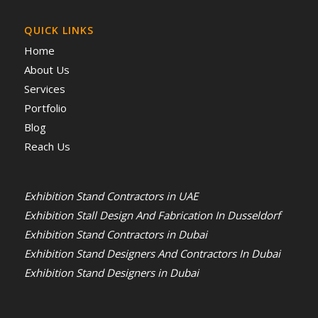
QUICK LINKS
Home
About Us
Services
Portfolio
Blog
Reach Us
Exhibition Stand Contractors in UAE
Exhibition Stall Design And Fabrication In Dusseldorf
Exhibition Stand Contractors in Dubai
Exhibition Stand Designers And Contractors In Dubai
Exhibition Stand Designers in Dubai