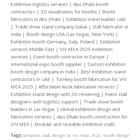
Exhibition logistics services | Abu Dhabi booth
contractors | 3D visualization for booths | Booth
fabrication in Abu Dhabi | Exhibition stand builder UAE
| Trade show stand company Dubai | Stall fabricator in
India | Booth design USA (Las Vegas, New York) |
Exhibition booth Germany, Italy, Poland | Exhibition
services Middle East | VIV MEA 2025 exhibition
services | Event booth contractor in Europe |
International expo booth supplier | Custom exhibition
booth design company in India | Best exhibition stand
contractors in UAE | Turnkey booth fabrication for VIV
MEA 2025 | Affordable kiosk fabrication services |
Exhibition stand design with 3D rendering | Event stall
designers with logistics support | Trade show booth
builders in Las Vegas | Global exhibition design and
fabrication services | Abu Dhabi booth construction for
VIV MEA | Modular and reusable exhibition stalls
Tags:
bespoke stall design at viv mea 2025
,
booth design