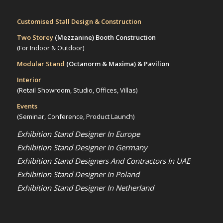
Customised Stall Design & Construction
Two Storey
(Mezzanine)
Booth Construction
(For Indoor & Outdoor)
Modular Stand
(Octanorm & Maxima)
& Pavilion
Interior
(Retail Showroom, Studio, Offices, Villas)
Events
(Seminar, Conference, Product Launch)
Exhibition Stand Designer In Europe
Exhibition Stand Designer In Germany
Exhibition Stand Designers And Contractors In UAE
Exhibition Stand Designer In Poland
Exhibition Stand Designer In Netherland