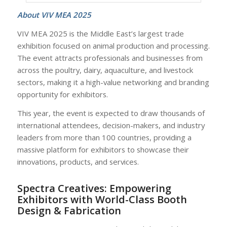
About VIV MEA 2025
VIV MEA 2025 is the Middle East’s largest trade
exhibition focused on animal production and processing.
The event attracts professionals and businesses from
across the poultry, dairy, aquaculture, and livestock
sectors, making it a high-value networking and branding
opportunity for exhibitors.
This year, the event is expected to draw thousands of
international attendees, decision-makers, and industry
leaders from more than 100 countries, providing a
massive platform for exhibitors to showcase their
innovations, products, and services.
Spectra Creatives: Empowering
Exhibitors with World-Class Booth
Design & Fabrication