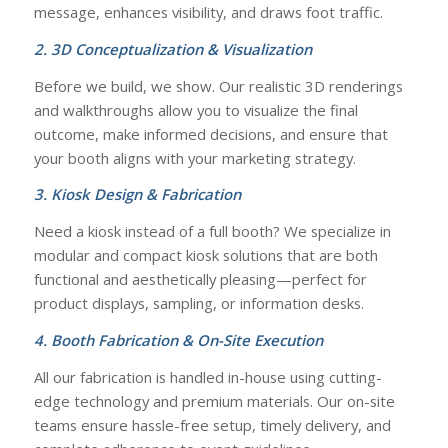
message, enhances visibility, and draws foot traffic.
2. 3D Conceptualization & Visualization
Before we build, we show. Our realistic 3D renderings
and walkthroughs allow you to visualize the final
outcome, make informed decisions, and ensure that
your booth aligns with your marketing strategy.
3. Kiosk Design & Fabrication
Need a kiosk instead of a full booth? We specialize in
modular and compact kiosk solutions that are both
functional and aesthetically pleasing—perfect for
product displays, sampling, or information desks.
4. Booth Fabrication & On-Site Execution
All our fabrication is handled in-house using cutting-
edge technology and premium materials. Our on-site
teams ensure hassle-free setup, timely delivery, and