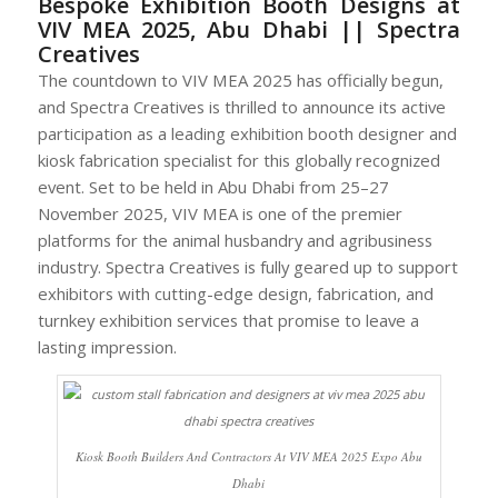
Bespoke Exhibition Booth Designs at
VIV MEA 2025, Abu Dhabi || Spectra
Creatives
The countdown to VIV MEA 2025 has officially begun,
and Spectra Creatives is thrilled to announce its active
participation as a leading exhibition booth designer and
kiosk fabrication specialist for this globally recognized
event. Set to be held in Abu Dhabi from 25–27
November 2025, VIV MEA is one of the premier
platforms for the animal husbandry and agribusiness
industry. Spectra Creatives is fully geared up to support
exhibitors with cutting-edge design, fabrication, and
turnkey exhibition services that promise to leave a
lasting impression.
Kiosk Booth Builders And Contractors At VIV MEA 2025 Expo Abu
Dhabi