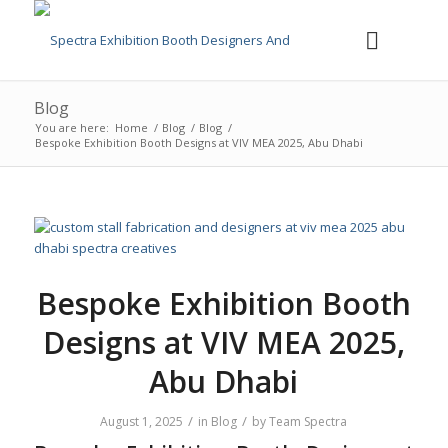
Blog
You are here:
Home
/
Blog
/
Blog
/
Bespoke Exhibition Booth Designs at VIV MEA 2025, Abu Dhabi
Bespoke Exhibition Booth
Designs at VIV MEA 2025,
Abu Dhabi
/
/
August 1, 2025
in
Blog
by
Team Spectra