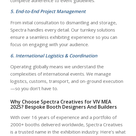
complete adherence to event guidelines.
5. End-to-End Project Management
From initial consultation to dismantling and storage,
Spectra handles every detail. Our turnkey solutions
ensure a seamless exhibiting experience so you can
focus on engaging with your audience.
6. International Logistics & Coordination
Operating globally means we understand the
complexities of international events. We manage
logistics, customs, transport, and on-ground execution
—so you don’t have to.
Why Choose Spectra Creatives for VIV MEA
2025? Bespoke Booth Designers And Builders
With over 16 years of experience and a portfolio of
2000+ booths delivered worldwide, Spectra Creatives
is a trusted name in the exhibition industry. Here’s what