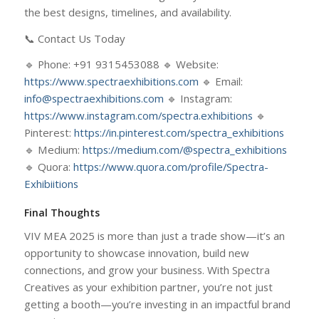
the best designs, timelines, and availability.
📞 Contact Us Today
🔹 Phone: +91 9315453088 🔹 Website:
https://www.spectraexhibitions.com
🔹 Email:
info@spectraexhibitions.com
🔹 Instagram:
https://www.instagram.com/spectra.exhibitions
🔹
Pinterest:
https://in.pinterest.com/spectra_exhibitions
🔹 Medium:
https://medium.com/@spectra_exhibitions
🔹 Quora:
https://www.quora.com/profile/Spectra-
Exhibiitions
Final Thoughts
VIV MEA 2025 is more than just a trade show—it’s an
opportunity to showcase innovation, build new
connections, and grow your business. With Spectra
Creatives as your exhibition partner, you’re not just
getting a booth—you’re investing in an impactful brand