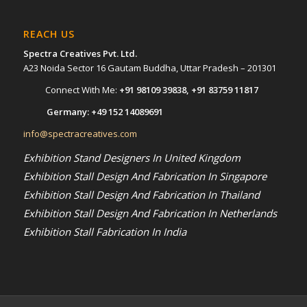
REACH US
Spectra Creatives Pvt. Ltd.
A23 Noida Sector 16 Gautam Buddha, Uttar Pradesh – 201301
Connect With Me:
+91 98109 39838
,
+91 83759 11817
Germany:
+49 152 14089691
info@spectracreatives.com
Exhibition Stand Designers In United Kingdom
Exhibition Stall Design And Fabrication In Singapore
Exhibition Stall Design And Fabrication In Thailand
Exhibition Stall Design And Fabrication In Netherlands
Exhibition Stall Fabrication In India