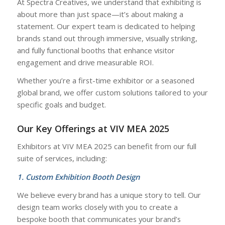
At Spectra Creatives, we understand that exhibiting is
about more than just space—it’s about making a
statement. Our expert team is dedicated to helping
brands stand out through immersive, visually striking,
and fully functional booths that enhance visitor
engagement and drive measurable ROI.
Whether you’re a first-time exhibitor or a seasoned
global brand, we offer custom solutions tailored to your
specific goals and budget.
Our Key Offerings at VIV MEA 2025
Exhibitors at VIV MEA 2025 can benefit from our full
suite of services, including:
1. Custom Exhibition Booth Design
We believe every brand has a unique story to tell. Our
design team works closely with you to create a
bespoke booth that communicates your brand’s