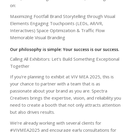
on:
Maximizing Footfall Brand Storytelling through Visual
Elements Engaging Touchpoints (LEDs, AR/VR,
Interactives) Space Optimization & Traffic Flow
Memorable Visual Branding
Our philosophy is simple: Your success is our success.
Calling All Exhibitors: Let’s Build Something Exceptional
Together
If you’re planning to exhibit at VIV MEA 2025, this is
your chance to partner with a team that is as
passionate about your brand as you are. Spectra
Creatives brings the expertise, vision, and reliability you
need to create a booth that not only attracts attention
but also drives results.
We’re already working with several clients for
#VIVMEA2025 and encourage early consultations for