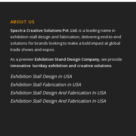
ABOUT US
Spectra Creative Solutions Pvt. Ltd.
is a leading name in
exhibition stall design and fabrication, delivering end-to-end
solutions for brands looking to make a bold impact at global
trade shows and expos.
As a premier
Exhibition Stand Design Company,
we provide
innovative turnkey exhibition and creative solutions
Exhibition Stall Design in USA
Exhibition Stall Fabrication in USA
Exhibition Stall Design And Fabrication In USA
Exhibition Stall Design And Fabrication In USA