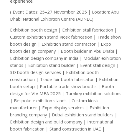
experience.
( Event Dates: 25–27 November 2025 | Location: Abu
Dhabi National Exhibition Centre (ADNEC)
Exhibition booth design | Exhibition stall fabrication |
Custom exhibition stand Kiosk fabrication | Trade show
booth design | Exhibition stand contractor | Expo
booth design company | Booth builder in Abu Dhabi |
Exhibition design company in India | Modular exhibition
stands | Exhibition stand builder | Event stall design |
3D booth design services | Exhibition booth
construction | Trade fair booth fabricator | Exhibition
booth setup | Portable trade show booths | Booth
design for VIV MEA 2025 | Turnkey exhibition solutions
| Bespoke exhibition stands | Custom kiosk
manufacturer | Expo display services | Exhibition
branding company | Dubai exhibition stand builders |
Exhibition design and build company | International
booth fabrication | Stand construction in UAE |