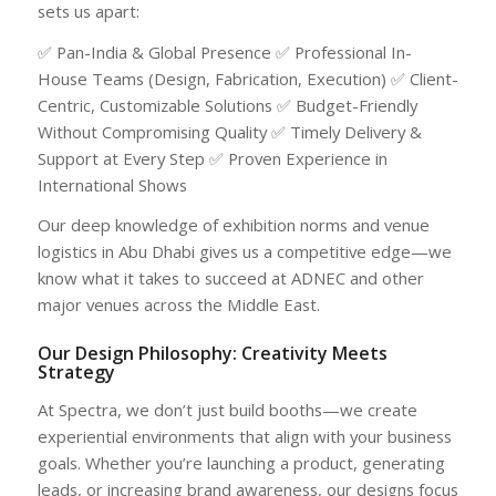
sets us apart:
✅ Pan-India & Global Presence ✅ Professional In-
House Teams (Design, Fabrication, Execution) ✅ Client-
Centric, Customizable Solutions ✅ Budget-Friendly
Without Compromising Quality ✅ Timely Delivery &
Support at Every Step ✅ Proven Experience in
International Shows
Our deep knowledge of exhibition norms and venue
logistics in Abu Dhabi gives us a competitive edge—we
know what it takes to succeed at ADNEC and other
major venues across the Middle East.
Our Design Philosophy: Creativity Meets
Strategy
At Spectra, we don’t just build booths—we create
experiential environments that align with your business
goals. Whether you’re launching a product, generating
leads, or increasing brand awareness, our designs focus