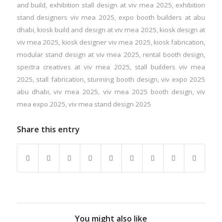
and build
,
exhibition stall design at viv mea 2025
,
exhibition
stand designers viv mea 2025
,
expo booth builders at abu
dhabi
,
kiosk build and design at viv mea 2025
,
kiosk design at
viv mea 2025
,
kiosk designer viv mea 2025
,
kiosk fabrication
,
modular stand design at viv mea 2025
,
rental booth design
,
spectra creatives at viv mea 2025
,
stall builders viv mea
2025
,
stall fabrication
,
stunning booth design
,
viv expo 2025
abu dhabi
,
viv mea 2025
,
viv mea 2025 booth design
,
viv
mea expo 2025
,
viv mea stand design 2025
Share this entry
You might also like