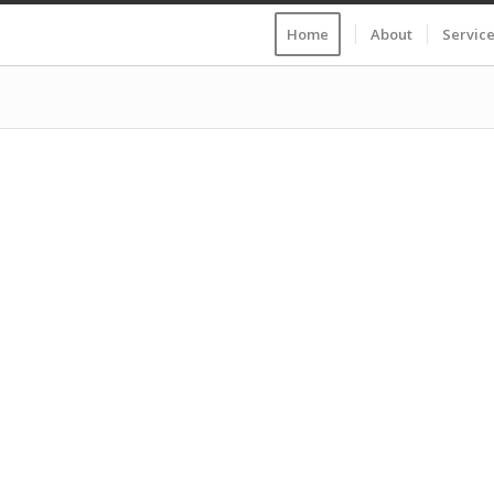
Home
About
Servic