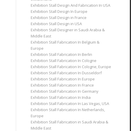
Exhibition Stall Design And Fabrication In USA
Exhibition Stall Design In Europe
Exhibition Stall Design in France
Exhibition Stall Design in USA
Exhibition Stall Designer in Saudi Arabia &
Middle East
Exhibition Stall Fabrication In Belgium &
Europe
Exhibition Stall Fabrication In Berlin
Exhibition Stall Fabrication In Cologne
Exhibition Stall Fabrication In Cologne, Europe
Exhibition Stall Fabrication In Dusseldorf
Exhibition Stall Fabrication In Europe
Exhibition Stall Fabrication In France
Exhibition Stall Fabrication In Germany
Exhibition Stall Fabrication In India
Exhibition Stall Fabrication In Las Vegas, USA
Exhibition Stall Fabrication In Netherlands,
Europe
Exhibition Stall Fabrication in Saudi Arabia &
Middle East