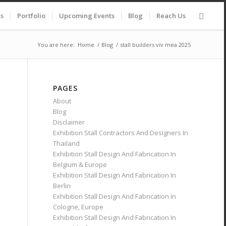
es
Portfolio
Upcoming Events
Blog
Reach Us
You are here:
Home
/
Blog
/
stall builders viv mea 2025
PAGES
About
Blog
Disclaimer
Exhibition Stall Contractors And Designers In
Thailand
Exhibition Stall Design And Fabrication In
Belgium & Europe
Exhibition Stall Design And Fabrication In
Berlin
Exhibition Stall Design And Fabrication In
Cologne, Europe
Exhibition Stall Design And Fabrication In