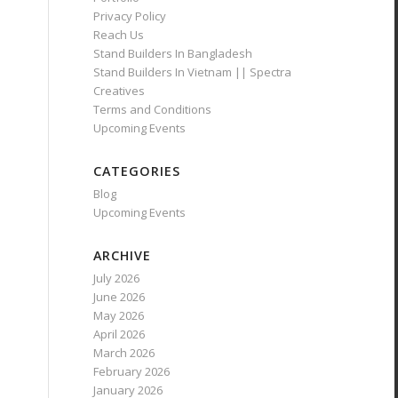
Privacy Policy
Reach Us
Stand Builders In Bangladesh
Stand Builders In Vietnam || Spectra
Creatives
Terms and Conditions
Upcoming Events
CATEGORIES
Blog
Upcoming Events
ARCHIVE
July 2026
June 2026
May 2026
April 2026
March 2026
February 2026
January 2026