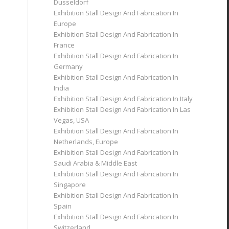
Dusseldorf
Exhibition Stall Design And Fabrication In
Europe
Exhibition Stall Design And Fabrication In
France
Exhibition Stall Design And Fabrication In
Germany
Exhibition Stall Design And Fabrication In
India
Exhibition Stall Design And Fabrication In Italy
Exhibition Stall Design And Fabrication In Las
Vegas, USA
Exhibition Stall Design And Fabrication In
Netherlands, Europe
Exhibition Stall Design And Fabrication In
Saudi Arabia & Middle East
Exhibition Stall Design And Fabrication In
Singapore
Exhibition Stall Design And Fabrication In
Spain
Exhibition Stall Design And Fabrication In
Switzerland