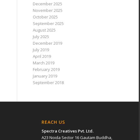
December 2025
November 2025
October 2025
September 2025
August 2025
July 2025
December 2019
July 2019
April 2019
March 2019
February 2019
January 2019
September 2018
REACH US
Spectra Creatives Pvt. Ltd.
A23 Noida Sector 16 Gautam Buddha,