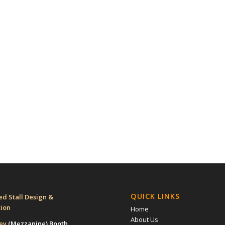
QUICK LINKS
d Stall Design &
tion
Home
About Us
rey
(Mezzanine)
Booth