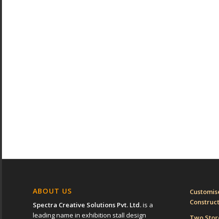
ABOUT US
Customise
Construc
Spectra Creative Solutions Pvt. Ltd.
is a
leading name in exhibition stall design
Two Sto