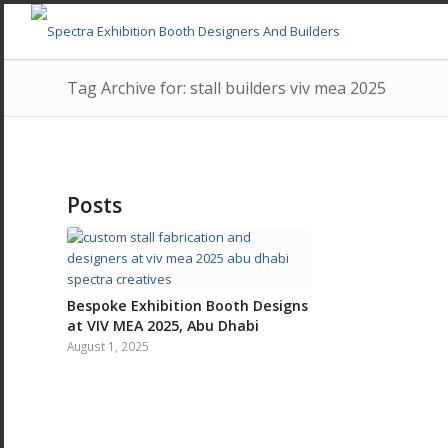
Tag Archive for: stall builders viv mea 2025
Posts
Bespoke Exhibition Booth Designs
at VIV MEA 2025, Abu Dhabi
August 1, 2025