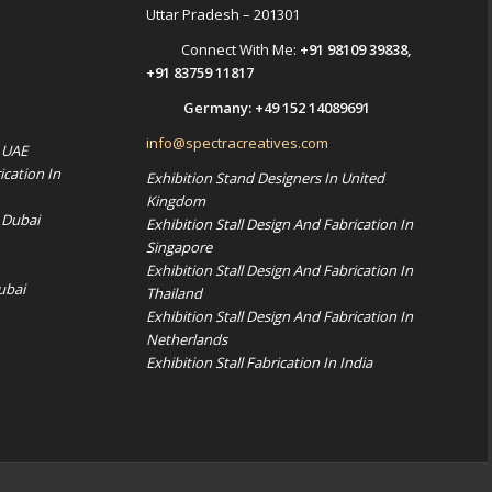
Uttar Pradesh – 201301
Connect With Me:
+91 98109 39838
,
+91 83759 11817
Germany:
+49 152 14089691
info@spectracreatives.com
n UAE
ication In
Exhibition Stand Designers In United
Kingdom
 Dubai
Exhibition Stall Design And Fabrication In
Singapore
Exhibition Stall Design And Fabrication In
ubai
Thailand
Exhibition Stall Design And Fabrication In
Netherlands
Exhibition Stall Fabrication In India