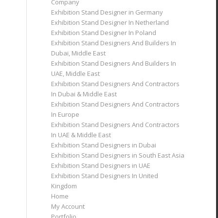
Company
Exhibition Stand Designer in Germany
Exhibition Stand Designer In Netherland
Exhibition Stand Designer In Poland
Exhibition Stand Designers And Builders In
Dubai, Middle East
Exhibition Stand Designers And Builders In
UAE, Middle East
Exhibition Stand Designers And Contractors
In Dubai & Middle East
Exhibition Stand Designers And Contractors
In Europe
Exhibition Stand Designers And Contractors
In UAE & Middle East
Exhibition Stand Designers in Dubai
Exhibition Stand Designers in South East Asia
Exhibition Stand Designers in UAE
Exhibition Stand Designers In United
Kingdom
Home
My Account
Portfolio