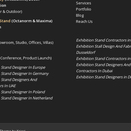
Services
tion
Portfolio
or & Outdoor)
Blog
 Stand
(Octanorm & Maxima)
Reach Us
n
Exhibition Stand Contractors i
owroom, Studio, Offices, Villas)
Exhibition Stall Design And Fabr
Dusseldorf
 Conference, Product Launch)
Exhibition Stand Contractors in
Exhibition Stand Designers And
n Stand Designer In Europe
Contractors In Dubai
n Stand Designer In Germany
Exhibition Stand Designers in D
n Stand Designers And
rs In UAE
n Stand Designer In Poland
n Stand Designer In Netherland
 Theme by Kriesi