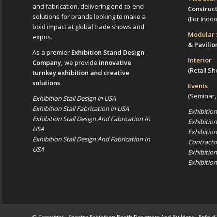
and fabrication, delivering end-to-end
Construc
solutions for brands looking to make a
(For Indo
bold impact at global trade shows and
Modular
expos.
& Pavilio
As a premier
Exhibition Stand Design
Interior
Company,
we provide
innovative
(Retail Sh
turnkey exhibition and creative
solutions
Events
(Seminar,
Exhibition Stall Design in USA
Exhibition Stall Fabrication in USA
Exhibitio
Exhibition Stall Design And Fabrication In
Exhibitio
USA
Exhibitio
Exhibition Stall Design And Fabrication In
Contracto
USA
Exhibitio
Exhibitio
© Copyright -
Spectra Exhibition Booth Designers And Builders
-
Enfold