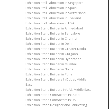
Exhibition Stall Fabrication In Singapore
Exhibition Stall Fabrication In Spain
Exhibition Stall Fabrication In Switzerland
Exhibition Stall Fabrication in Thailand
Exhibition Stall Fabrication in USA
Exhibition Stand Builder in Ahmedabad
Exhibition Stand Builder in Bangalore
Exhibition Stand Builder in Chennai
Exhibition Stand Builder in Delhi
Exhibition Stand Builder in Greater Noida
Exhibition Stand Builder in Gurgaon
Exhibition Stand Builder in Hyderabad
Exhibition Stand Builder in Mumbai
Exhibition Stand Builder in Noida
Exhibition Stand Builder in Pune
Exhibition Stand Builders In Dubai, Middle
East
Exhibition Stand Builders In UAE, Middle East
Exhibition Stand Contractors in Dubai
Exhibition Stand Contractors in UAE
Exhibition Stand Designer and Fabricating