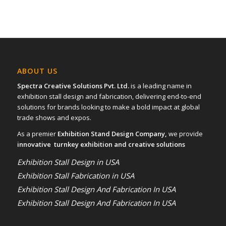
ABOUT US
Spectra Creative Solutions Pvt. Ltd.
is a leading name in
exhibition stall design and fabrication, delivering end-to-end
solutions for brands looking to make a bold impact at global
trade shows and expos.
As a premier
Exhibition Stand Design Company,
we provide
innovative turnkey exhibition and creative solutions
Exhibition Stall Design in USA
Exhibition Stall Fabrication in USA
Exhibition Stall Design And Fabrication In USA
Exhibition Stall Design And Fabrication In USA