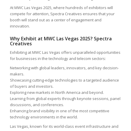
At MWC Las Vegas 2025, where hundreds of exhibitors will
compete for attention, Spectra Creatives ensures that your
booth will stand out as a center of engagement and
innovation.
Why Exhibit at MWC Las Vegas 2025? Spectra
Creatives
Exhibiting at MWC Las Vegas offers unparalleled opportunities
for businesses in the technology and telecom sectors:
Networking with global leaders, innovators, and key decision-
makers.
Showcasing cutting-edge technologies to a targeted audience
of buyers and investors.
Exploring new markets in North America and beyond.
Learning from global experts through keynote sessions, panel
discussions, and conferences.
Enhancing brand visibility in one of the most competitive
technology environments in the world.
Las Vegas, known for its world-class event infrastructure and