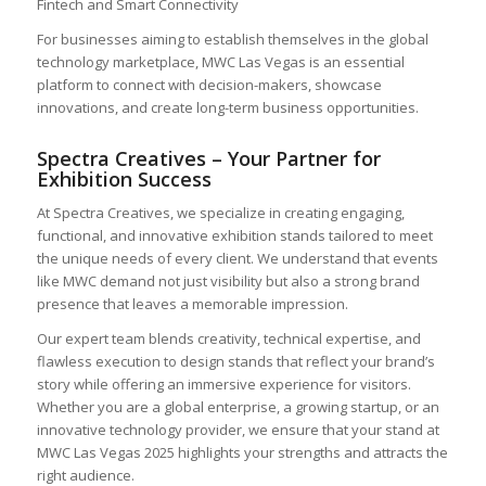
Fintech and Smart Connectivity
For businesses aiming to establish themselves in the global
technology marketplace, MWC Las Vegas is an essential
platform to connect with decision-makers, showcase
innovations, and create long-term business opportunities.
Spectra Creatives – Your Partner for
Exhibition Success
At Spectra Creatives, we specialize in creating engaging,
functional, and innovative exhibition stands tailored to meet
the unique needs of every client. We understand that events
like MWC demand not just visibility but also a strong brand
presence that leaves a memorable impression.
Our expert team blends creativity, technical expertise, and
flawless execution to design stands that reflect your brand’s
story while offering an immersive experience for visitors.
Whether you are a global enterprise, a growing startup, or an
innovative technology provider, we ensure that your stand at
MWC Las Vegas 2025 highlights your strengths and attracts the
right audience.