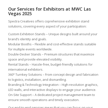
Our Services for Exhibitors at MWC Las
Vegas 2025
Spectra Creatives offers coprehensive exhibition stand
solutions, covering every aspect of your participation:
Custom Exhibition Stands – Unique designs built around your
brand’s identity and goals.
Modular Booths – Flexible and cost-effective stands suitable
for multiple events worldwide.
Double-Decker Stands – Premium structures that maximize
space and provide elevated visibility.
Rental Stands – Hassle-free, budget-friendly solutions for
international exhibitors.
360° Turnkey Solutions – From concept design and fabrication
to logistics, installation, and dismantling.
Branding & Technology Integration – High-resolution graphics,
LED walls, and interactive displays to engage your audience.
On-Site Support – A dedicated project management team to
ensure smooth operations and timely execution.
Our end-to-end services mean that you can focus on your