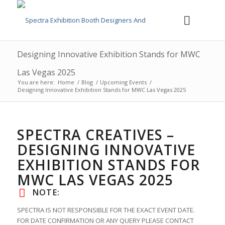
Designing Innovative Exhibition Stands for MWC
Las Vegas 2025
You are here:
Home
/
Blog
/
Upcoming Events
/
Designing Innovative Exhibition Stands for MWC Las Vegas 2025
SPECTRA CREATIVES –
DESIGNING INNOVATIVE
EXHIBITION STANDS FOR
MWC LAS VEGAS 2025
NOTE:
SPECTRA IS NOT RESPONSIBLE FOR THE EXACT EVENT DATE.
FOR DATE CONFIRMATION OR ANY QUERY PLEASE CONTACT