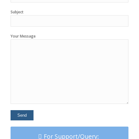
Subject
Your Message
For Support/Query: