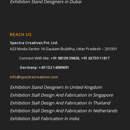
Exhibition Stand Designers in Dubai
REACH US
Spectra Creatives Pvt. Ltd.
A23 Noida Sector 16 Gautam Buddha, Uttar Pradesh – 201301
Connect With Me:
+91 98109 39838
,
+91 83759 11817
Germany:
+49 152 14089691
info@spectracreatives.com
Exhibition Stand Designers In United Kingdom
Exhibition Stall Design And Fabrication In Singapore
Exhibition Stall Design And Fabrication In Thailand
Exhibition Stall Design And Fabrication In Netherlands
Exhibition Stall Fabrication In India