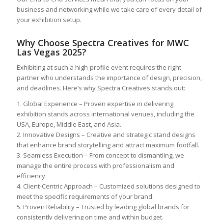
business and networking while we take care of every detail of
your exhibition setup.
Why Choose Spectra Creatives for MWC
Las Vegas 2025?
Exhibiting at such a high-profile event requires the right
partner who understands the importance of design, precision,
and deadlines. Here’s why Spectra Creatives stands out:
1. Global Experience – Proven expertise in delivering
exhibition stands across international venues, including the
USA, Europe, Middle East, and Asia.
2. Innovative Designs – Creative and strategic stand designs
that enhance brand storytelling and attract maximum footfall.
3. Seamless Execution – From concept to dismantling, we
manage the entire process with professionalism and
efficiency.
4. Client-Centric Approach – Customized solutions designed to
meet the specific requirements of your brand.
5. Proven Reliability – Trusted by leading global brands for
consistently delivering on time and within budget.