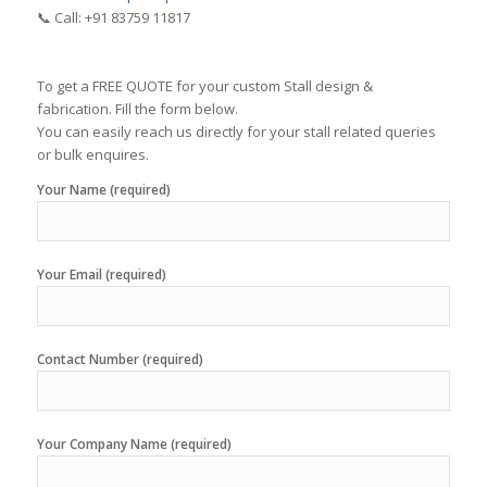
📞 Call: +91 83759 11817
To get a FREE QUOTE for your custom Stall design &
fabrication. Fill the form below.
You can easily reach us directly for your stall related queries
or bulk enquires.
Your Name (required)
Your Email (required)
Contact Number (required)
Your Company Name (required)