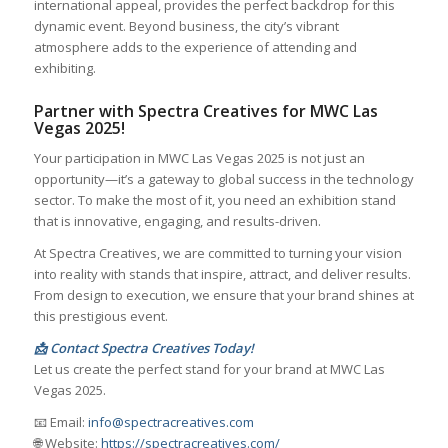
international appeal, provides the perfect backdrop for this
dynamic event. Beyond business, the city’s vibrant
atmosphere adds to the experience of attending and
exhibiting.
Partner with Spectra Creatives for MWC Las
Vegas 2025!
Your participation in MWC Las Vegas 2025 is not just an
opportunity—it’s a gateway to global success in the technology
sector. To make the most of it, you need an exhibition stand
that is innovative, engaging, and results-driven.
At Spectra Creatives, we are committed to turning your vision
into reality with stands that inspire, attract, and deliver results.
From design to execution, we ensure that your brand shines at
this prestigious event.
📩 Contact Spectra Creatives Today!
Let us create the perfect stand for your brand at MWC Las
Vegas 2025.
📧 Email:
info@spectracreatives.com
🌐 Website:
https://spectracreatives.com/