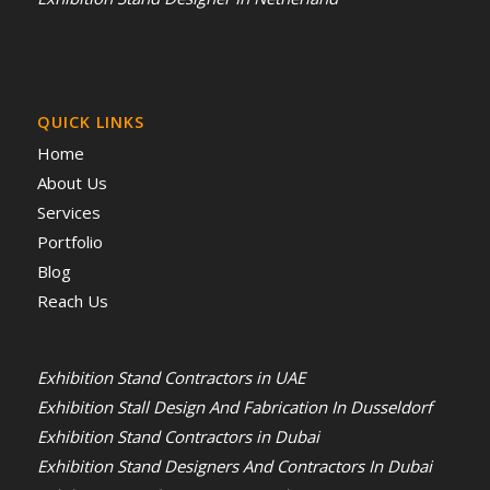
QUICK LINKS
Home
About Us
Services
Portfolio
Blog
Reach Us
Exhibition Stand Contractors in UAE
Exhibition Stall Design And Fabrication In Dusseldorf
Exhibition Stand Contractors in Dubai
Exhibition Stand Designers And Contractors In Dubai