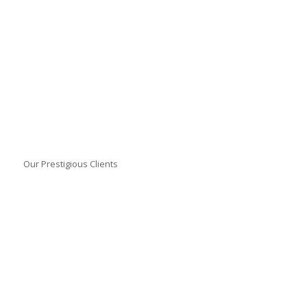
Our Prestigious Clients