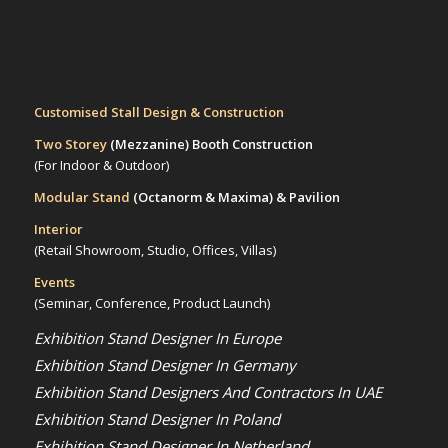
Customised Stall Design & Construction
Two Storey
(Mezzanine)
Booth Construction
(For Indoor & Outdoor)
Modular Stand
(Octanorm & Maxima)
& Pavilion
Interior
(Retail Showroom, Studio, Offices, Villas)
Events
(Seminar, Conference, Product Launch)
Exhibition Stand Designer In Europe
Exhibition Stand Designer In Germany
Exhibition Stand Designers And Contractors In UAE
Exhibition Stand Designer In Poland
Exhibition Stand Designer In Netherland