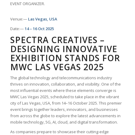
EVENT ORGANIZER.
Venue:—
Las Vegas, USA
Date:—
14 – 16 Oct 2025
SPECTRA CREATIVES –
DESIGNING INNOVATIVE
EXHIBITION STANDS FOR
MWC LAS VEGAS 2025
The global technology and telecommunications industry
thrives on innovation, collaboration, and visibility. One of the
most influential events where these elements converge is
MWC Las Vegas 2025, scheduled to take place in the vibrant
city of Las Vegas, USA, from 14–16 October 2025. This premier
event brings together leaders, innovators, and businesses
from across the globe to explore the latest advancements in
mobile technology, 5G, AI, cloud, and digital transformation.
As companies prepare to showcase their cutting-edge