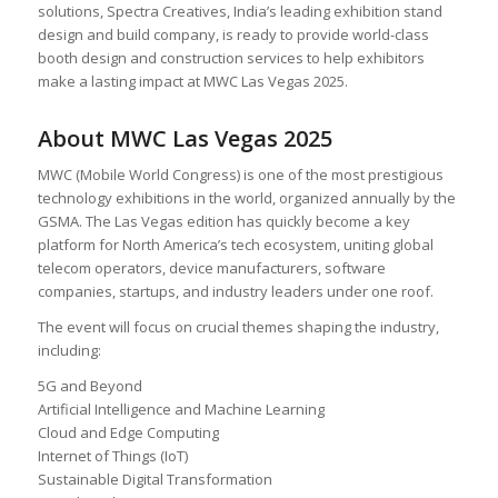
solutions, Spectra Creatives, India’s leading exhibition stand
design and build company, is ready to provide world-class
booth design and construction services to help exhibitors
make a lasting impact at MWC Las Vegas 2025.
About MWC Las Vegas 2025
MWC (Mobile World Congress) is one of the most prestigious
technology exhibitions in the world, organized annually by the
GSMA. The Las Vegas edition has quickly become a key
platform for North America’s tech ecosystem, uniting global
telecom operators, device manufacturers, software
companies, startups, and industry leaders under one roof.
The event will focus on crucial themes shaping the industry,
including:
5G and Beyond
Artificial Intelligence and Machine Learning
Cloud and Edge Computing
Internet of Things (IoT)
Sustainable Digital Transformation