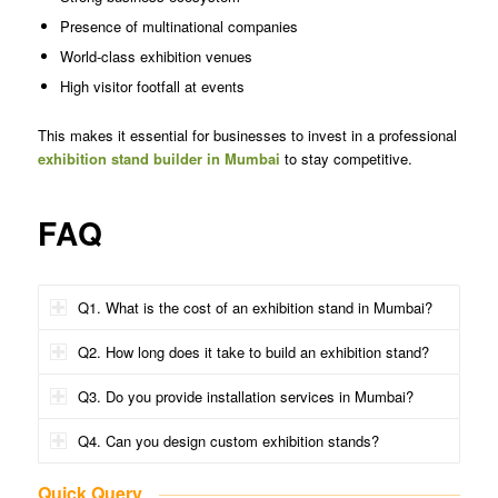
Presence of multinational companies
World-class exhibition venues
High visitor footfall at events
This makes it essential for businesses to invest in a professional
exhibition stand builder in Mumbai
to stay competitive.
FAQ
Q1. What is the cost of an exhibition stand in Mumbai?
Q2. How long does it take to build an exhibition stand?
Q3. Do you provide installation services in Mumbai?
Q4. Can you design custom exhibition stands?
Quick Query