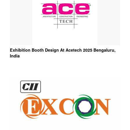
Exhibition Booth Design At Acetech 2025 Bengaluru,
India