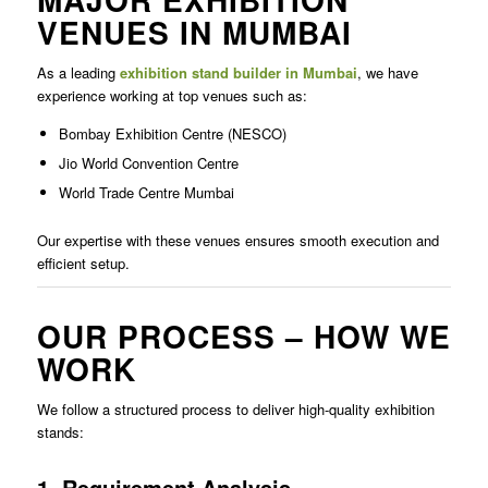
VENUES IN MUMBAI
As a leading
exhibition stand builder in Mumbai
, we have
experience working at top venues such as:
Bombay Exhibition Centre (NESCO)
Jio World Convention Centre
World Trade Centre Mumbai
Our expertise with these venues ensures smooth execution and
efficient setup.
OUR PROCESS – HOW WE
WORK
We follow a structured process to deliver high-quality exhibition
stands:
1. Requirement Analysis