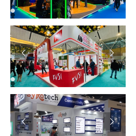
1
2
3
4
5
6
7
8
9
Next
1
2
3
4
5
6
7
8
9
Next
10