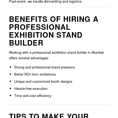
Post-event, we handle dismantling and logistics.
BENEFITS OF HIRING A
PROFESSIONAL
EXHIBITION STAND
BUILDER
Working with a professional exhibition stand builder in Mumbai
offers several advantages:
Strong and professional brand presence
Better ROI from exhibitions
Unique and customized booth designs
Hassle-free execution
Time and cost efficiency
TIPS TO MAKE YOUR