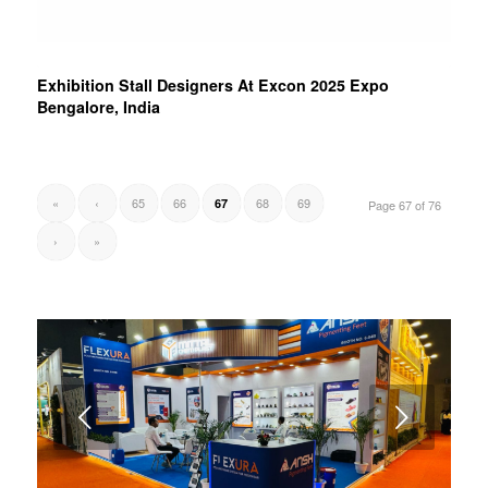
Exhibition Stall Designers At Excon 2025 Expo
Bengalore, India
«
‹
65
66
68
69
67
Page 67 of 76
›
»
Next