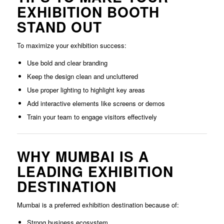
EXHIBITION BOOTH
STAND OUT
To maximize your exhibition success:
Use bold and clear branding
Keep the design clean and uncluttered
Use proper lighting to highlight key areas
Add interactive elements like screens or demos
Train your team to engage visitors effectively
WHY MUMBAI IS A
LEADING EXHIBITION
DESTINATION
Mumbai is a preferred exhibition destination because of:
Strong business ecosystem