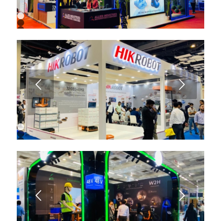
1
2
3
4
5
6
7
8
9
Next
10
11
12
13
1
2
3
4
5
6
7
8
9
Next
10
11