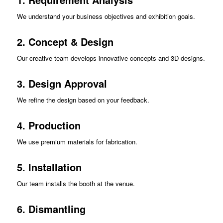
We understand your business objectives and exhibition goals.
2. Concept & Design
Our creative team develops innovative concepts and 3D designs.
3. Design Approval
We refine the design based on your feedback.
4. Production
We use premium materials for fabrication.
5. Installation
Our team installs the booth at the venue.
6. Dismantling