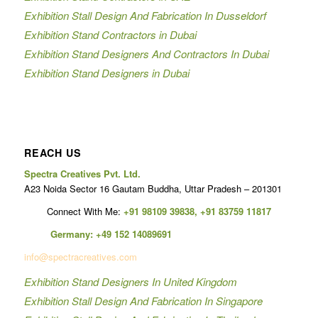
Exhibition Stall Design And Fabrication In Dusseldorf
Exhibition Stand Contractors in Dubai
Exhibition Stand Designers And Contractors In Dubai
Exhibition Stand Designers in Dubai
REACH US
Spectra Creatives Pvt. Ltd.
A23 Noida Sector 16 Gautam Buddha, Uttar Pradesh – 201301
Connect With Me:
+91 98109 39838
,
+91 83759 11817
Germany:
+49 152 14089691
info@spectracreatives.com
Exhibition Stand Designers In United Kingdom
Exhibition Stall Design And Fabrication In Singapore