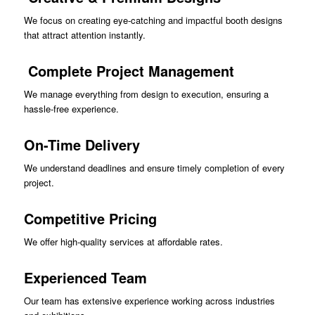
We focus on creating eye-catching and impactful booth designs
that attract attention instantly.
Complete Project Management
We manage everything from design to execution, ensuring a
hassle-free experience.
On-Time Delivery
We understand deadlines and ensure timely completion of every
project.
Competitive Pricing
We offer high-quality services at affordable rates.
Experienced Team
Our team has extensive experience working across industries