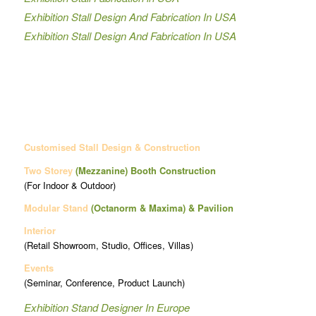
Exhibition Stall Design And Fabrication In USA
Exhibition Stall Design And Fabrication In USA
Customised Stall Design & Construction
Two Storey
(Mezzanine)
Booth Construction
(For Indoor & Outdoor)
Modular Stand
(Octanorm & Maxima)
& Pavilion
Interior
(Retail Showroom, Studio, Offices, Villas)
Events
(Seminar, Conference, Product Launch)
Exhibition Stand Designer In Europe