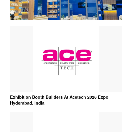
1
2
3
Exhibition Booth Builders At Acetech 2026 Expo
Hyderabad, India