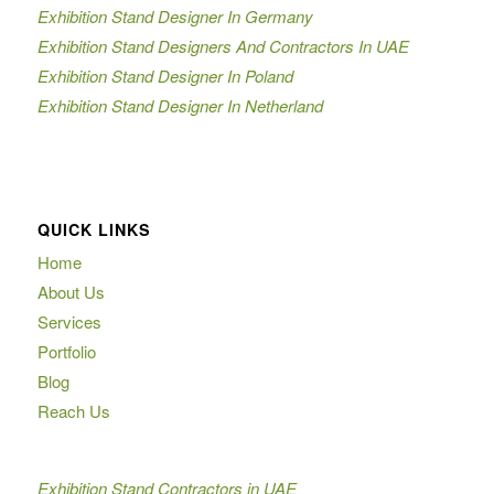
Exhibition Stand Designer In Germany
Exhibition Stand Designers And Contractors In UAE
Exhibition Stand Designer In Poland
Exhibition Stand Designer In Netherland
QUICK LINKS
Home
About Us
Services
Portfolio
Blog
Reach Us
Exhibition Stand Contractors in UAE