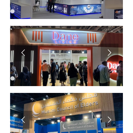
1
2
3
4
5
6
Next
1
2
3
4
Next