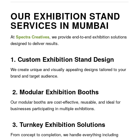
OUR EXHIBITION STAND
SERVICES IN MUMBAI
At
Spectra Creatives
, we provide end-to-end exhibition solutions
designed to deliver results.
1. Custom Exhibition Stand Design
We create unique and visually appealing designs tailored to your
brand and target audience.
2. Modular Exhibition Booths
Our modular booths are cost-effective, reusable, and ideal for
businesses participating in multiple exhibitions.
3. Turnkey Exhibition Solutions
From concept to completion, we handle everything including