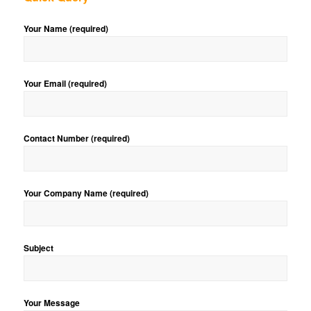
Your Name (required)
Your Email (required)
Contact Number (required)
Your Company Name (required)
Subject
Your Message