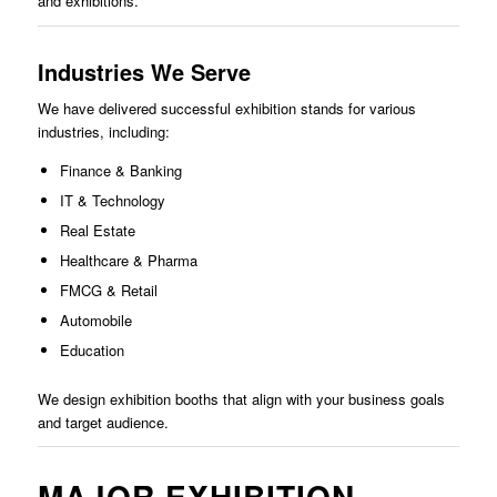
and exhibitions.
Industries We Serve
We have delivered successful exhibition stands for various
industries, including:
Finance & Banking
IT & Technology
Real Estate
Healthcare & Pharma
FMCG & Retail
Automobile
Education
We design exhibition booths that align with your business goals
and target audience.
MAJOR EXHIBITION