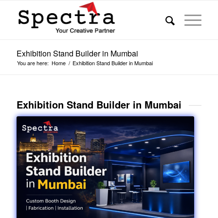
Exhibition Stand Builder in Mumbai
You are here:
Home
/
Exhibition Stand Builder in Mumbai
Exhibition Stand Builder in Mumbai