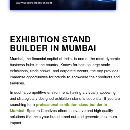
EXHIBITION STAND
BUILDER IN MUMBAI
Mumbai, the financial capital of India, is one of the most dynamic
business hubs in the country. Known for hosting large-scale
exhibitions, trade shows, and corporate events, the city provides
immense opportunities for brands to showcase their products and
services.
In such a competitive environment, having a visually appealing
and strategically designed exhibition stand is essential. If you are
searching for a
professional exhibition stand builder in
Mumbai
, Spectra Creatives offers innovative and high-quality
solutions that help your brand stand out and generate maximum
impact.