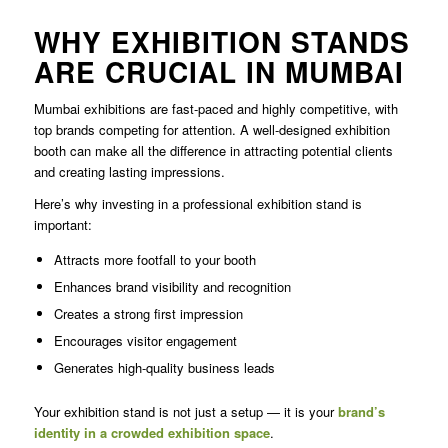
WHY EXHIBITION STANDS
ARE CRUCIAL IN MUMBAI
Mumbai exhibitions are fast-paced and highly competitive, with
top brands competing for attention. A well-designed exhibition
booth can make all the difference in attracting potential clients
and creating lasting impressions.
Here’s why investing in a professional exhibition stand is
important:
Attracts more footfall to your booth
Enhances brand visibility and recognition
Creates a strong first impression
Encourages visitor engagement
Generates high-quality business leads
Your exhibition stand is not just a setup — it is your
brand’s
identity in a crowded exhibition space
.