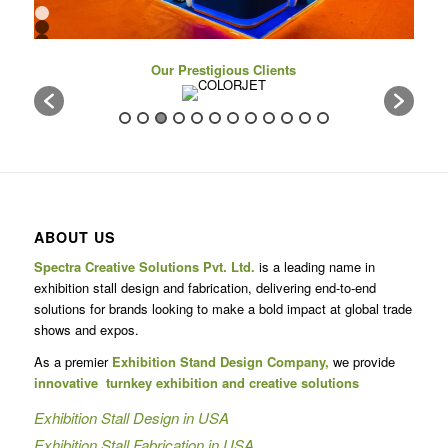
1
2
3
4
Our Prestigious Clients
5
6
7
8
9
10
11
12
13
14
15
16
ABOUT US
17
Spectra Creative Solutions Pvt. Ltd.
is a leading name in
exhibition stall design and fabrication, delivering end-to-end
solutions for brands looking to make a bold impact at global trade
shows and expos.
As a premier
Exhibition Stand Design Company,
we provide
innovative turnkey exhibition and creative solutions
Exhibition Stall Design in USA
Exhibition Stall Fabrication in USA