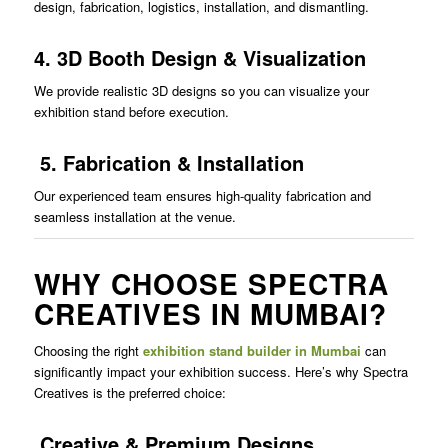
design, fabrication, logistics, installation, and dismantling.
4. 3D Booth Design & Visualization
We provide realistic 3D designs so you can visualize your
exhibition stand before execution.
5. Fabrication & Installation
Our experienced team ensures high-quality fabrication and
seamless installation at the venue.
WHY CHOOSE SPECTRA
CREATIVES IN MUMBAI?
Choosing the right
exhibition stand builder in Mumbai
can
significantly impact your exhibition success. Here’s why Spectra
Creatives is the preferred choice:
Creative & Premium Designs