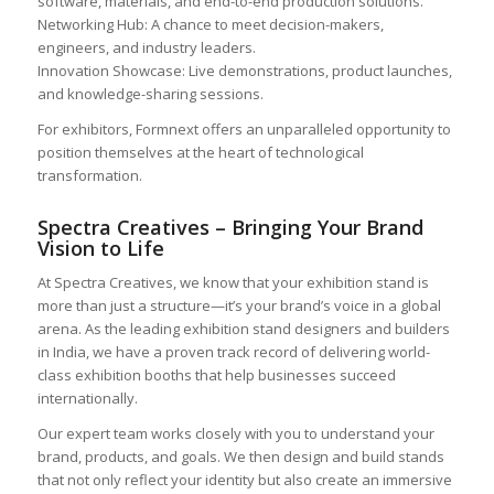
software, materials, and end-to-end production solutions.
Networking Hub: A chance to meet decision-makers,
engineers, and industry leaders.
Innovation Showcase: Live demonstrations, product launches,
and knowledge-sharing sessions.
For exhibitors, Formnext offers an unparalleled opportunity to
position themselves at the heart of technological
transformation.
Spectra Creatives – Bringing Your Brand
Vision to Life
At Spectra Creatives, we know that your exhibition stand is
more than just a structure—it’s your brand’s voice in a global
arena. As the leading exhibition stand designers and builders
in India, we have a proven track record of delivering world-
class exhibition booths that help businesses succeed
internationally.
Our expert team works closely with you to understand your
brand, products, and goals. We then design and build stands
that not only reflect your identity but also create an immersive