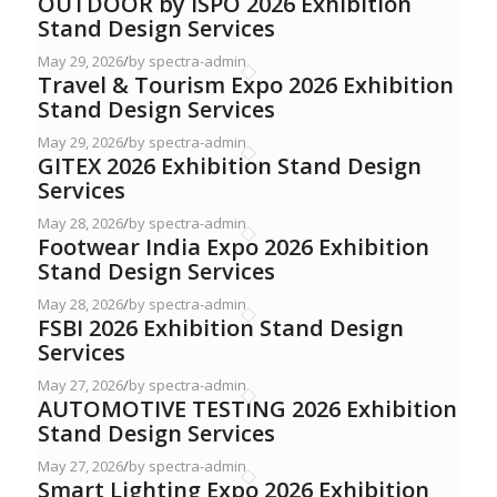
OUTDOOR by ISPO 2026 Exhibition
Stand Design Services
May 29, 2026
/
by spectra-admin
Travel & Tourism Expo 2026 Exhibition
Stand Design Services
May 29, 2026
/
by spectra-admin
GITEX 2026 Exhibition Stand Design
Services
May 28, 2026
/
by spectra-admin
Footwear India Expo 2026 Exhibition
Stand Design Services
May 28, 2026
/
by spectra-admin
FSBI 2026 Exhibition Stand Design
Services
May 27, 2026
/
by spectra-admin
AUTOMOTIVE TESTING 2026 Exhibition
Stand Design Services
May 27, 2026
/
by spectra-admin
Smart Lighting Expo 2026 Exhibition