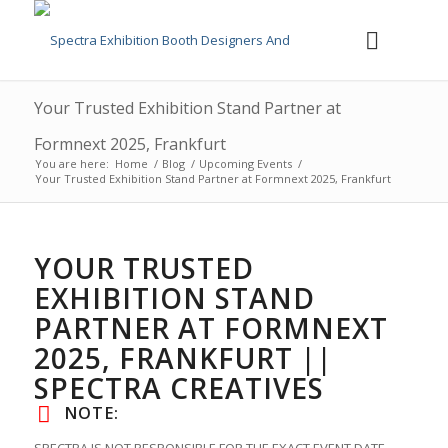
Your Trusted Exhibition Stand Partner at
Formnext 2025, Frankfurt
You are here:
Home
/
Blog
/
Upcoming Events
/
Your Trusted Exhibition Stand Partner at Formnext 2025, Frankfurt
YOUR TRUSTED
EXHIBITION STAND
PARTNER AT FORMNEXT
2025, FRANKFURT ||
SPECTRA CREATIVES
NOTE: