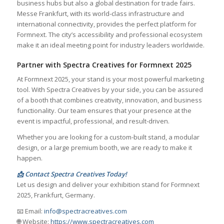
business hubs but also a global destination for trade fairs.
Messe Frankfurt, with its world-class infrastructure and
international connectivity, provides the perfect platform for
Formnext. The city’s accessibility and professional ecosystem
make it an ideal meeting point for industry leaders worldwide.
Partner with Spectra Creatives for Formnext 2025
At Formnext 2025, your stand is your most powerful marketing
tool. With Spectra Creatives by your side, you can be assured
of a booth that combines creativity, innovation, and business
functionality. Our team ensures that your presence at the
event is impactful, professional, and result-driven.
Whether you are looking for a custom-built stand, a modular
design, or a large premium booth, we are ready to make it
happen.
📩 Contact Spectra Creatives Today!
Let us design and deliver your exhibition stand for Formnext
2025, Frankfurt, Germany.
📧 Email:
info@spectracreatives.com
🌐 Website:
https://www.spectracreatives.com