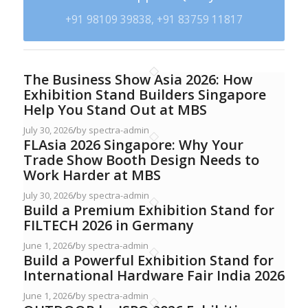
+91 98109 39838, +91 83759 11817
The Business Show Asia 2026: How
Exhibition Stand Builders Singapore
Help You Stand Out at MBS
July 30, 2026
/
by spectra-admin
FLAsia 2026 Singapore: Why Your
Trade Show Booth Design Needs to
Work Harder at MBS
July 30, 2026
/
by spectra-admin
Build a Premium Exhibition Stand for
FILTECH 2026 in Germany
June 1, 2026
/
by spectra-admin
Build a Powerful Exhibition Stand for
International Hardware Fair India 2026
June 1, 2026
/
by spectra-admin