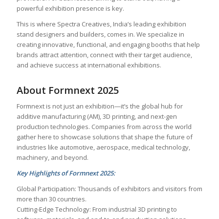
powerful exhibition presence is key.
This is where Spectra Creatives, India’s leading exhibition
stand designers and builders, comes in. We specialize in
creating innovative, functional, and engaging booths that help
brands attract attention, connect with their target audience,
and achieve success at international exhibitions.
About Formnext 2025
Formnext is not just an exhibition—it’s the global hub for
additive manufacturing (AM), 3D printing, and next-gen
production technologies. Companies from across the world
gather here to showcase solutions that shape the future of
industries like automotive, aerospace, medical technology,
machinery, and beyond.
Key Highlights of Formnext 2025:
Global Participation: Thousands of exhibitors and visitors from
more than 30 countries.
Cutting-Edge Technology: From industrial 3D printing to