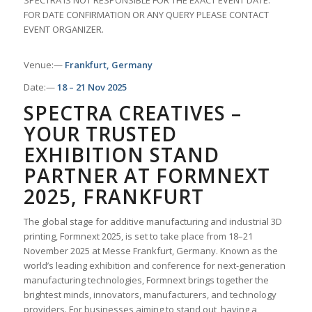
SPECTRA IS NOT RESPONSIBLE FOR THE EXACT EVENT DATE.
FOR DATE CONFIRMATION OR ANY QUERY PLEASE CONTACT
EVENT ORGANIZER.
Venue:—
Frankfurt, Germany
Date:—
18 – 21 Nov 2025
SPECTRA CREATIVES –
YOUR TRUSTED
EXHIBITION STAND
PARTNER AT FORMNEXT
2025, FRANKFURT
The global stage for additive manufacturing and industrial 3D
printing, Formnext 2025, is set to take place from 18–21
November 2025 at Messe Frankfurt, Germany. Known as the
world’s leading exhibition and conference for next-generation
manufacturing technologies, Formnext brings together the
brightest minds, innovators, manufacturers, and technology
providers. For businesses aiming to stand out, having a