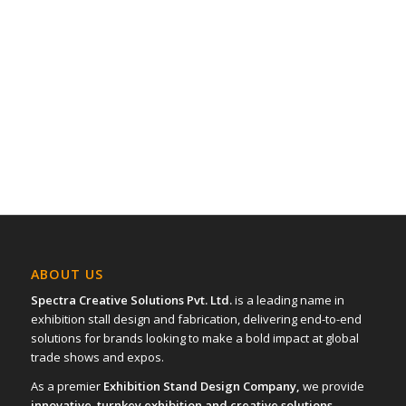
ABOUT US
Spectra Creative Solutions Pvt. Ltd.
is a leading name in
exhibition stall design and fabrication, delivering end-to-end
solutions for brands looking to make a bold impact at global
trade shows and expos.
As a premier
Exhibition Stand Design Company,
we provide
innovative turnkey exhibition and creative solutions