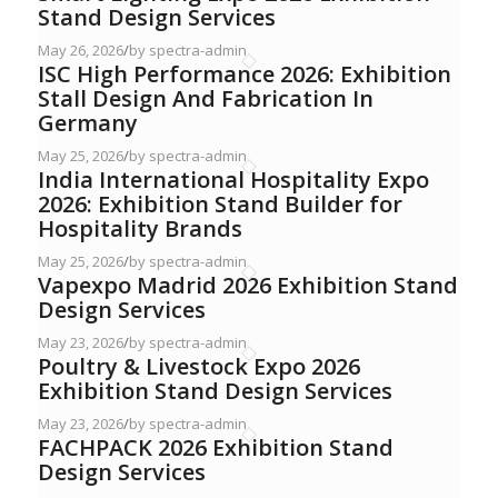
Stand Design Services
May 26, 2026
/
by spectra-admin
ISC High Performance 2026: Exhibition
Stall Design And Fabrication In
Germany
May 25, 2026
/
by spectra-admin
India International Hospitality Expo
2026: Exhibition Stand Builder for
Hospitality Brands
May 25, 2026
/
by spectra-admin
Vapexpo Madrid 2026 Exhibition Stand
Design Services
May 23, 2026
/
by spectra-admin
Poultry & Livestock Expo 2026
Exhibition Stand Design Services
May 23, 2026
/
by spectra-admin
FACHPACK 2026 Exhibition Stand
Design Services