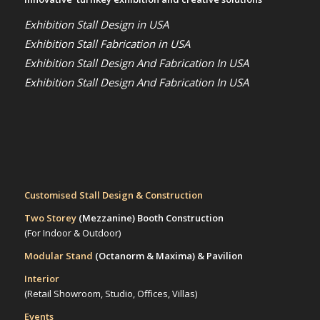
Exhibition Stall Design in USA
Exhibition Stall Fabrication in USA
Exhibition Stall Design And Fabrication In USA
Exhibition Stall Design And Fabrication In USA
Customised Stall Design & Construction
Two Storey
(Mezzanine)
Booth Construction
(For Indoor & Outdoor)
Modular Stand
(Octanorm & Maxima)
& Pavilion
Interior
(Retail Showroom, Studio, Offices, Villas)
Events