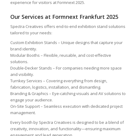
experience for visitors at Formnext 2025.
Our Services at Formnext Frankfurt 2025
Spectra Creatives offers end-to-end exhibition stand solutions
tailored to your needs:
Custom Exhibition Stands – Unique designs that capture your
brand identity.
Modular Booths – Flexible, reusable, and cost-effective
solutions.
Double-Decker Stands – For companies needing more space
and visibility.
Turnkey Services – Covering everything from design,
fabrication, logistics, installation, and dismantling.
Branding & Graphics – Eye-catching visuals and AV solutions to
engage your audience.
On-Site Support – Seamless execution with dedicated project
management.
Every booth by Spectra Creatives is designed to be a blend of
creativity, innovation, and functionality—ensuring maximum
engagement and lead generation.