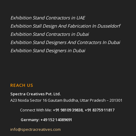
Exhibition Stand Contractors in UAE
Exhibition Stall Design And Fabrication In Dusseldorf
Exhibition Stand Contractors in Dubai
Exhibition Stand Designers And Contractors In Dubai
Exhibition Stand Designers in Dubai
REACH US
Spectra Creatives Pvt. Ltd.
A23 Noida Sector 16 Gautam Buddha, Uttar Pradesh – 201301
Connect With Me:
+91 98109 39838
,
+91 83759 11817
Germany:
+49 152 14089691
info@spectracreatives.com