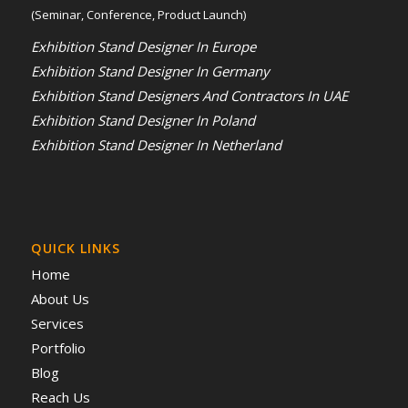
(Seminar, Conference, Product Launch)
Exhibition Stand Designer In Europe
Exhibition Stand Designer In Germany
Exhibition Stand Designers And Contractors In UAE
Exhibition Stand Designer In Poland
Exhibition Stand Designer In Netherland
QUICK LINKS
Home
About Us
Services
Portfolio
Blog
Reach Us