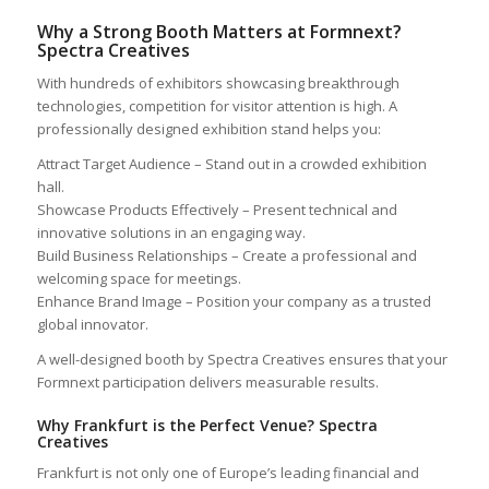
Why a Strong Booth Matters at Formnext?
Spectra Creatives
With hundreds of exhibitors showcasing breakthrough
technologies, competition for visitor attention is high. A
professionally designed exhibition stand helps you:
Attract Target Audience – Stand out in a crowded exhibition
hall.
Showcase Products Effectively – Present technical and
innovative solutions in an engaging way.
Build Business Relationships – Create a professional and
welcoming space for meetings.
Enhance Brand Image – Position your company as a trusted
global innovator.
A well-designed booth by Spectra Creatives ensures that your
Formnext participation delivers measurable results.
Why Frankfurt is the Perfect Venue? Spectra
Creatives
Frankfurt is not only one of Europe’s leading financial and