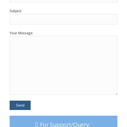
Subject
Your Message
For Support/Query: