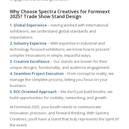
Why Choose Spectra Creatives for Formnext
2025? Trade Show Stand Design
1. Global Experience
– Having worked with international
exhibitions, we understand global standards and
expectations.
2. Industry Expertise
– With expertise in industrial and
technology-focused exhibitions, we know how to present
complex innovations in simple, impactful ways.
3. Creative Excellence
– Our stands are known for their
unique designs, functionality, and audience engagement.
4. Seamless Project Execution
– From concept to reality, we
manage the complete process, letting you focus on your
business.
5. ROI-Oriented Approach
– We don’t just build booths; we
build opportunities for visibility, networking, and growth.
At Formnext 2025, your booth needs to communicate
innovation, precision, and forward-thinking. With Spectra
Creatives, you’ll have a stand that truly represents the spirit of
the event.