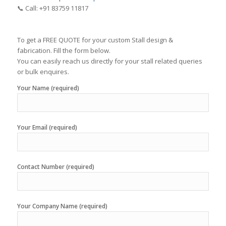
📞 Call: +91 83759 11817
To get a FREE QUOTE for your custom Stall design &
fabrication. Fill the form below.
You can easily reach us directly for your stall related queries
or bulk enquires.
Your Name (required)
Your Email (required)
Contact Number (required)
Your Company Name (required)