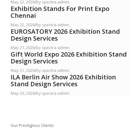
May 22, 2026
/
by spectra-admin
Exhibition Stands For Print Expo
Chennai
May 22, 2026
/
by spectra-admin
EUROSATORY 2026 Exhibition Stand
Design Services
May 21, 2026
/
by spectra-admin
Gift World Expo 2026 Exhibition Stand
Design Services
May 21, 2026
/
by spectra-admin
ILA Berlin Air Show 2026 Exhibition
Stand Design Services
May 20, 2026
/
by spectra-admin
Our Prestigious Clients