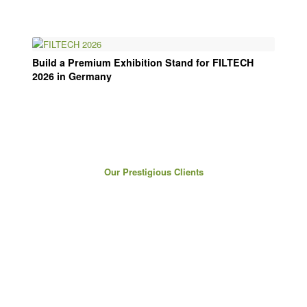
Build a Premium Exhibition Stand for FILTECH
2026 in Germany
Our Prestigious Clients