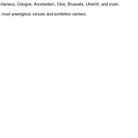
, Geneva, Cologne, Amsterdam, Oslo, Brussels, Utrecht, and more.
s most prestigious venues and exhibition centers.