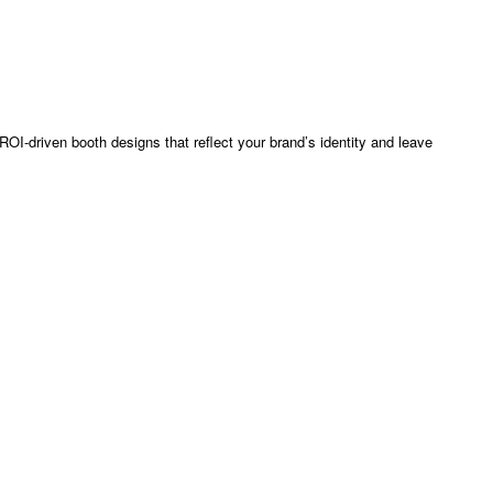
OI-driven booth designs that reflect your brand’s identity and leave