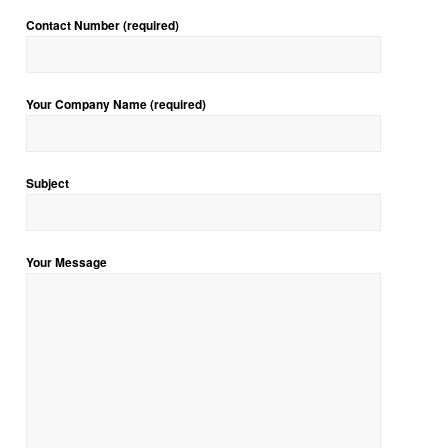
Contact Number (required)
Your Company Name (required)
Subject
Your Message