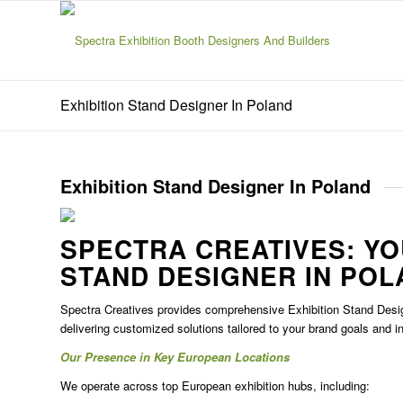
Exhibition Stand Designer In Poland
Exhibition Stand Designer In Poland
SPECTRA CREATIVES: Y
STAND DESIGNER IN POL
Spectra Creatives provides comprehensive
Exhibition Stand Desi
delivering customized solutions tailored to your brand goals and i
Our Presence in Key European Locations
We operate across top European exhibition hubs, including: