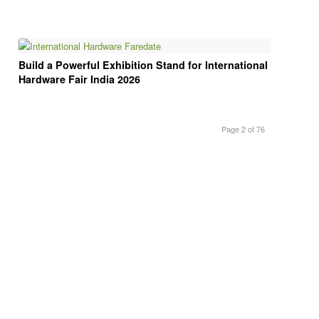
Build a Powerful Exhibition Stand for International
Hardware Fair India 2026
Page 2 of 76