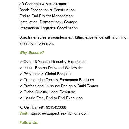
3D Concepts & Visualization
Booth Fabrication & Construction
End-to-End Project Management
Installation, Dismantling & Storage
International Logistics Coordination
Spectra ensures a seamless exhibiting experience with stunning, R
a lasting impression.
Why Spectra?
✔ Over 16 Years of Industry Experience
✔ 2000+ Booths Delivered Worldwide
✔ PAN India & Global Footprint
✔ Cutting-edge Tools & Fabrication Facilities
✔ Professional In-house Design & Build Teams
✔ Global Quality, Local Expertise
✔ Hassle-Free, End-to-End Execution
📞 Call Us: +91 9315453088
Visit:
https://www.spectraexhibitions.com
Follow Us: