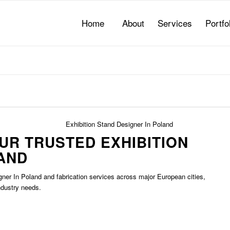
Home
About
Services
Portfo
OUR TRUSTED
EXHIBITION
AND
gner In Poland
and fabrication services across major European cities,
ndustry needs.