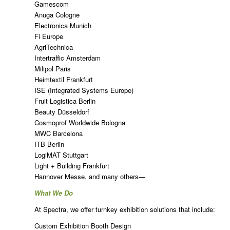
Gamescom
Anuga Cologne
Electronica Munich
Fi Europe
AgriTechnica
Intertraffic Amsterdam
Milipol Paris
Heimtextil Frankfurt
ISE (Integrated Systems Europe)
Fruit Logistica Berlin
Beauty Düsseldorf
Cosmoprof Worldwide Bologna
MWC Barcelona
ITB Berlin
LogiMAT Stuttgart
Light + Building Frankfurt
Hannover Messe, and many others—
What We Do
At Spectra, we offer turnkey exhibition solutions that include:
Custom Exhibition Booth Design