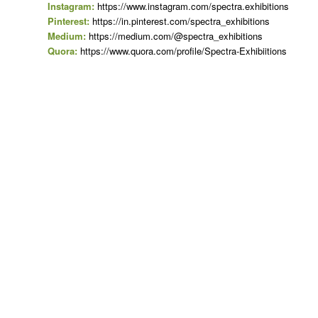
Instagram:
https://www.instagram.com/spectra.exhibitions
Pinterest:
https://in.pinterest.com/spectra_exhibitions
Medium:
https://medium.com/@spectra_exhibitions
Quora:
https://www.quora.com/profile/Spectra-Exhibiitions