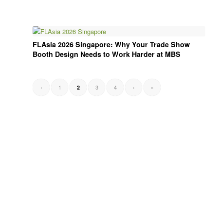
FLAsia 2026 Singapore: Why Your Trade Show
Booth Design Needs to Work Harder at MBS
‹
1
3
4
›
»
2