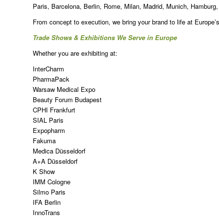
Paris, Barcelona, Berlin, Rome, Milan, Madrid, Munich, Hamburg
From concept to execution, we bring your brand to life at Europe’
Trade Shows & Exhibitions We Serve in Europe
Whether you are exhibiting at:
InterCharm
PharmaPack
Warsaw Medical Expo
Beauty Forum Budapest
CPHI Frankfurt
SIAL Paris
Expopharm
Fakuma
Medica Düsseldorf
A+A Düsseldorf
K Show
IMM Cologne
Silmo Paris
IFA Berlin
InnoTrans