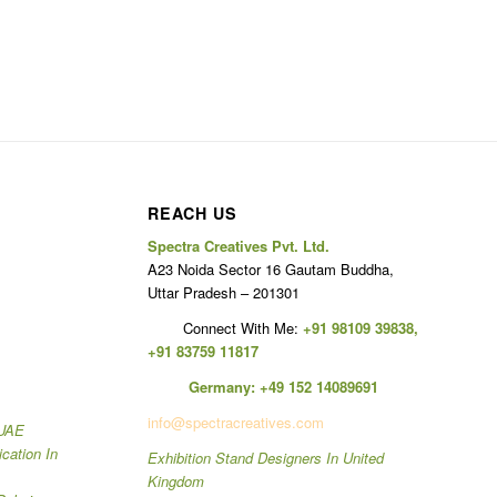
REACH US
Spectra Creatives Pvt. Ltd.
A23 Noida Sector 16 Gautam Buddha,
Uttar Pradesh – 201301
Connect With Me:
+91 98109 39838
,
+91 83759 11817
Germany:
+49 152 14089691
info@spectracreatives.com
 UAE
ication In
Exhibition Stand Designers In United
Kingdom