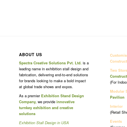
ABOUT US
Customise
Construct
Spectra Creative Solutions Pvt. Ltd.
is a
leading name in exhibition stall design and
Two Stor
fabrication, delivering end-to-end solutions
Construct
for brands looking to make a bold impact
(For Indoo
at global trade shows and expos.
Modular 
As a premier
Exhibition Stand Design
Pavilion
Company,
we provide
innovative
Interior
turnkey exhibition and creative
(Retail Sh
solutions
Events
Exhibition Stall Design in USA