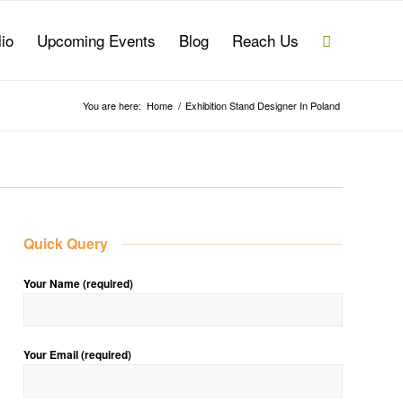
lio
Upcoming Events
Blog
Reach Us
You are here:
Home
/
Exhibition Stand Designer In Poland
Quick Query
Your Name (required)
Your Email (required)