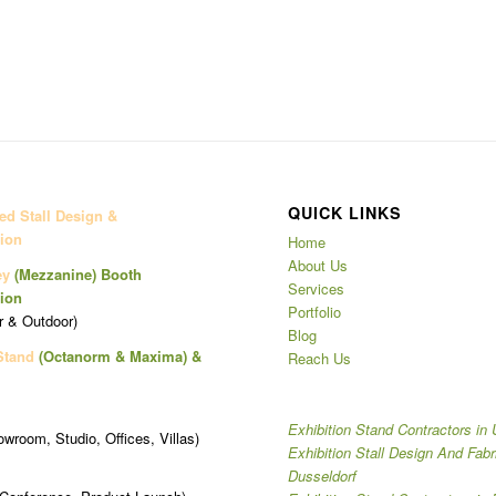
QUICK LINKS
d Stall Design &
ion
Home
About Us
ey
(Mezzanine)
Booth
Services
ion
Portfolio
r & Outdoor)
Blog
Stand
(Octanorm & Maxima)
&
Reach Us
Exhibition Stand Contractors in
owroom, Studio, Offices, Villas)
Exhibition Stall Design And Fabr
Dusseldorf