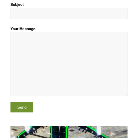
Subject
Your Message