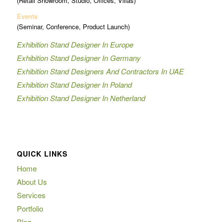
(Retail Showroom, Studio, Offices, Villas)
Events
(Seminar, Conference, Product Launch)
Exhibition Stand Designer In Europe
Exhibition Stand Designer In Germany
Exhibition Stand Designers And Contractors In UAE
Exhibition Stand Designer In Poland
Exhibition Stand Designer In Netherland
QUICK LINKS
Home
About Us
Services
Portfolio
Blog