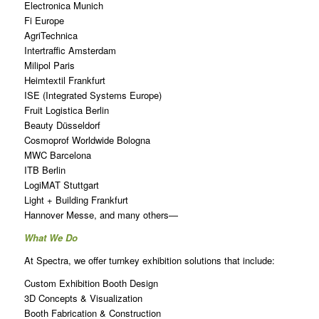
Electronica Munich
Fi Europe
AgriTechnica
Intertraffic Amsterdam
Milipol Paris
Heimtextil Frankfurt
ISE (Integrated Systems Europe)
Fruit Logistica Berlin
Beauty Düsseldorf
Cosmoprof Worldwide Bologna
MWC Barcelona
ITB Berlin
LogiMAT Stuttgart
Light + Building Frankfurt
Hannover Messe, and many others—
What We Do
At Spectra, we offer turnkey exhibition solutions that include:
Custom Exhibition Booth Design
3D Concepts & Visualization
Booth Fabrication & Construction