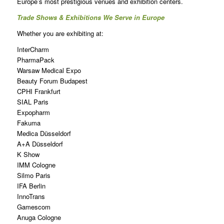
Europe’s most prestigious venues and exhibition centers.
Trade Shows & Exhibitions We Serve in Europe
Whether you are exhibiting at:
InterCharm
PharmaPack
Warsaw Medical Expo
Beauty Forum Budapest
CPHI Frankfurt
SIAL Paris
Expopharm
Fakuma
Medica Düsseldorf
A+A Düsseldorf
K Show
IMM Cologne
Silmo Paris
IFA Berlin
InnoTrans
Gamescom
Anuga Cologne