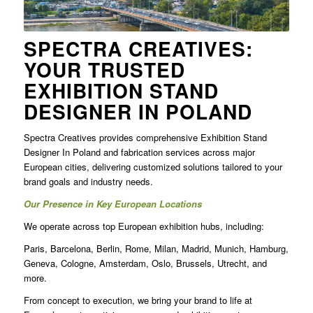
SPECTRA CREATIVES:
YOUR TRUSTED
EXHIBITION STAND
DESIGNER IN POLAND
Spectra Creatives provides comprehensive
Exhibition Stand
Designer In Poland
and fabrication services across major
European cities, delivering customized solutions tailored to your
brand goals and industry needs.
Our Presence in Key European Locations
We operate across top European exhibition hubs, including:
Paris, Barcelona, Berlin, Rome, Milan, Madrid, Munich, Hamburg,
Geneva, Cologne, Amsterdam, Oslo, Brussels, Utrecht, and
more.
From concept to execution, we bring your brand to life at