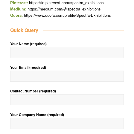
Pinterest:
https://in.pinterest.com/spectra_exhibitions
Medium:
https://medium.com/@spectra_exhibitions
Quora:
https://www.quora.com/profile/Spectra-Exhibiitions
Quick Query
Your Name (required)
Your Email (required)
Contact Number (required)
Your Company Name (required)