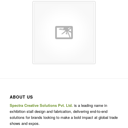
ABOUT US
Spectra Creative Solutions Pvt. Ltd.
is a leading name in
exhibition stall design and fabrication, delivering end-to-end
solutions for brands looking to make a bold impact at global trade
shows and expos.