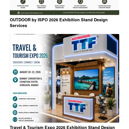
OUTDOOR by ISPO 2026 Exhibition Stand Design
Services
Travel & Tourism Expo 2026 Exhibition Stand Design