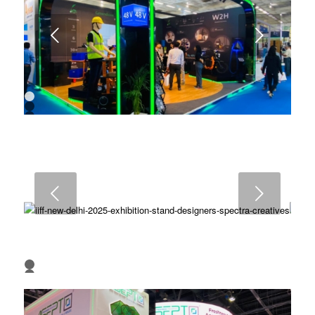
Next
1
2
3
4
5
6
7
8
9
Next
10
1
2
3
4
5
6