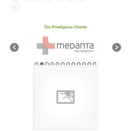
»
Our Prestigious Clients