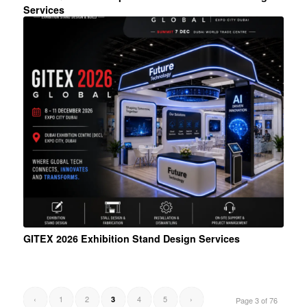
Services
GITEX 2026 Exhibition Stand Design Services
‹
1
2
4
5
›
3
Page 3 of 76