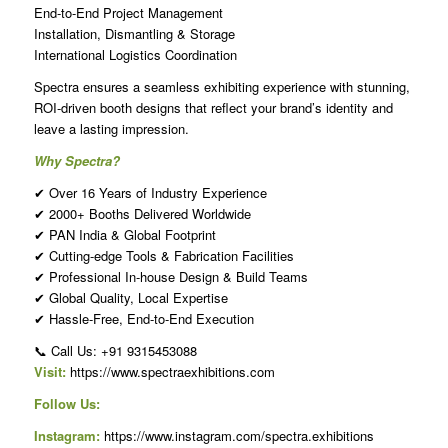
End-to-End Project Management
Installation, Dismantling & Storage
International Logistics Coordination
Spectra ensures a seamless exhibiting experience with stunning,
ROI-driven booth designs that reflect your brand’s identity and
leave a lasting impression.
Why Spectra?
✔ Over 16 Years of Industry Experience
✔ 2000+ Booths Delivered Worldwide
✔ PAN India & Global Footprint
✔ Cutting-edge Tools & Fabrication Facilities
✔ Professional In-house Design & Build Teams
✔ Global Quality, Local Expertise
✔ Hassle-Free, End-to-End Execution
📞 Call Us: +91 9315453088
Visit:
https://www.spectraexhibitions.com
Follow Us:
Instagram:
https://www.instagram.com/spectra.exhibitions