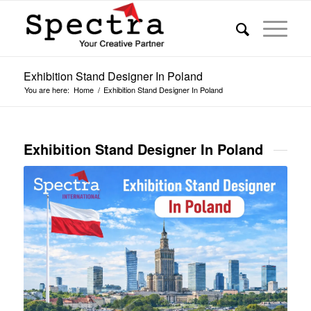
Exhibition Stand Designer In Poland
You are here:
Home
/
Exhibition Stand Designer In Poland
Exhibition Stand Designer In Poland