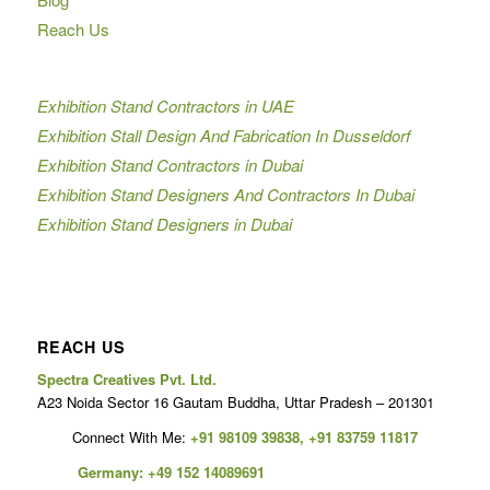
Reach Us
Exhibition Stand Contractors in UAE
Exhibition Stall Design And Fabrication In Dusseldorf
Exhibition Stand Contractors in Dubai
Exhibition Stand Designers And Contractors In Dubai
Exhibition Stand Designers in Dubai
REACH US
Spectra Creatives Pvt. Ltd.
A23 Noida Sector 16 Gautam Buddha, Uttar Pradesh – 201301
Connect With Me:
+91 98109 39838
,
+91 83759 11817
Germany:
+49 152 14089691