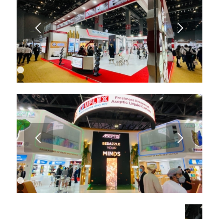
7
8
9
Next
10
11
12
13
14
15
16
1
2
3
4
5
6
7
8
9
Next
10
1
2
3
4
5