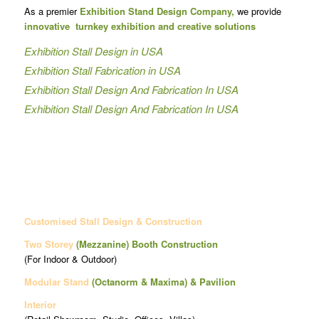
As a premier
Exhibition Stand Design Company,
we provide
innovative turnkey exhibition and creative solutions
Exhibition Stall Design in USA
Exhibition Stall Fabrication in USA
Exhibition Stall Design And Fabrication In USA
Exhibition Stall Design And Fabrication In USA
Customised Stall Design & Construction
Two Storey
(Mezzanine)
Booth Construction
(For Indoor & Outdoor)
Modular Stand
(Octanorm & Maxima)
& Pavilion
Interior