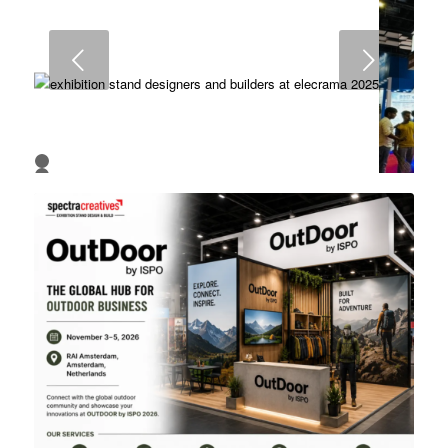
6
7
8
Next
1
2
3
4
5
6