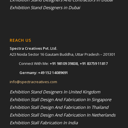
Exhibition Stand Designers in Dubai
REACH US
Spectra Creatives Pvt. Ltd.
A23 Noida Sector 16 Gautam Buddha, Uttar Pradesh – 201301
Connect With Me:
+91 98109 39838
,
+91 83759 11817
Germany:
+49 152 14089691
info@spectracreatives.com
Exhibition Stand Designers In United Kingdom
Exhibition Stall Design And Fabrication In Singapore
Exhibition Stall Design And Fabrication In Thailand
Exhibition Stall Design And Fabrication In Netherlands
Exhibition Stall Fabrication In India