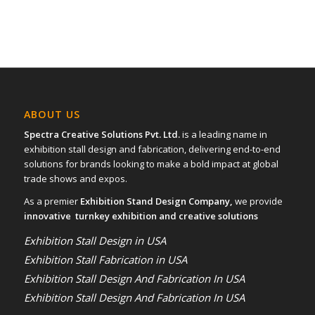
ABOUT US
Spectra Creative Solutions Pvt. Ltd.
is a leading name in
exhibition stall design and fabrication, delivering end-to-end
solutions for brands looking to make a bold impact at global
trade shows and expos.
As a premier
Exhibition Stand Design Company,
we provide
innovative turnkey exhibition and creative solutions
Exhibition Stall Design in USA
Exhibition Stall Fabrication in USA
Exhibition Stall Design And Fabrication In USA
Exhibition Stall Design And Fabrication In USA