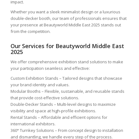
impact.
Whether you want a sleek minimalist design or a luxurious
double-decker booth, our team of professionals ensures that
your presence at Beautyworld Middle East 2025 stands out
from the competition.
Our Services for Beautyworld Middle East
2025
We offer comprehensive exhibition stand solutions to make
your participation seamless and effective:
Custom Exhibition Stands – Tailored designs that showcase
your brand identity and values.
Modular Booths – Flexible, sustainable, and reusable stands
that provide cost-effective solutions.
Double-Decker Stands – Multi-level designs to maximize
visibility and space at high-profile exhibitions.
Rental Stands – Affordable and efficient options for
international exhibitors.
360° Turnkey Solutions – From concept design to installation
and dismantling, we handle every step of the process.