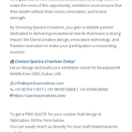
make the most of this opportunity, exhibitors must ensure that
their booth reflects their vision, innovation, and brand
strength.
By choosing Spectra Creatives, you gain a reliable partner
dedicated to delivering exceptional stands that leave a strong
impact. We blend creative design, innovative technology, and
flawless execution to make your participation a resounding
success.
📩 Contact Spectra Creatives Today!
Let us design and build your exhibition stand for Beautyworld
Middle East 2025, Dubai, UAE.
📩
info@spectracreatives.com
📞 +91 83759 11817 | +91 98109 39838 | +91 87440 06063
🌐
https://spectracreatives.com/
To get a FREE QUOTE for your custom Stall design &
fabrication. Fill the form below.
You can easily reach us directly for your stall related queries