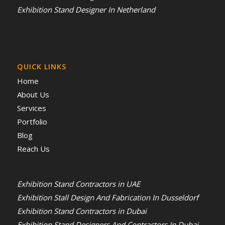
Exhibition Stand Designer In Netherland
QUICK LINKS
Home
About Us
Services
Portfolio
Blog
Reach Us
Exhibition Stand Contractors in UAE
Exhibition Stall Design And Fabrication In Dusseldorf
Exhibition Stand Contractors in Dubai
Exhibition Stand Designers And Contractors In Dubai