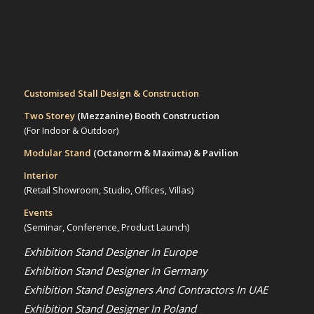
Customised Stall Design & Construction
Two Storey
(Mezzanine)
Booth Construction
(For Indoor & Outdoor)
Modular Stand
(Octanorm & Maxima)
& Pavilion
Interior
(Retail Showroom, Studio, Offices, Villas)
Events
(Seminar, Conference, Product Launch)
Exhibition Stand Designer In Europe
Exhibition Stand Designer In Germany
Exhibition Stand Designers And Contractors In UAE
Exhibition Stand Designer In Poland