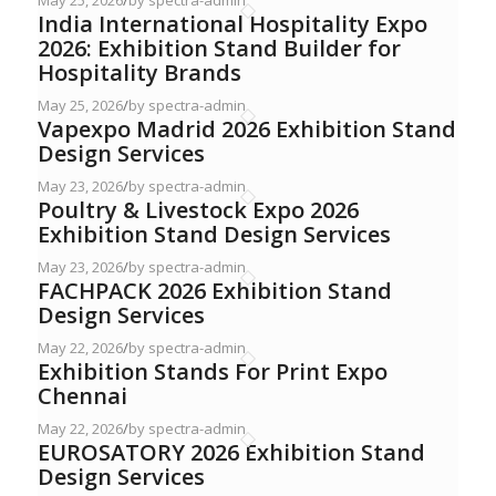
May 25, 2026
/
by spectra-admin
India International Hospitality Expo
2026: Exhibition Stand Builder for
Hospitality Brands
May 25, 2026
/
by spectra-admin
Vapexpo Madrid 2026 Exhibition Stand
Design Services
May 23, 2026
/
by spectra-admin
Poultry & Livestock Expo 2026
Exhibition Stand Design Services
May 23, 2026
/
by spectra-admin
FACHPACK 2026 Exhibition Stand
Design Services
May 22, 2026
/
by spectra-admin
Exhibition Stands For Print Expo
Chennai
May 22, 2026
/
by spectra-admin
EUROSATORY 2026 Exhibition Stand
Design Services