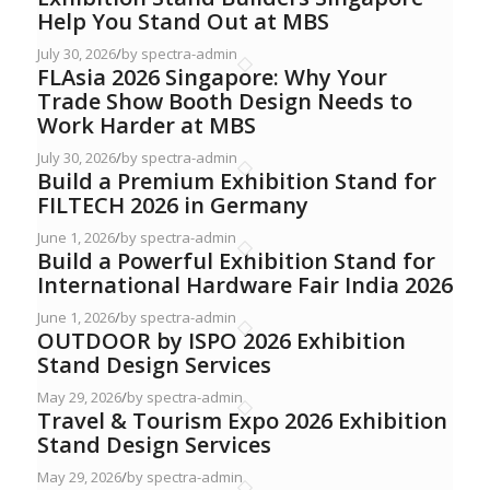
Help You Stand Out at MBS
July 30, 2026
/
by spectra-admin
FLAsia 2026 Singapore: Why Your
Trade Show Booth Design Needs to
Work Harder at MBS
July 30, 2026
/
by spectra-admin
Build a Premium Exhibition Stand for
FILTECH 2026 in Germany
June 1, 2026
/
by spectra-admin
Build a Powerful Exhibition Stand for
International Hardware Fair India 2026
June 1, 2026
/
by spectra-admin
OUTDOOR by ISPO 2026 Exhibition
Stand Design Services
May 29, 2026
/
by spectra-admin
Travel & Tourism Expo 2026 Exhibition
Stand Design Services
May 29, 2026
/
by spectra-admin