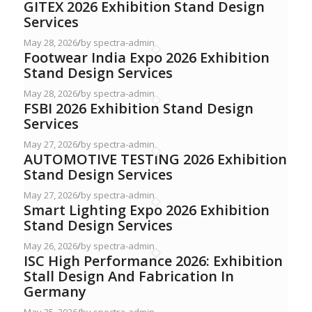
GITEX 2026 Exhibition Stand Design
Services
May 28, 2026
/
by spectra-admin
Footwear India Expo 2026 Exhibition
Stand Design Services
May 28, 2026
/
by spectra-admin
FSBI 2026 Exhibition Stand Design
Services
May 27, 2026
/
by spectra-admin
AUTOMOTIVE TESTING 2026 Exhibition
Stand Design Services
May 27, 2026
/
by spectra-admin
Smart Lighting Expo 2026 Exhibition
Stand Design Services
May 26, 2026
/
by spectra-admin
ISC High Performance 2026: Exhibition
Stall Design And Fabrication In
Germany