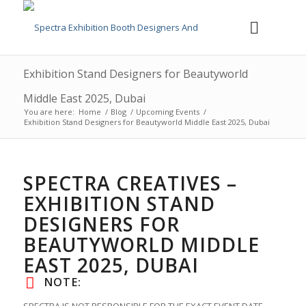
Exhibition Stand Designers for Beautyworld
Middle East 2025, Dubai
You are here:
Home
/
Blog
/
Upcoming Events
/
Exhibition Stand Designers for Beautyworld Middle East 2025, Dubai
SPECTRA CREATIVES –
EXHIBITION STAND
DESIGNERS FOR
BEAUTYWORLD MIDDLE
EAST 2025, DUBAI
NOTE: