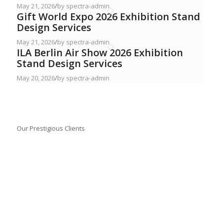
May 21, 2026
/
by spectra-admin
Gift World Expo 2026 Exhibition Stand
Design Services
May 21, 2026
/
by spectra-admin
ILA Berlin Air Show 2026 Exhibition
Stand Design Services
May 20, 2026
/
by spectra-admin
Our Prestigious Clients