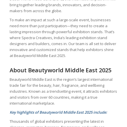
bring together leading brands, innovators, and decision-
makers from across the globe.
To make an impact at such a large-scale event, businesses
need more than just participation—they need to create a
lasting impression through powerful exhibition stands. That’s
where Spectra Creatives, India’s leading exhibition stand
designers and builders, comes in. Our team is all set to deliver
innovative and customized stands that help exhibitors shine
at Beautyworld Middle East 2025.
About Beautyworld Middle East 2025
Beautyworld Middle East is the region’s largest international
trade fair for the beauty, hair, fragrance, and wellbeing
industries. Known as a trendsetting event, it attracts exhibitors
and visitors from over 60 countries, making it a true
international marketplace.
Key highlights of Beautyworld Middle East 2025 include:
Thousands of global exhibitors presenting the latest in