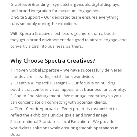
Graphics & Branding – Eye-catching visuals, digital displays,
and brand integration for maximum engagement.
On-Site Support – Our dedicated team ensures everything
runs smoothly during the exhibition.
With Spectra Creatives, exhibitors get more than a booth—
they get a brand environment designed to attract, engage, and
convert visitors into business partners.
Why Choose Spectra Creatives?
1. Proven Global Expertise – We have successfully delivered
stands across leading exhibitions worldwide.
2. Creative & Impactful Designs – Our focus is on building
booths that combine visual appeal with business functionality.
3. End-to-End Management – We manage everything so you
can concentrate on connecting with potential clients.
4. Client-Centric Approach – Every project is customized to
reflect the exhibitor’s unique goals and brand image.
5. International Standards, Local Execution – We provide
world-class solutions while ensuring smooth operations in
Dubai.