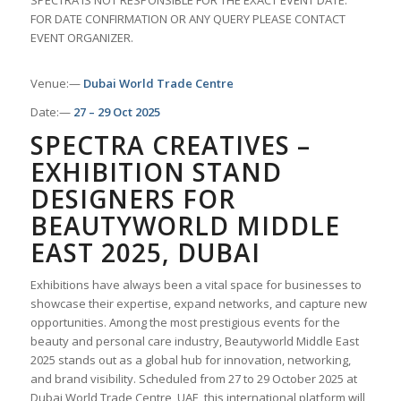
SPECTRA IS NOT RESPONSIBLE FOR THE EXACT EVENT DATE.
FOR DATE CONFIRMATION OR ANY QUERY PLEASE CONTACT
EVENT ORGANIZER.
Venue:—
Dubai World Trade Centre
Date:—
27 – 29 Oct 2025
SPECTRA CREATIVES –
EXHIBITION STAND
DESIGNERS FOR
BEAUTYWORLD MIDDLE
EAST 2025, DUBAI
Exhibitions have always been a vital space for businesses to
showcase their expertise, expand networks, and capture new
opportunities. Among the most prestigious events for the
beauty and personal care industry, Beautyworld Middle East
2025 stands out as a global hub for innovation, networking,
and brand visibility. Scheduled from 27 to 29 October 2025 at
Dubai World Trade Centre, UAE, this international platform will