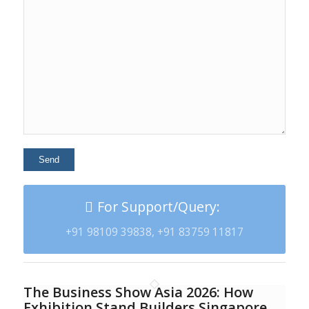
For Support/Query:
+91 98109 39838, +91 83759 11817
The Business Show Asia 2026: How
Exhibition Stand Builders Singapore