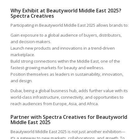
Why Exhibit at Beautyworld Middle East 2025?
Spectra Creatives
Participating in Beautyworld Middle East 2025 allows brands to:
Gain exposure to a global audience of buyers, distributors,
and decision-makers.
Launch new products and innovations in a trend-driven
marketplace.
Build strong connections within the Middle East, one of the
fastest-growing markets for beauty and wellness.
Position themselves as leaders in sustainability, innovation,
and design.
Dubai, being a global business hub, adds further value with its
world-class infrastructure, connectivity, and opportunities to
reach audiences from Europe, Asia, and Africa.
Partner with Spectra Creatives for Beautyworld
Middle East 2025
Beautyworld Middle East 2025 is not just another exhibition—
it’s a gateway to new markets, collaborations, and growth. To