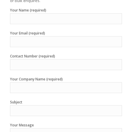
or bulk enquires.
Your Name (required)
Your Email (required)
Contact Number (required)
Your Company Name (required)
Subject
Your Message