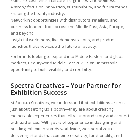
skincare, cosmetics, haircare, fragrances, and wellness.
A strong focus on innovation, sustainability, and future trends
shaping the beauty industry.
Networking opportunities with distributors, retailers, and
business leaders from across the Middle East, Asia, Europe,
and beyond.
Insightful workshops, live demonstrations, and product
launches that showcase the future of beauty.
For brands looking to expand into Middle Eastern and global
markets, Beautyworld Middle East 2025 is an unmissable
opportunity to build visibility and credibility.
Spectra Creatives – Your Partner for
Exhibition Success
At Spectra Creatives, we understand that exhibitions are not
just about setting up a booth—they are about creating
memorable experiences that tell your brand story and connect
with audiences. With years of experience in designing and
building exhibition stands worldwide, we specialize in
delivering stands that combine creativity, functionality, and