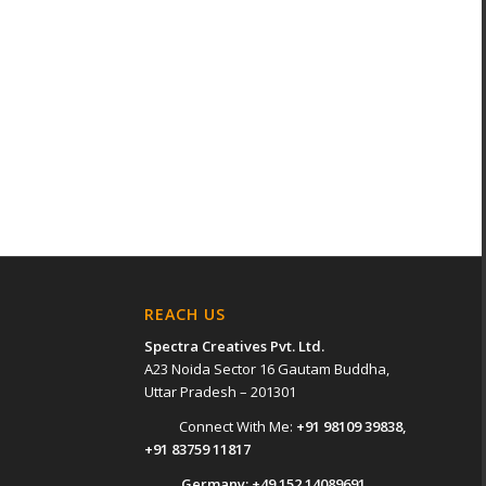
REACH US
Spectra Creatives Pvt. Ltd.
A23 Noida Sector 16 Gautam Buddha,
Uttar Pradesh – 201301
Connect With Me:
+91 98109 39838
,
+91 83759 11817
Germany:
+49 152 14089691