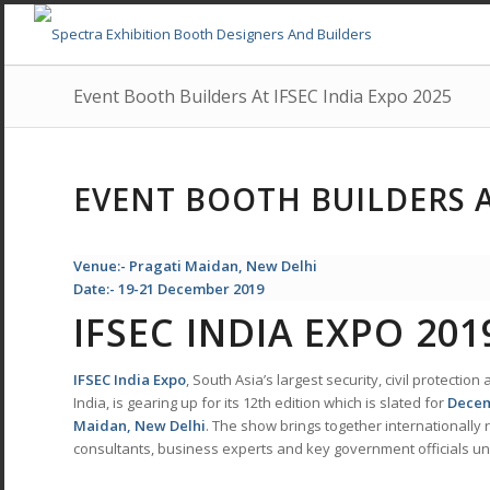
Event Booth Builders At IFSEC India Expo 2025
EVENT BOOTH BUILDERS A
Venue:- Pragati Maidan, New Delhi
Date:- 19-21 December 2019
IFSEC INDIA EXPO 201
IFSEC
India Expo
, South Asia’s largest security, civil protecti
India, is gearing up for its 12th edition which is slated for
Decem
Maidan, New Delhi
. The show brings together internationally
consultants, business experts and key government officials 