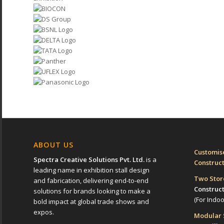
ABOUT US
Customise
Spectra Creative Solutions Pvt. Ltd.
is a
Construc
leading name in exhibition stall design
Two Sto
and fabrication, delivering end-to-end
Construc
solutions for brands looking to make a
(For Indo
bold impact at global trade shows and
expos.
Modular