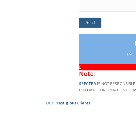
+91 
Note:
SPECTRA
IS NOT RESPONSIBLE 
FOR DATE CONFIRMATION PLEA
Our Prestigious Clients