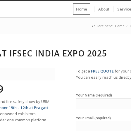
Home
About
Servic
You are here:
Home
/
B
T IFSEC INDIA EXPO 2025
To get a
FREE QUOTE
for your
You can easily reach us directly
9
Your Name (required)
on and fire safety show by UBM
ber 19th – 12th at Pragati
 renowned exhibitors,
Your Email (required)
under one common platform.