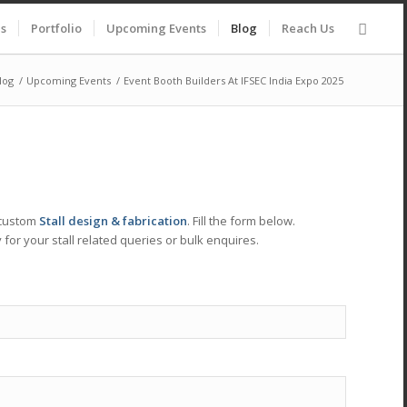
es
Portfolio
Upcoming Events
Blog
Reach Us
log
/
Upcoming Events
/
Event Booth Builders At IFSEC India Expo 2025
 custom
Stall design & fabrication
. Fill the form below.
 for your stall related queries or bulk enquires.