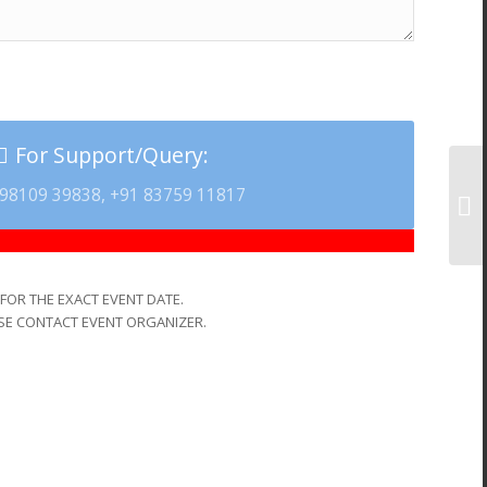
For Support/Query:
98109 39838, +91 83759 11817
FOR THE EXACT EVENT DATE.
SE CONTACT EVENT ORGANIZER.