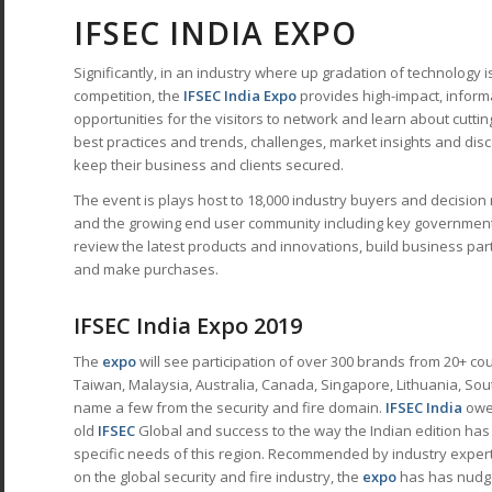
IFSEC INDIA EXPO
Significantly, in an industry where up gradation of technology i
competition, the
IFSEC India Expo
provides high-impact, inform
opportunities for the visitors to network and learn about cutti
best practices and trends, challenges, market insights and disc
keep their business and clients secured.
The event is plays host to 18,000 industry buyers and decisio
and the growing end user community including key government
review the latest products and innovations, build business pa
and make purchases.
IFSEC India Expo 2019
The
expo
will see participation of over 300 brands from 20+ co
Taiwan, Malaysia, Australia, Canada, Singapore, Lithuania, Sou
name a few from the security and fire domain.
IFSEC India
owes
old
IFSEC
Global and success to the way the Indian edition has m
specific needs of this region. Recommended by industry expert
on the global security and fire industry, the
expo
has has nudge