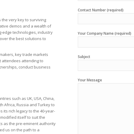
Contact Number (required)
s the very key to surviving
ative demos and a wealth of
ng-edge technologies, industry
Your Company Name (required)
over the best solutions to
n makers, key trade markets
Subject
 attendees attending to
rtnerships, conduct business
Your Message
untries such as UK, USA, China,
th Africa, Russia and Turkey to
 its rich legacy to the 40-year-
odified itself to suit the
s as the pre-eminent authority
d us on the path to a