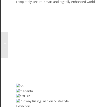
completely secure, smart and digitally enhanced world.
Bespoke Booth
Builders At Poultry
India 2025