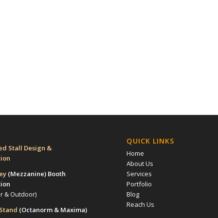
QUICK LINKS
d Stall Design &
Home
tion
About Us
rey
(Mezzanine)
Booth
Services
tion
Portfolio
or & Outdoor)
Blog
Reach Us
 Stand
(Octanorm & Maxima)