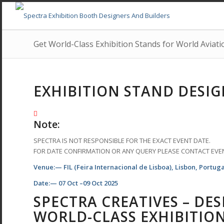
Get World-Class Exhibition Stands for World Aviati
EXHIBITION STAND DESIG
Note:
SPECTRA IS NOT RESPONSIBLE FOR THE EXACT EVENT DATE.
FOR DATE CONFIRMATION OR ANY QUERY PLEASE CONTACT EVE
Venue:— FIL (Feira Internacional de Lisboa), Lisbon, Portuga
Date:— 07 Oct –09 Oct 2025
SPECTRA CREATIVES – DE
WORLD-CLASS EXHIBITIO