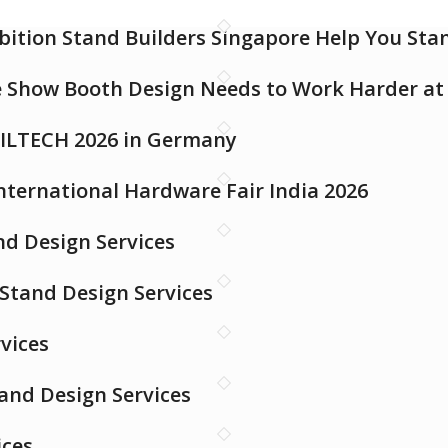
bition Stand Builders Singapore Help You St
e Show Booth Design Needs to Work Harder a
 FILTECH 2026 in Germany
International Hardware Fair India 2026
d Design Services
 Stand Design Services
vices
tand Design Services
ices