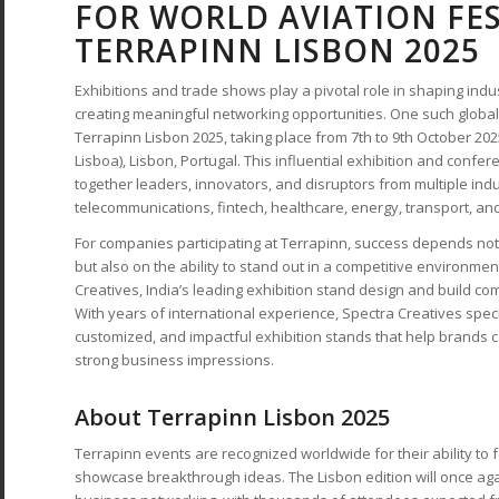
FOR WORLD AVIATION FES
TERRAPINN LISBON 2025
Exhibitions and trade shows play a pivotal role in shaping indus
creating meaningful networking opportunities. One such global
Terrapinn Lisbon 2025, taking place from 7th to 9th October 2025
Lisboa), Lisbon, Portugal. This influential exhibition and confe
together leaders, innovators, and disruptors from multiple indu
telecommunications, fintech, healthcare, energy, transport, a
For companies participating at Terrapinn, success depends not
but also on the ability to stand out in a competitive environmen
Creatives, India’s leading exhibition stand design and build co
With years of international experience, Spectra Creatives speci
customized, and impactful exhibition stands that help brands 
strong business impressions.
About Terrapinn Lisbon 2025
Terrapinn events are recognized worldwide for their ability to
showcase breakthrough ideas. The Lisbon edition will once aga