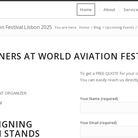
Home
About
Servic
on Festival Lisbon 2025
You are here:
Home
/
Blog
/
Upcoming Events
/
NERS AT WORLD AVIATION FEST
To get a FREE QUOTE for your cu
You can easily reach us directly
NT ORGANIZER.
Your Name (required)
l
SIGNING
Your Email (required)
N STANDS