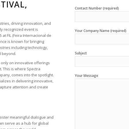
TIVAL,
Contact Number (required)
tries, driving innovation, and
ly recognized event is
Your Company Name (required)
 at FIL (Feira Internacional de
rence is known for bringing
stries including technology,
Subject
nd beyond.
 only on innovative offerings
t. This is where Spectra
mpany, comes into the spotlight.
Your Message
alizes in delivering innovative,
capture attention and create
 foster meaningful dialogue and
in serve as a hub for global