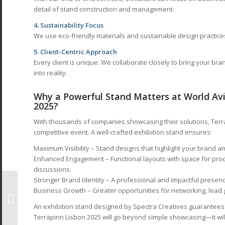
detail of stand construction and management.
4. Sustainability Focus
We use eco-friendly materials and sustainable design practices 
5. Client-Centric Approach
Every client is unique. We collaborate closely to bring your br
into reality.
Why a Powerful Stand Matters at World Avi
2025?
With thousands of companies showcasing their solutions, Terra
competitive event. A well-crafted exhibition stand ensures:
Maximum Visibility – Stand designs that highlight your brand 
Enhanced Engagement – Functional layouts with space for pro
discussions.
Stronger Brand Identity – A professional and impactful presence 
Exhibition Stand
Business Growth – Greater opportunities for networking, lead 
Designers at
Renewable Energy
An exhibition stand designed by Spectra Creatives guarantees t
India Expo 2025
Terrapinn Lisbon 2025 will go beyond simple showcasing—it will