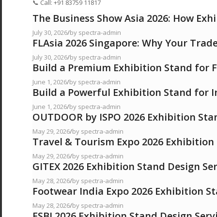
📞 Call: +91 83759 11817
The Business Show Asia 2026: How Exhi
July 30, 2026
/
by spectra-admin
FLAsia 2026 Singapore: Why Your Trad
July 30, 2026
/
by spectra-admin
Build a Premium Exhibition Stand for
June 1, 2026
/
by spectra-admin
Build a Powerful Exhibition Stand for 
June 1, 2026
/
by spectra-admin
OUTDOOR by ISPO 2026 Exhibition Stan
May 29, 2026
/
by spectra-admin
Travel & Tourism Expo 2026 Exhibition
May 29, 2026
/
by spectra-admin
GITEX 2026 Exhibition Stand Design Ser
May 28, 2026
/
by spectra-admin
Footwear India Expo 2026 Exhibition S
May 28, 2026
/
by spectra-admin
FSBI 2026 Exhibition Stand Design Serv