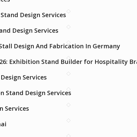
Stand Design Services
tand Design Services
 Stall Design And Fabrication In Germany
26: Exhibition Stand Builder for Hospitality B
Design Services
on Stand Design Services
n Services
nai