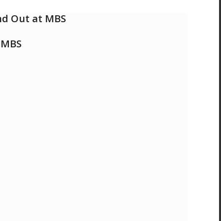
and Out at MBS
t MBS