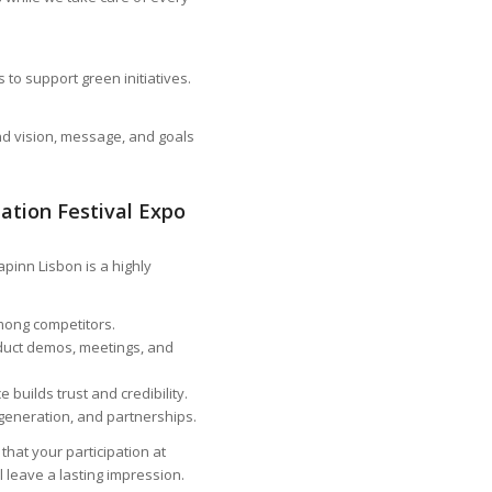
to support green initiatives.
and vision, message, and goals
ation Festival Expo
pinn Lisbon is a highly
among competitors.
duct demos, meetings, and
builds trust and credibility.
generation, and partnerships.
hat your participation at
 leave a lasting impression.