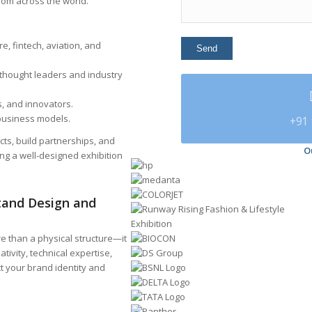
om across the world.
e, fintech, aviation, and
 thought leaders and industry
, and innovators.
 business models.
+91 
cts, build partnerships, and
O
ing a well-designed exhibition
Stand Design and
re than a physical structure—it
ativity, technical expertise,
ct your brand identity and