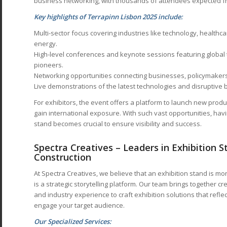
business networking, with thousands of attendees expected fr
Key highlights of Terrapinn Lisbon 2025 include:
Multi-sector focus covering industries like technology, healthcar
energy.
High-level conferences and keynote sessions featuring global
pioneers.
Networking opportunities connecting businesses, policymakers
Live demonstrations of the latest technologies and disruptive
For exhibitors, the event offers a platform to launch new produ
gain international exposure. With such vast opportunities, hav
stand becomes crucial to ensure visibility and success.
Spectra Creatives – Leaders in Exhibition 
Construction
At Spectra Creatives, we believe that an exhibition stand is mo
is a strategic storytelling platform. Our team brings together cre
and industry experience to craft exhibition solutions that refle
engage your target audience.
Our Specialized Services: