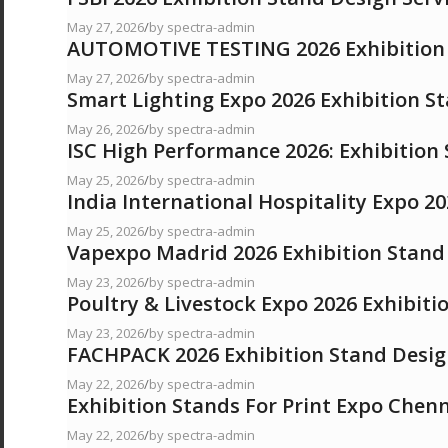
May 27, 2026
/
by spectra-admin
AUTOMOTIVE TESTING 2026 Exhibition 
May 27, 2026
/
by spectra-admin
Smart Lighting Expo 2026 Exhibition S
May 26, 2026
/
by spectra-admin
ISC High Performance 2026: Exhibition
May 25, 2026
/
by spectra-admin
India International Hospitality Expo 20
May 25, 2026
/
by spectra-admin
Vapexpo Madrid 2026 Exhibition Stand 
May 23, 2026
/
by spectra-admin
Poultry & Livestock Expo 2026 Exhibiti
May 23, 2026
/
by spectra-admin
FACHPACK 2026 Exhibition Stand Desig
May 22, 2026
/
by spectra-admin
Exhibition Stands For Print Expo Chen
May 22, 2026
/
by spectra-admin