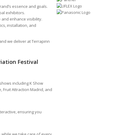
rand’s essence and goals.
bal exhibitors.
and enhance visibility.
cs, installation, and
tand we deliver at Terrapinn
ation Festival
 shows including K Show
 Fruit Attraction Madrid, and
teractive, ensuring you
 while we take care of every