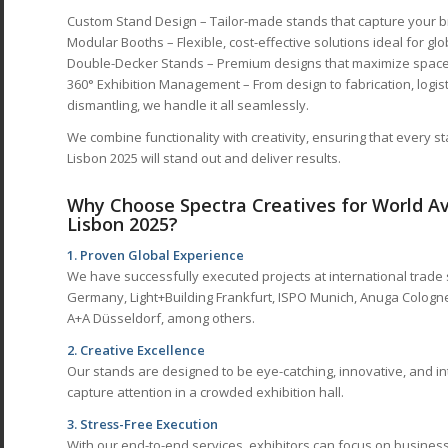
Custom Stand Design – Tailor-made stands that capture your b
Modular Booths – Flexible, cost-effective solutions ideal for glo
Double-Decker Stands – Premium designs that maximize space 
360° Exhibition Management – From design to fabrication, logisti
dismantling, we handle it all seamlessly.
We combine functionality with creativity, ensuring that every s
Lisbon 2025 will stand out and deliver results.
Why Choose Spectra Creatives for World Avi
Lisbon 2025?
1. Proven Global Experience
We have successfully executed projects at international trade
Germany, Light+Building Frankfurt, ISPO Munich, Anuga Cologne,
A+A Düsseldorf, among others.
2. Creative Excellence
Our stands are designed to be eye-catching, innovative, and in
capture attention in a crowded exhibition hall.
3. Stress-Free Execution
With our end-to-end services, exhibitors can focus on business