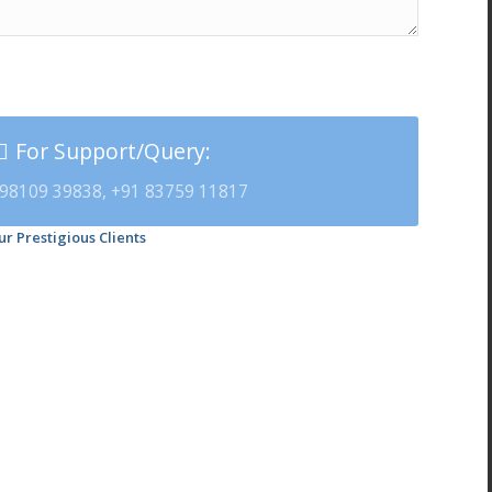
For Support/Query:
98109 39838, +91 83759 11817
ur Prestigious Clients