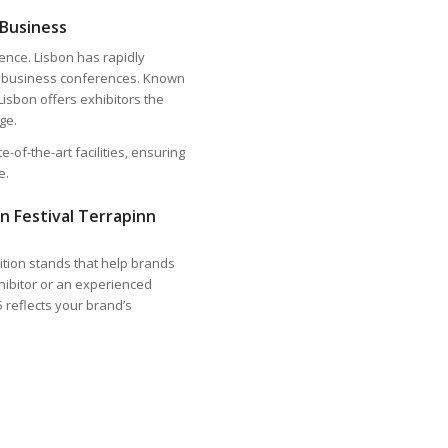
 Business
dence. Lisbon has rapidly
bal business conferences. Known
Lisbon offers exhibitors the
ge.
-of-the-art facilities, ensuring
e.
n Festival Terrapinn
bition stands that help brands
hibitor or an experienced
 reflects your brand’s