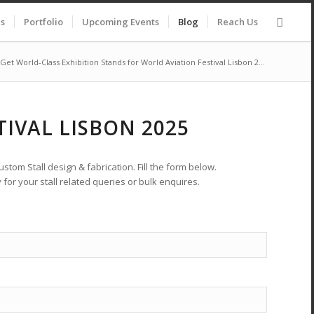
es
Portfolio
Upcoming Events
Blog
Reach Us
Get World-Class Exhibition Stands for World Aviation Festival Lisbon 2...
IVAL LISBON 2025
stom Stall design & fabrication. Fill the form below.
 for your stall related queries or bulk enquires.