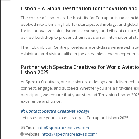
Lisbon – A Global Destination for Innovation and
The choice of Lisbon as the host city for Terrapinn is no coinci
evolved into a thriving hub for startups, technology, and glo
for its innovative spirit, dynamic economy, and vibrant culture, 
perfect backdrop to present their ideas on an international sta
The FIL Exhibition Centre provides a world-class venue with state
exhibitors and visitors alike enjoy a seamless event experienc
Partner with Spectra Creatives for World Aviatio
Lisbon 2025
At Spectra Creatives, our mission is to design and deliver exhi
connect, engage, and succeed. Whether you are a first-time ex
participant, we ensure that your stand at Terrapinn Lisbon 2025
excellence and vision.
📩 Contact Spectra Creatives Today!
Let us create your success story at Terrapinn Lisbon 2025.
📧 Email:
info@spectracreatives.com
🌐 Website:
https://spectracreatives.com/