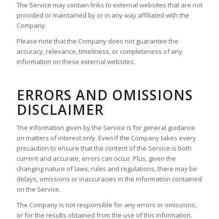
The Service may contain links to external websites that are not
provided or maintained by or in any way affiliated with the
Company.
Please note that the Company does not guarantee the
accuracy, relevance, timeliness, or completeness of any
information on these external websites.
ERRORS AND OMISSIONS
DISCLAIMER
The information given by the Service is for general guidance
on matters of interest only. Even if the Company takes every
precaution to ensure that the content of the Service is both
current and accurate, errors can occur. Plus, given the
changing nature of laws, rules and regulations, there may be
delays, omissions or inaccuracies in the information contained
on the Service.
The Company is not responsible for any errors or omissions,
or for the results obtained from the use of this information.