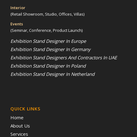
Interior
(Retail Showroom, Studio, Offices, Villas)
Events
(Seminar, Conference, Product Launch)
Exhibition Stand Designer In Europe
Exhibition Stand Designer In Germany
Exhibition Stand Designers And Contractors In UAE
Exhibition Stand Designer In Poland
Exhibition Stand Designer In Netherland
QUICK LINKS
Home
About Us
Services