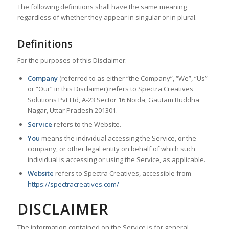
The following definitions shall have the same meaning
regardless of whether they appear in singular or in plural.
Definitions
For the purposes of this Disclaimer:
Company
(referred to as either “the Company”, “We”, “Us”
or “Our” in this Disclaimer) refers to Spectra Creatives
Solutions Pvt Ltd, A-23 Sector 16 Noida, Gautam Buddha
Nagar, Uttar Pradesh 201301.
Service
refers to the Website.
You
means the individual accessing the Service, or the
company, or other legal entity on behalf of which such
individual is accessing or using the Service, as applicable.
Website
refers to Spectra Creatives, accessible from
https://spectracreatives.com/
DISCLAIMER
The information contained on the Service is for general