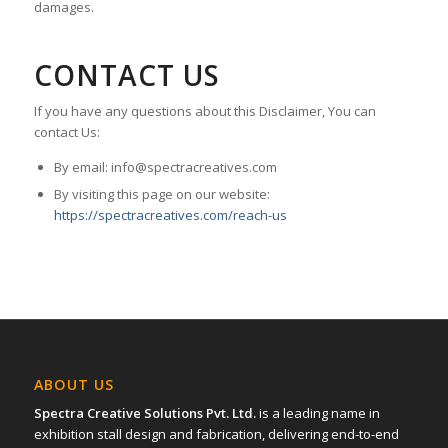
damages.
CONTACT US
If you have any questions about this Disclaimer, You can
contact Us:
By email: info@spectracreatives.com
By visiting this page on our website:
https://spectracreatives.com/reach-us
ABOUT US
Spectra Creative Solutions Pvt. Ltd.
is a leading name in
exhibition stall design and fabrication, delivering end-to-end