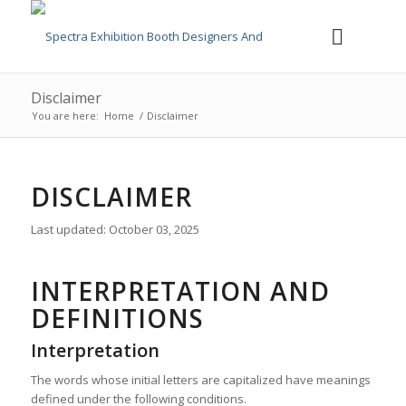
Disclaimer
You are here:
Home
/
Disclaimer
DISCLAIMER
Last updated: October 03, 2025
INTERPRETATION AND
DEFINITIONS
Interpretation
The words whose initial letters are capitalized have meanings
defined under the following conditions.