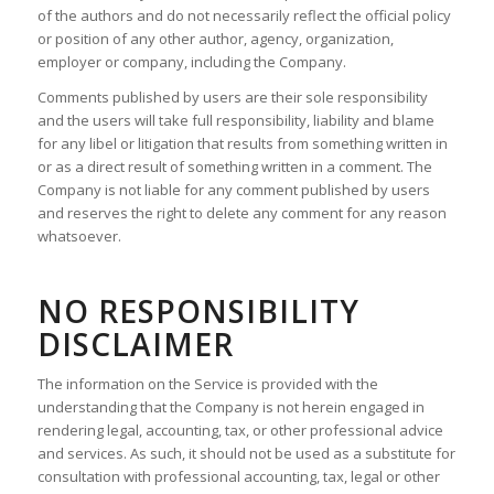
of the authors and do not necessarily reflect the official policy
or position of any other author, agency, organization,
employer or company, including the Company.
Comments published by users are their sole responsibility
and the users will take full responsibility, liability and blame
for any libel or litigation that results from something written in
or as a direct result of something written in a comment. The
Company is not liable for any comment published by users
and reserves the right to delete any comment for any reason
whatsoever.
NO RESPONSIBILITY
DISCLAIMER
The information on the Service is provided with the
understanding that the Company is not herein engaged in
rendering legal, accounting, tax, or other professional advice
and services. As such, it should not be used as a substitute for
consultation with professional accounting, tax, legal or other