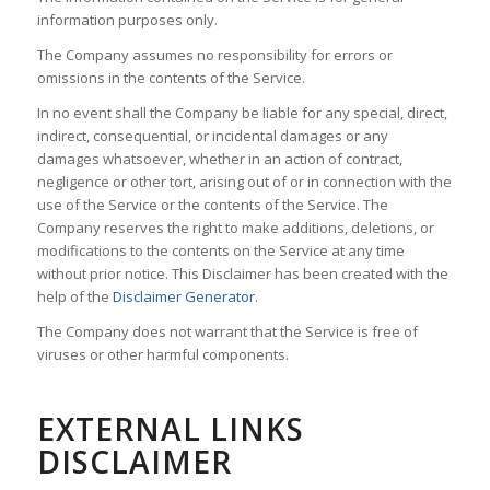
information purposes only.
The Company assumes no responsibility for errors or
omissions in the contents of the Service.
In no event shall the Company be liable for any special, direct,
indirect, consequential, or incidental damages or any
damages whatsoever, whether in an action of contract,
negligence or other tort, arising out of or in connection with the
use of the Service or the contents of the Service. The
Company reserves the right to make additions, deletions, or
modifications to the contents on the Service at any time
without prior notice. This Disclaimer has been created with the
help of the
Disclaimer Generator
.
The Company does not warrant that the Service is free of
viruses or other harmful components.
EXTERNAL LINKS
DISCLAIMER