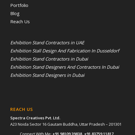
Portfolio
Blog
Reach Us
Exhibition Stand Contractors in UAE
Exhibition Stall Design And Fabrication In Dusseldorf
Exhibition Stand Contractors in Dubai
Exhibition Stand Designers And Contractors In Dubai
Exhibition Stand Designers in Dubai
REACH US
Spectra Creatives Pvt. Ltd.
A23 Noida Sector 16 Gautam Buddha, Uttar Pradesh – 201301
Connect With Me:
+91 98109 39838
,
+91 83759 11817