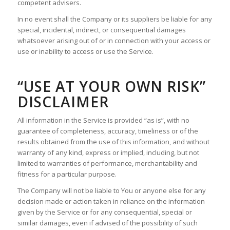
competent advisers.
In no event shall the Company or its suppliers be liable for any
special, incidental, indirect, or consequential damages
whatsoever arising out of or in connection with your access or
use or inability to access or use the Service.
“USE AT YOUR OWN RISK”
DISCLAIMER
All information in the Service is provided “as is”, with no
guarantee of completeness, accuracy, timeliness or of the
results obtained from the use of this information, and without
warranty of any kind, express or implied, including, but not
limited to warranties of performance, merchantability and
fitness for a particular purpose.
The Company will not be liable to You or anyone else for any
decision made or action taken in reliance on the information
given by the Service or for any consequential, special or
similar damages, even if advised of the possibility of such