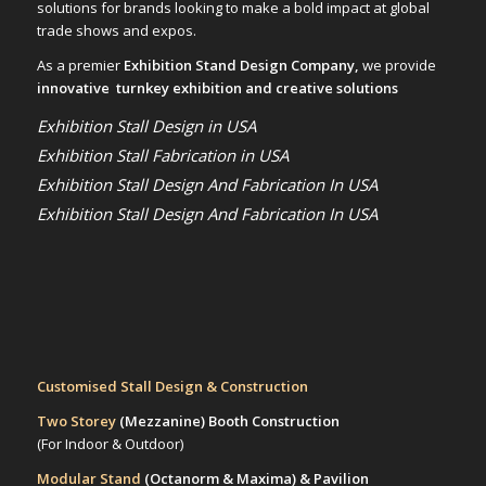
solutions for brands looking to make a bold impact at global
trade shows and expos.
As a premier
Exhibition Stand Design Company,
we provide
innovative turnkey exhibition and creative solutions
Exhibition Stall Design in USA
Exhibition Stall Fabrication in USA
Exhibition Stall Design And Fabrication In USA
Exhibition Stall Design And Fabrication In USA
Customised Stall Design & Construction
Two Storey
(Mezzanine)
Booth Construction
(For Indoor & Outdoor)
Modular Stand
(Octanorm & Maxima)
& Pavilion