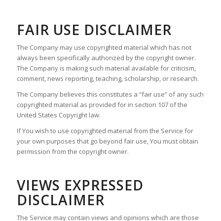
FAIR USE DISCLAIMER
The Company may use copyrighted material which has not
always been specifically authorized by the copyright owner.
The Company is making such material available for criticism,
comment, news reporting, teaching, scholarship, or research.
The Company believes this constitutes a “fair use” of any such
copyrighted material as provided for in section 107 of the
United States Copyright law.
If You wish to use copyrighted material from the Service for
your own purposes that go beyond fair use, You must obtain
permission from the copyright owner.
VIEWS EXPRESSED
DISCLAIMER
The Service may contain views and opinions which are those