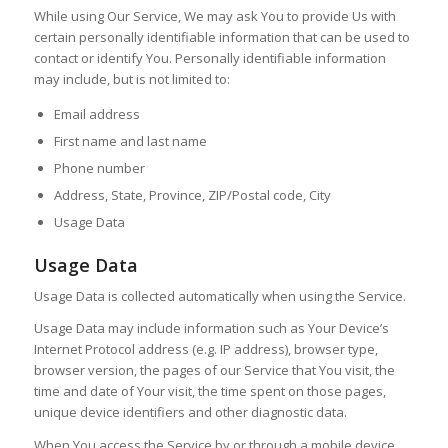
While using Our Service, We may ask You to provide Us with
certain personally identifiable information that can be used to
contact or identify You. Personally identifiable information
may include, but is not limited to:
Email address
First name and last name
Phone number
Address, State, Province, ZIP/Postal code, City
Usage Data
Usage Data
Usage Data is collected automatically when using the Service.
Usage Data may include information such as Your Device’s
Internet Protocol address (e.g. IP address), browser type,
browser version, the pages of our Service that You visit, the
time and date of Your visit, the time spent on those pages,
unique device identifiers and other diagnostic data.
When You access the Service by or through a mobile device,