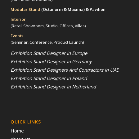
Modular Stand
(Octanorm & Maxima)
& Pavilion
Interior
(Retail Showroom, Studio, Offices, Villas)
Events
(Seminar, Conference, Product Launch)
Exhibition Stand Designer In Europe
Exhibition Stand Designer In Germany
Exhibition Stand Designers And Contractors In UAE
Exhibition Stand Designer In Poland
Exhibition Stand Designer In Netherland
QUICK LINKS
Home