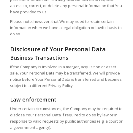
access to, correct, or delete any personal information that You
have provided to Us.
Please note, however, that We may need to retain certain
information when we have a legal obligation or lawful basis to
do so.
Disclosure of Your Personal Data
Business Transactions
If the Company is involved in a merger, acquisition or asset
sale, Your Personal Data may be transferred. We will provide
notice before Your Personal Data is transferred and becomes
subject to a different Privacy Policy.
Law enforcement
Under certain circumstances, the Company may be required to
disclose Your Personal Data if required to do so by law or in
response to valid requests by public authorities (e.g. a court or
a government agency).