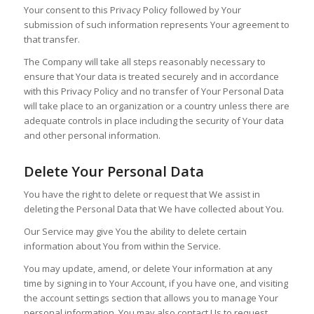
Your consent to this Privacy Policy followed by Your
submission of such information represents Your agreement to
that transfer.
The Company will take all steps reasonably necessary to
ensure that Your data is treated securely and in accordance
with this Privacy Policy and no transfer of Your Personal Data
will take place to an organization or a country unless there are
adequate controls in place including the security of Your data
and other personal information.
Delete Your Personal Data
You have the right to delete or request that We assist in
deleting the Personal Data that We have collected about You.
Our Service may give You the ability to delete certain
information about You from within the Service.
You may update, amend, or delete Your information at any
time by signing in to Your Account, if you have one, and visiting
the account settings section that allows you to manage Your
personal information. You may also contact Us to request