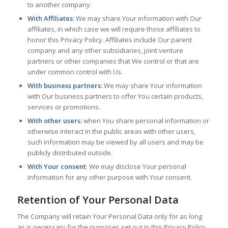
to another company.
With Affiliates:
We may share Your information with Our
affiliates, in which case we will require those affiliates to
honor this Privacy Policy. Affiliates include Our parent
company and any other subsidiaries, joint venture
partners or other companies that We control or that are
under common control with Us.
With business partners:
We may share Your information
with Our business partners to offer You certain products,
services or promotions.
With other users:
when You share personal information or
otherwise interact in the public areas with other users,
such information may be viewed by all users and may be
publicly distributed outside.
With Your consent
: We may disclose Your personal
information for any other purpose with Your consent.
Retention of Your Personal Data
The Company will retain Your Personal Data only for as long
as is necessary for the purposes set out in this Privacy Policy.