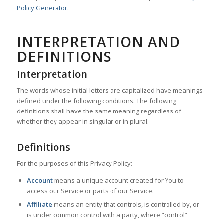
Policy Generator
.
INTERPRETATION AND
DEFINITIONS
Interpretation
The words whose initial letters are capitalized have meanings
defined under the following conditions. The following
definitions shall have the same meaning regardless of
whether they appear in singular or in plural.
Definitions
For the purposes of this Privacy Policy:
Account
means a unique account created for You to
access our Service or parts of our Service.
Affiliate
means an entity that controls, is controlled by, or
is under common control with a party, where “control”