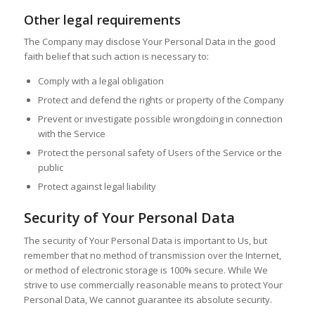
Other legal requirements
The Company may disclose Your Personal Data in the good
faith belief that such action is necessary to:
Comply with a legal obligation
Protect and defend the rights or property of the Company
Prevent or investigate possible wrongdoing in connection
with the Service
Protect the personal safety of Users of the Service or the
public
Protect against legal liability
Security of Your Personal Data
The security of Your Personal Data is important to Us, but
remember that no method of transmission over the Internet,
or method of electronic storage is 100% secure. While We
strive to use commercially reasonable means to protect Your
Personal Data, We cannot guarantee its absolute security.