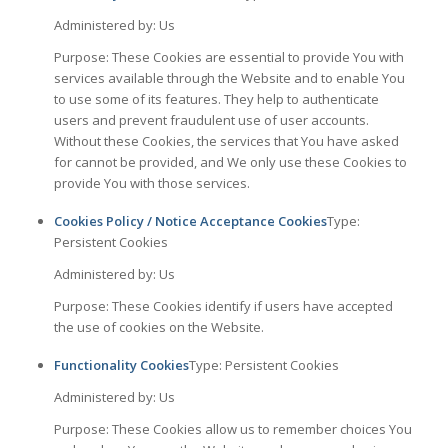
Administered by: Us
Purpose: These Cookies are essential to provide You with
services available through the Website and to enable You
to use some of its features. They help to authenticate
users and prevent fraudulent use of user accounts.
Without these Cookies, the services that You have asked
for cannot be provided, and We only use these Cookies to
provide You with those services.
Cookies Policy / Notice Acceptance Cookies
Type:
Persistent Cookies
Administered by: Us
Purpose: These Cookies identify if users have accepted
the use of cookies on the Website.
Functionality Cookies
Type: Persistent Cookies
Administered by: Us
Purpose: These Cookies allow us to remember choices You