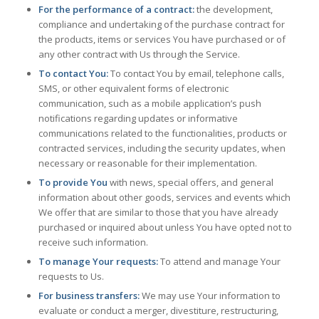
For the performance of a contract:
the development,
compliance and undertaking of the purchase contract for
the products, items or services You have purchased or of
any other contract with Us through the Service.
To contact You:
To contact You by email, telephone calls,
SMS, or other equivalent forms of electronic
communication, such as a mobile application’s push
notifications regarding updates or informative
communications related to the functionalities, products or
contracted services, including the security updates, when
necessary or reasonable for their implementation.
To provide You
with news, special offers, and general
information about other goods, services and events which
We offer that are similar to those that you have already
purchased or inquired about unless You have opted not to
receive such information.
To manage Your requests:
To attend and manage Your
requests to Us.
For business transfers:
We may use Your information to
evaluate or conduct a merger, divestiture, restructuring,