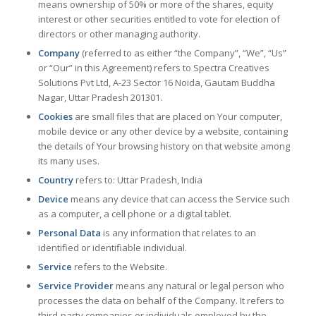
means ownership of 50% or more of the shares, equity
interest or other securities entitled to vote for election of
directors or other managing authority.
Company
(referred to as either “the Company”, “We”, “Us”
or “Our” in this Agreement) refers to Spectra Creatives
Solutions Pvt Ltd, A-23 Sector 16 Noida, Gautam Buddha
Nagar, Uttar Pradesh 201301.
Cookies
are small files that are placed on Your computer,
mobile device or any other device by a website, containing
the details of Your browsing history on that website among
its many uses.
Country
refers to: Uttar Pradesh, India
Device
means any device that can access the Service such
as a computer, a cell phone or a digital tablet.
Personal Data
is any information that relates to an
identified or identifiable individual.
Service
refers to the Website.
Service Provider
means any natural or legal person who
processes the data on behalf of the Company. It refers to
third-party companies or individuals employed by the