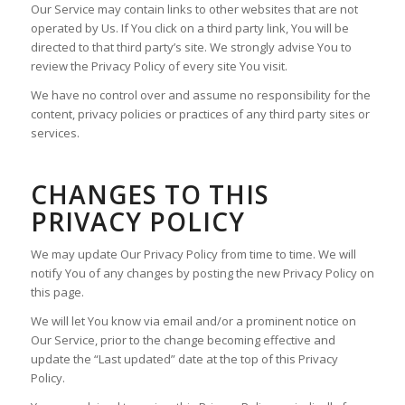
Our Service may contain links to other websites that are not
operated by Us. If You click on a third party link, You will be
directed to that third party’s site. We strongly advise You to
review the Privacy Policy of every site You visit.
We have no control over and assume no responsibility for the
content, privacy policies or practices of any third party sites or
services.
CHANGES TO THIS
PRIVACY POLICY
We may update Our Privacy Policy from time to time. We will
notify You of any changes by posting the new Privacy Policy on
this page.
We will let You know via email and/or a prominent notice on
Our Service, prior to the change becoming effective and
update the “Last updated” date at the top of this Privacy
Policy.