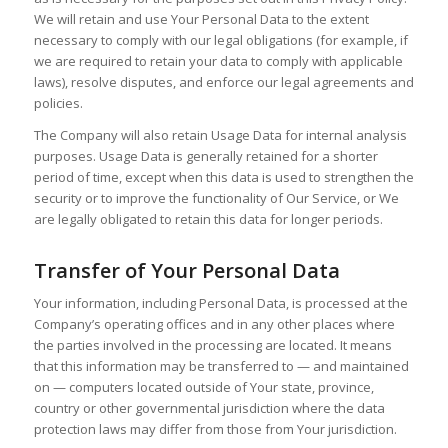
We will retain and use Your Personal Data to the extent
necessary to comply with our legal obligations (for example, if
we are required to retain your data to comply with applicable
laws), resolve disputes, and enforce our legal agreements and
policies.
The Company will also retain Usage Data for internal analysis
purposes. Usage Data is generally retained for a shorter
period of time, except when this data is used to strengthen the
security or to improve the functionality of Our Service, or We
are legally obligated to retain this data for longer periods.
Transfer of Your Personal Data
Your information, including Personal Data, is processed at the
Company’s operating offices and in any other places where
the parties involved in the processing are located. It means
that this information may be transferred to — and maintained
on — computers located outside of Your state, province,
country or other governmental jurisdiction where the data
protection laws may differ from those from Your jurisdiction.