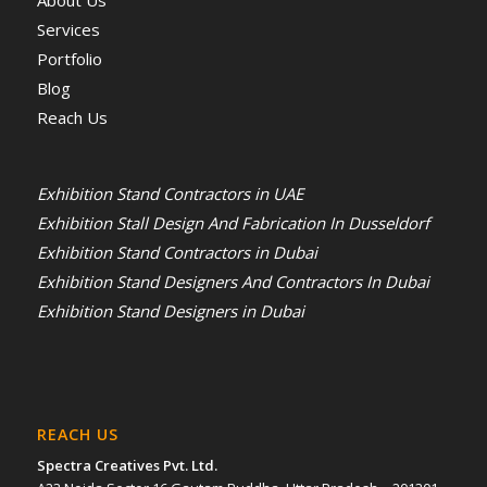
About Us
Services
Portfolio
Blog
Reach Us
Exhibition Stand Contractors in UAE
Exhibition Stall Design And Fabrication In Dusseldorf
Exhibition Stand Contractors in Dubai
Exhibition Stand Designers And Contractors In Dubai
Exhibition Stand Designers in Dubai
REACH US
Spectra Creatives Pvt. Ltd.