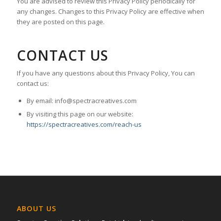
You are advised to review this Privacy Policy periodically for
any changes. Changes to this Privacy Policy are effective when
they are posted on this page.
CONTACT US
If you have any questions about this Privacy Policy, You can
contact us:
By email: info@spectracreatives.com
By visiting this page on our website:
https://spectracreatives.com/reach-us
ABOUT US