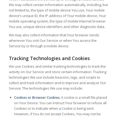
We may collect certain information automatically, including, but
not limited to, the type of mobile device You use, Your mobile
device’s unique ID, the IP address of Your mobile device, Your
mobile operating system, the type of mobile Internet browser
You use, unique device identifiers and other diagnostic data.
We may also collect information that Your browser sends
whenever You visit Our Service or when You access the
Service by or through a mobile device.
Tracking Technologies and Cookies
We use Cookies and similar tracking technologies to track the
activity on Our Service and store certain information. Tracking
technologies We use include beacons, tags, and scripts to
collect and track information and to improve and analyze Our
Service. The technologies We use may include:
Cookies or Browser Cookies.
A cookie is a small file placed
on Your Device. You can instruct Your browser to refuse all
Cookies or to indicate when a Cookie is being sent.
However, if You do not accept Cookies, You may not be