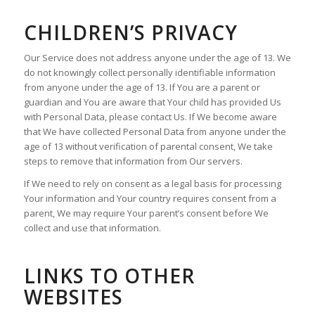
CHILDREN’S PRIVACY
Our Service does not address anyone under the age of 13. We
do not knowingly collect personally identifiable information
from anyone under the age of 13. If You are a parent or
guardian and You are aware that Your child has provided Us
with Personal Data, please contact Us. If We become aware
that We have collected Personal Data from anyone under the
age of 13 without verification of parental consent, We take
steps to remove that information from Our servers.
If We need to rely on consent as a legal basis for processing
Your information and Your country requires consent from a
parent, We may require Your parent’s consent before We
collect and use that information.
LINKS TO OTHER
WEBSITES