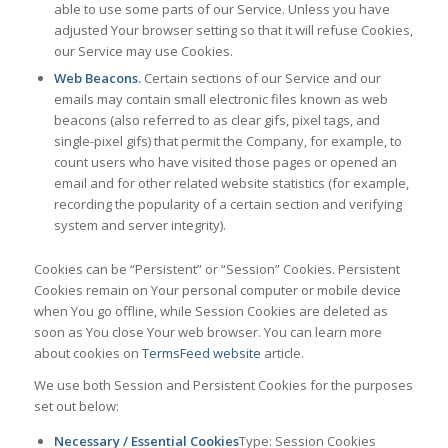
able to use some parts of our Service. Unless you have
adjusted Your browser setting so that it will refuse Cookies,
our Service may use Cookies.
Web Beacons.
Certain sections of our Service and our
emails may contain small electronic files known as web
beacons (also referred to as clear gifs, pixel tags, and
single-pixel gifs) that permit the Company, for example, to
count users who have visited those pages or opened an
email and for other related website statistics (for example,
recording the popularity of a certain section and verifying
system and server integrity).
Cookies can be “Persistent” or “Session” Cookies. Persistent
Cookies remain on Your personal computer or mobile device
when You go offline, while Session Cookies are deleted as
soon as You close Your web browser. You can learn more
about cookies on
TermsFeed website
article.
We use both Session and Persistent Cookies for the purposes
set out below:
Necessary / Essential Cookies
Type: Session Cookies