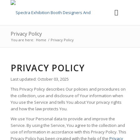
Privacy Policy
You are here:
Home
/
Privacy Policy
PRIVACY POLICY
Last updated: October 03, 2025
This Privacy Policy describes Our policies and procedures on
the collection, use and disclosure of Your information when
You use the Service and tells You about Your privacy rights
and how the law protects You.
We use Your Personal data to provide and improve the
Service. By using the Service, You agree to the collection and
use of information in accordance with this Privacy Policy. This
Privacy Policy has been created with the help of the
Privacy