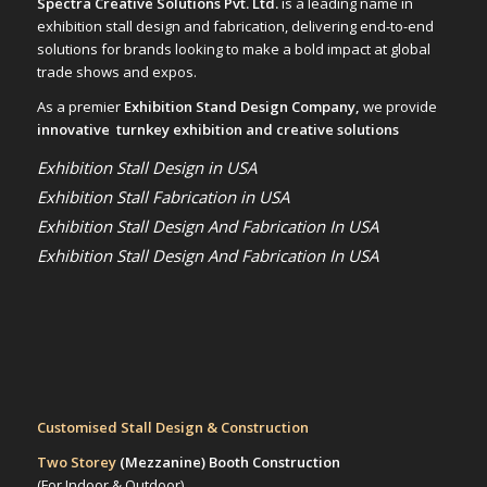
Spectra Creative Solutions Pvt. Ltd.
is a leading name in
exhibition stall design and fabrication, delivering end-to-end
solutions for brands looking to make a bold impact at global
trade shows and expos.
As a premier
Exhibition Stand Design Company,
we provide
innovative turnkey exhibition and creative solutions
Exhibition Stall Design in USA
Exhibition Stall Fabrication in USA
Exhibition Stall Design And Fabrication In USA
Exhibition Stall Design And Fabrication In USA
Customised Stall Design & Construction
Two Storey
(Mezzanine)
Booth Construction
(For Indoor & Outdoor)