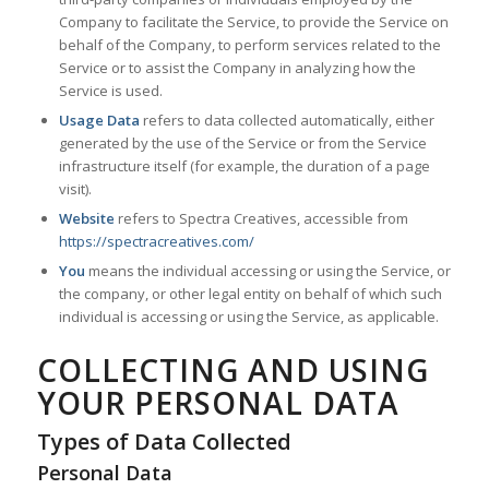
Company to facilitate the Service, to provide the Service on
behalf of the Company, to perform services related to the
Service or to assist the Company in analyzing how the
Service is used.
Usage Data
refers to data collected automatically, either
generated by the use of the Service or from the Service
infrastructure itself (for example, the duration of a page
visit).
Website
refers to Spectra Creatives, accessible from
https://spectracreatives.com/
You
means the individual accessing or using the Service, or
the company, or other legal entity on behalf of which such
individual is accessing or using the Service, as applicable.
COLLECTING AND USING
YOUR PERSONAL DATA
Types of Data Collected
Personal Data