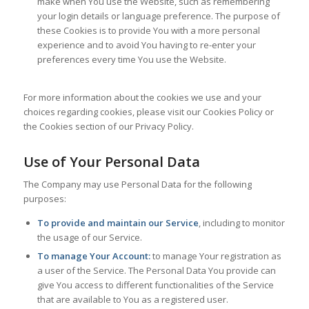
make when You use the Website, such as remembering
your login details or language preference. The purpose of
these Cookies is to provide You with a more personal
experience and to avoid You having to re-enter your
preferences every time You use the Website.
For more information about the cookies we use and your
choices regarding cookies, please visit our Cookies Policy or
the Cookies section of our Privacy Policy.
Use of Your Personal Data
The Company may use Personal Data for the following
purposes:
To provide and maintain our Service
, including to monitor
the usage of our Service.
To manage Your Account:
to manage Your registration as
a user of the Service. The Personal Data You provide can
give You access to different functionalities of the Service
that are available to You as a registered user.