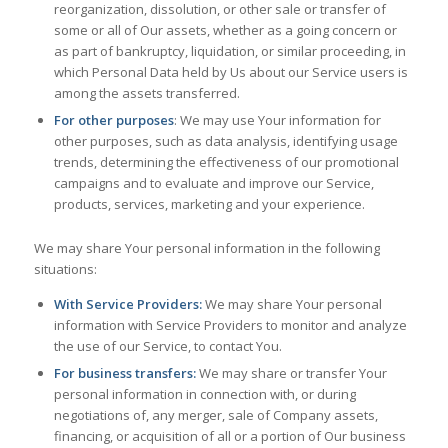
reorganization, dissolution, or other sale or transfer of
some or all of Our assets, whether as a going concern or
as part of bankruptcy, liquidation, or similar proceeding, in
which Personal Data held by Us about our Service users is
among the assets transferred.
For other purposes
: We may use Your information for
other purposes, such as data analysis, identifying usage
trends, determining the effectiveness of our promotional
campaigns and to evaluate and improve our Service,
products, services, marketing and your experience.
We may share Your personal information in the following
situations:
With Service Providers:
We may share Your personal
information with Service Providers to monitor and analyze
the use of our Service, to contact You.
For business transfers:
We may share or transfer Your
personal information in connection with, or during
negotiations of, any merger, sale of Company assets,
financing, or acquisition of all or a portion of Our business