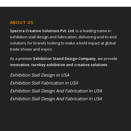
ABOUT US
Spectra Creative Solutions Pvt. Ltd.
is a leading name in
exhibition stall design and fabrication, delivering end-to-end
solutions for brands looking to make a bold impact at global
trade shows and expos.
As a premier
Exhibition Stand Design Company,
we provide
innovative turnkey exhibition and creative solutions
Exhibition Stall Design in USA
Exhibition Stall Fabrication in USA
Exhibition Stall Design And Fabrication In USA
Exhibition Stall Design And Fabrication In USA