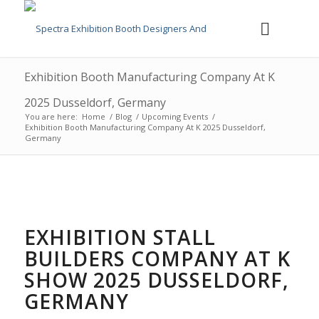
Exhibition Booth Manufacturing Company At K
2025 Dusseldorf, Germany
You are here:
Home
/
Blog
/
Upcoming Events
/
Exhibition Booth Manufacturing Company At K 2025 Dusseldorf,
Germany
EXHIBITION STALL
BUILDERS COMPANY AT K
SHOW 2025 DUSSELDORF,
GERMANY