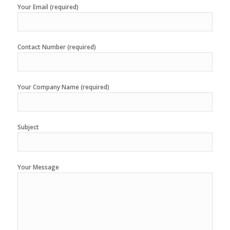
Your Email (required)
Contact Number (required)
Your Company Name (required)
Subject
Your Message