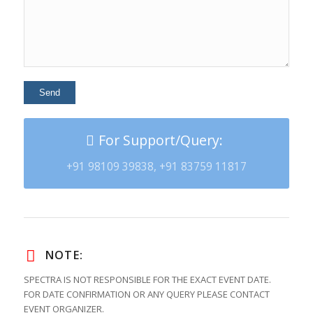
For Support/Query:
+91 98109 39838, +91 83759 11817
NOTE:
SPECTRA IS NOT RESPONSIBLE FOR THE EXACT EVENT DATE.
FOR DATE CONFIRMATION OR ANY QUERY PLEASE CONTACT
EVENT ORGANIZER.