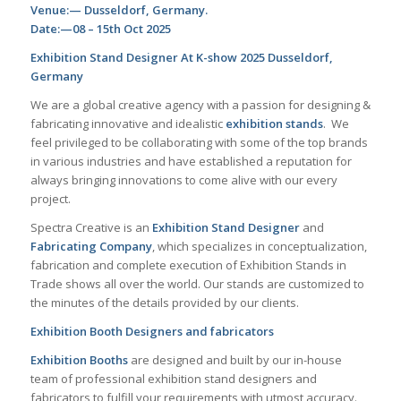
Venue:— Dusseldorf, Germany.
Date:—08 – 15th Oct 2025
Exhibition Stand Designer At K-show 2025 Dusseldorf,
Germany
We are a global creative agency with a passion for designing &
fabricating innovative and idealistic
exhibition stands
.
We
feel privileged to be collaborating with some of the top brands
in various industries and have established a reputation for
always bringing innovations to come alive with our every
project.
Spectra Creative is an
Exhibition Stand Designer
and
Fabricating Company
, which specializes in conceptualization,
fabrication and complete execution of Exhibition Stands in
Trade shows all over the world. Our stands are customized to
the minutes of the details provided by our clients.
Exhibition Booth Designers and fabricators
Exhibition Booths
are designed and built by our in-house
team of professional exhibition stand designers and
fabricators to fulfill your requirements with utmost accuracy.