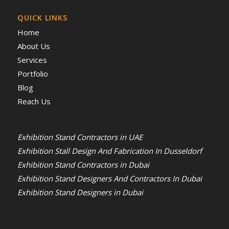
QUICK LINKS
Home
About Us
Services
Portfolio
Blog
Reach Us
Exhibition Stand Contractors in UAE
Exhibition Stall Design And Fabrication In Dusseldorf
Exhibition Stand Contractors in Dubai
Exhibition Stand Designers And Contractors In Dubai
Exhibition Stand Designers in Dubai