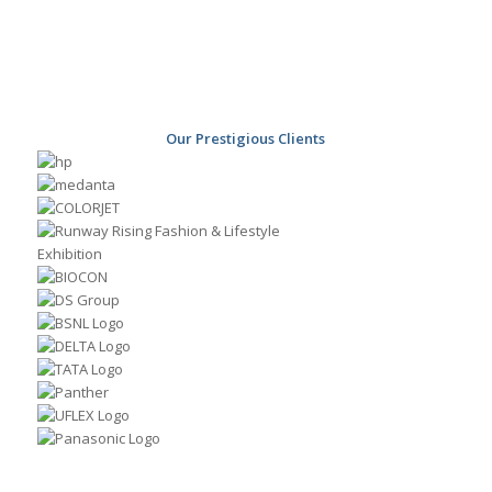
Our Prestigious Clients