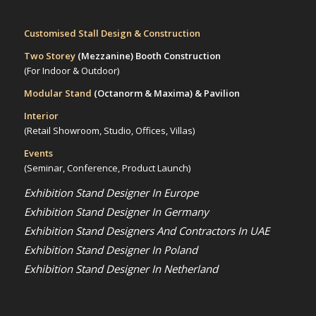
Customised Stall Design & Construction
Two Storey
(Mezzanine)
Booth Construction
(For Indoor & Outdoor)
Modular Stand
(Octanorm & Maxima)
& Pavilion
Interior
(Retail Showroom, Studio, Offices, Villas)
Events
(Seminar, Conference, Product Launch)
Exhibition Stand Designer In Europe
Exhibition Stand Designer In Germany
Exhibition Stand Designers And Contractors In UAE
Exhibition Stand Designer In Poland
Exhibition Stand Designer In Netherland