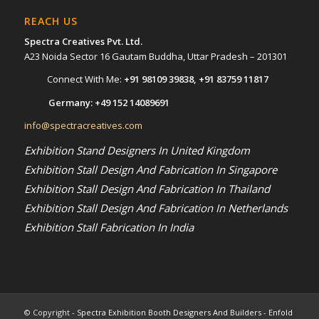
REACH US
Spectra Creatives Pvt. Ltd.
A23 Noida Sector 16 Gautam Buddha, Uttar Pradesh – 201301
Connect With Me:
+91 98109 39838
,
+91 83759 11817
Germany:
+49 152 14089691
info@spectracreatives.com
Exhibition Stand Designers In United Kingdom
Exhibition Stall Design And Fabrication In Singapore
Exhibition Stall Design And Fabrication In Thailand
Exhibition Stall Design And Fabrication In Netherlands
Exhibition Stall Fabrication In India
© Copyright -
Spectra Exhibition Booth Designers And Builders
-
Enfold