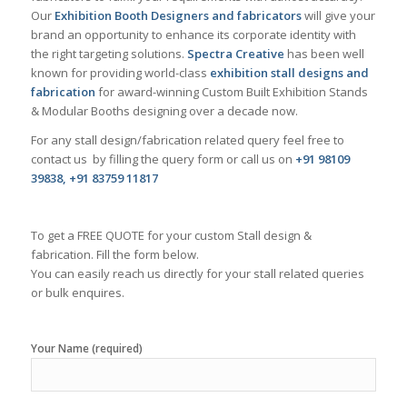
Our
Exhibition Booth Designers and fabricators
will give your
brand an opportunity to enhance its corporate identity with
the right targeting solutions.
Spectra Creative
has been well
known for providing world-class
exhibition stall designs and
fabrication
for award-winning Custom Built Exhibition Stands
& Modular Booths designing over a decade now.
For any stall design/fabrication related query feel free to
contact us by filling the query form or call us on
+91 98109
39838, +91 83759 11817
To get a FREE QUOTE for your custom Stall design &
fabrication. Fill the form below.
You can easily reach us directly for your stall related queries
or bulk enquires.
Your Name (required)