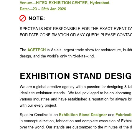
Venue:—HITEX EXHIBITION CENTER, Hyderabad.
Date:—23 – 25th Jan 2026
NOTE:
SPECTRA IS NOT RESPONSIBLE FOR THE EXACT EVENT DA
FOR DATE CONFIRMATION OR ANY QUERY PLEASE CONTA
The
ACETECH
is Asia’s largest trade show for architecture, buil
design, and the world’s only third-of-its-kind.
EXHIBITION STAND DESI
We are a global creative agency with a passion for designing & fa
idealistic exhibition stands.
We feel privileged to be collaborating
various industries and have established a reputation for always br
with our every project.
Spectra Creative is an
Exhibition Stand Designer
and
Fabricat
in conceptualization, fabrication and complete execution of Exhibi
over the world. Our stands are customized to the minutes of the de