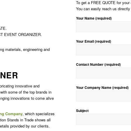
To get a FREE QUOTE for your cu
You can easily reach us directly 
Your Name (required)
TE.
CT EVENT ORGANIZER.
Your Email (required)
ding materials, engineering and
Contact Number (required)
GNER
bricating innovative and
Your Company Name (required)
 with some of the top brands in
inging innovations to come alive
Subject
ing Company
, which specializes
tion Stands in Trade shows all
tails provided by our clients.