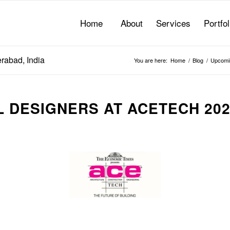
Home
About
Services
Portfol
rabad, India
You are here:
Home
/
Blog
/
Upcomi
 DESIGNERS AT ACETECH 20