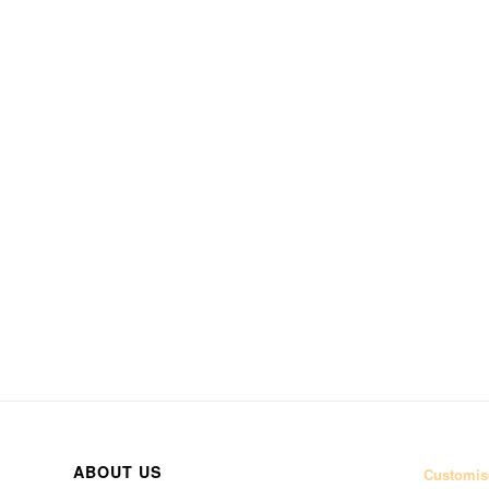
ABOUT US
Customise