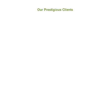
Our Prestigious Clients