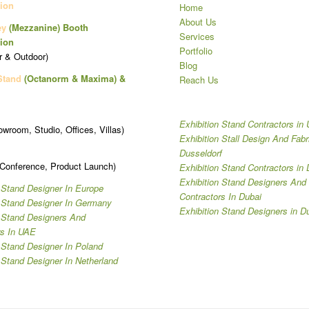
ion
Home
About Us
ey
(Mezzanine)
Booth
Services
ion
Portfolio
r & Outdoor)
Blog
Stand
(Octanorm & Maxima)
&
Reach Us
Exhibition Stand Contractors in
owroom, Studio, Offices, Villas)
Exhibition Stall Design And Fabr
Dusseldorf
 Conference, Product Launch)
Exhibition Stand Contractors in 
Exhibition Stand Designers And
 Stand Designer In Europe
Contractors In Dubai
n Stand Designer In Germany
Exhibition Stand Designers in D
n Stand Designers And
rs In UAE
 Stand Designer In Poland
 Stand Designer In Netherland