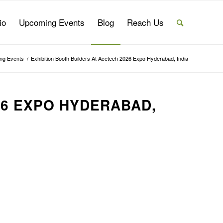
io
Upcoming Events
Blog
Reach Us
ng Events
/
Exhibition Booth Builders At Acetech 2026 Expo Hyderabad, India
26 EXPO HYDERABAD,