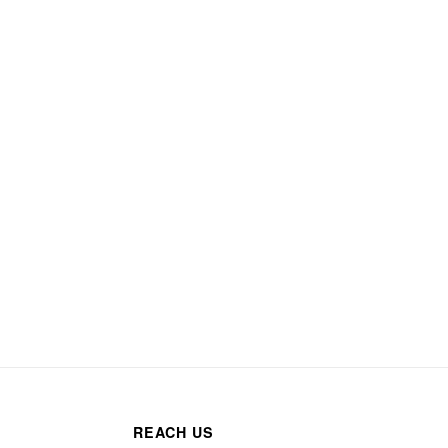
REACH US