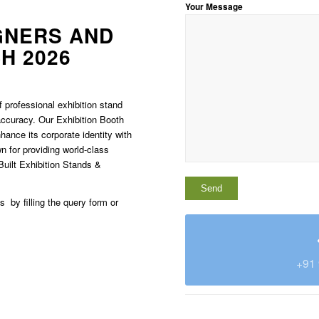
Your Message
GNERS AND
H 2026
 professional exhibition stand
 accuracy. Our Exhibition Booth
hance its corporate identity with
 for providing world-class
Built Exhibition Stands &
us by filling the query form or
+91 