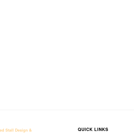
QUICK LINKS
d Stall Design &