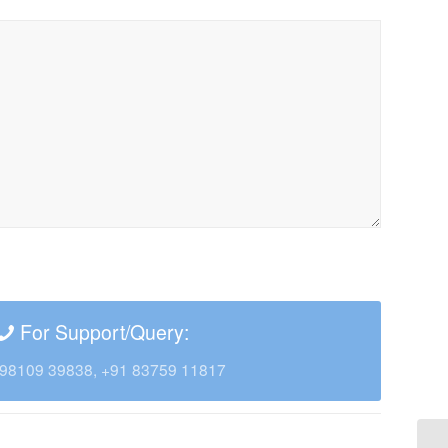
For Support/Query:
98109 39838, +91 83759 11817