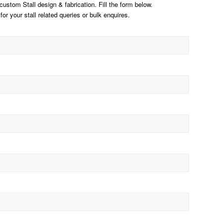
stom Stall design & fabrication. Fill the form below.
for your stall related queries or bulk enquires.