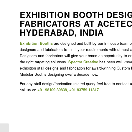
EXHIBITION BOOTH DESI
FABRICATORS AT ACETEC
HYDERABAD, INDIA
Exhibition Booths
are designed and built by our in-house team of
designers and fabricators to fulfill your requirements with utmost
Designers and fabricators will give your brand an opportunity to en
the right targeting solutions.
Spectra Creative
has been well known
exhibition stall designs and fabrication for award-winning Custom 
Modular Booths designing over a decade now.
For any stall design/fabrication related query feel free to contact 
call us on
+91 98109 39838
,
+91 83759 11817