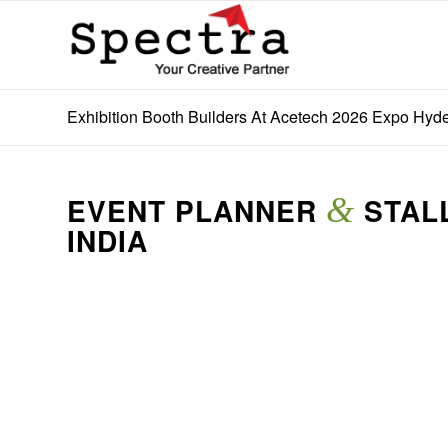
Exhibition Booth Builders At Acetech 2026 Expo Hyde
EVENT PLANNER
&
STALL
INDIA