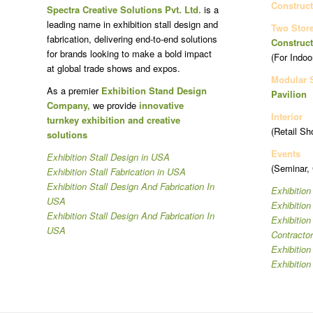
Construct
Spectra Creative Solutions Pvt. Ltd.
is a
leading name in exhibition stall design and
Two Stor
fabrication, delivering end-to-end solutions
Construct
for brands looking to make a bold impact
(For Indoo
at global trade shows and expos.
Modular 
As a premier
Exhibition Stand Design
Pavilion
Company,
we provide
innovative
Interior
turnkey exhibition and creative
(Retail Sh
solutions
Events
Exhibition Stall Design in USA
(Seminar,
Exhibition Stall Fabrication in USA
Exhibition Stall Design And Fabrication In
Exhibition
USA
Exhibitio
Exhibition Stall Design And Fabrication In
Exhibitio
USA
Contracto
Exhibition
Exhibition