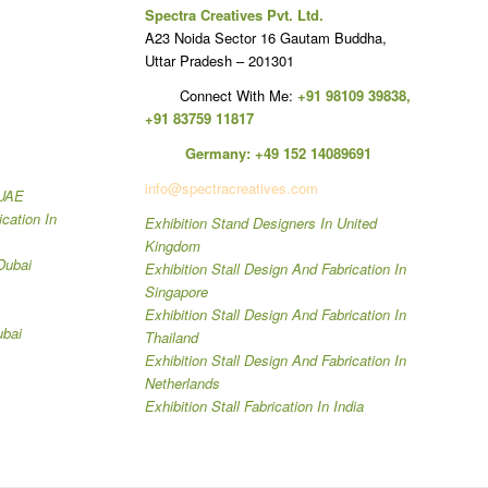
Spectra Creatives Pvt. Ltd.
A23 Noida Sector 16 Gautam Buddha,
Uttar Pradesh – 201301
Connect With Me:
+91 98109 39838
,
+91 83759 11817
Germany:
+49 152 14089691
info@spectracreatives.com
 UAE
ication In
Exhibition Stand Designers In United
Kingdom
Dubai
Exhibition Stall Design And Fabrication In
Singapore
Exhibition Stall Design And Fabrication In
ubai
Thailand
Exhibition Stall Design And Fabrication In
Netherlands
Exhibition Stall Fabrication In India