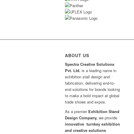
ABOUT US
Spectra Creative Solutions
Pvt. Ltd.
is a leading name in
exhibition stall design and
fabrication, delivering end-to-
end solutions for brands looking
to make a bold impact at global
trade shows and expos.
As a premier
Exhibition Stand
Design Company,
we provide
innovative turnkey exhibition
and creative solutions