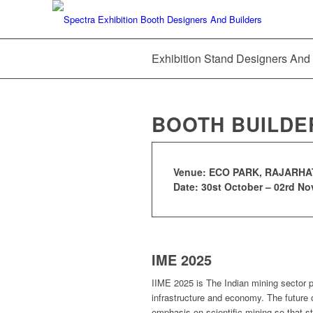
Exhibition Stand Designers And
BOOTH BUILDE
Venue: ECO PARK, RAJARHAT
Date: 30st October – 02rd N
IME 2025
IIME 2025 is The Indian mining sector pl
infrastructure and economy. The future o
emphasis on scientific mining so that st