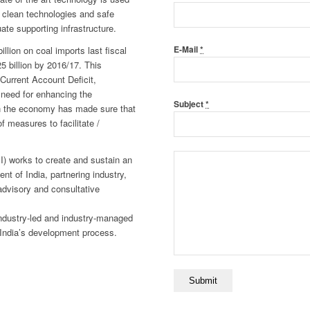
d, clean technologies and safe
ate supporting infrastructure.
llion on coal imports last fiscal
E-Mail
*
$25 billion by 2016/17. This
 Current Account Deficit,
d need for enhancing the
Subject
*
 in the economy has made sure that
 measures to facilitate /
II) works to create and sustain an
t of India, partnering industry,
advisory and consultative
 industry-led and industry-managed
n India’s development process.