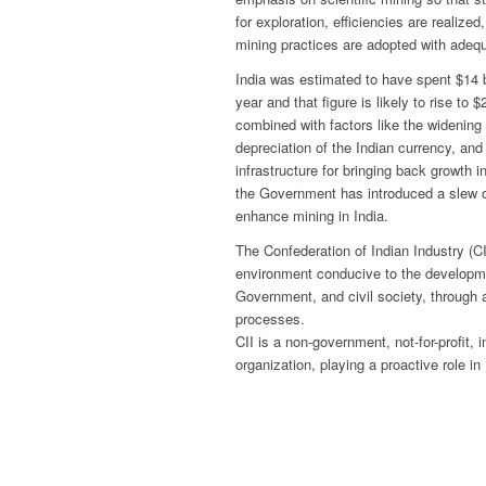
for exploration, efficiencies are realize
mining practices are adopted with adequ
India was estimated to have spent $14 bi
year and that figure is likely to rise to 
combined with factors like the widening
depreciation of the Indian currency, an
infrastructure for bringing back growth
the Government has introduced a slew of
enhance mining in India.
The Confederation of Indian Industry (C
environment conducive to the developmen
Government, and civil society, through 
processes.
CII is a non-government, not-for-profit,
organization, playing a proactive role i