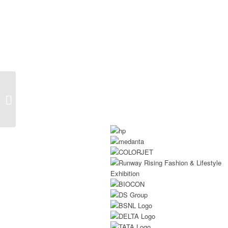
Exhibition Booth
Builders At Aahar 2026