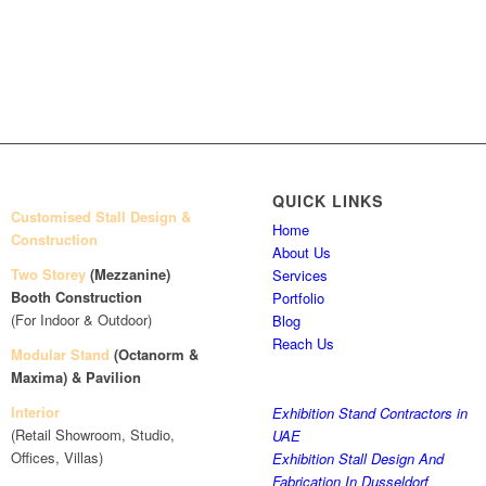
QUICK LINKS
Customised Stall Design &
Home
Construction
About Us
Two Storey
(Mezzanine)
Services
Booth Construction
Portfolio
(For Indoor & Outdoor)
Blog
Reach Us
Modular Stand
(Octanorm &
Maxima)
& Pavilion
Interior
Exhibition Stand Contractors in
(Retail Showroom, Studio,
UAE
Offices, Villas)
Exhibition Stall Design And
Fabrication In Dusseldorf