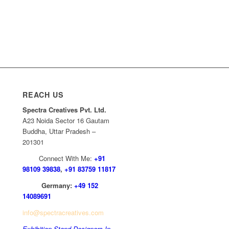
REACH US
Spectra Creatives Pvt. Ltd.
A23 Noida Sector 16 Gautam
Buddha, Uttar Pradesh –
201301
Connect With Me:
+91
98109 39838
,
+91 83759 11817
Germany:
+49 152
14089691
info@spectracreatives.com
Exhibition Stand Designers In