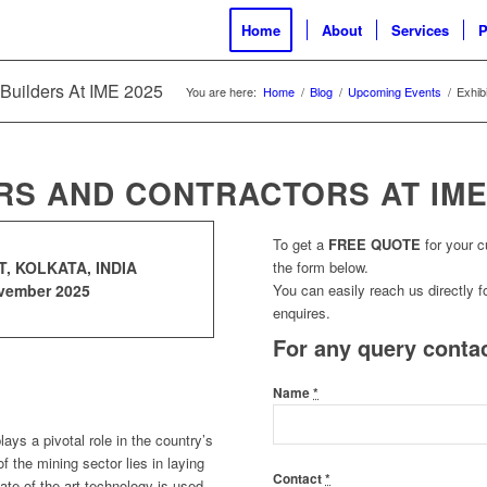
Home
About
Services
P
 Builders At IME 2025
You are here:
Home
/
Blog
/
Upcoming Events
/
Exhib
RS AND CONTRACTORS AT IME
To get a
FREE QUOTE
for your 
, KOLKATA, INDIA
the form below.
ovember 2025
You can easily reach us directly fo
enquires.
For any query contac
Name
*
ays a pivotal role in the country’s
f the mining sector lies in laying
Contact
*
ate of the art technology is used