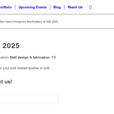
ortfolio
Upcoming Events
Blog
Reach Us
ition Stand Designers And Builders At IME 2025
 2025
custom
Stall design & fabrication
. Fill
r your stall related queries or bulk
t us!