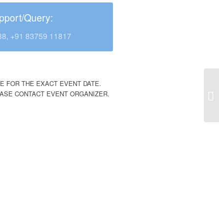
pport/Query:
38, +91 83759 11817
E FOR THE EXACT EVENT DATE.
EASE CONTACT EVENT ORGANIZER.