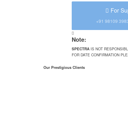
For Su
+91 98109 398
Note:
SPECTRA
IS NOT RESPONSIBL
FOR DATE CONFIRMATION PL
Our Prestigious Clients