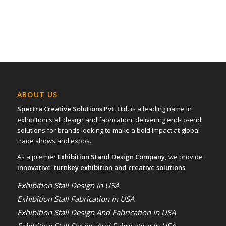
ABOUT US
Spectra Creative Solutions Pvt. Ltd.
is a leading name in
exhibition stall design and fabrication, delivering end-to-end
solutions for brands looking to make a bold impact at global
trade shows and expos.
As a premier
Exhibition Stand Design Company,
we provide
innovative turnkey exhibition and creative solutions
Exhibition Stall Design in USA
Exhibition Stall Fabrication in USA
Exhibition Stall Design And Fabrication In USA