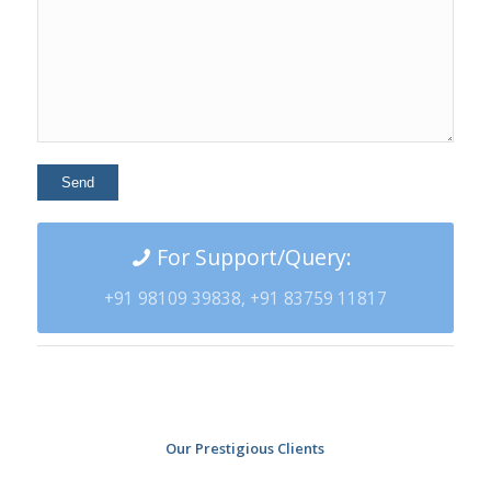
For Support/Query:
+91 98109 39838, +91 83759 11817
Our Prestigious Clients