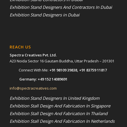
Exhibition Stand Designers And Contractors In Dubai
Exhibition Stand Designers in Dubai
REACH US
Spectra Creatives Pvt. Ltd.
A23 Noida Sector 16 Gautam Buddha, Uttar Pradesh – 201301
Connect With Me:
+91 98109 39838
,
+91 83759 11817
Germany:
+49 152 14089691
info@spectracreatives.com
Exhibition Stand Designers In United Kingdom
Exhibition Stall Design And Fabrication In Singapore
Exhibition Stall Design And Fabrication In Thailand
Exhibition Stall Design And Fabrication In Netherlands