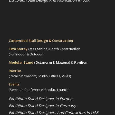
Exhibition Stall Design And Fabrication In USA
Customised Stall Design & Construction
Two Storey
(Mezzanine)
Booth Construction
(For Indoor & Outdoor)
Modular Stand
(Octanorm & Maxima)
& Pavilion
Interior
(Retail Showroom, Studio, Offices, Villas)
Events
(Seminar, Conference, Product Launch)
Exhibition Stand Designer In Europe
Exhibition Stand Designer In Germany
Exhibition Stand Designers And Contractors In UAE