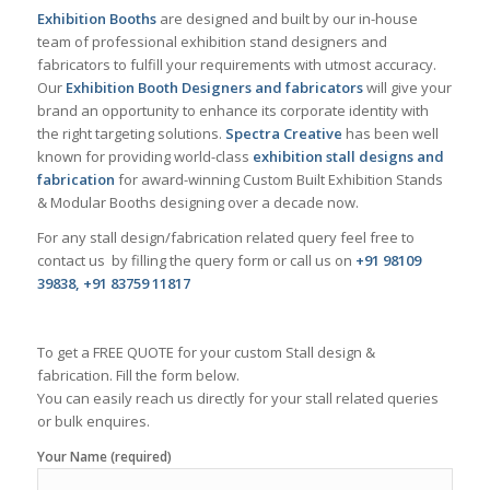
Exhibition Booths
are designed and built by our in-house
team of professional exhibition stand designers and
fabricators to fulfill your requirements with utmost accuracy.
Our
Exhibition Booth Designers and fabricators
will give your
brand an opportunity to enhance its corporate identity with
the right targeting solutions.
Spectra Creative
has been well
known for providing world-class
exhibition stall designs and
fabrication
for award-winning Custom Built Exhibition Stands
& Modular Booths designing over a decade now.
For any stall design/fabrication related query feel free to
contact us by filling the query form or call us on
+91 98109
39838, +91 83759 11817
To get a FREE QUOTE for your custom Stall design &
fabrication. Fill the form below.
You can easily reach us directly for your stall related queries
or bulk enquires.
Your Name (required)