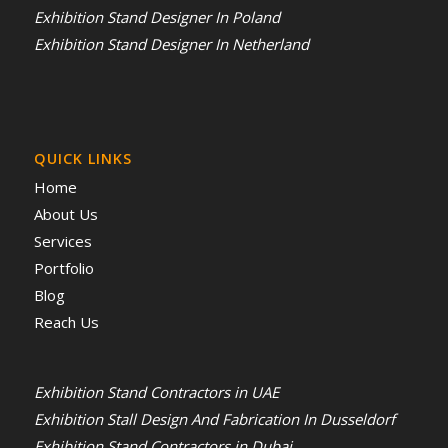
Exhibition Stand Designer In Poland
Exhibition Stand Designer In Netherland
QUICK LINKS
Home
About Us
Services
Portfolio
Blog
Reach Us
Exhibition Stand Contractors in UAE
Exhibition Stall Design And Fabrication In Dusseldorf
Exhibition Stand Contractors in Dubai