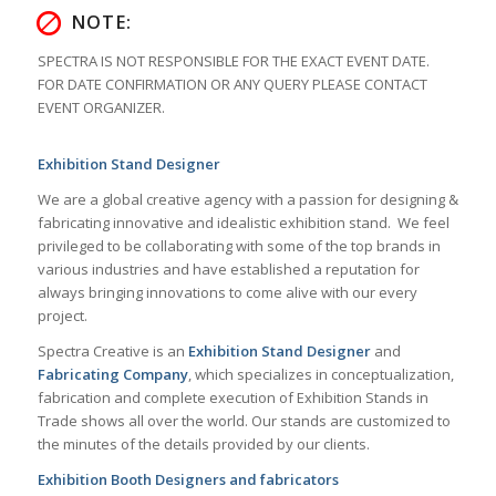
NOTE:
SPECTRA IS NOT RESPONSIBLE FOR THE EXACT EVENT DATE.
FOR DATE CONFIRMATION OR ANY QUERY PLEASE CONTACT
EVENT ORGANIZER.
Exhibition Stand Designer
We are a global creative agency with a passion for designing &
fabricating innovative and idealistic exhibition stand.
We feel
privileged to be collaborating with some of the top brands in
various industries and have established a reputation for
always bringing innovations to come alive with our every
project.
Spectra Creative is an
Exhibition Stand Designer
and
Fabricating Company
, which specializes in conceptualization,
fabrication and complete execution of Exhibition Stands in
Trade shows all over the world. Our stands are customized to
the minutes of the details provided by our clients.
Exhibition Booth Designers and fabricators