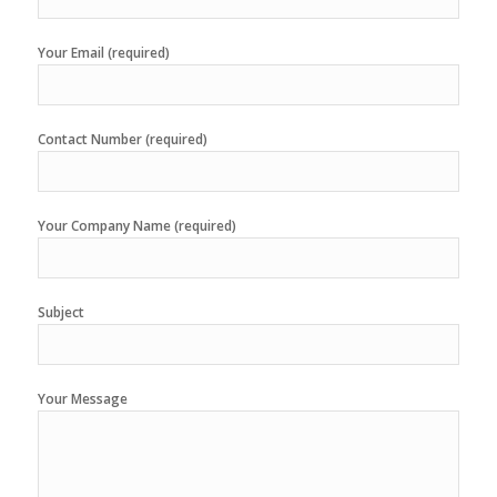
Your Email (required)
Contact Number (required)
Your Company Name (required)
Subject
Your Message