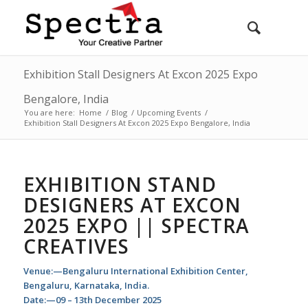
Exhibition Stall Designers At Excon 2025 Expo
Bengalore, India
You are here:
Home
/
Blog
/
Upcoming Events
/
Exhibition Stall Designers At Excon 2025 Expo Bengalore, India
EXHIBITION STAND
DESIGNERS AT EXCON
2025 EXPO || SPECTRA
CREATIVES
Venue:—Bengaluru International Exhibition Center,
Bengaluru, Karnataka, India.
Date:—09 – 13th December 2025