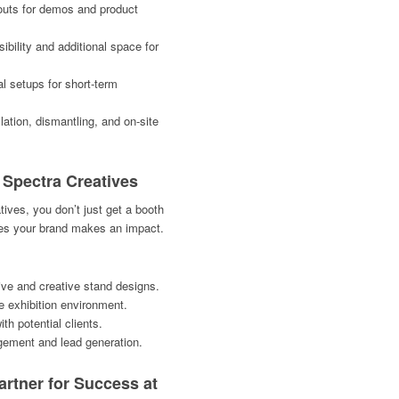
outs for demos and product
bility and additional space for
l setups for short-term
lation, dismantling, and on-site
h Spectra Creatives
ives, you don’t just get a booth
res your brand makes an impact.
ive and creative stand designs.
ve exhibition environment.
h potential clients.
ement and lead generation.
artner for Success at