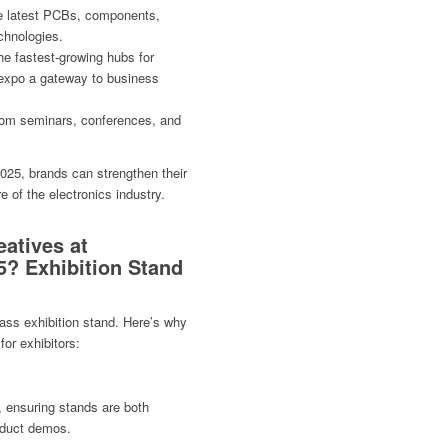
he latest PCBs, components,
chnologies.
e fastest-growing hubs for
 expo a gateway to business
rom seminars, conferences, and
2025, brands can strengthen their
e of the electronics industry.
atives at
5? Exhibition Stand
ass exhibition stand. Here’s why
for exhibitors:
, ensuring stands are both
roduct demos.