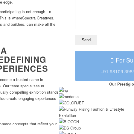
ve edge.
 participating is not enough—a
 This is whereSpectra Creatives,
rs and builders, can make all the
RA
EDEFINING
For Su
XPERIENCES
+91 98109 398
become a trusted name in
Our Prestigio
n. Our team specializes in
sually compelling exhibition stands
also create engaging experiences
r-made concepts that reflect your