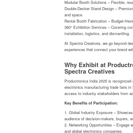
Modular Booth Solutions – Flexible, reus
Double-Decker Stand Design – Premium s
and space.
Rental Booth Fabrication – Budget-frien
360° Exhibition Services – Covering con
installation, logistics, and dismantling.
At Spectra Creatives, we go beyond des
experiences that connect your brand wi
Why Exhibit at Productr
Spectra Creatives
Productronica India 2025 is recognized a
electronics manufacturing trade fairs in
access to industry stakeholders from ac
Key Benefits of Participation:
1. Global Industry Exposure – Showcase 
audience of decision-makers, buyers, a
2. Networking Opportunities – Engage wi
and global electronics companies.