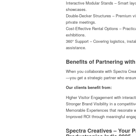
Interactive Modular Stands – Smart lay
showcases.
Double-Decker Structures – Premium visi
private meetings.
Cost-Effective Rental Options – Practica
exhibitions.
360° Support – Covering logistics, instal
assistance.
Benefits of Partnering wit
When you collaborate with Spectra Creat
—you get a strategic partner who ensu
Our clients benefit from:
Higher Visitor Engagement with interact
Stronger Brand Visibility in a competiti
Memorable Experiences that resonate wit
Improved ROI through meaningful engag
Spectra Creatives – Your P