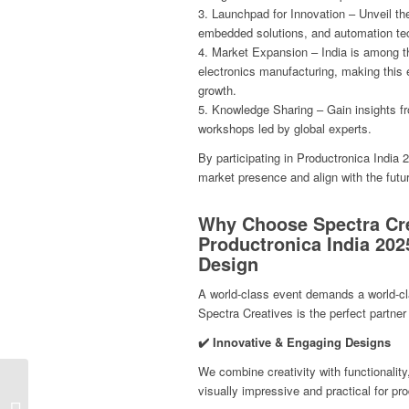
3. Launchpad for Innovation – Unveil t
embedded solutions, and automation te
4. Market Expansion – India is among th
electronics manufacturing, making this
growth.
5. Knowledge Sharing – Gain insights f
workshops led by global experts.
By participating in Productronica India 
market presence and align with the futur
Why Choose Spectra Cre
Productronica India 202
Design
A world-class event demands a world-cl
Spectra Creatives is the perfect partner 
✔️ Innovative & Engaging Designs
We combine creativity with functionality
Exhibition Stands at
visually impressive and practical for p
PharmaTech Expo 2025