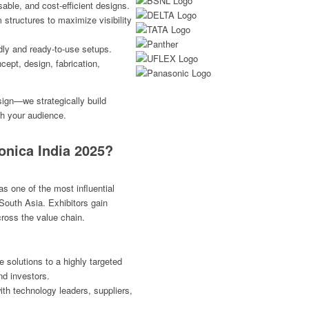
able, and cost-efficient designs.
tructures to maximize visibility
dly and ready-to-use setups.
cept, design, fabrication,
ign—we strategically build
th your audience.
onica India 2025?
s one of the most influential
 South Asia. Exhibitors gain
ross the value chain.
solutions to a highly targeted
nd investors.
th technology leaders, suppliers,