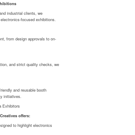
hibitions
nd industrial clients, we
 electronics-focused exhibitions.
t, from design approvals to on-
tion, and strict quality checks, we
riendly and reusable booth
y initiatives.
a Exhibitors
Creatives offers:
gned to highlight electronics