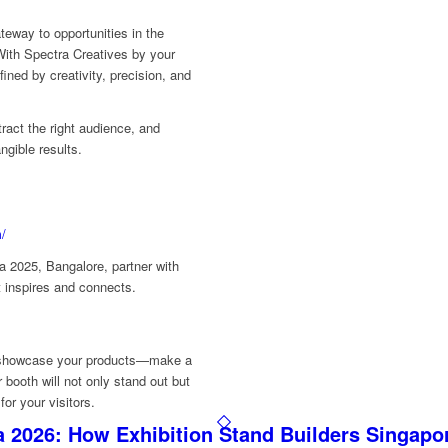
teway to opportunities in the
ith Spectra Creatives by your
fined by creativity, precision, and
tract the right audience, and
ngible results.
m/
ia 2025, Bangalore, partner with
t inspires and connects.
st showcase your products—make a
booth will not only stand out but
or your visitors.
 2026: How Exhibition Stand Builders Singapo