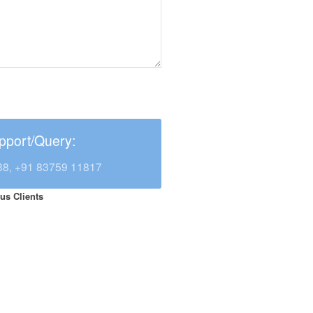
pport/Query:
38, +91 83759 11817
us Clients