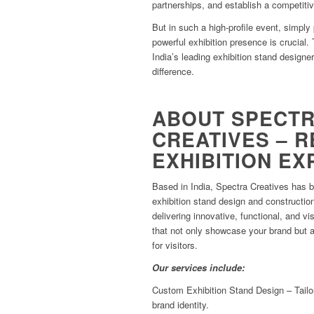
partnerships, and establish a competiti
But in such a high-profile event, simply
powerful exhibition presence is crucial.
India’s leading exhibition stand designe
difference.
ABOUT SPECT
CREATIVES – R
EXHIBITION E
Based in India, Spectra Creatives has 
exhibition stand design and constructio
delivering innovative, functional, and vi
that not only showcase your brand but 
for visitors.
Our services include:
Custom Exhibition Stand Design – Tailo
brand identity.