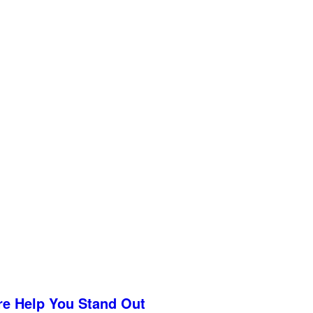
re Help You Stand Out