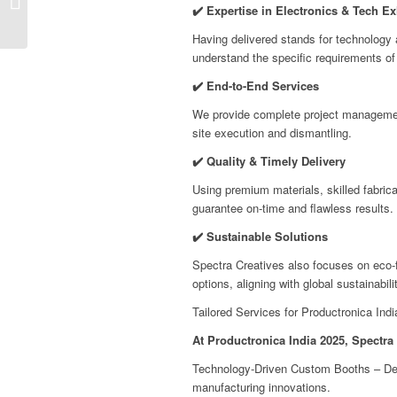
✔️ Expertise in Electronics & Tech Ex
Bangalore, India
Having delivered stands for technology a
understand the specific requirements of
✔️ End-to-End Services
We provide complete project managemen
site execution and dismantling.
✔️ Quality & Timely Delivery
Using premium materials, skilled fabrica
guarantee on-time and flawless results.
✔️ Sustainable Solutions
Spectra Creatives also focuses on eco-f
options, aligning with global sustainabilit
Tailored Services for Productronica Indi
At Productronica India 2025, Spectra 
Technology-Driven Custom Booths – Desi
manufacturing innovations.