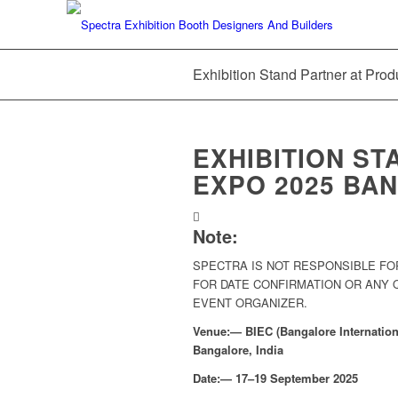
Exhibition Stand Partner at Pro
EXHIBITION ST
EXPO 2025 BAN
Note:
SPECTRA IS NOT RESPONSIBLE FO
FOR DATE CONFIRMATION OR ANY
EVENT ORGANIZER.
Venue:— BIEC (Bangalore Internationa
Bangalore, India
Date:— 17–19 September 2025