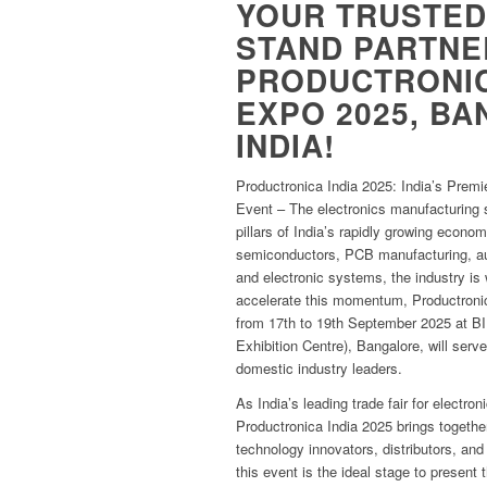
YOUR TRUSTED
STAND PARTNE
PRODUCTRONIC
EXPO 2025, B
INDIA!
Productronica India 2025: India’s Premi
Event – The electronics manufacturing s
pillars of India’s rapidly growing econo
semiconductors, PCB manufacturing, a
and electronic systems, the industry is
accelerate this momentum, Productroni
from 17th to 19th September 2025 at BI
Exhibition Centre), Bangalore, will serve
domestic industry leaders.
As India’s leading trade fair for electr
Productronica India 2025 brings togethe
technology innovators, distributors, and
this event is the ideal stage to present 