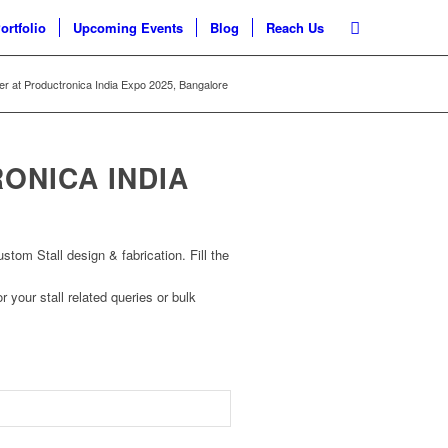
ortfolio
Upcoming Events
Blog
Reach Us
ner at Productronica India Expo 2025, Bangalore
ONICA INDIA
om Stall design & fabrication. Fill the
r your stall related queries or bulk