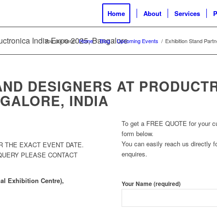
Home
About
Services
P
ductronica India Expo 2025, Bangalore
You are here:
Home
/
Blog
/
Upcoming Events
/
Exhibition Stand Part
AND DESIGNERS AT PRODUCTR
GALORE, INDIA
To get a FREE QUOTE for your cust
form below.
You can easily reach us directly fo
R THE EXACT EVENT DATE.
enquires.
 QUERY PLEASE CONTACT
l Exhibition Centre),
Your Name (required)