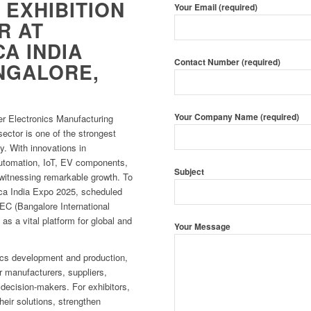
 EXHIBITION
Your Email (required)
R AT
A INDIA
Contact Number (required)
ANGALORE,
Your Company Name (required)
er Electronics Manufacturing
ector is one of the strongest
my. With innovations in
utomation, IoT, EV components,
Subject
 witnessing remarkable growth. To
ca India Expo 2025, scheduled
EC (Bangalore International
 as a vital platform for global and
Your Message
onics development and production,
r manufacturers, suppliers,
 decision-makers. For exhibitors,
their solutions, strengthen