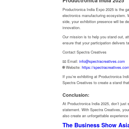
Productronica India 2025
Productronica India Expo 2025 is the ga
electronics manufacturing ecosystem. W
side, your exhibition presence will be de
innovation.
Our mission is to help you stand out, at
ensure that your participation delivers ta
Contact Spectra Creatives
📧 Email:
info@spectracreatives.com
🌐 Website:
https://spectracreatives.co
If you’re exhibiting at Productronica Ind
Spectra Creatives to create a stand tha
Conclusion:
At Productronica India 2025, don’t ju
statement. With Spectra Creatives, your 
also create an unforgettable experience f
The Business Show Asia