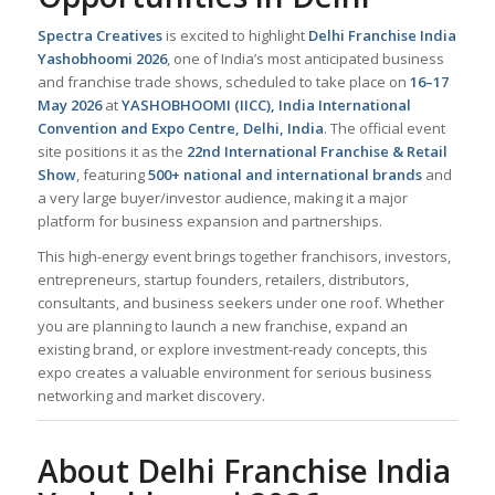
Spectra Creatives
is excited to highlight
Delhi Franchise India
Yashobhoomi 2026
, one of India’s most anticipated business
and franchise trade shows, scheduled to take place on
16–17
May 2026
at
YASHOBHOOMI (IICC), India International
Convention and Expo Centre, Delhi, India
. The official event
site positions it as the
22nd International Franchise & Retail
Show
, featuring
500+ national and international brands
and
a very large buyer/investor audience, making it a major
platform for business expansion and partnerships.
This high-energy event brings together franchisors, investors,
entrepreneurs, startup founders, retailers, distributors,
consultants, and business seekers under one roof. Whether
you are planning to launch a new franchise, expand an
existing brand, or explore investment-ready concepts, this
expo creates a valuable environment for serious business
networking and market discovery.
About Delhi Franchise India