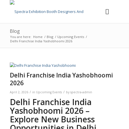
Blog
You are here:
Home
/
Blog
/
Upcoming Events
/
Delhi Franchise India Yashobhoomi 2026
Delhi Franchise India Yashobhoomi
2026
/
/
April 2, 2026
in
Upcoming Events
by
spectra-admin
Delhi Franchise India
Yashobhoomi 2026 –
Explore New Business
Opportunities in Delhi