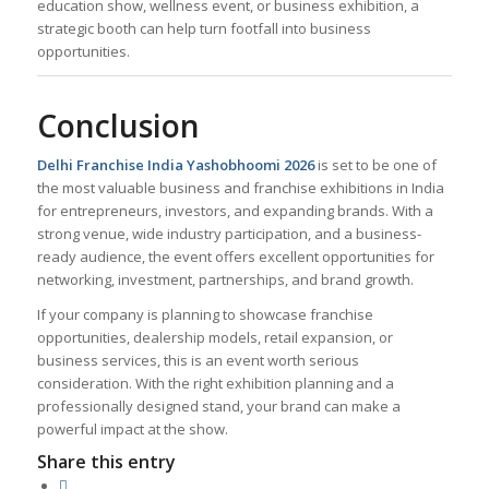
education show, wellness event, or business exhibition, a
strategic booth can help turn footfall into business
opportunities.
Conclusion
Delhi Franchise India Yashobhoomi 2026
is set to be one of
the most valuable business and franchise exhibitions in India
for entrepreneurs, investors, and expanding brands. With a
strong venue, wide industry participation, and a business-
ready audience, the event offers excellent opportunities for
networking, investment, partnerships, and brand growth.
If your company is planning to showcase franchise
opportunities, dealership models, retail expansion, or
business services, this is an event worth serious
consideration. With the right exhibition planning and a
professionally designed stand, your brand can make a
powerful impact at the show.
Share this entry