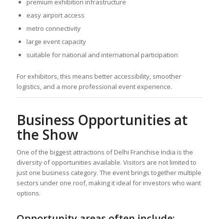
premium exhibition infrastructure
easy airport access
metro connectivity
large event capacity
suitable for national and international participation
For exhibitors, this means better accessibility, smoother
logistics, and a more professional event experience.
Business Opportunities at
the Show
One of the biggest attractions of Delhi Franchise India is the
diversity of opportunities available. Visitors are not limited to
just one business category. The event brings together multiple
sectors under one roof, making it ideal for investors who want
options.
Opportunity areas often include: