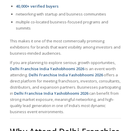
40,000+ verified buyers
networking with startup and business communities
multiple co-located business-focused programs and
summits
This makes it one of the most commercially promising
exhibitions for brands that want visibility among investors and
business-minded audiences.
If you are planning to explore serious growth opportunities,
Delhi Franchise India Yashobhoomi 2026
is an event worth
attending.
Delhi Franchise India Yashobhoomi 2026
offers a
direct platform for meeting franchisors, investors, consultants,
distributors, and expansion partners. Businesses participating
in
Delhi Franchise India Yashobhoomi 2026
can benefit from
strong market exposure, meaningful networking, and high-
quality lead generation in one of India’s most dynamic
business event environments.