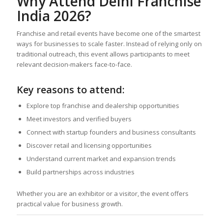
Why Attend Delhi Franchise
India 2026?
Franchise and retail events have become one of the smartest
ways for businesses to scale faster. Instead of relying only on
traditional outreach, this event allows participants to meet
relevant decision-makers face-to-face.
Key reasons to attend:
Explore top franchise and dealership opportunities
Meet investors and verified buyers
Connect with startup founders and business consultants
Discover retail and licensing opportunities
Understand current market and expansion trends
Build partnerships across industries
Whether you are an exhibitor or a visitor, the event offers
practical value for business growth.