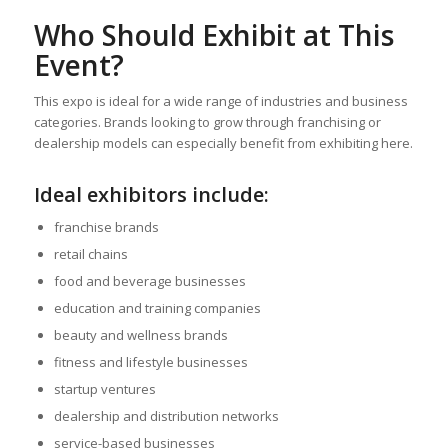
Who Should Exhibit at This
Event?
This expo is ideal for a wide range of industries and business
categories. Brands looking to grow through franchising or
dealership models can especially benefit from exhibiting here.
Ideal exhibitors include:
franchise brands
retail chains
food and beverage businesses
education and training companies
beauty and wellness brands
fitness and lifestyle businesses
startup ventures
dealership and distribution networks
service-based businesses