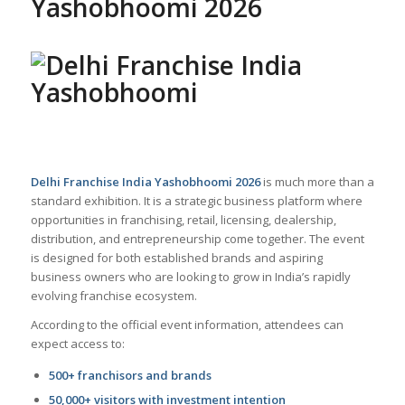
Yashobhoomi 2026
Delhi Franchise India Yashobhoomi 2026
is much more than a
standard exhibition. It is a strategic business platform where
opportunities in franchising, retail, licensing, dealership,
distribution, and entrepreneurship come together. The event
is designed for both established brands and aspiring
business owners who are looking to grow in India’s rapidly
evolving franchise ecosystem.
According to the official event information, attendees can
expect access to:
500+ franchisors and brands
50,000+ visitors with investment intention