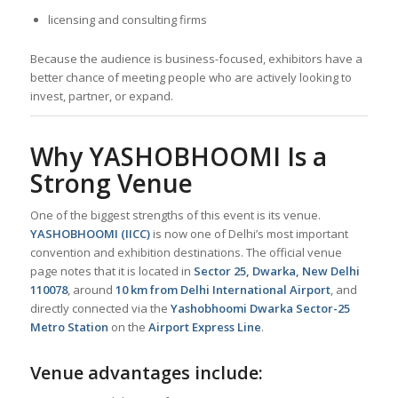
licensing and consulting firms
Because the audience is business-focused, exhibitors have a
better chance of meeting people who are actively looking to
invest, partner, or expand.
Why YASHOBHOOMI Is a
Strong Venue
One of the biggest strengths of this event is its venue.
YASHOBHOOMI (IICC)
is now one of Delhi’s most important
convention and exhibition destinations. The official venue
page notes that it is located in
Sector 25, Dwarka, New Delhi
110078
, around
10 km from Delhi International Airport
, and
directly connected via the
Yashobhoomi Dwarka Sector-25
Metro Station
on the
Airport Express Line
.
Venue advantages include: