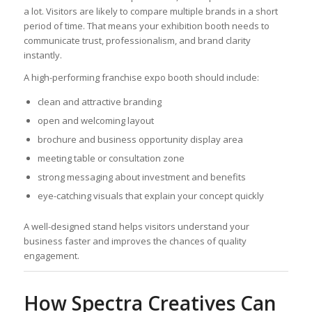
a lot. Visitors are likely to compare multiple brands in a short
period of time. That means your exhibition booth needs to
communicate trust, professionalism, and brand clarity
instantly.
A high-performing franchise expo booth should include:
clean and attractive branding
open and welcoming layout
brochure and business opportunity display area
meeting table or consultation zone
strong messaging about investment and benefits
eye-catching visuals that explain your concept quickly
A well-designed stand helps visitors understand your
business faster and improves the chances of quality
engagement.
How Spectra Creatives Can