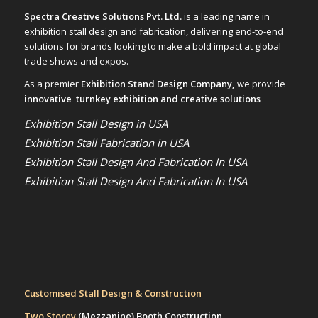
Spectra Creative Solutions Pvt. Ltd.
is a leading name in
exhibition stall design and fabrication, delivering end-to-end
solutions for brands looking to make a bold impact at global
trade shows and expos.
As a premier
Exhibition Stand Design Company,
we provide
innovative turnkey exhibition and creative solutions
Exhibition Stall Design in USA
Exhibition Stall Fabrication in USA
Exhibition Stall Design And Fabrication In USA
Exhibition Stall Design And Fabrication In USA
Customised Stall Design & Construction
Two Storey
(Mezzanine)
Booth Construction