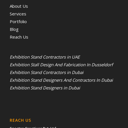
About Us
Services
Portfolio
Blog
Reach Us
Exhibition Stand Contractors in UAE
Exhibition Stall Design And Fabrication In Dusseldorf
Exhibition Stand Contractors in Dubai
Exhibition Stand Designers And Contractors In Dubai
Exhibition Stand Designers in Dubai
REACH US