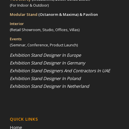
(For Indoor & Outdoor)
Modular Stand
(Octanorm & Maxima)
& Pavilion
Interior
(Retail Showroom, Studio, Offices, Villas)
Events
(Seminar, Conference, Product Launch)
Exhibition Stand Designer In Europe
Exhibition Stand Designer In Germany
Exhibition Stand Designers And Contractors In UAE
Exhibition Stand Designer In Poland
Exhibition Stand Designer In Netherland
QUICK LINKS
Home