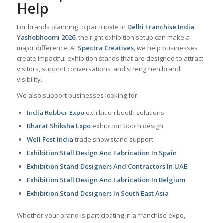
Help
For brands planning to participate in
Delhi Franchise India
Yashobhoomi 2026
, the right exhibition setup can make a
major difference. At
Spectra Creatives
, we help businesses
create impactful exhibition stands that are designed to attract
visitors, support conversations, and strengthen brand
visibility.
We also support businesses looking for:
India Rubber Expo
exhibition booth solutions
Bharat Shiksha Expo
exhibition booth design
Well Fest India
trade show stand support
Exhibition Stall Design And Fabrication In Spain
Exhibition Stand Designers And Contractors In UAE
Exhibition Stall Design And Fabrication In Belgium
Exhibition Stand Designers In South East Asia
Whether your brand is participating in a franchise expo,