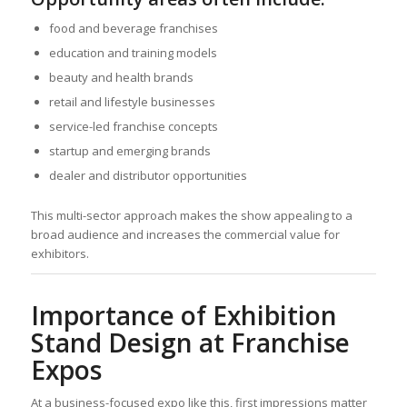
food and beverage franchises
education and training models
beauty and health brands
retail and lifestyle businesses
service-led franchise concepts
startup and emerging brands
dealer and distributor opportunities
This multi-sector approach makes the show appealing to a
broad audience and increases the commercial value for
exhibitors.
Importance of Exhibition
Stand Design at Franchise
Expos
At a business-focused expo like this, first impressions matter