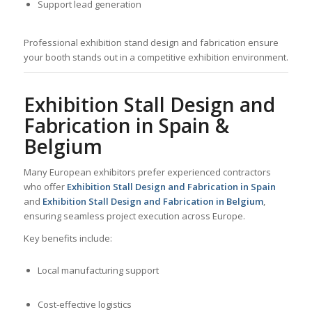
Support lead generation
Professional exhibition stand design and fabrication ensure
your booth stands out in a competitive exhibition environment.
Exhibition Stall Design and
Fabrication in Spain &
Belgium
Many European exhibitors prefer experienced contractors
who offer
Exhibition Stall Design and Fabrication in Spain
and
Exhibition Stall Design and Fabrication in Belgium
,
ensuring seamless project execution across Europe.
Key benefits include:
Local manufacturing support
Cost-effective logistics