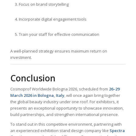
Focus on brand storytelling
Incorporate digital engagement tools
Train your staff for effective communication
A well-planned strategy ensures maximum return on
investment.
Conclusion
Cosmoprof Worldwide Bologna 2026, scheduled from
26–29
March 2026 in Bologna, Italy
, will once again bring together
the global beauty industry under one roof. For exhibitors, it
presents an exceptional opportunity to showcase innovation,
build partnerships, and strengthen international presence.
To stand out in this competitive environment, partnering with
an experienced exhibition stand design company like
Spectra