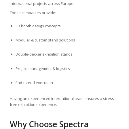
international projects across Europe.
These companies provide:
3D booth design concepts
Modular & custom stand solutions
Double-decker exhibition stands
Project management & logistics
End-to-end execution
Having an experienced international team ensures a stress-
free exhibition experience.
Why Choose Spectra