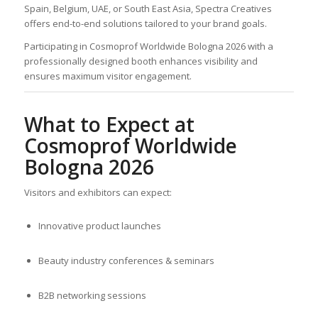
Spain, Belgium, UAE, or South East Asia, Spectra Creatives
offers end-to-end solutions tailored to your brand goals.
Participating in Cosmoprof Worldwide Bologna 2026 with a
professionally designed booth enhances visibility and
ensures maximum visitor engagement.
What to Expect at
Cosmoprof Worldwide
Bologna 2026
Visitors and exhibitors can expect:
Innovative product launches
Beauty industry conferences & seminars
B2B networking sessions