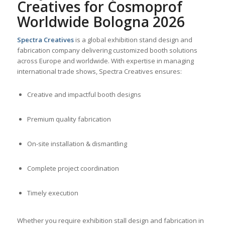
Creatives for Cosmoprof
Worldwide Bologna 2026
Spectra Creatives
is a global exhibition stand design and
fabrication company delivering customized booth solutions
across Europe and worldwide. With expertise in managing
international trade shows, Spectra Creatives ensures:
Creative and impactful booth designs
Premium quality fabrication
On-site installation & dismantling
Complete project coordination
Timely execution
Whether you require exhibition stall design and fabrication in