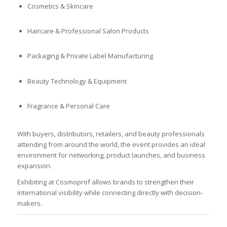
Cosmetics & Skincare
Haircare & Professional Salon Products
Packaging & Private Label Manufacturing
Beauty Technology & Equipment
Fragrance & Personal Care
With buyers, distributors, retailers, and beauty professionals
attending from around the world, the event provides an ideal
environment for networking, product launches, and business
expansion.
Exhibiting at Cosmoprof allows brands to strengthen their
international visibility while connecting directly with decision-
makers.