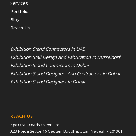
Services
Portfolio
Blog
Reach Us
Exhibition Stand Contractors in UAE
Exhibition Stall Design And Fabrication In Dusseldorf
Exhibition Stand Contractors in Dubai
Exhibition Stand Designers And Contractors In Dubai
Exhibition Stand Designers in Dubai
REACH US
Spectra Creatives Pvt. Ltd.
A23 Noida Sector 16 Gautam Buddha, Uttar Pradesh – 201301