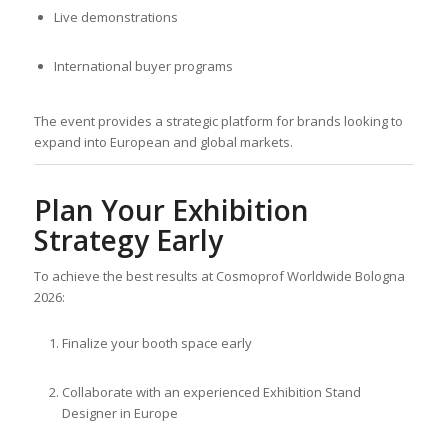
Live demonstrations
International buyer programs
The event provides a strategic platform for brands looking to
expand into European and global markets.
Plan Your Exhibition
Strategy Early
To achieve the best results at Cosmoprof Worldwide Bologna
2026:
Finalize your booth space early
Collaborate with an experienced Exhibition Stand
Designer in Europe