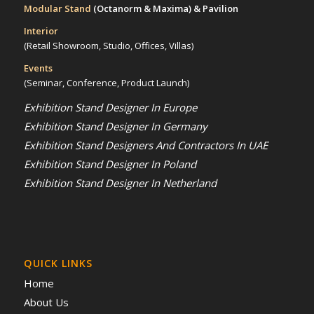
Modular Stand
(Octanorm & Maxima)
& Pavilion
Interior
(Retail Showroom, Studio, Offices, Villas)
Events
(Seminar, Conference, Product Launch)
Exhibition Stand Designer In Europe
Exhibition Stand Designer In Germany
Exhibition Stand Designers And Contractors In UAE
Exhibition Stand Designer In Poland
Exhibition Stand Designer In Netherland
QUICK LINKS
Home
About Us