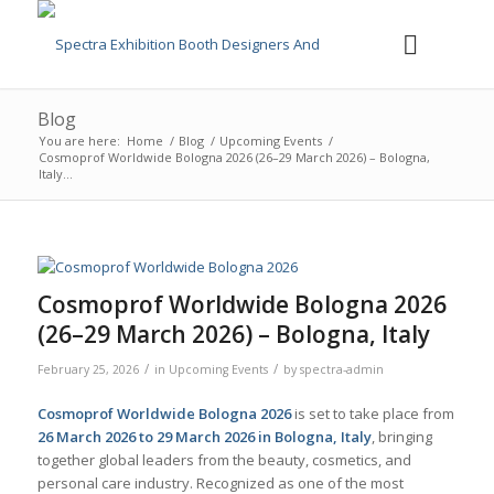
Blog
You are here:
Home
/
Blog
/
Upcoming Events
/
Cosmoprof Worldwide Bologna 2026 (26–29 March 2026) – Bologna,
Italy...
Cosmoprof Worldwide Bologna 2026
(26–29 March 2026) – Bologna, Italy
/
/
February 25, 2026
in
Upcoming Events
by
spectra-admin
Cosmoprof Worldwide Bologna 2026
is set to take place from
26 March 2026 to 29 March 2026 in Bologna, Italy
, bringing
together global leaders from the beauty, cosmetics, and
personal care industry. Recognized as one of the most