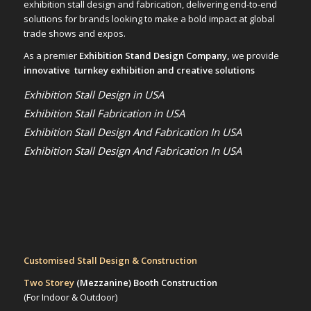
exhibition stall design and fabrication, delivering end-to-end
solutions for brands looking to make a bold impact at global
trade shows and expos.
As a premier
Exhibition Stand Design Company,
we provide
innovative turnkey exhibition and creative solutions
Exhibition Stall Design in USA
Exhibition Stall Fabrication in USA
Exhibition Stall Design And Fabrication In USA
Exhibition Stall Design And Fabrication In USA
Customised Stall Design & Construction
Two Storey
(Mezzanine)
Booth Construction
(For Indoor & Outdoor)