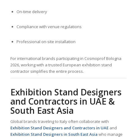
On-time delivery
Compliance with venue regulations
Professional on-site installation
For international brands participating in Cosmoprof Bologna
2026, working with a trusted European exhibition stand
contractor simplifies the entire process.
Exhibition Stand Designers
and Contractors in UAE &
South East Asia
Global brands traveling to Italy often collaborate with
Exhibition Stand Designers and Contractors in UAE
and
Exhibition Stand Designers in South East Asia
who manage