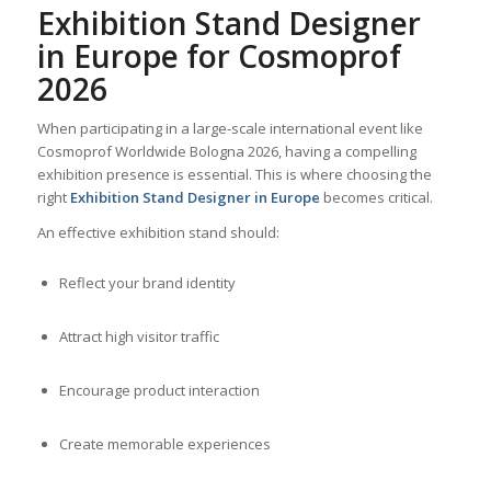
Exhibition Stand Designer
in Europe for Cosmoprof
2026
When participating in a large-scale international event like
Cosmoprof Worldwide Bologna 2026, having a compelling
exhibition presence is essential. This is where choosing the
right
Exhibition Stand Designer in Europe
becomes critical.
An effective exhibition stand should:
Reflect your brand identity
Attract high visitor traffic
Encourage product interaction
Create memorable experiences