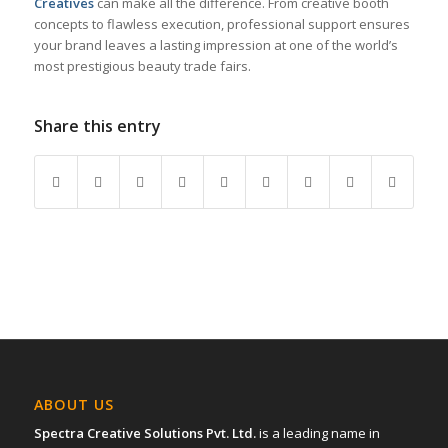
Creatives
can make all the difference. From creative booth
concepts to flawless execution, professional support ensures
your brand leaves a lasting impression at one of the world’s
most prestigious beauty trade fairs.
Share this entry
ABOUT US
Spectra Creative Solutions Pvt. Ltd.
is a leading name in