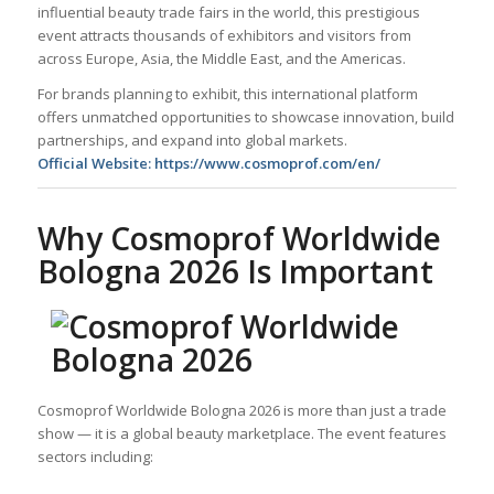
influential beauty trade fairs in the world, this prestigious
event attracts thousands of exhibitors and visitors from
across Europe, Asia, the Middle East, and the Americas.
For brands planning to exhibit, this international platform
offers unmatched opportunities to showcase innovation, build
partnerships, and expand into global markets.
Official Website:
https://www.cosmoprof.com/en/
Why Cosmoprof Worldwide
Bologna 2026 Is Important
Cosmoprof Worldwide Bologna 2026 is more than just a trade
show — it is a global beauty marketplace. The event features
sectors including: