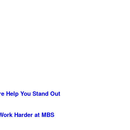
re Help You Stand Out
Work Harder at MBS