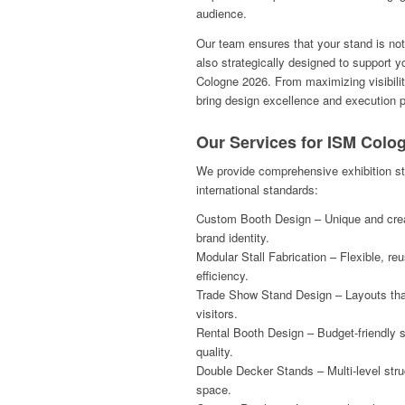
audience.
Our team ensures that your stand is not
also strategically designed to support 
Cologne 2026. From maximizing visibilit
bring design excellence and execution pr
Our Services for ISM Colo
We provide comprehensive exhibition st
international standards:
Custom Booth Design – Unique and creat
brand identity.
Modular Stall Fabrication – Flexible, re
efficiency.
Trade Show Stand Design – Layouts that
visitors.
Rental Booth Design – Budget-friendly 
quality.
Double Decker Stands – Multi-level stru
space.