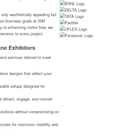
 only aesthetically appealing but
your business goals at ISM
y to enhancing visitor flow, we
ecision to every project.
gne Exhibitors
and services tailored to meet
ive designs that reflect your
usable setups designed for
 attract, engage, and convert
solutions without compromising on
ctures for maximum visibility and