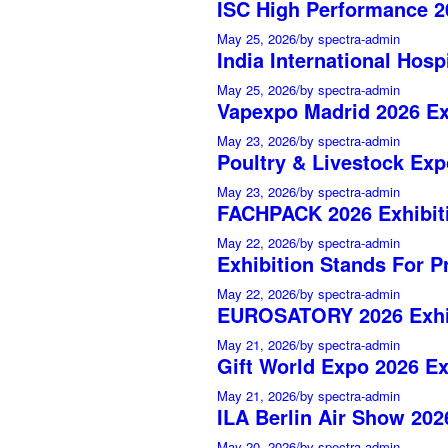
ISC High Performance 20
May 25, 2026
/
by spectra-admin
India International Hosp
May 25, 2026
/
by spectra-admin
Vapexpo Madrid 2026 Ex
May 23, 2026
/
by spectra-admin
Poultry & Livestock Exp
May 23, 2026
/
by spectra-admin
FACHPACK 2026 Exhibiti
May 22, 2026
/
by spectra-admin
Exhibition Stands For P
May 22, 2026
/
by spectra-admin
EUROSATORY 2026 Exhib
May 21, 2026
/
by spectra-admin
Gift World Expo 2026 Ex
May 21, 2026
/
by spectra-admin
ILA Berlin Air Show 202
May 20, 2026
/
by spectra-admin