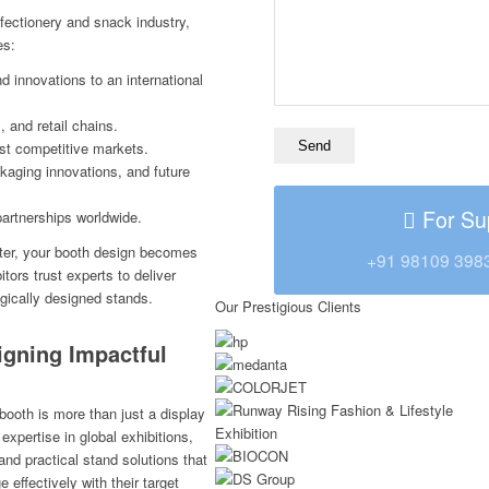
fectionery and snack industry,
es:
nd innovations to an international
 and retail chains.
ost competitive markets.
kaging innovations, and future
For Su
artnerships worldwide.
tter, your booth design becomes
+91 98109 398
tors trust experts to deliver
egically designed stands.
Our Prestigious Clients
igning Impactful
booth is more than just a display
expertise in global exhibitions,
and practical stand solutions that
 effectively with their target