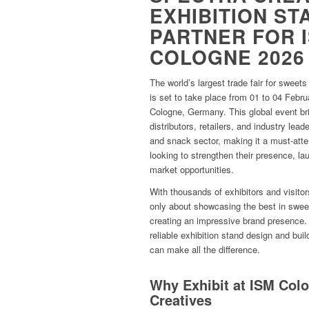
EXHIBITION ST
PARTNER FOR 
COLOGNE 2026
The world’s largest trade fair for swee
is set to take place from 01 to 04 Feb
Cologne, Germany. This global event br
distributors, retailers, and industry lea
and snack sector, making it a must-atte
looking to strengthen their presence, la
market opportunities.
With thousands of exhibitors and visito
only about showcasing the best in swee
creating an impressive brand presence. 
reliable exhibition stand design and bu
can make all the difference.
Why Exhibit at ISM Col
Creatives