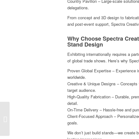
Country Pavilion – Large-scale solutions
delegations.
From concept and 3D design to fabrication
and post-event support, Spectra Creativ
Why Choose Spectra Creat
Stand Design
Exhibiting internationally requires a p
of global trade shows. Here’s why Spectr
Proven Global Expertise – Experience i
worldwide.
Creative & Unique Designs – Concepts t
target audience.
High-Quality Fabrication – Durable, prem
detail.
On-Time Delivery – Hassle-free and pun
Your Exhibition Stand
Client-Focused Approach – Personalized
Partner at In-Cosmetics
goals.
Asia 2025 in Bangkok!
We don’t just build stands—we create b