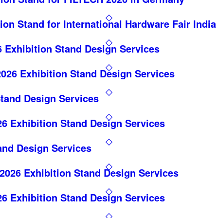
ion Stand for International Hardware Fair India
Exhibition Stand Design Services
026 Exhibition Stand Design Services
Stand Design Services
6 Exhibition Stand Design Services
and Design Services
26 Exhibition Stand Design Services
6 Exhibition Stand Design Services