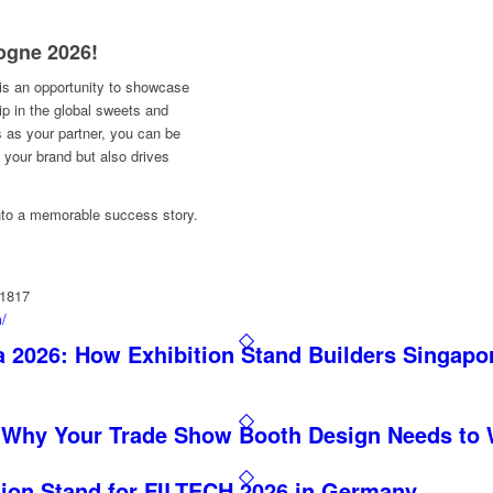
ogne 2026!
 is an opportunity to showcase
hip in the global sweets and
 as your partner, you can be
s your brand but also drives
 into a memorable success story.
11817
m/
 2026: How Exhibition Stand Builders Singapo
 Why Your Trade Show Booth Design Needs to 
tion Stand for FILTECH 2026 in Germany