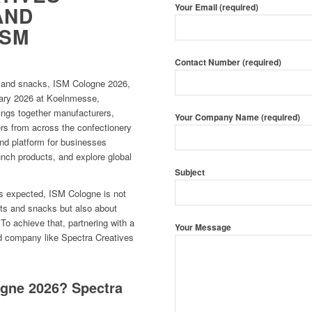
Your Email (required)
AND
ISM
Contact Number (required)
ts and snacks, ISM Cologne 2026,
ruary 2026 at Koelnmesse,
ings together manufacturers,
Your Company Name (required)
ders from across the confectionery
nd platform for businesses
unch products, and explore global
Subject
rs expected, ISM Cologne is not
ts and snacks but also about
To achieve that, partnering with a
Your Message
ild company like Spectra Creatives
ogne 2026? Spectra