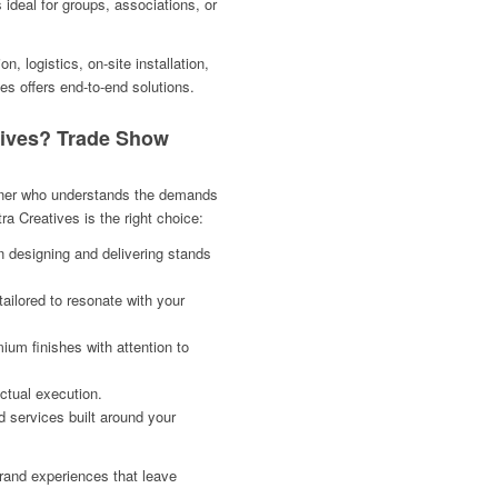
 ideal for groups, associations, or
, logistics, on-site installation,
es offers end-to-end solutions.
ives? Trade Show
artner who understands the demands
a Creatives is the right choice:
n designing and delivering stands
ailored to resonate with your
ium finishes with attention to
ctual execution.
 services built around your
rand experiences that leave