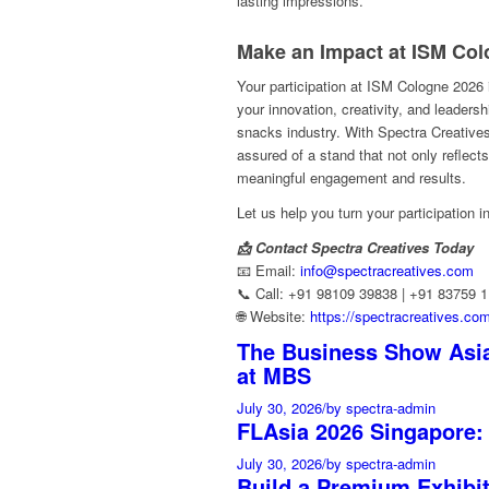
lasting impressions.
Make an Impact at ISM Col
Your participation at ISM Cologne 2026
your innovation, creativity, and leaders
snacks industry. With Spectra Creatives
assured of a stand that not only reflect
meaningful engagement and results.
Let us help you turn your participation
📩 Contact Spectra Creatives Today
📧 Email:
info@spectracreatives.com
📞 Call: +91 98109 39838 | +91 83759 
🌐 Website:
https://spectracreatives.co
The Business Show Asia
at MBS
July 30, 2026
/
by spectra-admin
FLAsia 2026 Singapore:
July 30, 2026
/
by spectra-admin
Build a Premium Exhibi