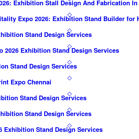
26: Exhibition Stall Design And Fabrication I
itality Expo 2026: Exhibition Stand Builder for
hibition Stand Design Services
o 2026 Exhibition Stand Design Services
on Stand Design Services
rint Expo Chennai
ition Stand Design Services
hibition Stand Design Services
6 Exhibition Stand Design Services