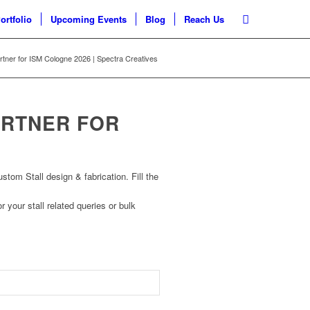
ortfolio
Upcoming Events
Blog
Reach Us
artner for ISM Cologne 2026 | Spectra Creatives
ARTNER FOR
om Stall design & fabrication. Fill the
r your stall related queries or bulk