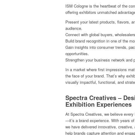
ISM Cologne is the heartbeat of the con
offering exhibitors unmatched advantag
Present your latest products, flavors, a
audience.
Connect with global buyers, wholesalers,
Build brand recognition in one of the m
Gain insights into consumer trends, pac
opportunities.
Strengthen your business network and p
In a market where first impressions ma
the face of your brand. That’s why exhibi
visually impactful, functional, and strat
Spectra Creatives – Des
Exhibition Experiences
At Spectra Creatives, we believe every 
—it’s a brand experience. With years of 
we have delivered innovative, creative, 
help brands capture attention and engage