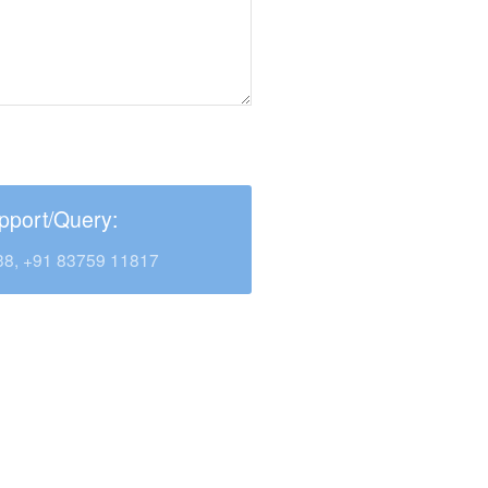
pport/Query:
38, +91 83759 11817