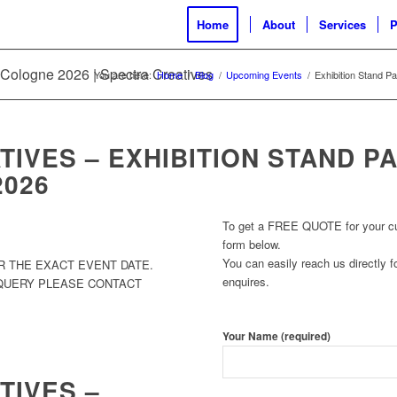
Home
About
Services
P
M Cologne 2026 | Spectra Creatives
You are here:
Home
/
Blog
/
Upcoming Events
/
Exhibition Stand P
IVES – EXHIBITION STAND P
2026
To get a FREE QUOTE for your cust
form below.
You can easily reach us directly fo
R THE EXACT EVENT DATE.
enquires.
 QUERY PLEASE CONTACT
Your Name (required)
TIVES –