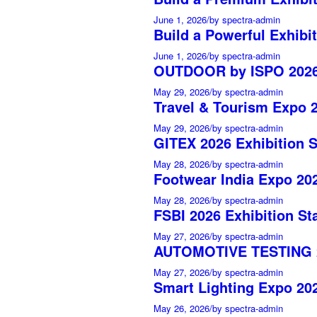
June 1, 2026
/
by spectra-admin
Build a Powerful Exhibit
June 1, 2026
/
by spectra-admin
OUTDOOR by ISPO 2026 
May 29, 2026
/
by spectra-admin
Travel & Tourism Expo 2
May 29, 2026
/
by spectra-admin
GITEX 2026 Exhibition 
May 28, 2026
/
by spectra-admin
Footwear India Expo 202
May 28, 2026
/
by spectra-admin
FSBI 2026 Exhibition St
May 27, 2026
/
by spectra-admin
AUTOMOTIVE TESTING 20
May 27, 2026
/
by spectra-admin
Smart Lighting Expo 202
May 26, 2026
/
by spectra-admin