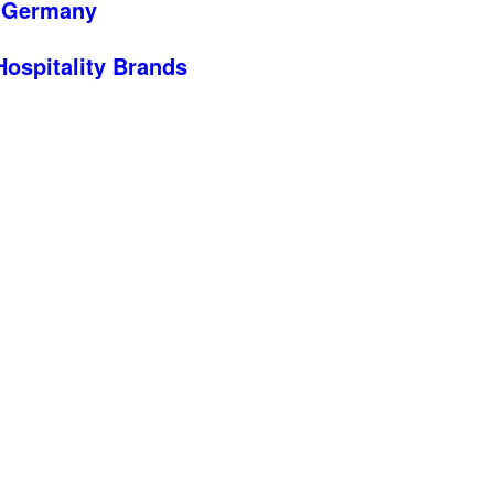
n Germany
 Hospitality Brands