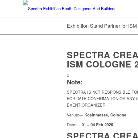
Exhibition Stand Partner for IS
SPECTRA CREAT
ISM COLOGNE 
Note:
SPECTRA IS NOT RESPONSIBLE FO
FOR DATE CONFIRMATION OR ANY
EVENT ORGANIZER.
Venue:—
Koelnmesse, Cologne
Date:—
01 – 04 Feb 2026
SPECTRA CREA