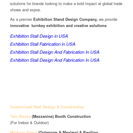
solutions for brands looking to make a bold impact at global trade
shows and expos.
As a premier
Exhibition Stand Design Company,
we provide
innovative turnkey exhibition and creative solutions
Exhibition Stall Design in USA
Exhibition Stall Fabrication in USA
Exhibition Stall Design And Fabrication In USA
Exhibition Stall Design And Fabrication In USA
Customised Stall Design & Construction
Two Storey
(Mezzanine)
Booth Construction
(For Indoor & Outdoor)
Modular Stand
(Octanorm & Maxima)
& Pavilion