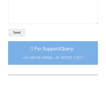
For Support/Query:
+91 98109 39838, +91 83759 11817