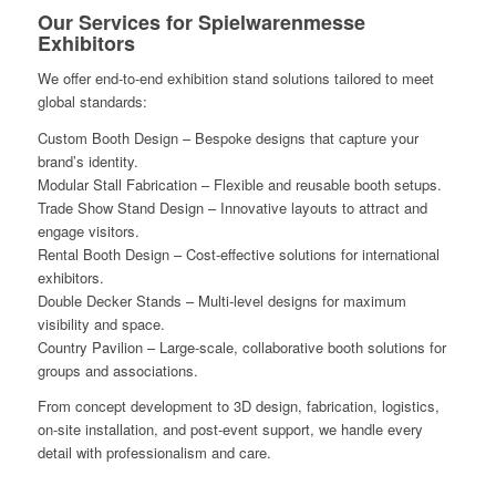
Our Services for Spielwarenmesse
Exhibitors
We offer end-to-end exhibition stand solutions tailored to meet
global standards:
Custom Booth Design – Bespoke designs that capture your
brand’s identity.
Modular Stall Fabrication – Flexible and reusable booth setups.
Trade Show Stand Design – Innovative layouts to attract and
engage visitors.
Rental Booth Design – Cost-effective solutions for international
exhibitors.
Double Decker Stands – Multi-level designs for maximum
visibility and space.
Country Pavilion – Large-scale, collaborative booth solutions for
groups and associations.
From concept development to 3D design, fabrication, logistics,
on-site installation, and post-event support, we handle every
detail with professionalism and care.