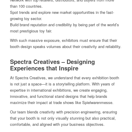
than 100 countries.
Spot trends and explore new market opportunities in the fast-
growing toy sector.
Build brand reputation and credibility by being part of the world’s
most prestigious toy fair.
With such massive exposure, exhibitors must ensure that their
booth design speaks volumes about their creativity and reliability.
Spectra Creatives – Designing
Experiences that Inspire
At Spectra Creatives, we understand that every exhibition booth
is not just a space—it is a storytelling platform. With years of
expertise in international exhibitions, we create engaging,
innovative, and functional stand designs that help brands
maximize their impact at trade shows like Spielwarenmesse.
Our team blends creativity with precision engineering, ensuring
that your booth is not only visually stunning but also practical,
comfortable, and aligned with your business objectives.