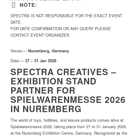
NOTE:
SPECTRA IS NOT RESPONSIBLE FOR THE EXACT EVENT
DATE.
FOR DATE CONFIRMATION OR ANY QUERY PLEASE
CONTACT EVENT ORGANIZER.
Venue:—
Nuremberg, Germany
Date:—
27 – 31 Jan 2026
SPECTRA CREATIVES –
EXHIBITION STAND
PARTNER FOR
SPIELWARENMESSE 2026
IN NUREMBERG
The world of toys, hobbies, and leisure products comes alive at
Spielwarenmesse 2026, taking place from 27 to 31 January 2026
at the Nuremberg Exhibition Centre, Germany. Recognized as the