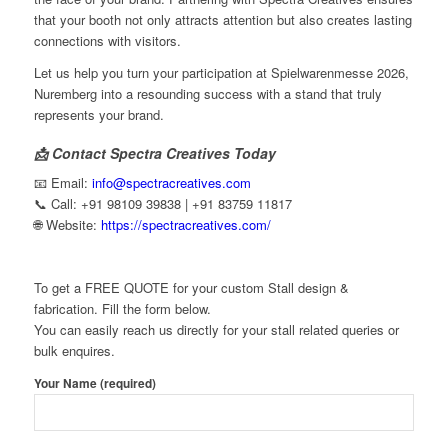
that your booth not only attracts attention but also creates lasting
connections with visitors.
Let us help you turn your participation at Spielwarenmesse 2026,
Nuremberg into a resounding success with a stand that truly
represents your brand.
📩 Contact Spectra Creatives Today
📧 Email:
info@spectracreatives.com
📞 Call: +91 98109 39838 | +91 83759 11817
🌐 Website:
https://spectracreatives.com/
To get a FREE QUOTE for your custom Stall design &
fabrication. Fill the form below.
You can easily reach us directly for your stall related queries or
bulk enquires.
Your Name (required)