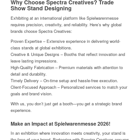
Why Choose Spectra Creatives? Trade
Show Stand Designing
Exhibiting at an international platform like Spielwarenmesse
requires precision, creativity, and reliability. Here’s why global
brands choose Spectra Creatives:
Proven Expertise – Extensive experience in delivering world-
class stands at global exhibitions.
Creative & Unique Designs – Booths that reflect innovation and
leave lasting impressions.
High-Quality Fabrication – Premium materials with attention to
detail and durability.
Timely Delivery – On-time setup and hassle-free execution.
Client-Focused Approach – Personalized services to match your
goals and brand vision.
With us, you don’t just get a booth—you get a strategic brand
experience.
Make an Impact at Spielwarenmesse 2026!
In an exhibition where innovation meets creativity, your stand is
the face of your brand. Partnering with Spectra Creatives ensures