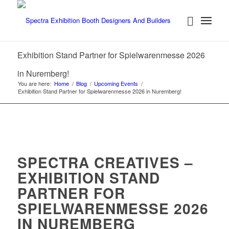
Exhibition Stand Partner for Spielwarenmesse 2026
in Nuremberg!
You are here:
Home
/
Blog
/
Upcoming Events
/
Exhibition Stand Partner for Spielwarenmesse 2026 in Nuremberg!
SPECTRA CREATIVES –
EXHIBITION STAND
PARTNER FOR
SPIELWARENMESSE 2026
IN NUREMBERG