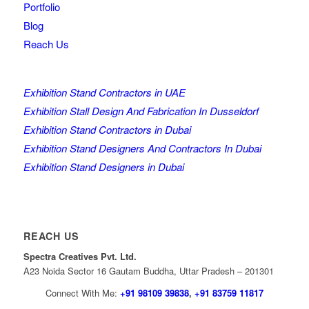
Portfolio
Blog
Reach Us
Exhibition Stand Contractors in UAE
Exhibition Stall Design And Fabrication In Dusseldorf
Exhibition Stand Contractors in Dubai
Exhibition Stand Designers And Contractors In Dubai
Exhibition Stand Designers in Dubai
REACH US
Spectra Creatives Pvt. Ltd.
A23 Noida Sector 16 Gautam Buddha, Uttar Pradesh – 201301
Connect With Me:
+91 98109 39838
,
+91 83759 11817