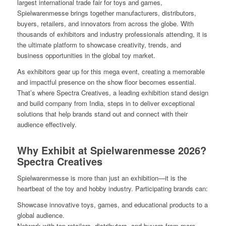
largest international trade fair for toys and games,
Spielwarenmesse brings together manufacturers, distributors,
buyers, retailers, and innovators from across the globe. With
thousands of exhibitors and industry professionals attending, it is
the ultimate platform to showcase creativity, trends, and
business opportunities in the global toy market.
As exhibitors gear up for this mega event, creating a memorable
and impactful presence on the show floor becomes essential.
That’s where Spectra Creatives, a leading exhibition stand design
and build company from India, steps in to deliver exceptional
solutions that help brands stand out and connect with their
audience effectively.
Why Exhibit at Spielwarenmesse 2026?
Spectra Creatives
Spielwarenmesse is more than just an exhibition—it is the
heartbeat of the toy and hobby industry. Participating brands can:
Showcase innovative toys, games, and educational products to a
global audience.
Network with top retailers, distributors, and buyers from more