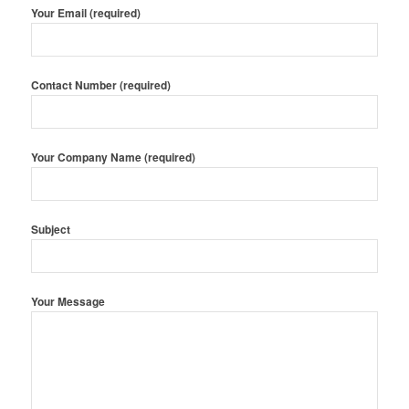
Your Email (required)
Contact Number (required)
Your Company Name (required)
Subject
Your Message