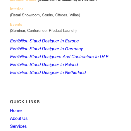
Interior
(Retail Showroom, Studio, Offices, Villas)
Events
(Seminar, Conference, Product Launch)
Exhibition Stand Designer In Europe
Exhibition Stand Designer In Germany
Exhibition Stand Designers And Contractors In UAE
Exhibition Stand Designer In Poland
Exhibition Stand Designer In Netherland
QUICK LINKS
Home
About Us
Services