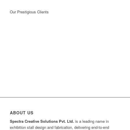
Our Prestigious Clients
ABOUT US
Spectra Creative Solutions Pvt. Ltd.
is a leading name in
exhibition stall design and fabrication, delivering end-to-end