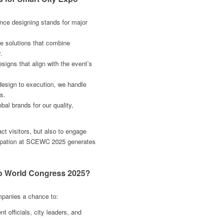
nce designing stands for major
e solutions that combine
.
esigns that align with the event’s
esign to execution, we handle
s.
al brands for our quality,
act visitors, but also to engage
cipation at SCEWC 2025 generates
po World Congress 2025?
mpanies a chance to:
officials, city leaders, and