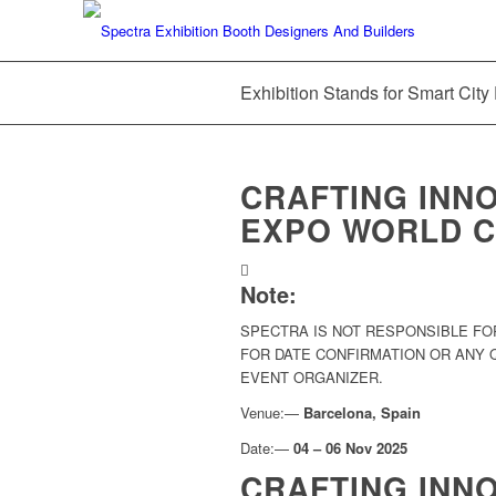
Exhibition Stands for Smart Cit
CRAFTING INNO
EXPO WORLD C
Note:
SPECTRA IS NOT RESPONSIBLE FO
FOR DATE CONFIRMATION OR ANY
EVENT ORGANIZER.
Venue:—
Barcelona, Spain
Date:—
04 – 06 Nov 2025
CRAFTING INN