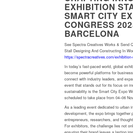
EXHIBITION ST
SMART CITY E
CONGRESS 202
BARCELONA
See Spectra Creatives Works & Send Qu
Stall Designing And Constructing In Wo
https://spectracreatives.com/exhibition-
In today’s fast-paced world, global exhib
become powerful platforms for business
connect with industry leaders, and exp
event that stands out for its focus on i
sustainability is the Smart City Expo
scheduled to take place from 04–06 No
As a leading event dedicated to urban i
development, the expo brings together 
entrepreneurs, researchers, and thought
For exhibitors, the challenge lies not onl
ensuring their brand leaves a lasting im