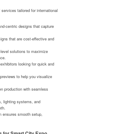
services tailored for international
nd-centric designs that capture
igns that are cost-effective and
level solutions to maximize
ce.
exhibitors looking for quick and
 previews to help you visualize
ven production with seamless
s, lighting systems, and
oth.
am ensures smooth setup,
 for Smart City Expo