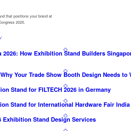
and that positions your brand at
 Congress 2025.
m/
 2026: How Exhibition Stand Builders Singapo
 Why Your Trade Show Booth Design Needs to 
tion Stand for FILTECH 2026 in Germany
ion Stand for International Hardware Fair India
Exhibition Stand Design Services