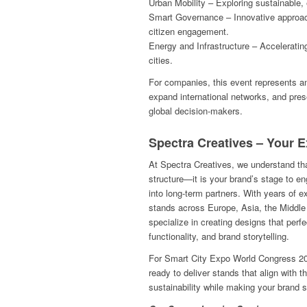
Urban Mobility – Exploring sustainable, 
Smart Governance – Innovative approa
citizen engagement.
Energy and Infrastructure – Acceleratin
cities.
For companies, this event represents an o
expand international networks, and pres
global decision-makers.
Spectra Creatives – Your E
At Spectra Creatives, we understand that
structure—it is your brand’s stage to en
into long-term partners. With years of ex
stands across Europe, Asia, the Middl
specialize in creating designs that perfe
functionality, and brand storytelling.
For Smart City Expo World Congress 20
ready to deliver stands that align with 
sustainability while making your brand s