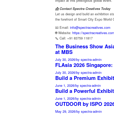
impact at this prestigious global event.
📩 Contact Spectra Creatives Today
Let us design and build an exhibition st
the forefront of Smart City Expo World
📧 Email:
info@spectracreatives.com
🌐 Website:
https://spectracreatives.co
📞 Call: +91 83759 11817
The Business Show Asia
at MBS
July 30, 2026
/
by spectra-admin
FLAsia 2026 Singapore:
July 30, 2026
/
by spectra-admin
Build a Premium Exhibi
June 1, 2026
/
by spectra-admin
Build a Powerful Exhibit
June 1, 2026
/
by spectra-admin
OUTDOOR by ISPO 2026 
May 29, 2026
/
by spectra-admin