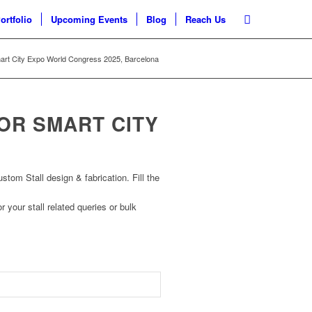
ortfolio
Upcoming Events
Blog
Reach Us
mart City Expo World Congress 2025, Barcelona
FOR SMART CITY
om Stall design & fabrication. Fill the
r your stall related queries or bulk