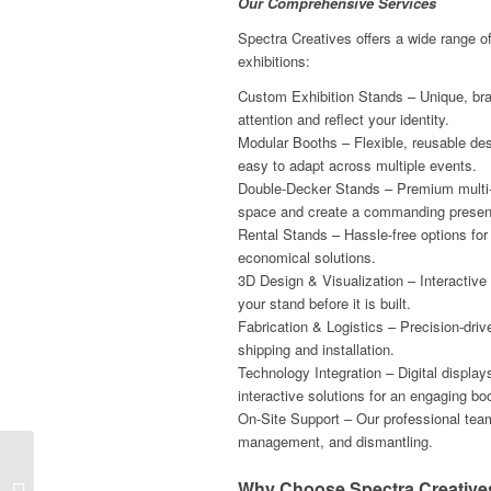
Our Comprehensive Services
Spectra Creatives offers a wide range of 
exhibitions:
Custom Exhibition Stands – Unique, bra
attention and reflect your identity.
Modular Booths – Flexible, reusable des
easy to adapt across multiple events.
Double-Decker Stands – Premium multi-
space and create a commanding presen
Rental Stands – Hassle-free options for 
economical solutions.
3D Design & Visualization – Interactive
your stand before it is built.
Fabrication & Logistics – Precision-dri
shipping and installation.
Technology Integration – Digital display
interactive solutions for an engaging bo
On-Site Support – Our professional te
management, and dismantling.
Designing Impactful
Exhibition Stands for
Why Choose Spectra Creatives