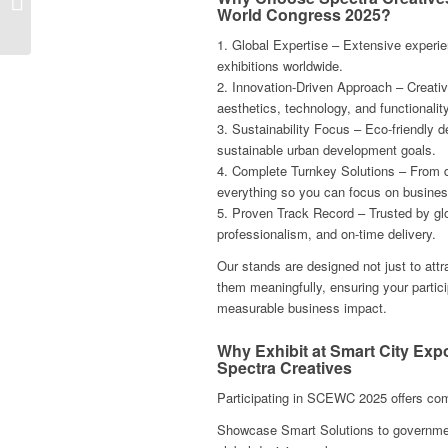
World Congress 2025?
Conxemar 2025 in Vigo,
Spain
1. Global Expertise – Extensive experie
exhibitions worldwide.
2. Innovation-Driven Approach – Creativ
aesthetics, technology, and functionality
3. Sustainability Focus – Eco-friendly d
sustainable urban development goals.
4. Complete Turnkey Solutions – From d
everything so you can focus on busines
5. Proven Track Record – Trusted by glob
professionalism, and on-time delivery.
Our stands are designed not just to attr
them meaningfully, ensuring your parti
measurable business impact.
Why Exhibit at Smart City Ex
Spectra Creatives
Participating in SCEWC 2025 offers co
Showcase Smart Solutions to government 