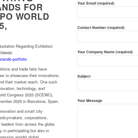
Your Email (required)
ANDS FOR
XPO WORLD
5,
Contact Number (required)
otation Regarding Exhibition
Your Company Name (required)
rldwide:
stands-portfolio
itions and trade fairs have
es to showcase their innovations,
Subject
and their market reach. One such
nnovation, technology, and
 World Congress 2025 (SCEWC),
Your Message
vember 2025 in Barcelona, Spain.
nnovation and smart city
policymakers, corporations,
 leaders from across the globe.
y in participating but also in
pression amidst global