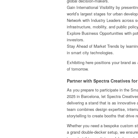
global decision-makers.
Gain International Visibility by presenti
world’s largest stages for urban develo
Network with Industry Leaders across se
infrastructure, mobility, and public policy
Explore Business Opportunities with pote
investors.
Stay Ahead of Market Trends by learni
in smart city technologies.
Exhibiting here positions your brand as 
of tomorrow.
Partner with Spectra Creatives f
As you prepare to participate in the S
2025 in Barcelona, let Spectra Creatives
delivering a stand that is as innovative 
team combines design expertise, interna
storytelling to create booths that drive r
Whether you need a bespoke custom stan
a grand double-decker setup, we ensur