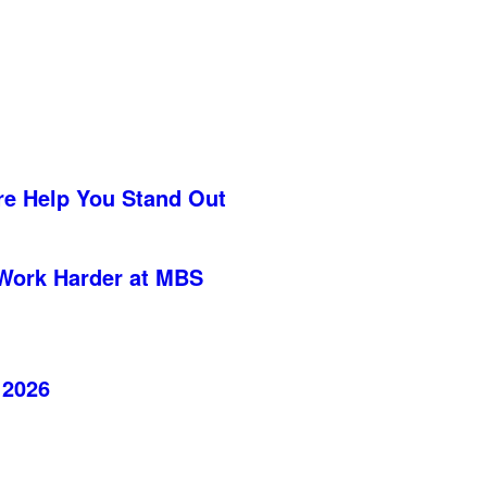
re Help You Stand Out
Work Harder at MBS
 2026