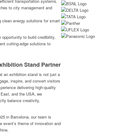
efficient transportation systems.
ches to city management and
g clean energy solutions for smart
pportunity to build credibility,
ent cutting-edge solutions to
xhibition Stand Partner
 an exhibition stand is not just a
gage, inspire, and convert visitors
perience delivering high-quality
e East, and the USA, we
ctly balance creativity,
25 in Barcelona, our team is
the event’s theme of innovation and
hine.