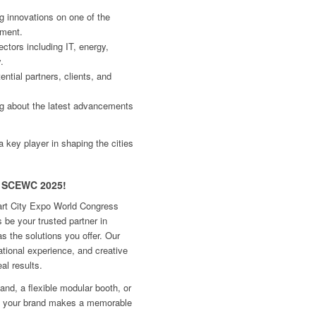
ng innovations on one of the
pment.
ctors including IT, energy,
.
ntial partners, clients, and
ng about the latest advancements
a key player in shaping the cities
or SCEWC 2025!
mart City Expo World Congress
 be your trusted partner in
as the solutions you offer. Our
tional experience, and creative
eal results.
d, a flexible modular booth, or
e your brand makes a memorable