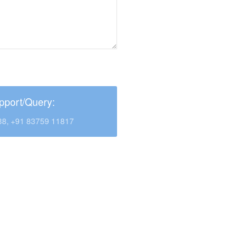
pport/Query:
38, +91 83759 11817