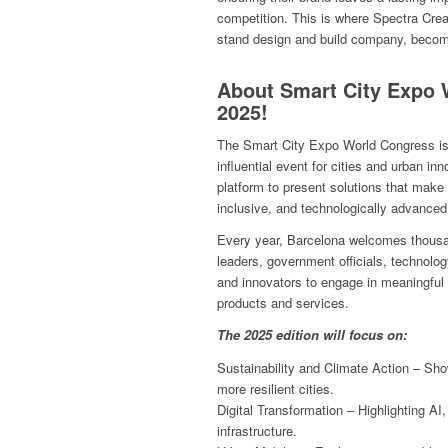
competition. This is where Spectra Creat
stand design and build company, become
About Smart City Expo 
2025!
The Smart City Expo World Congress is 
influential event for cities and urban inn
platform to present solutions that make 
inclusive, and technologically advanced
Every year, Barcelona welcomes thousand
leaders, government officials, technolo
and innovators to engage in meaningfu
products and services.
The 2025 edition will focus on:
Sustainability and Climate Action – Sho
more resilient cities.
Digital Transformation – Highlighting AI,
infrastructure.