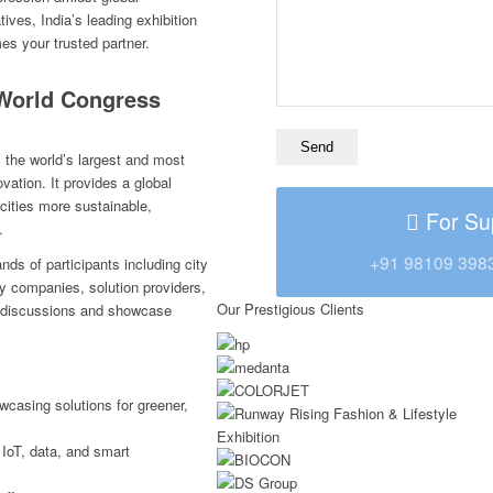
ives, India’s leading exhibition
s your trusted partner.
World Congress
the world’s largest and most
ovation. It provides a global
cities more sustainable,
For Su
.
+91 98109 398
s of participants including city
gy companies, solution providers,
Our Prestigious Clients
l discussions and showcase
wcasing solutions for greener,
 IoT, data, and smart