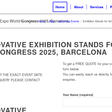
Home
About
Services
P
y Expo World Congress 2025, Barcelona
You are here:
Home
/
Blog
/
Upcoming Events
/
Exhibition Stands for S
VATIVE EXHIBITION STANDS 
ONGRESS 2025, BARCELONA
To get a FREE QUOTE for your cust
form below.
You can easily reach us directly fo
R THE EXACT EVENT DATE.
enquires.
 QUERY PLEASE CONTACT
Your Name (required)
OVATIVE