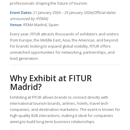
professionals shaping the future of tourism.
Event Dates:
21 January 2026 – 25 January 2026
(Official dates
announced by IFEMA)
Venue:
IFEMA Madrid, Spain
Every year, FITUR attracts thousands of exhibitors and visitors
from Europe, the Middle East, Asia, the Americas, and beyond.
For brands looking to expand global visibility, FITUR offers
unmatched opportunities for networking, partnerships, and
lead generation.
Why Exhibit at FITUR
Madrid?
Exhibiting at FITUR allows brands to connect directly with
international tourism boards, airlines, hotels, travel tech
companies, and destination marketers. The event is known for
high-quality B2B interactions, making it ideal for companies
aiming to build long-term business relationships.