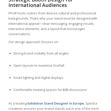
International Audiences
FITUR hosts visitors from diverse cultural and professional
backgrounds. That’s why your stand must be designed with
international appeal—clear messaging, engaging visuals,
interactive elements, and a layout that encourages
conversations.
Our design approach focuses on:
Strong brand visibility from all angles
Open layouts to maximize footfall
Smart lighting and digital displays
Comfortable meeting spaces for
B2B
discussions
As a leading
Exhibition Stand Designer in Europe
, Spectra
Creatives ensures your brand stands out in one of the most