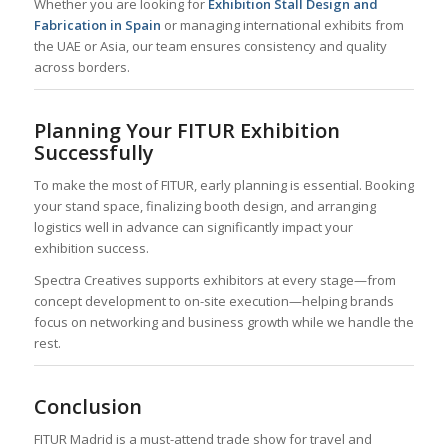
Whether you are looking for
Exhibition Stall Design and
Fabrication in Spain
or managing international exhibits from
the UAE or Asia, our team ensures consistency and quality
across borders.
Planning Your FITUR Exhibition
Successfully
To make the most of FITUR, early planning is essential. Booking
your stand space, finalizing booth design, and arranging
logistics well in advance can significantly impact your
exhibition success.
Spectra Creatives supports exhibitors at every stage—from
concept development to on-site execution—helping brands
focus on networking and business growth while we handle the
rest.
Conclusion
FITUR Madrid is a must-attend trade show for travel and