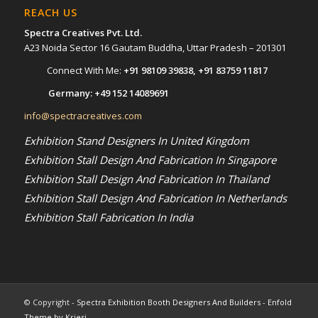
REACH US
Spectra Creatives Pvt. Ltd.
A23 Noida Sector 16 Gautam Buddha, Uttar Pradesh – 201301
Connect With Me:
+91 98109 39838
,
+91 83759 11817
Germany:
+49 152 14089691
info@spectracreatives.com
Exhibition Stand Designers In United Kingdom
Exhibition Stall Design And Fabrication In Singapore
Exhibition Stall Design And Fabrication In Thailand
Exhibition Stall Design And Fabrication In Netherlands
Exhibition Stall Fabrication In India
© Copyright -
Spectra Exhibition Booth Designers And Builders
-
Enfold
Theme by Kriesi