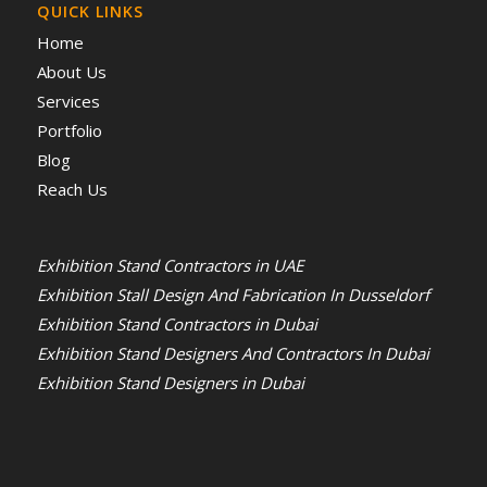
QUICK LINKS
Home
About Us
Services
Portfolio
Blog
Reach Us
Exhibition Stand Contractors in UAE
Exhibition Stall Design And Fabrication In Dusseldorf
Exhibition Stand Contractors in Dubai
Exhibition Stand Designers And Contractors In Dubai
Exhibition Stand Designers in Dubai