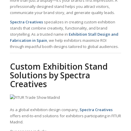
more than just a display—it’s your brand’s first impression. A
professionally designed stand helps you attract visitors,
communicate your brand story, and generate quality leads.
Spectra Creatives
specializes in creating custom exhibition
stands that combine creativity, functionality, and brand
storytelling. As a trusted name in
Exhibition Stall Design and
Fabrication in Spain
, we help exhibitors maximize ROI
through impactful booth designs tailored to global audiences.
Custom Exhibition Stand
Solutions by Spectra
Creatives
As a global exhibition design company,
Spectra Creatives
offers end-to-end solutions for exhibitors participating in FITUR
Madrid.