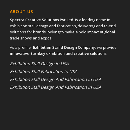
ABOUT US
Spectra Creative Solutions Pvt. Ltd.
is a leading name in
exhibition stall design and fabrication, delivering end-to-end
solutions for brands looking to make a bold impact at global
trade shows and expos.
As a premier
Exhibition Stand Design Company,
we provide
innovative turnkey exhibition and creative solutions
Exhibition Stall Design in USA
Exhibition Stall Fabrication in USA
Exhibition Stall Design And Fabrication In USA
Exhibition Stall Design And Fabrication In USA