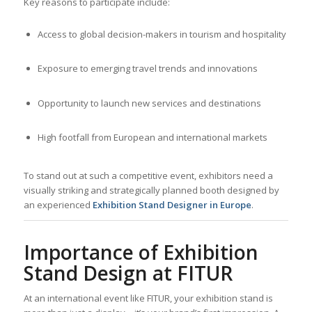
Key reasons to participate include:
Access to global decision-makers in tourism and hospitality
Exposure to emerging travel trends and innovations
Opportunity to launch new services and destinations
High footfall from European and international markets
To stand out at such a competitive event, exhibitors need a
visually striking and strategically planned booth designed by
an experienced
Exhibition Stand Designer in Europe
.
Importance of Exhibition
Stand Design at FITUR
At an international event like FITUR, your exhibition stand is