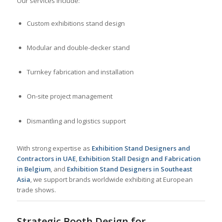
Our services include:
Custom exhibitions stand design
Modular and double-decker stand
Turnkey fabrication and installation
On-site project management
Dismantling and logistics support
With strong expertise as
Exhibition Stand Designers and
Contractors in UAE
,
Exhibition Stall Design and Fabrication
in Belgium
, and
Exhibition Stand Designers in Southeast
Asia
, we support brands worldwide exhibiting at European
trade shows.
Strategic Booth Design for