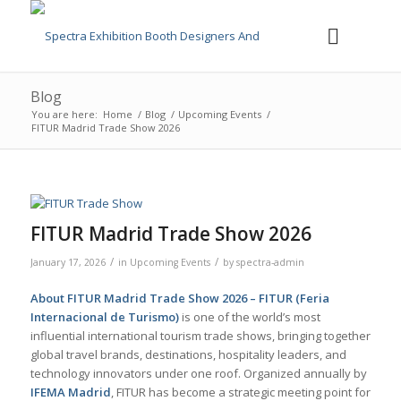
Blog
You are here:
Home
/
Blog
/
Upcoming Events
/
FITUR Madrid Trade Show 2026
FITUR Madrid Trade Show 2026
/
/
January 17, 2026
in
Upcoming Events
by
spectra-admin
About FITUR Madrid Trade Show 2026 –
FITUR (Feria
Internacional de Turismo)
is one of the world’s most
influential international tourism trade shows, bringing together
global travel brands, destinations, hospitality leaders, and
technology innovators under one roof. Organized annually by
IFEMA Madrid
, FITUR has become a strategic meeting point for