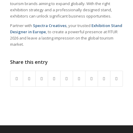
tourism brands aiming to expand globally. With the right
exhibition strategy and a professionally designed stand,
exhibitors can unlock significant business opportunities.
Partner with
Spectra Creatives
, your trusted
Exhibition Stand
Designer in Europe
, to create a powerful presence at FITUR
2026 and leave a lasting impression on the global tourism
market.
Share this entry