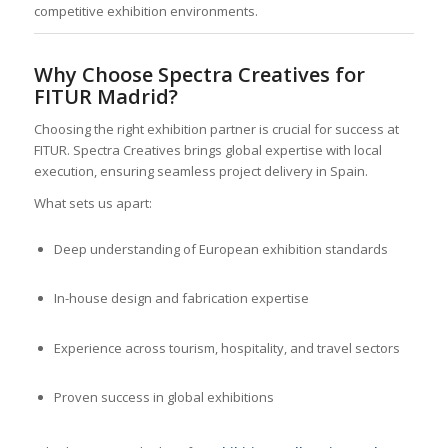
competitive exhibition environments.
Why Choose Spectra Creatives for
FITUR Madrid?
Choosing the right exhibition partner is crucial for success at
FITUR. Spectra Creatives brings global expertise with local
execution, ensuring seamless project delivery in Spain.
What sets us apart:
Deep understanding of European exhibition standards
In-house design and fabrication expertise
Experience across tourism, hospitality, and travel sectors
Proven success in global exhibitions