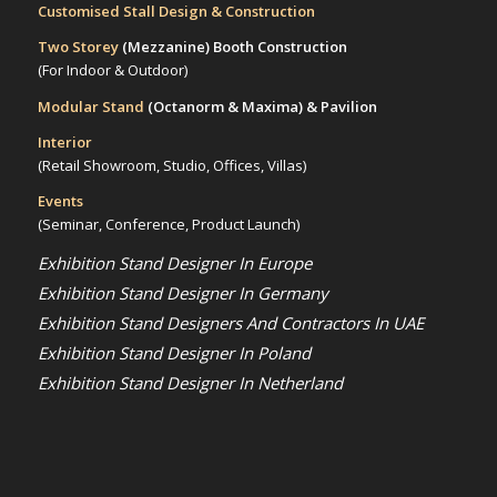
Customised Stall Design & Construction
Two Storey
(Mezzanine)
Booth Construction
(For Indoor & Outdoor)
Modular Stand
(Octanorm & Maxima)
& Pavilion
Interior
(Retail Showroom, Studio, Offices, Villas)
Events
(Seminar, Conference, Product Launch)
Exhibition Stand Designer In Europe
Exhibition Stand Designer In Germany
Exhibition Stand Designers And Contractors In UAE
Exhibition Stand Designer In Poland
Exhibition Stand Designer In Netherland