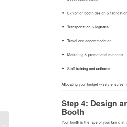
Exhibition booth design & fabricatio
Transportation & logistics
Travel and accommodation
Marketing & promotional materials
Staff training and uniforms
Allocating your budget wisely ensures m
Step 4: Design a
Booth
How to Design a High-
Your booth is the face of your brand at 
Converting Exhibition