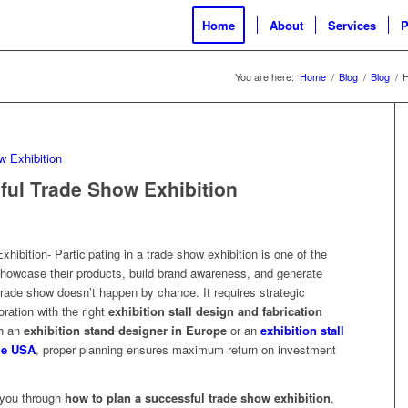
Home
About
Services
P
You are here:
Home
/
Blog
/
Blog
/
H
ful Trade Show Exhibition
ibition- Participating in a trade show exhibition is one of the
showcase their products, build brand awareness, and generate
trade show doesn’t happen by chance. It requires strategic
oration with the right
exhibition stall design and fabrication
th an
exhibition stand designer in Europe
or an
exhibition stall
he USA
, proper planning ensures maximum return on investment
 you through
how to plan a successful trade show exhibition
,