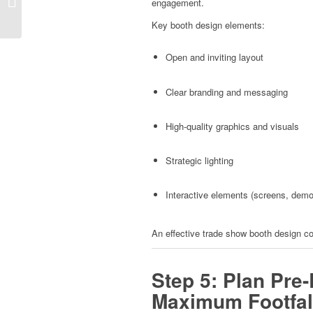
engagement.
Booth
Key booth design elements:
Open and inviting layout
Clear branding and messaging
High-quality graphics and visuals
Strategic lighting
Interactive elements (screens, dem
An effective trade show booth design c
Step 5: Plan Pre-
Maximum Footfal