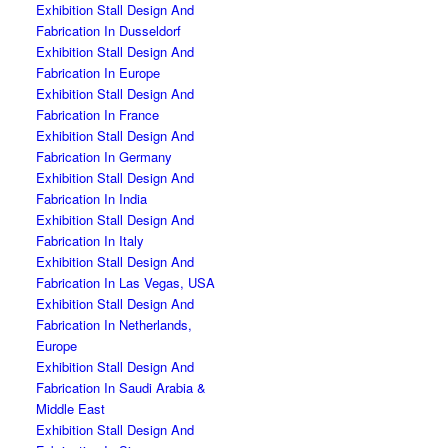
Exhibition Stall Design And
Fabrication In Dusseldorf
Exhibition Stall Design And
Fabrication In Europe
Exhibition Stall Design And
Fabrication In France
Exhibition Stall Design And
Fabrication In Germany
Exhibition Stall Design And
Fabrication In India
Exhibition Stall Design And
Fabrication In Italy
Exhibition Stall Design And
Fabrication In Las Vegas, USA
Exhibition Stall Design And
Fabrication In Netherlands,
Europe
Exhibition Stall Design And
Fabrication In Saudi Arabia &
Middle East
Exhibition Stall Design And