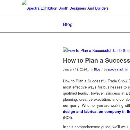
Blog
How to Plan a Success
/
/
January 12, 2026
in
Blog
by
spectra-admin
How to Plan a Successful Trade Show Exh
most effective ways for businesses to 
qualified leads. However, success at a 
planning, creative execution, and collab
company
. Whether you are working wi
design and fabrication company in t
(ROI).
In this comprehensive guide, we’ll walk