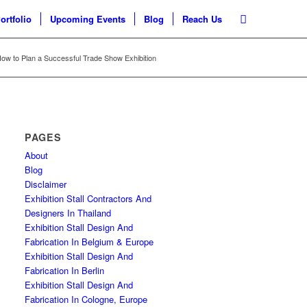
ortfolio
Upcoming Events
Blog
Reach Us
ow to Plan a Successful Trade Show Exhibition
PAGES
About
Blog
Disclaimer
Exhibition Stall Contractors And
Designers In Thailand
Exhibition Stall Design And
Fabrication In Belgium & Europe
Exhibition Stall Design And
Fabrication In Berlin
Exhibition Stall Design And
Fabrication In Cologne, Europe