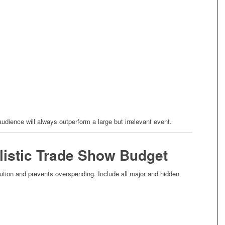
 audience will always outperform a large but irrelevant event.
alistic Trade Show Budget
tion and prevents overspending. Include all major and hidden