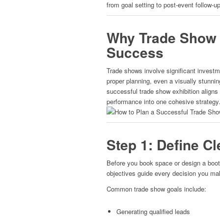
from goal setting to post-event follow-up
Why Trade Show P
Success
Trade shows involve significant investm
proper planning, even a visually stunning
successful trade show exhibition aligns
performance into one cohesive strategy
Step 1: Define C
Before you book space or design a boot
objectives guide every decision you ma
Common trade show goals include:
Generating qualified leads