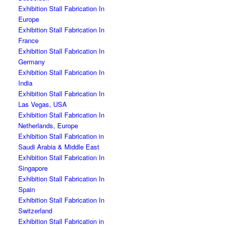
Exhibition Stall Fabrication In
Europe
Exhibition Stall Fabrication In
France
Exhibition Stall Fabrication In
Germany
Exhibition Stall Fabrication In
India
Exhibition Stall Fabrication In
Las Vegas, USA
Exhibition Stall Fabrication In
Netherlands, Europe
Exhibition Stall Fabrication in
Saudi Arabia & Middle East
Exhibition Stall Fabrication In
Singapore
Exhibition Stall Fabrication In
Spain
Exhibition Stall Fabrication In
Switzerland
Exhibition Stall Fabrication in