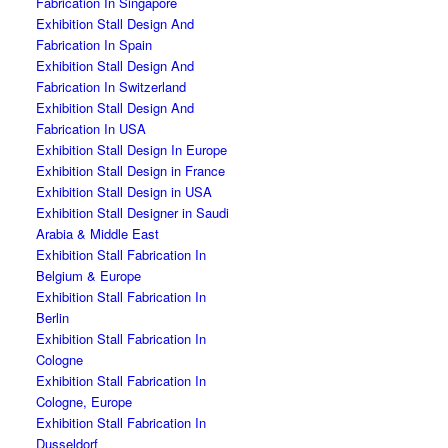
Fabrication In Singapore
Exhibition Stall Design And
Fabrication In Spain
Exhibition Stall Design And
Fabrication In Switzerland
Exhibition Stall Design And
Fabrication In USA
Exhibition Stall Design In Europe
Exhibition Stall Design in France
Exhibition Stall Design in USA
Exhibition Stall Designer in Saudi
Arabia & Middle East
Exhibition Stall Fabrication In
Belgium & Europe
Exhibition Stall Fabrication In
Berlin
Exhibition Stall Fabrication In
Cologne
Exhibition Stall Fabrication In
Cologne, Europe
Exhibition Stall Fabrication In
Dusseldorf