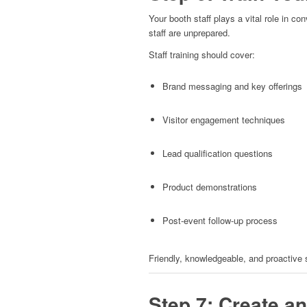
Your booth staff plays a vital role in con
staff are unprepared.
Staff training should cover:
Brand messaging and key offerings
Visitor engagement techniques
Lead qualification questions
Product demonstrations
Post-event follow-up process
Friendly, knowledgeable, and proactive 
Step 7: Create a