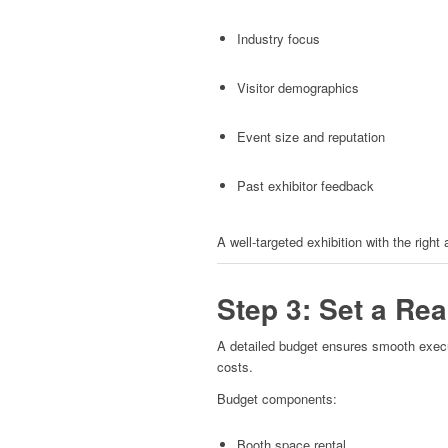
Industry focus
Visitor demographics
Event size and reputation
Past exhibitor feedback
A well-targeted exhibition with the right
Step 3: Set a Re
A detailed budget ensures smooth execu
costs.
Budget components:
Booth space rental