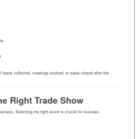
ls
s
leads collected, meetings booked, or sales closed after the
he Right Trade Show
usiness. Selecting the right event is crucial for success.