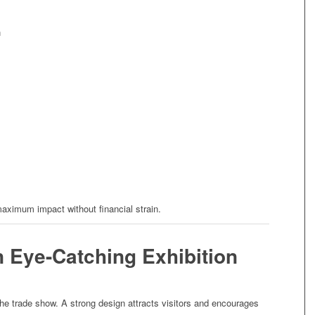
n
aximum impact without financial strain.
n Eye-Catching Exhibition
the trade show. A strong design attracts visitors and encourages