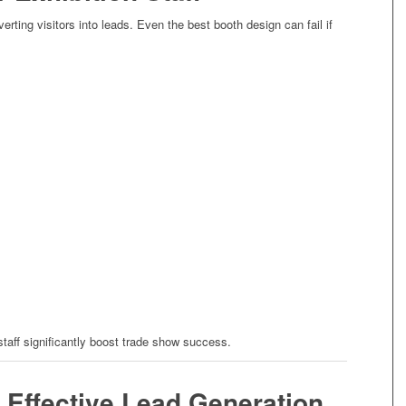
verting visitors into leads. Even the best booth design can fail if
staff significantly boost trade show success.
n Effective Lead Generation