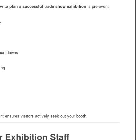
w to plan a successful trade show exhibition
is pre-event
:
ountdowns
ing
t ensures visitors actively seek out your booth.
r Exhibition Staff