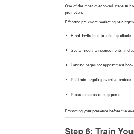
One of the most overlooked steps in
ho
promotion.
Effective pre-event marketing strategies
Email invitations to existing clients
Social media announcements and c
Landing pages for appointment book
Paid ads targeting event attendees
Press releases or blog posts
Promoting your presence before the even
Step 6: Train You