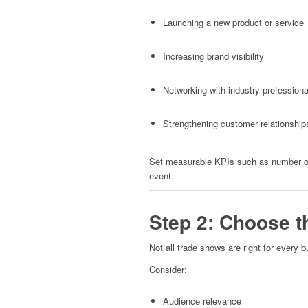
Launching a new product or service
Increasing brand visibility
Networking with industry professiona
Strengthening customer relationship
Set measurable KPIs such as number of 
event.
Step 2: Choose t
Not all trade shows are right for every b
Consider:
Audience relevance