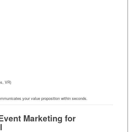
os, VR)
ommunicates your value proposition within seconds.
Event Marketing for
l