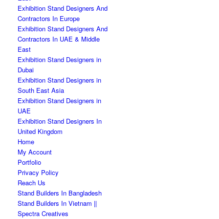
Exhibition Stand Designers And
Contractors In Europe
Exhibition Stand Designers And
Contractors In UAE & Middle
East
Exhibition Stand Designers in
Dubai
Exhibition Stand Designers in
South East Asia
Exhibition Stand Designers in
UAE
Exhibition Stand Designers In
United Kingdom
Home
My Account
Portfolio
Privacy Policy
Reach Us
Stand Builders In Bangladesh
Stand Builders In Vietnam ||
Spectra Creatives