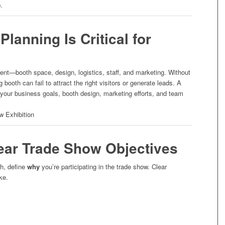
.
lanning Is Critical for
ent—booth space, design, logistics, staff, and marketing. Without
 booth can fail to attract the right visitors or generate leads. A
 your business goals, booth design, marketing efforts, and team
.
lear Trade Show Objectives
h, define
why
you’re participating in the trade show. Clear
ke.