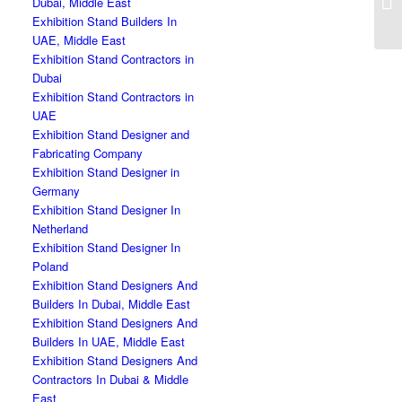
Dubai, Middle East
Exhibition Stand Builders In
UAE, Middle East
Exhibition Stand Contractors in
Dubai
Exhibition Stand Contractors in
UAE
Exhibition Stand Designer and
Fabricating Company
Exhibition Stand Designer in
Germany
Exhibition Stand Designer In
Netherland
Exhibition Stand Designer In
Poland
Exhibition Stand Designers And
Builders In Dubai, Middle East
Exhibition Stand Designers And
Builders In UAE, Middle East
Exhibition Stand Designers And
Contractors In Dubai & Middle
East