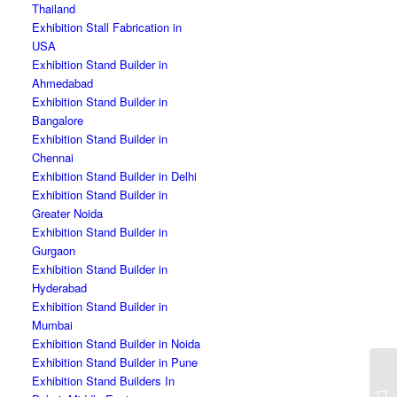
Thailand
Exhibition Stall Fabrication in
USA
Exhibition Stand Builder in
Ahmedabad
Exhibition Stand Builder in
Bangalore
Exhibition Stand Builder in
Chennai
Exhibition Stand Builder in Delhi
Exhibition Stand Builder in
Greater Noida
Exhibition Stand Builder in
Gurgaon
Exhibition Stand Builder in
Hyderabad
Exhibition Stand Builder in
Mumbai
Exhibition Stand Builder in Noida
Exhibition Stand Builder in Pune
Exhibition Stand Builders In