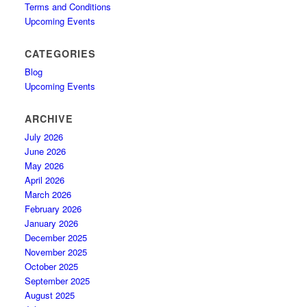
Terms and Conditions
Upcoming Events
CATEGORIES
Blog
Upcoming Events
ARCHIVE
July 2026
June 2026
May 2026
April 2026
March 2026
February 2026
January 2026
December 2025
November 2025
October 2025
September 2025
August 2025