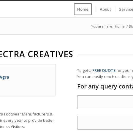
Home
About
Servic
You are here:
Home
/
Bl
ECTRA CREATIVES
To get a
FREE QUOTE
for your
You can easily reach us directly
 Agra
For any query cont
Agra Footwear Manufacturers &
r every year to provide better
iness Visitors.