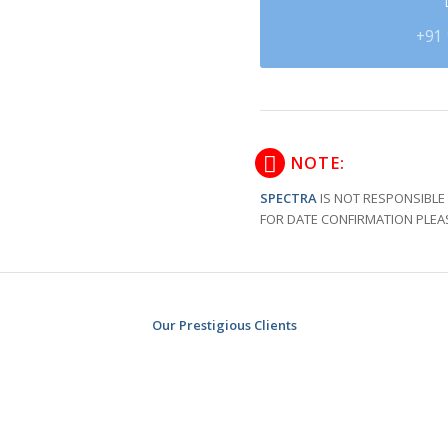
+91 
NOTE:
SPECTRA
IS NOT RESPONSIBLE 
FOR DATE CONFIRMATION PLEA
Our Prestigious Clients