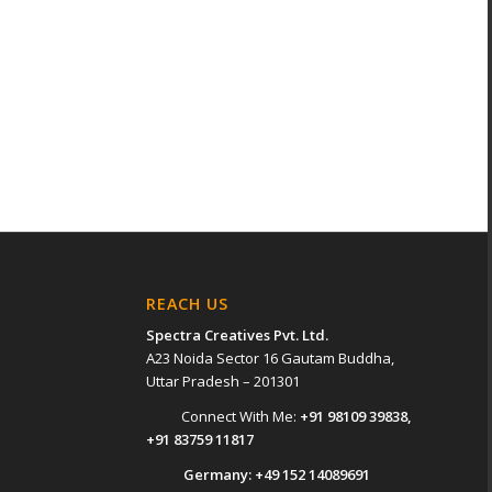
REACH US
Spectra Creatives Pvt. Ltd.
A23 Noida Sector 16 Gautam Buddha,
Uttar Pradesh – 201301
Connect With Me:
+91 98109 39838
,
+91 83759 11817
Germany:
+49 152 14089691