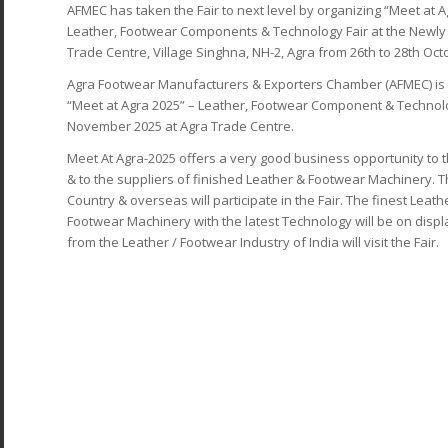
AFMEC has taken the Fair to next level by organizing “Meet at Ag
Leather, Footwear Components & Technology Fair at the Newly c
Trade Centre, Village Singhna, NH-2, Agra from 26th to 28th Oct
Agra Footwear Manufacturers & Exporters Chamber (AFMEC) is p
“Meet at Agra 2025” – Leather, Footwear Component & Technolog
November 2025 at Agra Trade Centre.
Meet At Agra-2025 offers a very good business opportunity t
& to the suppliers of finished Leather & Footwear Machinery. Th
Country & overseas will participate in the Fair. The finest Lea
Footwear Machinery with the latest Technology will be on display
from the Leather / Footwear Industry of India will visit the Fair.