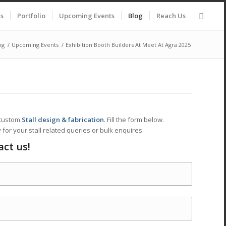
es
Portfolio
Upcoming Events
Blog
Reach Us
og
/
Upcoming Events
/
Exhibition Booth Builders At Meet At Agra 2025
 custom
Stall design & fabrication
. Fill the form below.
 for your stall related queries or bulk enquires.
act us!