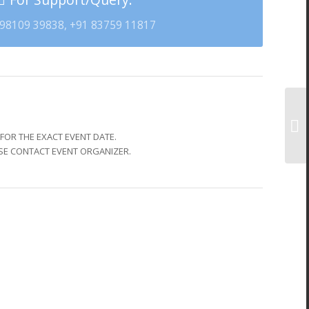
98109 39838, +91 83759 11817
FOR THE EXACT EVENT DATE.
SE CONTACT EVENT ORGANIZER.