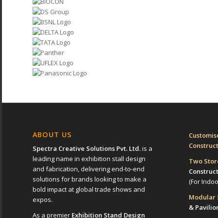
ABOUT US
Customise
Construc
Spectra Creative Solutions Pvt. Ltd.
is a
leading name in exhibition stall design
Two Sto
and fabrication, delivering end-to-end
Construc
solutions for brands looking to make a
(For Indo
bold impact at global trade shows and
Modular
expos.
& Pavilio
As a premier
Exhibition Stand Design