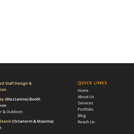
QUICK LINKS
d Stall Design &
tion
Home
About Us
rey
(Mezzanine)
Booth
Services
tion
Portfolio
or & Outdoor)
Blog
 Stand
(Octanorm & Maxima)
Reach Us
n