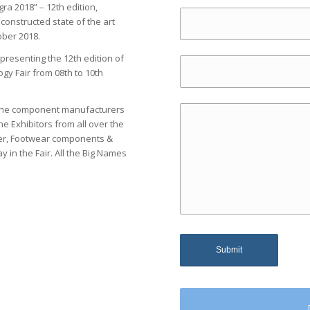
ra 2018” – 12th edition,
onstructed state of the art
ober 2018.
resenting the 12th edition of
y Fair from 08th to 10th
o the component manufacturers
e Exhibitors from all over the
ther, Footwear components &
 in the Fair. All the Big Names