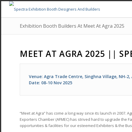
Exhibition Booth Builders At Meet At Agra 2025
MEET AT AGRA 2025 || SP
Venue: Agra Trade Centre, Singhna Village, NH-2,
Date: 08-10 Nov 2025
“Meet at Agra” has come a long way since its launch in 2007. 
Exporters Chamber (AFMEC) has strived hard to upgrade the Fai
opportunities & facilities for our esteemed Exhibiters & the Bus