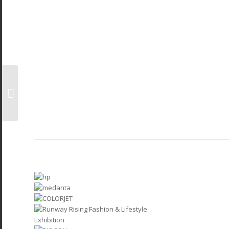
ET AceTech 2025 Expo
Bangalore