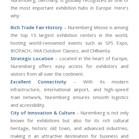
Nuremberg, Germany, is globally recognized as one of
the most important exhibition hubs in Europe. Here’s
why:
Rich Trade Fair History
– Nuremberg Messe is among
the top 15 largest exhibition centers in the world,
hosting world-renowned events such as SPS Expo,
BIOFACH, IWA Outdoor Classics, and Chillventa.
Strategic Location
– Located in the heart of Europe,
Nuremberg offers easy access for exhibitors and
visitors from all over the continent.
Excellent Connectivity
– With its modern
infrastructure, international airport, and high-speed
train network, Nuremberg ensures smooth logistics
and accessibility.
City of Innovation & Culture
– Nuremberg is not only
known for exhibitions but also for its rich cultural
heritage, historic old town, and advanced industries,
making it an attractive destination for business and