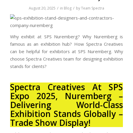
/
/
August 20, 2025
in
Blog
by
Team Spectra
Why exhibit at SPS Nuremberg? Why Nuremberg is
famous as an exhibition hub? How Spectra Creatives
can be helpful for exhibitors at SPS Nuremberg. Why
choose Spectra Creatives team for designing exhibition
stands for clients?
Spectra Creatives At SPS
Expo 2025, Nuremberg –
Delivering World-Class
Exhibition Stands Globally
–
Trade Show Display!