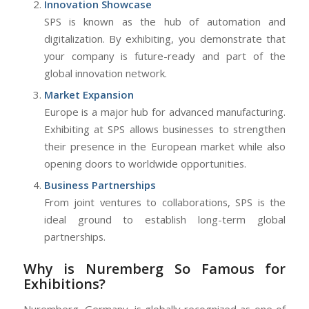
Innovation Showcase
SPS is known as the hub of automation and
digitalization. By exhibiting, you demonstrate that
your company is future-ready and part of the
global innovation network.
Market Expansion
Europe is a major hub for advanced manufacturing.
Exhibiting at SPS allows businesses to strengthen
their presence in the European market while also
opening doors to worldwide opportunities.
Business Partnerships
From joint ventures to collaborations, SPS is the
ideal ground to establish long-term global
partnerships.
Why is Nuremberg So Famous for
Exhibitions?