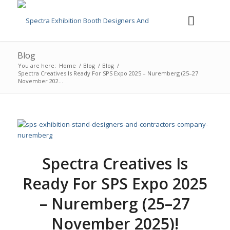
Blog
You are here:
Home
/
Blog
/
Blog
/
Spectra Creatives Is Ready For SPS Expo 2025 – Nuremberg (25–27
November 202...
Spectra Creatives Is
Ready For SPS Expo 2025
– Nuremberg (25–27
November 2025)!