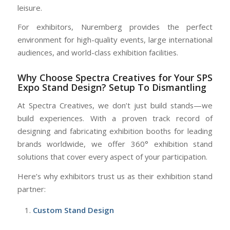
leisure.
For exhibitors, Nuremberg provides the perfect
environment for high-quality events, large international
audiences, and world-class exhibition facilities.
Why Choose Spectra Creatives for Your SPS
Expo Stand Design? Setup To Dismantling
At Spectra Creatives, we don’t just build stands—we
build experiences. With a proven track record of
designing and fabricating exhibition booths for leading
brands worldwide, we offer 360° exhibition stand
solutions that cover every aspect of your participation.
Here’s why exhibitors trust us as their exhibition stand
partner:
Custom Stand Design