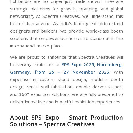
Exhibitions are no longer just trade shows—they are
strategic platforms for growth, branding, and global
networking. At Spectra Creatives, we understand this
better than anyone. As India’s leading exhibition stand
designers and builders, we provide world-class booth
solutions that empower businesses to stand out in the
international marketplace.
We are proud to announce that Spectra Creatives will
be serving exhibitors at
SPS Expo 2025, Nuremberg,
Germany, from 25 – 27 November 2025
. With
expertise in custom stand design, modular booth
design, rental stall fabrication, double decker stands,
and 360° exhibition solutions, we are fully prepared to
deliver innovative and impactful exhibition experiences.
About SPS Expo – Smart Production
Solutions – Spectra Creatives