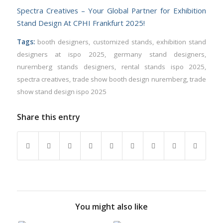
Spectra Creatives – Your Global Partner for Exhibition
Stand Design At CPHI Frankfurt 2025!
Tags:
booth designers
,
customized stands
,
exhibition stand
designers at ispo 2025
,
germany stand designers
,
nuremberg stands designers
,
rental stands ispo 2025
,
spectra creatives
,
trade show booth design nuremberg
,
trade
show stand design ispo 2025
Share this entry
You might also like