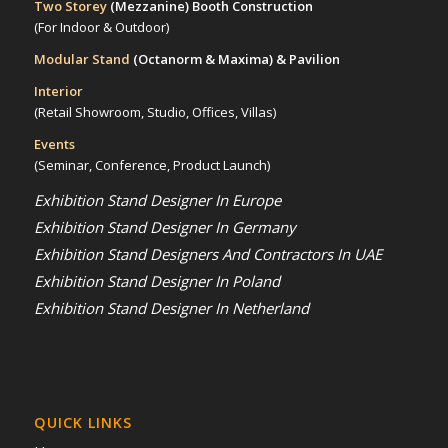
Two Storey
(Mezzanine)
Booth Construction
(For Indoor & Outdoor)
Modular Stand
(Octanorm & Maxima)
& Pavilion
Interior
(Retail Showroom, Studio, Offices, Villas)
Events
(Seminar, Conference, Product Launch)
Exhibition Stand Designer In Europe
Exhibition Stand Designer In Germany
Exhibition Stand Designers And Contractors In UAE
Exhibition Stand Designer In Poland
Exhibition Stand Designer In Netherland
QUICK LINKS