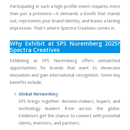
Participating in such a high-profile event requires more
than just a presence—it demands a booth that stands
out, represents your brand identity, and leaves a lasting
impression. That’s where Spectra Creatives comes in.
Why Exhibit at SPS Nuremberg 2025?
Spectra Creatives
Exhibiting at SPS Nuremberg offers unmatched
opportunities for brands that want to showcase
innovation and gain international recognition. Some key
benefits include:
Global Networkin
g
SPS brings together decision-makers, buyers, and
technology leaders from across the globe.
Exhibitors get the chance to connect with potential
clients, investors, and partners.