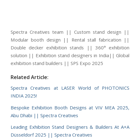
Spectra Creatives team || Custom stand design ||
Modular booth design || Rental stall fabrication ||
Double decker exhibition stands || 360° exhibition
solution || Exhibition stand designers in India|| Global
exhibition stand builders || SPS Expo 2025
Related Article:
Spectra Creatives at LASER World of PHOTONICS
INDIA 2025!
Bespoke Exhibition Booth Designs at VIV MEA 2025,
Abu Dhabi || Spectra Creatives
Leading Exhibition Stand Designers & Builders At A+A
Düsseldorf 2025 || Spectra Creatives