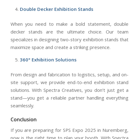
Double Decker Exhibition Stands
When you need to make a bold statement, double
decker stands are the ultimate choice. Our team
specializes in designing two-story exhibition stands that
maximize space and create a striking presence.
360° Exhibition Solutions
From design and fabrication to logistics, setup, and on-
site support, we provide end-to-end exhibition stand
solutions. With Spectra Creatives, you don’t just get a
stand—you get a reliable partner handling everything
seamlessly.
Conclusion
If you are preparing for SPS Expo 2025 in Nuremberg,
now is the right time to plan your booth. With Spectra