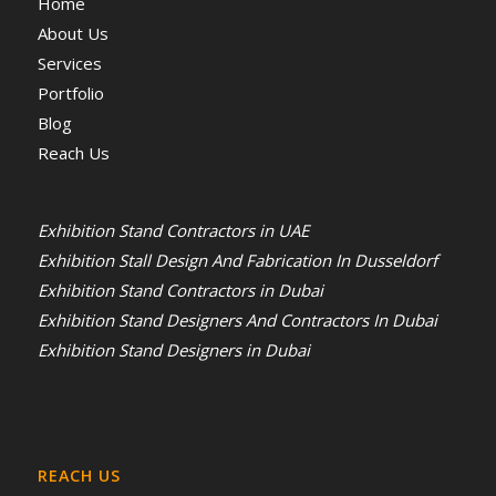
Home
About Us
Services
Portfolio
Blog
Reach Us
Exhibition Stand Contractors in UAE
Exhibition Stall Design And Fabrication In Dusseldorf
Exhibition Stand Contractors in Dubai
Exhibition Stand Designers And Contractors In Dubai
Exhibition Stand Designers in Dubai
REACH US