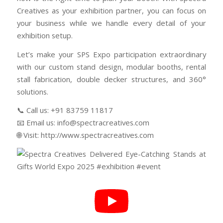
Creatives as your exhibition partner, you can focus on
your business while we handle every detail of your
exhibition setup.
Let’s make your SPS Expo participation extraordinary
with our custom stand design, modular booths, rental
stall fabrication, double decker structures, and 360°
solutions.
📞 Call us: +91 83759 11817
📧 Email us: info@spectracreatives.com
🌐 Visit: http://www.spectracreatives.com