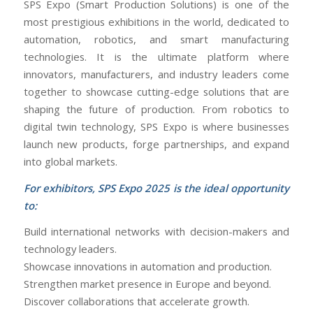
SPS Expo (Smart Production Solutions) is one of the
most prestigious exhibitions in the world, dedicated to
automation, robotics, and smart manufacturing
technologies. It is the ultimate platform where
innovators, manufacturers, and industry leaders come
together to showcase cutting-edge solutions that are
shaping the future of production. From robotics to
digital twin technology, SPS Expo is where businesses
launch new products, forge partnerships, and expand
into global markets.
For exhibitors, SPS Expo 2025 is the ideal opportunity
to:
Build international networks with decision-makers and
technology leaders.
Showcase innovations in automation and production.
Strengthen market presence in Europe and beyond.
Discover collaborations that accelerate growth.