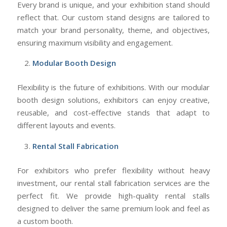
Every brand is unique, and your exhibition stand should
reflect that. Our custom stand designs are tailored to
match your brand personality, theme, and objectives,
ensuring maximum visibility and engagement.
Modular Booth Design
Flexibility is the future of exhibitions. With our modular
booth design solutions, exhibitors can enjoy creative,
reusable, and cost-effective stands that adapt to
different layouts and events.
Rental Stall Fabrication
For exhibitors who prefer flexibility without heavy
investment, our rental stall fabrication services are the
perfect fit. We provide high-quality rental stalls
designed to deliver the same premium look and feel as
a custom booth.