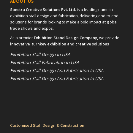
ABOUT US
Spectra Creative Solutions Pvt. Ltd.
is a leading name in
exhibition stall design and fabrication, delivering end-to-end
solutions for brands looking to make a bold impact at global
trade shows and expos.
As a premier
Exhibition Stand Design Company,
we provide
innovative turnkey exhibition and creative solutions
Exhibition Stall Design in USA
Exhibition Stall Fabrication in USA
Exhibition Stall Design And Fabrication In USA
Exhibition Stall Design And Fabrication In USA
Customised Stall Design & Construction