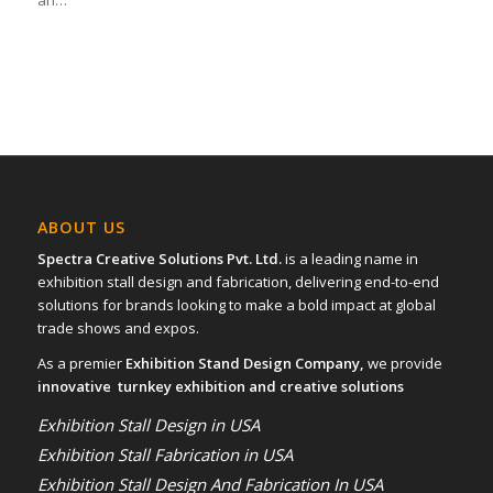
an…
ABOUT US
Spectra Creative Solutions Pvt. Ltd.
is a leading name in
exhibition stall design and fabrication, delivering end-to-end
solutions for brands looking to make a bold impact at global
trade shows and expos.
As a premier
Exhibition Stand Design Company,
we provide
innovative turnkey exhibition and creative solutions
Exhibition Stall Design in USA
Exhibition Stall Fabrication in USA
Exhibition Stall Design And Fabrication In USA