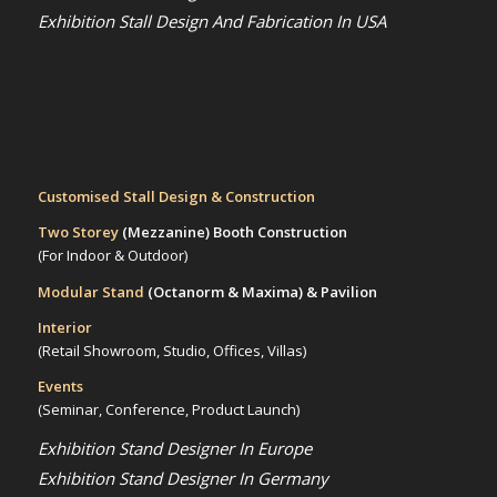
Exhibition Stall Design And Fabrication In USA
Customised Stall Design & Construction
Two Storey
(Mezzanine)
Booth Construction
(For Indoor & Outdoor)
Modular Stand
(Octanorm & Maxima)
& Pavilion
Interior
(Retail Showroom, Studio, Offices, Villas)
Events
(Seminar, Conference, Product Launch)
Exhibition Stand Designer In Europe
Exhibition Stand Designer In Germany