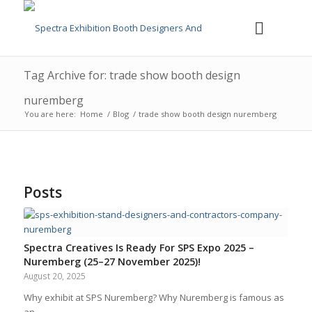
Tag Archive for: trade show booth design
nuremberg
You are here:
Home
/
Blog
/
trade show booth design nuremberg
Posts
Spectra Creatives Is Ready For SPS Expo 2025 –
Nuremberg (25–27 November 2025)!
August 20, 2025
Why exhibit at SPS Nuremberg? Why Nuremberg is famous as