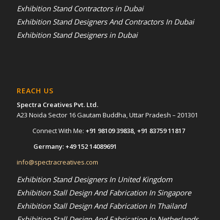
Exhibition Stand Contractors in Dubai
Exhibition Stand Designers And Contractors In Dubai
Exhibition Stand Designers in Dubai
REACH US
Spectra Creatives Pvt. Ltd.
A23 Noida Sector 16 Gautam Buddha, Uttar Pradesh – 201301
Connect With Me:
+91 98109 39838
,
+91 83759 11817
Germany:
+49 152 14089691
info@spectracreatives.com
Exhibition Stand Designers In United Kingdom
Exhibition Stall Design And Fabrication In Singapore
Exhibition Stall Design And Fabrication In Thailand
Exhibition Stall Design And Fabrication In Netherlands