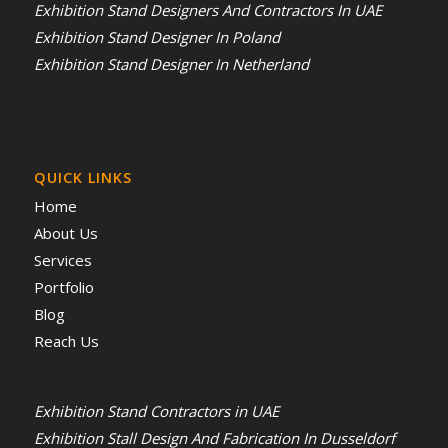
Exhibition Stand Designers And Contractors In UAE
Exhibition Stand Designer In Poland
Exhibition Stand Designer In Netherland
QUICK LINKS
Home
About Us
Services
Portfolio
Blog
Reach Us
Exhibition Stand Contractors in UAE
Exhibition Stall Design And Fabrication In Dusseldorf