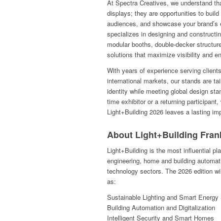
At Spectra Creatives, we understand tha
displays; they are opportunities to build
audiences, and showcase your brand’s 
specializes in designing and constructi
modular booths, double-decker structur
solutions that maximize visibility and 
With years of experience serving client
international markets, our stands are tai
identity while meeting global design sta
time exhibitor or a returning participan
Light+Building 2026 leaves a lasting im
About Light+Building Fran
Light+Building is the most influential plat
engineering, home and building automat
technology sectors. The 2026 edition wi
as:
Sustainable Lighting and Smart Energy 
Building Automation and Digitalization
Intelligent Security and Smart Homes