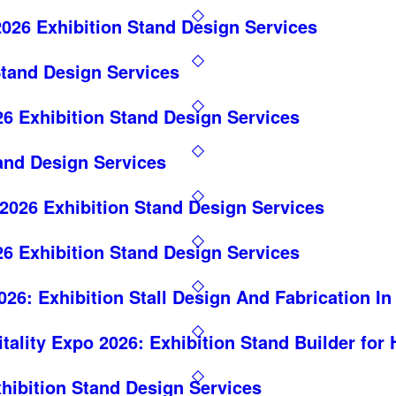
026 Exhibition Stand Design Services
Stand Design Services
6 Exhibition Stand Design Services
and Design Services
26 Exhibition Stand Design Services
6 Exhibition Stand Design Services
26: Exhibition Stall Design And Fabrication I
itality Expo 2026: Exhibition Stand Builder for
hibition Stand Design Services