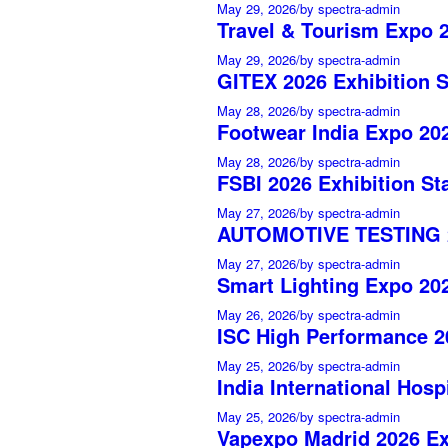
May 29, 2026
/
by spectra-admin
Travel & Tourism Expo 2
May 29, 2026
/
by spectra-admin
GITEX 2026 Exhibition 
May 28, 2026
/
by spectra-admin
Footwear India Expo 202
May 28, 2026
/
by spectra-admin
FSBI 2026 Exhibition St
May 27, 2026
/
by spectra-admin
AUTOMOTIVE TESTING 20
May 27, 2026
/
by spectra-admin
Smart Lighting Expo 202
May 26, 2026
/
by spectra-admin
ISC High Performance 20
May 25, 2026
/
by spectra-admin
India International Hosp
May 25, 2026
/
by spectra-admin
Vapexpo Madrid 2026 Ex