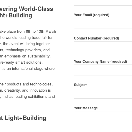
ivering World-Class
ght+Building
Your Email (required)
take place from 8th to 13th March
 world’s leading trade fair for
Contact Number (required)
, the event will bring together
ers, technology providers, and
an emphasis on sustainability,
Your Company Name (required)
ture-ready smart solutions,
it’s an international stage where
heir products and technologies,
Subject
 creativity, and innovation is
, India’s leading exhibition stand
Your Message
t Light+Building