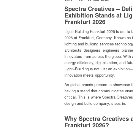
Spectra Creatives – Del
Exhibition Stands at Li
Frankfurt 2026
Light+Building Frankfurt 2026 is set to 
2026 at Frankfurt, Germany. Known as the
lighting and building services technology
architects, designers, engineers, plann
innovators from across the globe. With 
energy efficiency, digitalization, and fu
Light+Building is not just an exhibition—
innovation meets opportunity.
As global brands prepare to showcase t
having a stand that communicates vision,
critical. This is where Spectra Creatives
design and build company, steps in.
Why Spectra Creatives a
Frankfurt 2026?