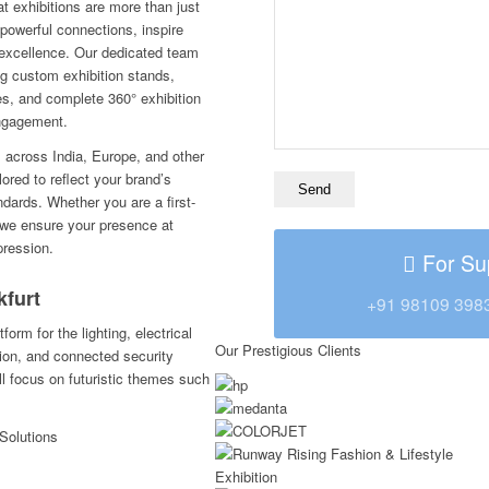
t exhibitions are more than just
 powerful connections, inspire
excellence. Our dedicated team
ng custom exhibition stands,
es, and complete 360° exhibition
engagement.
s across India, Europe, and other
lored to reflect your brand’s
ndards. Whether you are a first-
t, we ensure your presence at
pression.
For Su
kfurt
+91 98109 398
form for the lighting, electrical
Our Prestigious Clients
ion, and connected security
ll focus on futuristic themes such
Solutions