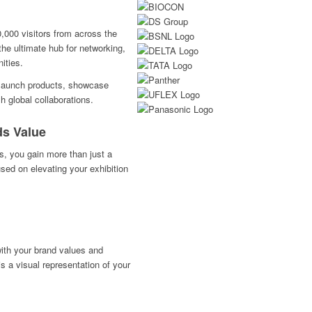
,000 visitors from across the
the ultimate hub for networking,
ities.
to launch products, showcase
h global collaborations.
ds Value
s, you gain more than just a
sed on elevating your exhibition
with your brand values and
s a visual representation of your