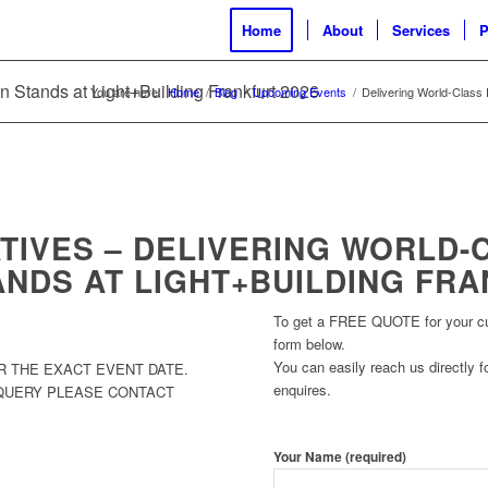
Home
About
Services
P
n Stands at Light+Building Frankfurt 2026
You are here:
Home
/
Blog
/
Upcoming Events
/
Delivering World-Class E
TIVES – DELIVERING WORLD-
ANDS AT LIGHT+BUILDING FRA
To get a FREE QUOTE for your cust
form below.
You can easily reach us directly fo
R THE EXACT EVENT DATE.
enquires.
 QUERY PLEASE CONTACT
Your Name (required)