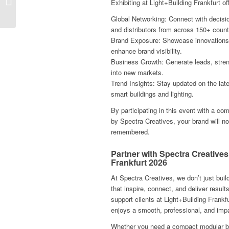
Exhibiting at Light+Building Frankfurt o
Health Tourism Expo
Frankfurt 2025
Global Networking: Connect with decisi
and distributors from across 150+ count
Brand Exposure: Showcase innovations o
enhance brand visibility.
Business Growth: Generate leads, stre
into new markets.
Trend Insights: Stay updated on the lat
smart buildings and lighting.
By participating in this event with a co
by Spectra Creatives, your brand will no
remembered.
Partner with Spectra Creatives
Frankfurt 2026
At Spectra Creatives, we don’t just bu
that inspire, connect, and deliver result
support clients at Light+Building Frankf
enjoys a smooth, professional, and impa
Whether you need a compact modular boo