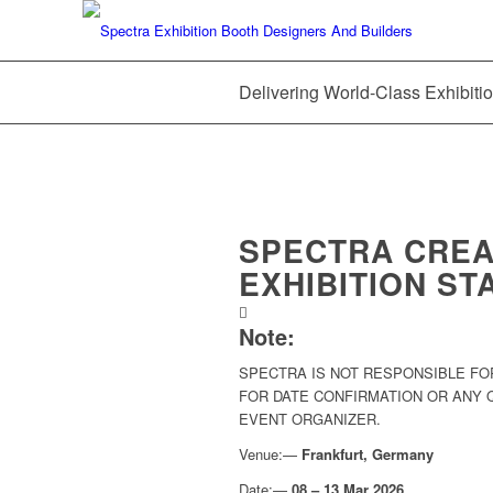
Delivering World-Class Exhibitio
SPECTRA CREA
EXHIBITION ST
Note:
SPECTRA IS NOT RESPONSIBLE FO
FOR DATE CONFIRMATION OR ANY
EVENT ORGANIZER.
Venue:—
Frankfurt, Germany
Date:—
08 – 13 Mar 2026