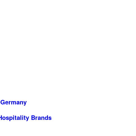
n Germany
 Hospitality Brands