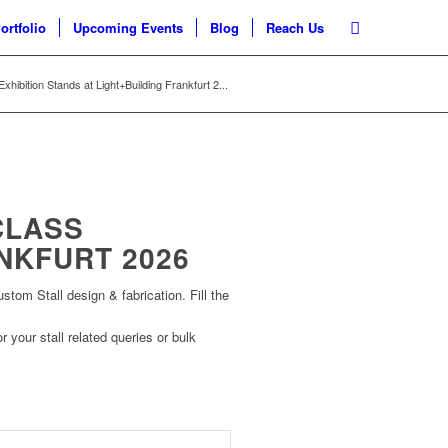
ortfolio
Upcoming Events
Blog
Reach Us
xhibition Stands at Light+Building Frankfurt 2...
CLASS
NKFURT 2026
om Stall design & fabrication. Fill the
r your stall related queries or bulk