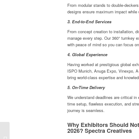
From modular stands to double-deckers 
designs ensure maximum impact while uti
3. End-to-End Services
From concept creation to installation, 
manage every step. Our 360° turnkey ex
with peace of mind so you can focus on 
4. Global Experience
Having worked at prestigious global ex
ISPO Munich, Anuga Expo, Vinexpo, A+
bring world-class expertise and knowledg
5. On-Time Delivery
We understand deadlines are critical in
time setup, flawless execution, and stre
journey is seamless.
Why Exhibitors Should Not
2026? Spectra Creatives
Innovative Exhibition
Stand Solutions at