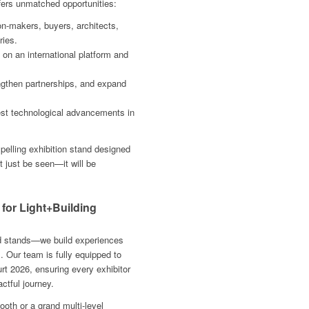
ffers unmatched opportunities:
on-makers, buyers, architects,
ries.
n an international platform and
ngthen partnerships, and expand
est technological advancements in
mpelling exhibition stand designed
t just be seen—it will be
 for Light+Building
ild stands—we build experiences
s. Our team is fully equipped to
urt 2026, ensuring every exhibitor
ctful journey.
th or a grand multi-level