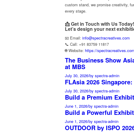
custom stand, we promise creativity, fun
every stage.
📩 Get in Touch with Us Today
Let’s design your next exhibit
📧 Email:
info@spectracreatives.com
📞 Call: +91 83759 11817
🌐 Website:
https://spectracreatives.co
The Business Show Asia
at MBS
July 30, 2026
/
by spectra-admin
FLAsia 2026 Singapore:
July 30, 2026
/
by spectra-admin
Build a Premium Exhibi
June 1, 2026
/
by spectra-admin
Build a Powerful Exhibit
June 1, 2026
/
by spectra-admin
OUTDOOR by ISPO 2026 