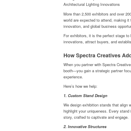
Architectural Lighting Innovations
More than 2,500 exhibitors and over 200
world are expected to attend, making it 
innovation, and global business opportun
For exhibitors, it is the perfect stage 
innovations, attract buyers, and establis
How Spectra Creatives Ad
When you partner with Spectra Creative
booth—you gain a strategic partner focu
experience.
Here’s how we help:
1. Custom Stand Design
We design exhibition stands that align 
highlight your uniqueness. Every stand i
story, crafted to captivate and engage.
2. Innovative Structures