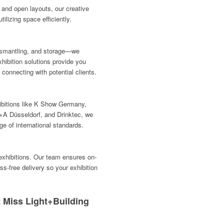
and open layouts, our creative
lizing space efficiently.
dismantling, and storage—we
hibition solutions provide you
connecting with potential clients.
hibitions like K Show Germany,
A Düsseldorf, and Drinktec, we
e of international standards.
 exhibitions. Our team ensures on-
ss-free delivery so your exhibition
 Miss Light+Building