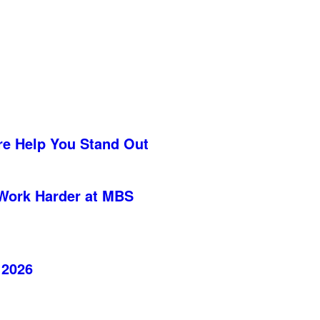
re Help You Stand Out
Work Harder at MBS
 2026