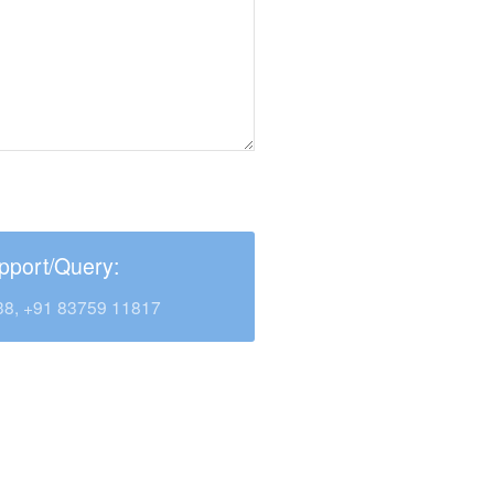
pport/Query:
38, +91 83759 11817