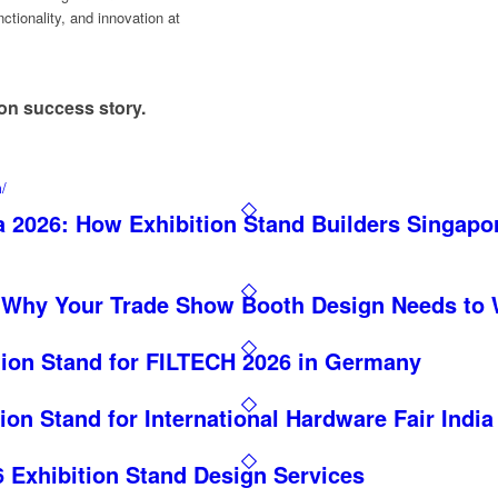
ctionality, and innovation at
!
ion success story.
m/
 2026: How Exhibition Stand Builders Singapo
 Why Your Trade Show Booth Design Needs to 
tion Stand for FILTECH 2026 in Germany
ion Stand for International Hardware Fair India
Exhibition Stand Design Services