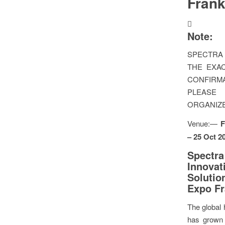
Frank
Note:
SPECTRA 
THE EXAC
CONFIR
PLEAS
ORGANIZ
Venue:—
F
– 25 Oct 2
Spect
Innovat
Solutio
Expo Fr
The global 
has grown 