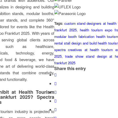
ct brands with audiences. Our
lizes in designing and building
ibition stands, modular booths,
ker stands, and complete 360°
Tags:
custom stand designers at health
ilored for events like the Health
frankfurt 2025
,
health tourism expo fr
o Frankfurt 2025. With years of
modular booth fabrication health touri
 serving global clients across
rental stall design and build health tour
es such as healthcare,
spectra creatives at health tourism ex
ticals, technology, energy,
2025
,
trade show stand design at he
 and food & beverage, we have
frankfurt 2025
e art of delivering world-class
Share this entry
stands that combine creativity,
and functionality.
ibit at Health Tourism
ankfurt 2025? Spectra
s
tourism industry is projected to
dly, as more people travel