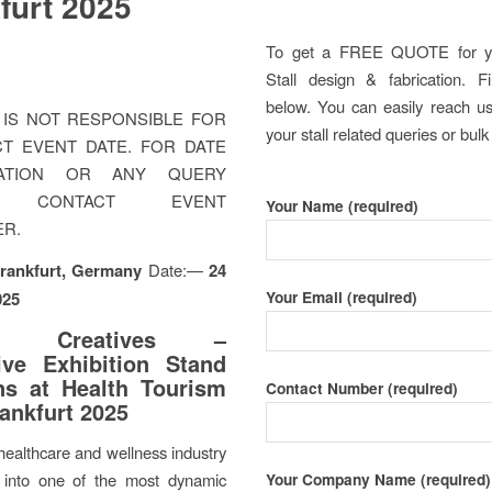
furt 2025
To get a FREE QUOTE for y
Stall design & fabrication. Fi
below. You can easily reach us 
IS NOT RESPONSIBLE FOR
your stall related queries or bulk
T EVENT DATE. FOR DATE
MATION OR ANY QUERY
E CONTACT EVENT
Your Name (required)
ER.
rankfurt, Germany
Date:—
24
Your Email (required)
025
ra Creatives –
ive Exhibition Stand
ns at Health Tourism
Contact Number (required)
ankfurt 2025
healthcare and wellness industry
into one of the most dynamic
Your Company Name (required)