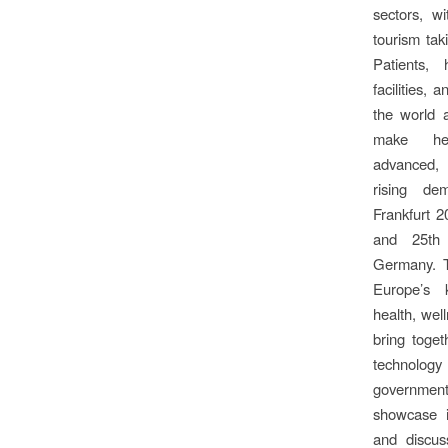
sectors, w
tourism taki
Patients, 
facilities,
the world a
make hea
advanced, 
rising de
Frankfurt 2
and 25th 
Germany. T
Europe’s 
health, well
bring togeth
technology
governmen
showcase i
and discus