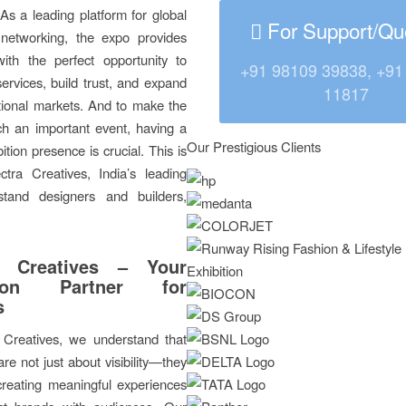
As a leading platform for global
For Support/Qu
 networking, the expo provides
with the perfect opportunity to
+91 98109 39838, +91
rvices, build trust, and expand
11817
ational markets. And to make the
ch an important event, having a
Our Prestigious Clients
ition presence is crucial. This is
tra Creatives, India’s leading
 stand designers and builders,
a Creatives – Your
ition Partner for
s
 Creatives, we understand that
are not just about visibility—they
creating meaningful experiences