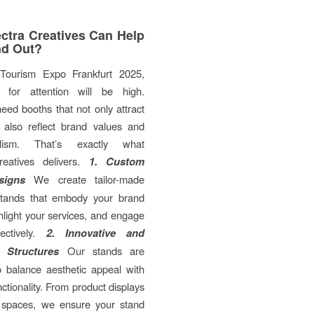
tra Creatives Can Help
nd Out?
Tourism Expo Frankfurt 2025,
n for attention will be high.
need booths that not only attract
t also reflect brand values and
nalism. That’s exactly what
eatives delivers.
1. Custom
signs
We create tailor-made
 stands that embody your brand
ghlight your services, and engage
fectively.
2. Innovative and
l Structures
Our stands are
o balance aesthetic appeal with
nctionality. From product displays
 spaces, we ensure your stand