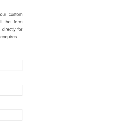
our custom
ll the form
directly for
 enquires.