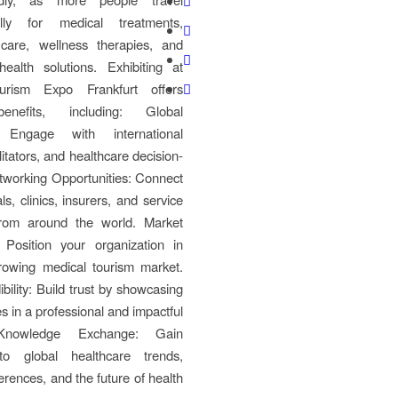
nally for medical treatments,
 care, wellness therapies, and
ealth solutions. Exhibiting at
urism Expo Frankfurt offers
enefits, including: Global
 Engage with international
litators, and healthcare decision-
tworking Opportunities: Connect
ls, clinics, insurers, and service
from around the world. Market
 Position your organization in
rowing medical tourism market.
bility: Build trust by showcasing
s in a professional and impactful
Knowledge Exchange: Gain
nto global healthcare trends,
erences, and the future of health