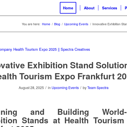
Home
About
Services
P
You are here:
Home
/
Blog
/
Upcoming Events
/
Innovative Exhibition Sta
vative Exhibition Stand Solutio
alth Tourism Expo Frankfurt 2
/
/
August 28, 2025
in
Upcoming Events
by
Team Spectra
gning and Building World-
ition Stands at Health Touris