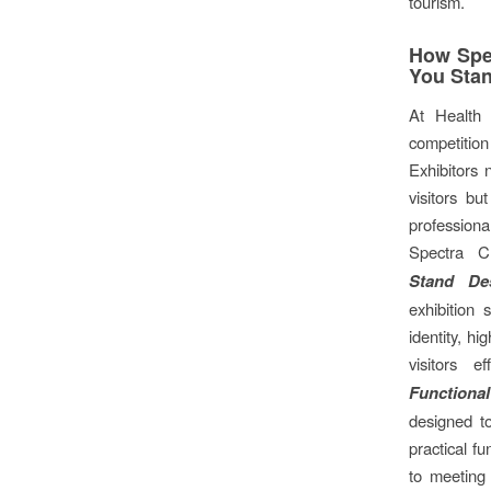
tourism.
How Spec
You Sta
At Health 
competitio
Exhibitors 
visitors bu
professio
Spectra Cr
Stand De
exhibition
identity, hi
visitors ef
Functiona
designed t
practical fu
to meeting