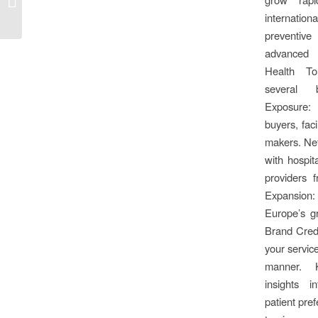
Spain 2025, Barcelona!
internatio
preventive
advanced h
Health To
several b
Exposure:
buyers, faci
makers. Ne
with hospita
providers 
Expansion:
Europe’s g
Brand Credi
your service
manner. 
insights i
patient pref