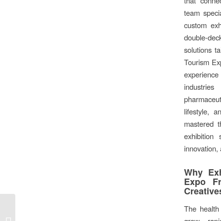
that conne
team specia
custom exh
double-dec
solutions ta
Tourism Exp
experience
industri
pharmaceu
lifestyle,
mastered th
exhibition 
innovation, 
Why Exh
Expo Fr
Creative
The health 
World-Class Exhibition
grow rapi
Stands at Intermodal