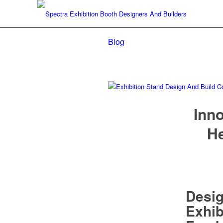
Blog
Inno
He
Desi
Exhib