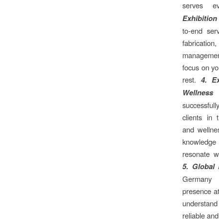
serves e
Exhibition
to-end ser
fabrication,
managemen
focus on yo
rest.
4. E
Wellness
successfull
clients in 
and wellnes
knowledge
resonate w
5. Global
Germany 
presence at
understand 
reliable and