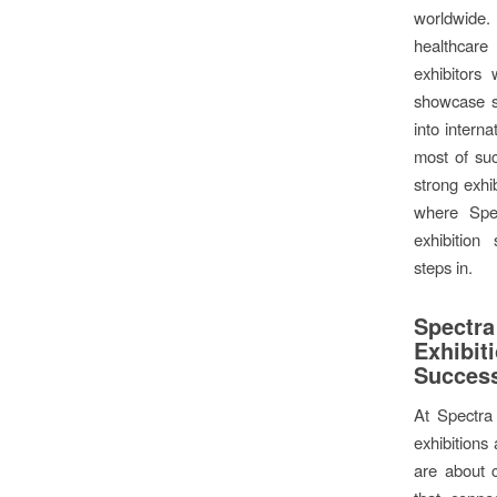
worldwide. 
healthcare
exhibitors 
showcase se
into intern
most of su
strong exhib
where Spec
exhibition
steps in.
Spectr
Exhib
Succes
At Spectra
exhibitions 
are about 