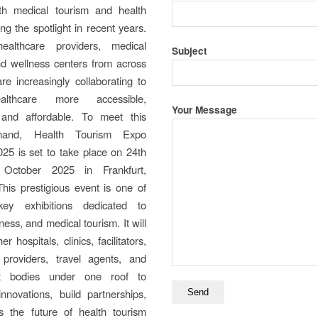
ith medical tourism and health
ng the spotlight in recent years.
healthcare providers, medical
Subject
 and wellness centers from across
re increasingly collaborating to
lthcare more accessible,
Your Message
and affordable. To meet this
mand, Health Tourism Expo
025 is set to take place on 24th
October 2025 in Frankfurt,
his prestigious event is one of
key exhibitions dedicated to
ness, and medical tourism. It will
er hospitals, clinics, facilitators,
 providers, travel agents, and
t bodies under one roof to
nnovations, build partnerships,
s the future of health tourism