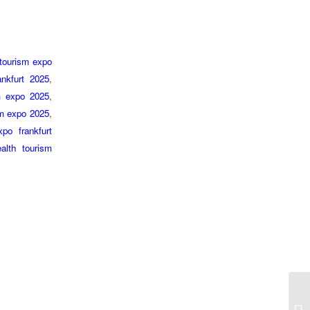
 tourism expo
ankfurt 2025
,
sm expo 2025
,
ism expo 2025
,
po frankfurt
alth tourism