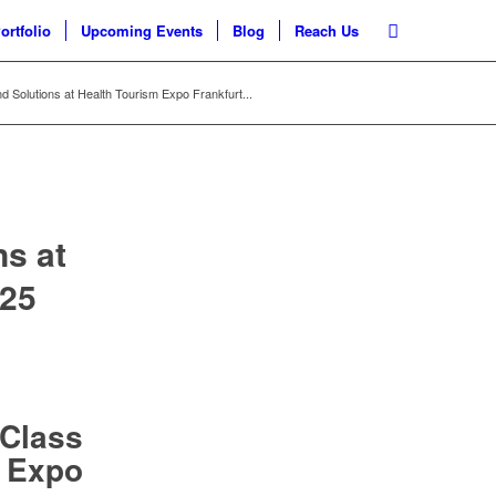
ortfolio
Upcoming Events
Blog
Reach Us
nd Solutions at Health Tourism Expo Frankfurt...
ns at
025
Class
m Expo