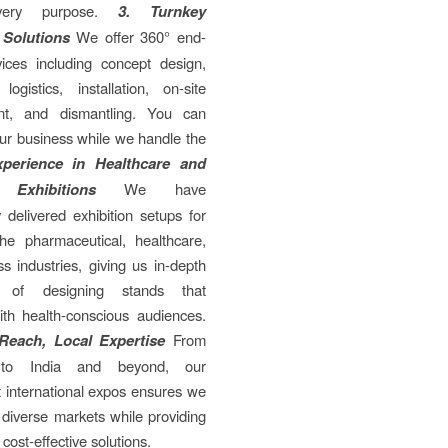
very purpose.
3. Turnkey
 Solutions
We offer 360° end-
vices including concept design,
 logistics, installation, on-site
t, and dismantling. You can
ur business while we handle the
xperience in Healthcare and
 Exhibitions
We have
y delivered exhibition setups for
the pharmaceutical, healthcare,
s industries, giving us in-depth
 of designing stands that
ith health-conscious audiences.
 Reach, Local Expertise
From
to India and beyond, our
 international expos ensures we
diverse markets while providing
 cost-effective solutions.