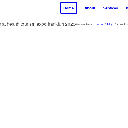
Home
About
Services
P
s at health tourism expo frankfurt 2025
You are here:
Home
/
Blog
/
spectra