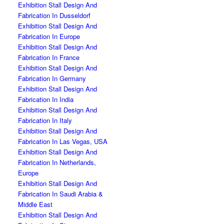
Exhibition Stall Design And
Fabrication In Dusseldorf
Exhibition Stall Design And
Fabrication In Europe
Exhibition Stall Design And
Fabrication In France
Exhibition Stall Design And
Fabrication In Germany
Exhibition Stall Design And
Fabrication In India
Exhibition Stall Design And
Fabrication In Italy
Exhibition Stall Design And
Fabrication In Las Vegas, USA
Exhibition Stall Design And
Fabrication In Netherlands,
Europe
Exhibition Stall Design And
Fabrication In Saudi Arabia &
Middle East
Exhibition Stall Design And