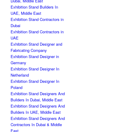
Dubai, Middle East
Exhibition Stand Builders In
UAE, Middle East
Exhibition Stand Contractors in
Dubai
Exhibition Stand Contractors in
UAE
Exhibition Stand Designer and
Fabricating Company
Exhibition Stand Designer in
Germany
Exhibition Stand Designer In
Netherland
Exhibition Stand Designer In
Poland
Exhibition Stand Designers And
Builders In Dubai, Middle East
Exhibition Stand Designers And
Builders In UAE, Middle East
Exhibition Stand Designers And
Contractors In Dubai & Middle
East