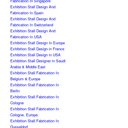
Fabrication In Singapore
Exhibition Stall Design And
Fabrication In Spain
Exhibition Stall Design And
Fabrication In Switzerland
Exhibition Stall Design And
Fabrication In USA
Exhibition Stall Design In Europe
Exhibition Stall Design in France
Exhibition Stall Design in USA
Exhibition Stall Designer in Saudi
Arabia & Middle East
Exhibition Stall Fabrication In
Belgium & Europe
Exhibition Stall Fabrication In
Berlin
Exhibition Stall Fabrication In
Cologne
Exhibition Stall Fabrication In
Cologne, Europe
Exhibition Stall Fabrication In
Dusseldorf