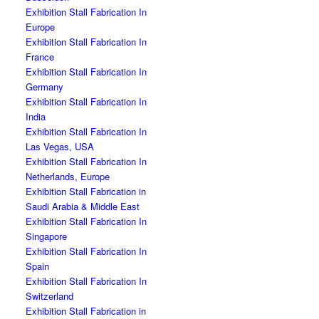
Exhibition Stall Fabrication In
Europe
Exhibition Stall Fabrication In
France
Exhibition Stall Fabrication In
Germany
Exhibition Stall Fabrication In
India
Exhibition Stall Fabrication In
Las Vegas, USA
Exhibition Stall Fabrication In
Netherlands, Europe
Exhibition Stall Fabrication in
Saudi Arabia & Middle East
Exhibition Stall Fabrication In
Singapore
Exhibition Stall Fabrication In
Spain
Exhibition Stall Fabrication In
Switzerland
Exhibition Stall Fabrication in