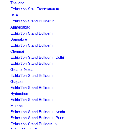
Thailand
Exhibition Stall Fabrication in
USA
Exhibition Stand Builder in
Ahmedabad
Exhibition Stand Builder in
Bangalore
Exhibition Stand Builder in
Chennai
Exhibition Stand Builder in Delhi
Exhibition Stand Builder in
Greater Noida
Exhibition Stand Builder in
Gurgaon
Exhibition Stand Builder in
Hyderabad
Exhibition Stand Builder in
Mumbai
Exhibition Stand Builder in Noida
Exhibition Stand Builder in Pune
Exhibition Stand Builders In