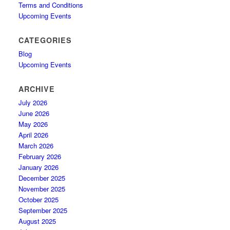
Terms and Conditions
Upcoming Events
CATEGORIES
Blog
Upcoming Events
ARCHIVE
July 2026
June 2026
May 2026
April 2026
March 2026
February 2026
January 2026
December 2025
November 2025
October 2025
September 2025
August 2025