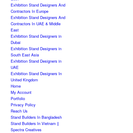
Exhibition Stand Designers And
Contractors In Europe
Exhibition Stand Designers And
Contractors In UAE & Middle
East
Exhibition Stand Designers in
Dubai
Exhibition Stand Designers in
South East Asia
Exhibition Stand Designers in
UAE
Exhibition Stand Designers In
United Kingdom
Home
My Account
Portfolio
Privacy Policy
Reach Us
Stand Builders In Bangladesh
Stand Builders In Vietnam ||
Spectra Creatives