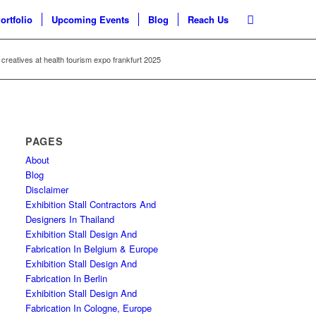
ortfolio
Upcoming Events
Blog
Reach Us
 creatives at health tourism expo frankfurt 2025
PAGES
About
Blog
Disclaimer
Exhibition Stall Contractors And
Designers In Thailand
Exhibition Stall Design And
Fabrication In Belgium & Europe
Exhibition Stall Design And
Fabrication In Berlin
Exhibition Stall Design And
Fabrication In Cologne, Europe