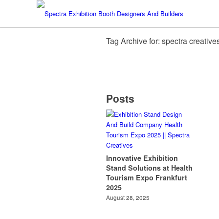
Tag Archive for: spectra creative
Posts
Innovative Exhibition
Stand Solutions at Health
Tourism Expo Frankfurt
2025
August 28, 2025