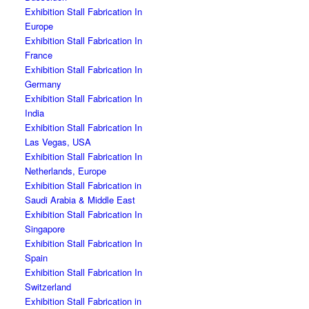
Exhibition Stall Fabrication In
Europe
Exhibition Stall Fabrication In
France
Exhibition Stall Fabrication In
Germany
Exhibition Stall Fabrication In
India
Exhibition Stall Fabrication In
Las Vegas, USA
Exhibition Stall Fabrication In
Netherlands, Europe
Exhibition Stall Fabrication in
Saudi Arabia & Middle East
Exhibition Stall Fabrication In
Singapore
Exhibition Stall Fabrication In
Spain
Exhibition Stall Fabrication In
Switzerland
Exhibition Stall Fabrication in