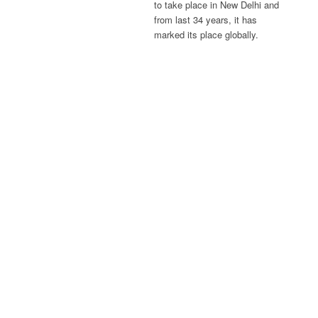
to take place in New Delhi and
from last 34 years, it has
marked its place globally.