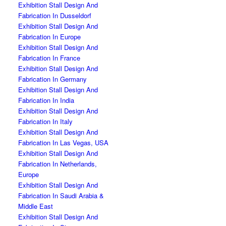
Exhibition Stall Design And
Fabrication In Dusseldorf
Exhibition Stall Design And
Fabrication In Europe
Exhibition Stall Design And
Fabrication In France
Exhibition Stall Design And
Fabrication In Germany
Exhibition Stall Design And
Fabrication In India
Exhibition Stall Design And
Fabrication In Italy
Exhibition Stall Design And
Fabrication In Las Vegas, USA
Exhibition Stall Design And
Fabrication In Netherlands,
Europe
Exhibition Stall Design And
Fabrication In Saudi Arabia &
Middle East
Exhibition Stall Design And