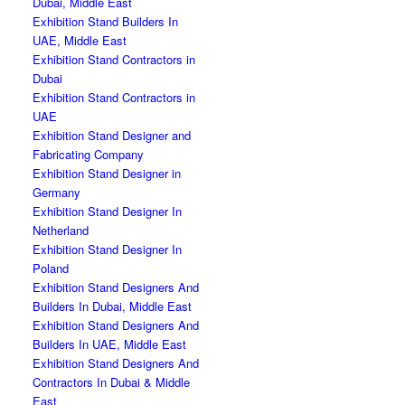
Dubai, Middle East
Exhibition Stand Builders In
UAE, Middle East
Exhibition Stand Contractors in
Dubai
Exhibition Stand Contractors in
UAE
Exhibition Stand Designer and
Fabricating Company
Exhibition Stand Designer in
Germany
Exhibition Stand Designer In
Netherland
Exhibition Stand Designer In
Poland
Exhibition Stand Designers And
Builders In Dubai, Middle East
Exhibition Stand Designers And
Builders In UAE, Middle East
Exhibition Stand Designers And
Contractors In Dubai & Middle
East