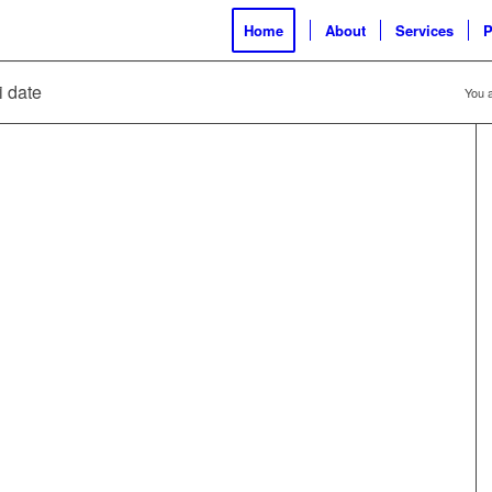
Home
About
Services
P
i date
You a