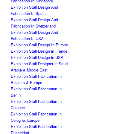
Fabrication In Singapore
Exhibition Stall Design And
Fabrication In Spain
Exhibition Stall Design And
Fabrication In Switzerland
Exhibition Stall Design And
Fabrication In USA
Exhibition Stall Design In Europe
Exhibition Stall Design in France
Exhibition Stall Design in USA
Exhibition Stall Designer in Saudi
Arabia & Middle East
Exhibition Stall Fabrication In
Belgium & Europe
Exhibition Stall Fabrication In
Berlin
Exhibition Stall Fabrication In
Cologne
Exhibition Stall Fabrication In
Cologne, Europe
Exhibition Stall Fabrication In
Dusseldorf