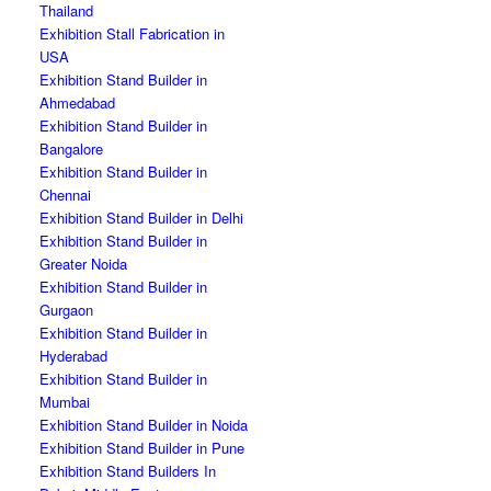
Thailand
Exhibition Stall Fabrication in
USA
Exhibition Stand Builder in
Ahmedabad
Exhibition Stand Builder in
Bangalore
Exhibition Stand Builder in
Chennai
Exhibition Stand Builder in Delhi
Exhibition Stand Builder in
Greater Noida
Exhibition Stand Builder in
Gurgaon
Exhibition Stand Builder in
Hyderabad
Exhibition Stand Builder in
Mumbai
Exhibition Stand Builder in Noida
Exhibition Stand Builder in Pune
Exhibition Stand Builders In