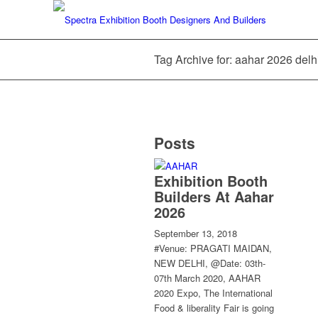
Tag Archive for: aahar 2026 delh
Posts
Exhibition Booth
Builders At Aahar
2026
September 13, 2018
#Venue: PRAGATI MAIDAN,
NEW DELHI, @Date: 03th-
07th March 2020, AAHAR
2020 Expo, The International
Food & liberality Fair is going