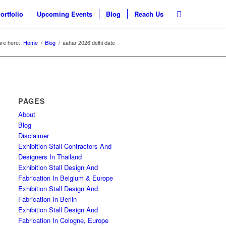
ortfolio
Upcoming Events
Blog
Reach Us
re here:
Home
/
Blog
/
aahar 2026 delhi date
PAGES
About
Blog
Disclaimer
Exhibition Stall Contractors And
Designers In Thailand
Exhibition Stall Design And
Fabrication In Belgium & Europe
Exhibition Stall Design And
Fabrication In Berlin
Exhibition Stall Design And
Fabrication In Cologne, Europe