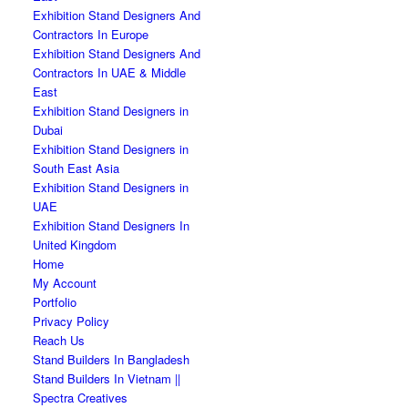
Exhibition Stand Designers And
Contractors In Europe
Exhibition Stand Designers And
Contractors In UAE & Middle
East
Exhibition Stand Designers in
Dubai
Exhibition Stand Designers in
South East Asia
Exhibition Stand Designers in
UAE
Exhibition Stand Designers In
United Kingdom
Home
My Account
Portfolio
Privacy Policy
Reach Us
Stand Builders In Bangladesh
Stand Builders In Vietnam ||
Spectra Creatives