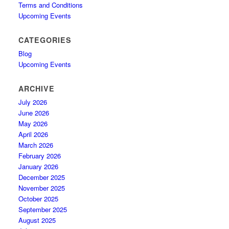
Terms and Conditions
Upcoming Events
CATEGORIES
Blog
Upcoming Events
ARCHIVE
July 2026
June 2026
May 2026
April 2026
March 2026
February 2026
January 2026
December 2025
November 2025
October 2025
September 2025
August 2025