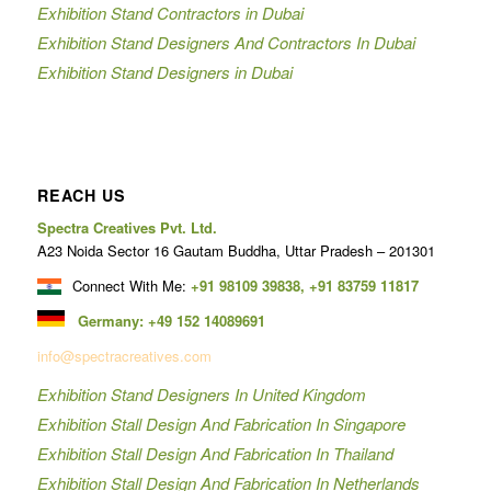
Exhibition Stand Contractors in Dubai
Exhibition Stand Designers And Contractors In Dubai
Exhibition Stand Designers in Dubai
REACH US
Spectra Creatives Pvt. Ltd.
A23 Noida Sector 16 Gautam Buddha, Uttar Pradesh – 201301
Connect With Me:
+91 98109 39838
,
+91 83759 11817
Germany:
+49 152 14089691
info@spectracreatives.com
Exhibition Stand Designers In United Kingdom
Exhibition Stall Design And Fabrication In Singapore
Exhibition Stall Design And Fabrication In Thailand
Exhibition Stall Design And Fabrication In Netherlands