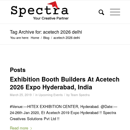
Tag Archive for: acetech 2026 delhi
You are here:
Home
/
Blog
/
acetech 2026 delhi
Posts
Exhibition Booth Builders At Acetech
2026 Expo Hyderabad, India
/
/
March 25, 2019
in
Upcoming Events
by
Team Spectra
#Venue:—HITEX EXHIBITION CENTER, Hyderabad. @Date:—
24-26th Jan 2020, Et Acetech 2019 Expo Hyderabad !! Spectra
Creatives Solutions Pvt Ltd !!
Read more