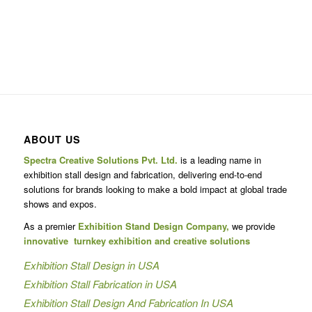
ABOUT US
Spectra Creative Solutions Pvt. Ltd.
is a leading name in
exhibition stall design and fabrication, delivering end-to-end
solutions for brands looking to make a bold impact at global trade
shows and expos.
As a premier
Exhibition Stand Design Company,
we provide
innovative turnkey exhibition and creative solutions
Exhibition Stall Design in USA
Exhibition Stall Fabrication in USA
Exhibition Stall Design And Fabrication In USA