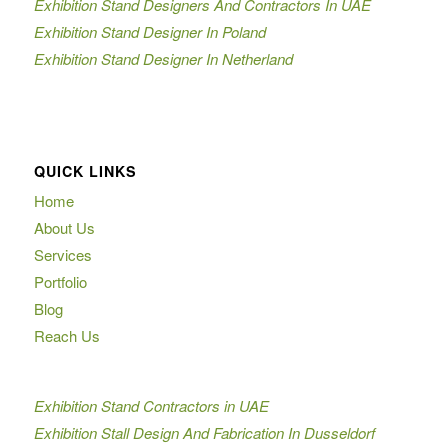
Exhibition Stand Designers And Contractors In UAE
Exhibition Stand Designer In Poland
Exhibition Stand Designer In Netherland
QUICK LINKS
Home
About Us
Services
Portfolio
Blog
Reach Us
Exhibition Stand Contractors in UAE
Exhibition Stall Design And Fabrication In Dusseldorf