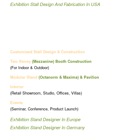
Exhibition Stall Design And Fabrication In USA
Customised Stall Design & Construction
Two Storey
(Mezzanine)
Booth Construction
(For Indoor & Outdoor)
Modular Stand
(Octanorm & Maxima)
& Pavilion
Interior
(Retail Showroom, Studio, Offices, Villas)
Events
(Seminar, Conference, Product Launch)
Exhibition Stand Designer In Europe
Exhibition Stand Designer In Germany