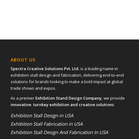
ABOUT US
Spectra Creative Solutions Pvt. Ltd.
is a leading name in
exhibition stall design and fabrication, delivering end-to-end
solutions for brands looking to make a bold impact at global
trade shows and expos.
As a premier
Exhibition Stand Design Company,
we provide
innovative turnkey exhibition and creative solutions
Exhibition Stall Design in USA
Exhibition Stall Fabrication in USA
Exhibition Stall Design And Fabrication In USA