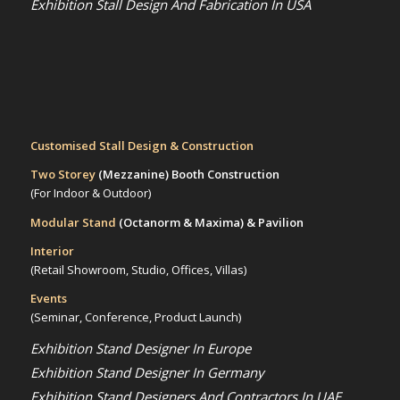
Exhibition Stall Design And Fabrication In USA
Customised Stall Design & Construction
Two Storey
(Mezzanine)
Booth Construction
(For Indoor & Outdoor)
Modular Stand
(Octanorm & Maxima)
& Pavilion
Interior
(Retail Showroom, Studio, Offices, Villas)
Events
(Seminar, Conference, Product Launch)
Exhibition Stand Designer In Europe
Exhibition Stand Designer In Germany
Exhibition Stand Designers And Contractors In UAE