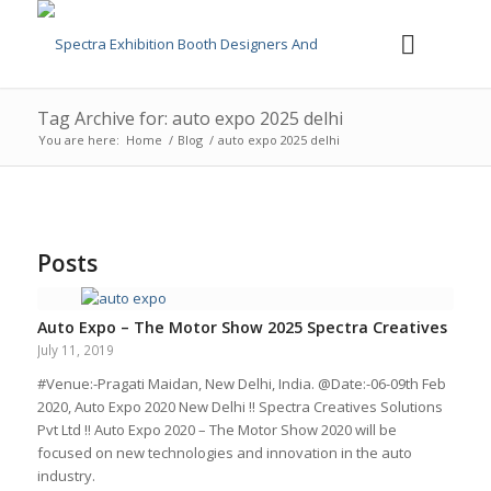
Tag Archive for: auto expo 2025 delhi
You are here:
Home
/
Blog
/
auto expo 2025 delhi
Posts
Auto Expo – The Motor Show 2025 Spectra Creatives
July 11, 2019
#Venue:-Pragati Maidan, New Delhi, India. @Date:-06-09th Feb
2020, Auto Expo 2020 New Delhi !! Spectra Creatives Solutions
Pvt Ltd !! Auto Expo 2020 – The Motor Show 2020 will be
focused on new technologies and innovation in the auto
industry.