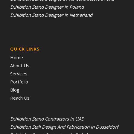
Exhibition Stand Designer In Poland
Exhibition Stand Designer In Netherland
QUICK LINKS
Home
About Us
Services
Portfolio
Blog
Reach Us
Exhibition Stand Contractors in UAE
Exhibition Stall Design And Fabrication In Dusseldorf