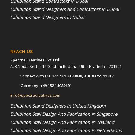
Exhibition Stand Contractors in Dubai
Exhibition Stand Designers And Contractors In Dubai
Exhibition Stand Designers in Dubai
REACH US
Spectra Creatives Pvt. Ltd.
A23 Noida Sector 16 Gautam Buddha, Uttar Pradesh – 201301
Connect With Me:
+91 98109 39838
,
+91 83759 11817
Germany:
+49 152 14089691
info@spectracreatives.com
Exhibition Stand Designers In United Kingdom
Exhibition Stall Design And Fabrication In Singapore
Exhibition Stall Design And Fabrication In Thailand
Exhibition Stall Design And Fabrication In Netherlands