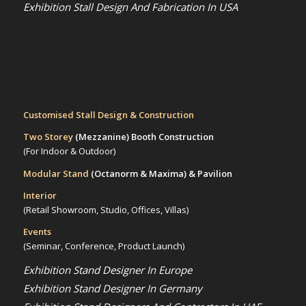
Exhibition Stall Design And Fabrication In USA
Customised Stall Design & Construction
Two Storey
(Mezzanine)
Booth Construction
(For Indoor & Outdoor)
Modular Stand
(Octanorm & Maxima)
& Pavilion
Interior
(Retail Showroom, Studio, Offices, Villas)
Events
(Seminar, Conference, Product Launch)
Exhibition Stand Designer In Europe
Exhibition Stand Designer In Germany