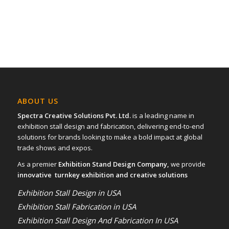
ABOUT US
Spectra Creative Solutions Pvt. Ltd.
is a leading name in
exhibition stall design and fabrication, delivering end-to-end
solutions for brands looking to make a bold impact at global
trade shows and expos.
As a premier
Exhibition Stand Design Company,
we provide
innovative turnkey exhibition and creative solutions
Exhibition Stall Design in USA
Exhibition Stall Fabrication in USA
Exhibition Stall Design And Fabrication In USA