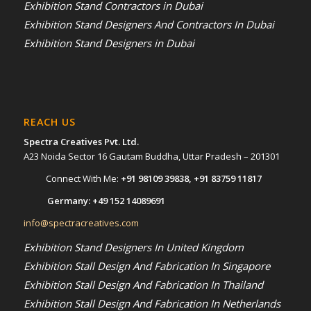
Exhibition Stand Contractors in Dubai
Exhibition Stand Designers And Contractors In Dubai
Exhibition Stand Designers in Dubai
REACH US
Spectra Creatives Pvt. Ltd.
A23 Noida Sector 16 Gautam Buddha, Uttar Pradesh – 201301
Connect With Me:
+91 98109 39838
,
+91 83759 11817
Germany:
+49 152 14089691
info@spectracreatives.com
Exhibition Stand Designers In United Kingdom
Exhibition Stall Design And Fabrication In Singapore
Exhibition Stall Design And Fabrication In Thailand
Exhibition Stall Design And Fabrication In Netherlands