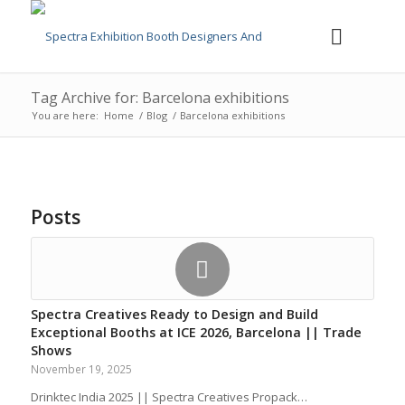
Tag Archive for: Barcelona exhibitions
You are here:
Home
/
Blog
/
Barcelona exhibitions
Posts
Spectra Creatives Ready to Design and Build
Exceptional Booths at ICE 2026, Barcelona || Trade
Shows
November 19, 2025
Drinktec India 2025 || Spectra Creatives Propack…