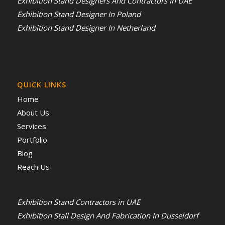
Exhibition Stand Designers And Contractors In UAE
Exhibition Stand Designer In Poland
Exhibition Stand Designer In Netherland
QUICK LINKS
Home
About Us
Services
Portfolio
Blog
Reach Us
Exhibition Stand Contractors in UAE
Exhibition Stall Design And Fabrication In Dusseldorf