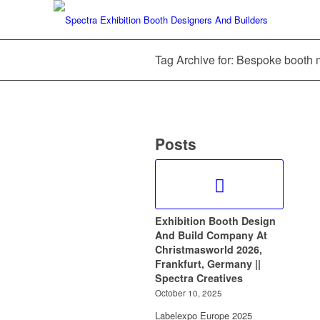
Tag Archive for: Bespoke booth 
Posts
Exhibition Booth Design
And Build Company At
Christmasworld 2026,
Frankfurt, Germany ||
Spectra Creatives
October 10, 2025
Labelexpo Europe 2025