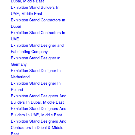
Dubai, Middle East
Exhibition Stand Builders In
UAE, Middle East
Exhibition Stand Contractors in
Dubai
Exhibition Stand Contractors in
UAE
Exhibition Stand Designer and
Fabricating Company
Exhibition Stand Designer in
Germany
Exhibition Stand Designer In
Netherland
Exhibition Stand Designer In
Poland
Exhibition Stand Designers And
Builders In Dubai, Middle East
Exhibition Stand Designers And
Builders In UAE, Middle East
Exhibition Stand Designers And
Contractors In Dubai & Middle
East