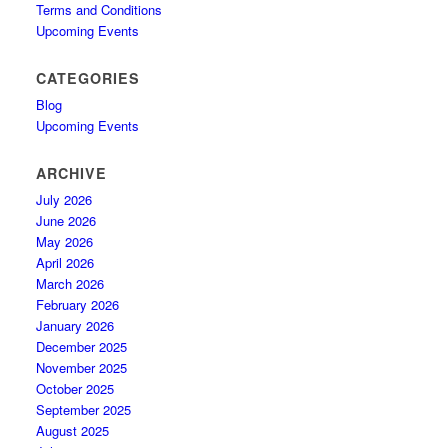
Terms and Conditions
Upcoming Events
CATEGORIES
Blog
Upcoming Events
ARCHIVE
July 2026
June 2026
May 2026
April 2026
March 2026
February 2026
January 2026
December 2025
November 2025
October 2025
September 2025
August 2025