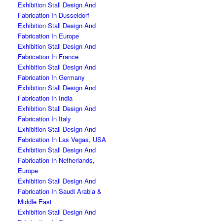
Exhibition Stall Design And
Fabrication In Dusseldorf
Exhibition Stall Design And
Fabrication In Europe
Exhibition Stall Design And
Fabrication In France
Exhibition Stall Design And
Fabrication In Germany
Exhibition Stall Design And
Fabrication In India
Exhibition Stall Design And
Fabrication In Italy
Exhibition Stall Design And
Fabrication In Las Vegas, USA
Exhibition Stall Design And
Fabrication In Netherlands,
Europe
Exhibition Stall Design And
Fabrication In Saudi Arabia &
Middle East
Exhibition Stall Design And