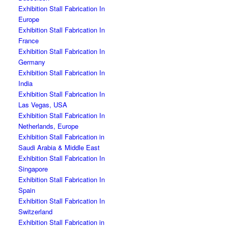
Exhibition Stall Fabrication In
Europe
Exhibition Stall Fabrication In
France
Exhibition Stall Fabrication In
Germany
Exhibition Stall Fabrication In
India
Exhibition Stall Fabrication In
Las Vegas, USA
Exhibition Stall Fabrication In
Netherlands, Europe
Exhibition Stall Fabrication in
Saudi Arabia & Middle East
Exhibition Stall Fabrication In
Singapore
Exhibition Stall Fabrication In
Spain
Exhibition Stall Fabrication In
Switzerland
Exhibition Stall Fabrication in