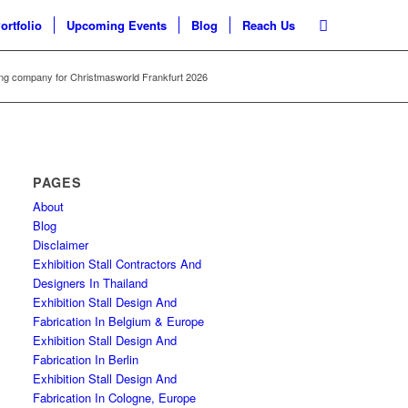
ortfolio
Upcoming Events
Blog
Reach Us
ng company for Christmasworld Frankfurt 2026
PAGES
About
Blog
Disclaimer
Exhibition Stall Contractors And
Designers In Thailand
Exhibition Stall Design And
Fabrication In Belgium & Europe
Exhibition Stall Design And
Fabrication In Berlin
Exhibition Stall Design And
Fabrication In Cologne, Europe