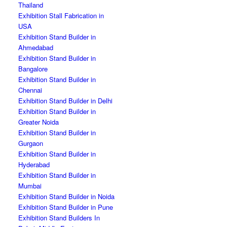
Thailand
Exhibition Stall Fabrication in
USA
Exhibition Stand Builder in
Ahmedabad
Exhibition Stand Builder in
Bangalore
Exhibition Stand Builder in
Chennai
Exhibition Stand Builder in Delhi
Exhibition Stand Builder in
Greater Noida
Exhibition Stand Builder in
Gurgaon
Exhibition Stand Builder in
Hyderabad
Exhibition Stand Builder in
Mumbai
Exhibition Stand Builder in Noida
Exhibition Stand Builder in Pune
Exhibition Stand Builders In