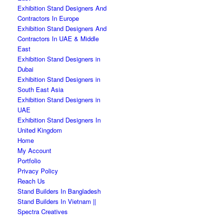
Exhibition Stand Designers And
Contractors In Europe
Exhibition Stand Designers And
Contractors In UAE & Middle
East
Exhibition Stand Designers in
Dubai
Exhibition Stand Designers in
South East Asia
Exhibition Stand Designers in
UAE
Exhibition Stand Designers In
United Kingdom
Home
My Account
Portfolio
Privacy Policy
Reach Us
Stand Builders In Bangladesh
Stand Builders In Vietnam ||
Spectra Creatives