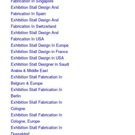
Fabrication In Singapore
Exhibition Stall Design And
Fabrication In Spain
Exhibition Stall Design And
Fabrication In Switzerland
Exhibition Stall Design And
Fabrication In USA
Exhibition Stall Design In Europe
Exhibition Stall Design in France
Exhibition Stall Design in USA
Exhibition Stall Designer in Saudi
Arabia & Middle East
Exhibition Stall Fabrication In
Belgium & Europe
Exhibition Stall Fabrication In
Berlin
Exhibition Stall Fabrication In
Cologne
Exhibition Stall Fabrication In
Cologne, Europe
Exhibition Stall Fabrication In
Dusseldorf