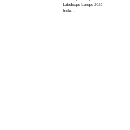
Labelexpo Europe 2025
India…