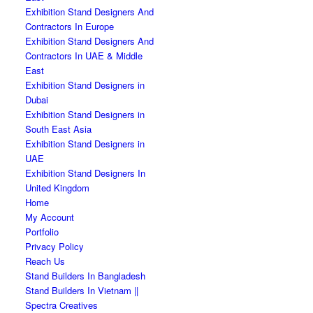
Exhibition Stand Designers And
Contractors In Europe
Exhibition Stand Designers And
Contractors In UAE & Middle
East
Exhibition Stand Designers in
Dubai
Exhibition Stand Designers in
South East Asia
Exhibition Stand Designers in
UAE
Exhibition Stand Designers In
United Kingdom
Home
My Account
Portfolio
Privacy Policy
Reach Us
Stand Builders In Bangladesh
Stand Builders In Vietnam ||
Spectra Creatives