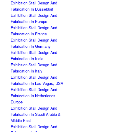
Exhibition Stall Design And
Fabrication In Dusseldorf
Exhibition Stall Design And
Fabrication In Europe
Exhibition Stall Design And
Fabrication In France
Exhibition Stall Design And
Fabrication In Germany
Exhibition Stall Design And
Fabrication In India
Exhibition Stall Design And
Fabrication In Italy
Exhibition Stall Design And
Fabrication In Las Vegas, USA
Exhibition Stall Design And
Fabrication In Netherlands,
Europe
Exhibition Stall Design And
Fabrication In Saudi Arabia &
Middle East
Exhibition Stall Design And