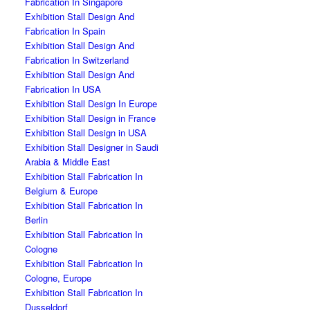
Fabrication In Singapore
Exhibition Stall Design And
Fabrication In Spain
Exhibition Stall Design And
Fabrication In Switzerland
Exhibition Stall Design And
Fabrication In USA
Exhibition Stall Design In Europe
Exhibition Stall Design in France
Exhibition Stall Design in USA
Exhibition Stall Designer in Saudi
Arabia & Middle East
Exhibition Stall Fabrication In
Belgium & Europe
Exhibition Stall Fabrication In
Berlin
Exhibition Stall Fabrication In
Cologne
Exhibition Stall Fabrication In
Cologne, Europe
Exhibition Stall Fabrication In
Dusseldorf