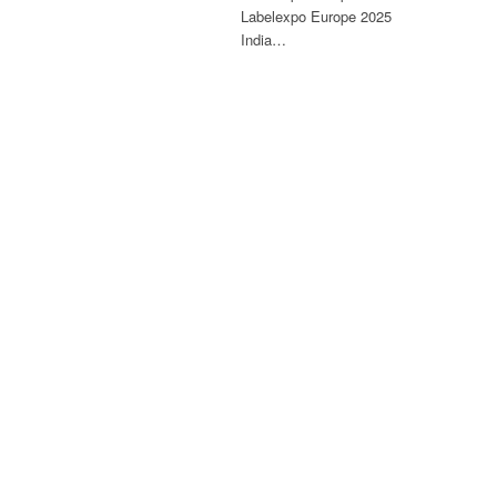
Labelexpo Europe 2025
India…