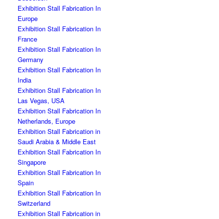
Exhibition Stall Fabrication In
Europe
Exhibition Stall Fabrication In
France
Exhibition Stall Fabrication In
Germany
Exhibition Stall Fabrication In
India
Exhibition Stall Fabrication In
Las Vegas, USA
Exhibition Stall Fabrication In
Netherlands, Europe
Exhibition Stall Fabrication in
Saudi Arabia & Middle East
Exhibition Stall Fabrication In
Singapore
Exhibition Stall Fabrication In
Spain
Exhibition Stall Fabrication In
Switzerland
Exhibition Stall Fabrication in