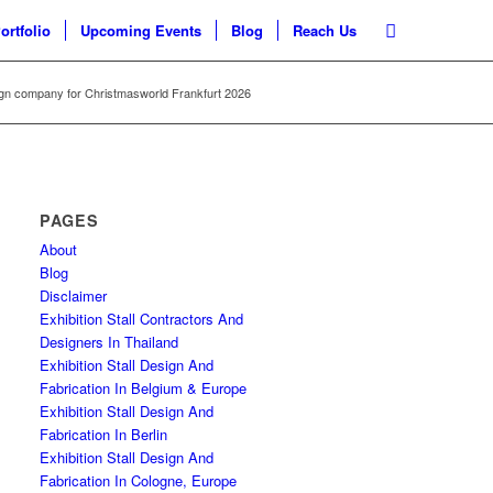
ortfolio
Upcoming Events
Blog
Reach Us
sign company for Christmasworld Frankfurt 2026
PAGES
About
Blog
Disclaimer
Exhibition Stall Contractors And
Designers In Thailand
Exhibition Stall Design And
Fabrication In Belgium & Europe
Exhibition Stall Design And
Fabrication In Berlin
Exhibition Stall Design And
Fabrication In Cologne, Europe