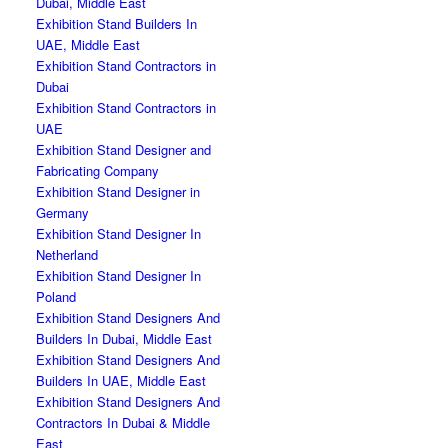
Dubai, Middle East
Exhibition Stand Builders In
UAE, Middle East
Exhibition Stand Contractors in
Dubai
Exhibition Stand Contractors in
UAE
Exhibition Stand Designer and
Fabricating Company
Exhibition Stand Designer in
Germany
Exhibition Stand Designer In
Netherland
Exhibition Stand Designer In
Poland
Exhibition Stand Designers And
Builders In Dubai, Middle East
Exhibition Stand Designers And
Builders In UAE, Middle East
Exhibition Stand Designers And
Contractors In Dubai & Middle
East