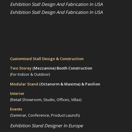
Exhibition Stall Design And Fabrication In USA
Exhibition Stall Design And Fabrication In USA
Customised Stall Design & Construction
Two Storey
(Mezzanine)
Booth Construction
(For Indoor & Outdoor)
Modular Stand
(Octanorm & Maxima)
& Pavilion
Interior
(Retail Showroom, Studio, Offices, Villas)
Events
(Seminar, Conference, Product Launch)
Exhibition Stand Designer In Europe