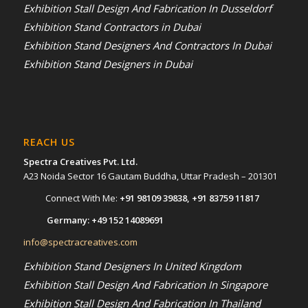
Exhibition Stall Design And Fabrication In Dusseldorf
Exhibition Stand Contractors in Dubai
Exhibition Stand Designers And Contractors In Dubai
Exhibition Stand Designers in Dubai
REACH US
Spectra Creatives Pvt. Ltd.
A23 Noida Sector 16 Gautam Buddha, Uttar Pradesh – 201301
Connect With Me:
+91 98109 39838
,
+91 83759 11817
Germany:
+49 152 14089691
info@spectracreatives.com
Exhibition Stand Designers In United Kingdom
Exhibition Stall Design And Fabrication In Singapore
Exhibition Stall Design And Fabrication In Thailand