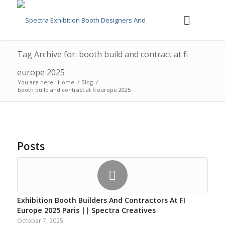
Tag Archive for: booth build and contract at fi
europe 2025
You are here:
Home
/
Blog
/
booth build and contract at fi europe 2025
Posts
Exhibition Booth Builders And Contractors At FI
Europe 2025 Paris || Spectra Creatives
October 7, 2025