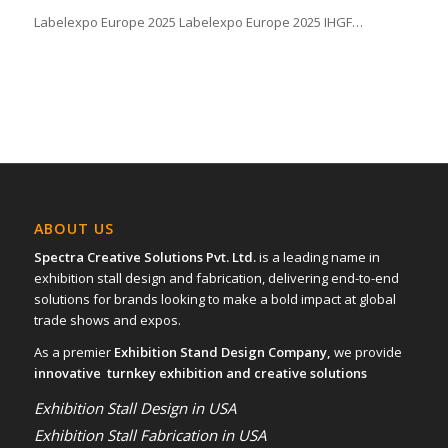
Labelexpo Europe 2025 Labelexpo Europe 2025 IHGF…
ABOUT US
Spectra Creative Solutions Pvt. Ltd.
is a leading name in
exhibition stall design and fabrication, delivering end-to-end
solutions for brands looking to make a bold impact at global
trade shows and expos.
As a premier
Exhibition Stand Design Company,
we provide
innovative turnkey exhibition and creative solutions
Exhibition Stall Design in USA
Exhibition Stall Fabrication in USA