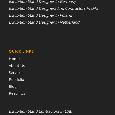
Exhibition Stand Designer In Germany
Exhibition Stand Designers And Contractors In UAE
Exhibition Stand Designer In Poland
Exhibition Stand Designer In Netherland
QUICK LINKS
Home
About Us
Services
Portfolio
Blog
Reach Us
Exhibition Stand Contractors in UAE