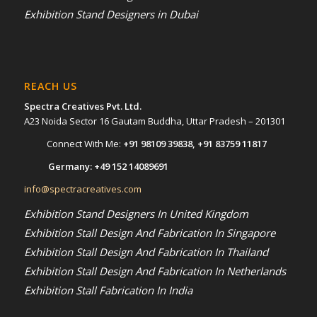
Exhibition Stand Designers in Dubai
REACH US
Spectra Creatives Pvt. Ltd.
A23 Noida Sector 16 Gautam Buddha, Uttar Pradesh – 201301
Connect With Me:
+91 98109 39838
,
+91 83759 11817
Germany:
+49 152 14089691
info@spectracreatives.com
Exhibition Stand Designers In United Kingdom
Exhibition Stall Design And Fabrication In Singapore
Exhibition Stall Design And Fabrication In Thailand
Exhibition Stall Design And Fabrication In Netherlands
Exhibition Stall Fabrication In India