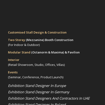
Customised Stall Design & Construction
Two Storey
(Mezzanine)
Booth Construction
(For Indoor & Outdoor)
Modular Stand
(Octanorm & Maxima)
& Pavilion
Interior
(Retail Showroom, Studio, Offices, Villas)
Events
(Seminar, Conference, Product Launch)
Exhibition Stand Designer In Europe
Exhibition Stand Designer In Germany
Exhibition Stand Designers And Contractors In UAE
Exhibition Stand Designer In Poland