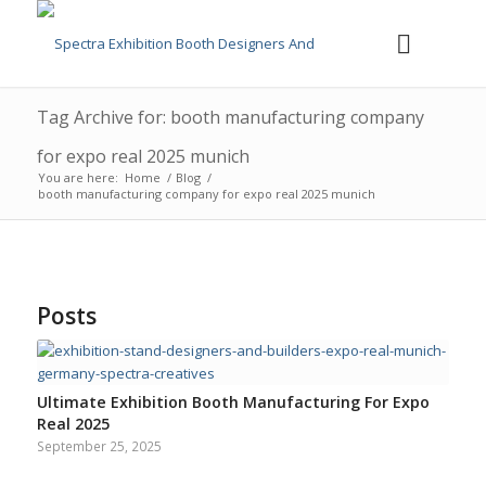
Tag Archive for: booth manufacturing company
for expo real 2025 munich
You are here:
Home
/
Blog
/
booth manufacturing company for expo real 2025 munich
Posts
Ultimate Exhibition Booth Manufacturing For Expo
Real 2025
September 25, 2025