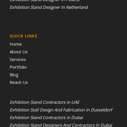
Exhibition Stand Designer In Netherland
QUICK LINKS
Home
About Us
Services
Portfolio
Blog
Reach Us
Exhibition Stand Contractors in UAE
Exhibition Stall Design And Fabrication In Dusseldorf
Exhibition Stand Contractors in Dubai
Exhibition Stand Designers And Contractors In Dubai