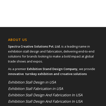
ABOUT US
Spectra Creative Solutions Pvt. Ltd.
is a leading name in
exhibition stall design and fabrication, delivering end-to-end
solutions for brands looking to make a bold impact at global
trade shows and expos.
As a premier
Exhibition Stand Design Company,
we provide
innovative turnkey exhibition and creative solutions
Exhibition Stall Design in USA
Exhibition Stall Fabrication in USA
Exhibition Stall Design And Fabrication In USA
Exhibition Stall Design And Fabrication In USA