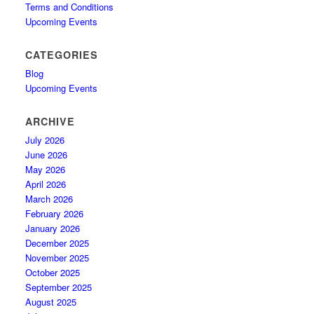
Terms and Conditions
Upcoming Events
CATEGORIES
Blog
Upcoming Events
ARCHIVE
July 2026
June 2026
May 2026
April 2026
March 2026
February 2026
January 2026
December 2025
November 2025
October 2025
September 2025
August 2025