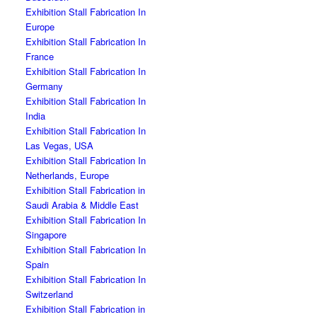
Exhibition Stall Fabrication In
Europe
Exhibition Stall Fabrication In
France
Exhibition Stall Fabrication In
Germany
Exhibition Stall Fabrication In
India
Exhibition Stall Fabrication In
Las Vegas, USA
Exhibition Stall Fabrication In
Netherlands, Europe
Exhibition Stall Fabrication in
Saudi Arabia & Middle East
Exhibition Stall Fabrication In
Singapore
Exhibition Stall Fabrication In
Spain
Exhibition Stall Fabrication In
Switzerland
Exhibition Stall Fabrication in