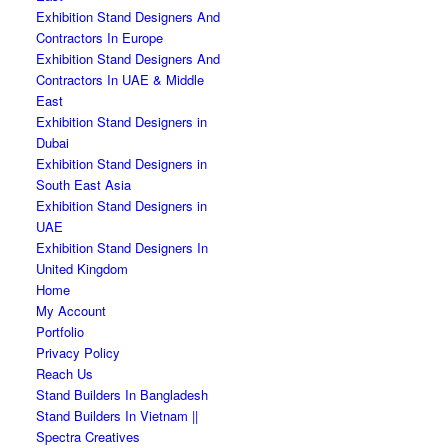
Exhibition Stand Designers And
Contractors In Europe
Exhibition Stand Designers And
Contractors In UAE & Middle
East
Exhibition Stand Designers in
Dubai
Exhibition Stand Designers in
South East Asia
Exhibition Stand Designers in
UAE
Exhibition Stand Designers In
United Kingdom
Home
My Account
Portfolio
Privacy Policy
Reach Us
Stand Builders In Bangladesh
Stand Builders In Vietnam ||
Spectra Creatives