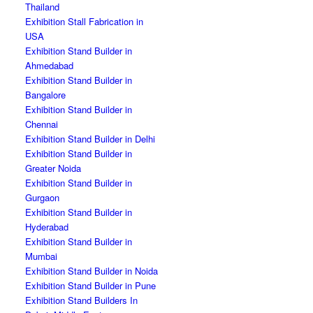
Thailand
Exhibition Stall Fabrication in
USA
Exhibition Stand Builder in
Ahmedabad
Exhibition Stand Builder in
Bangalore
Exhibition Stand Builder in
Chennai
Exhibition Stand Builder in Delhi
Exhibition Stand Builder in
Greater Noida
Exhibition Stand Builder in
Gurgaon
Exhibition Stand Builder in
Hyderabad
Exhibition Stand Builder in
Mumbai
Exhibition Stand Builder in Noida
Exhibition Stand Builder in Pune
Exhibition Stand Builders In