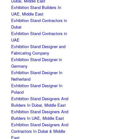
Dubai, Middle East
Exhibition Stand Builders In
UAE, Middle East
Exhibition Stand Contractors in
Dubai
Exhibition Stand Contractors in
UAE
Exhibition Stand Designer and
Fabricating Company
Exhibition Stand Designer in
Germany
Exhibition Stand Designer In
Netherland
Exhibition Stand Designer In
Poland
Exhibition Stand Designers And
Builders In Dubai, Middle East
Exhibition Stand Designers And
Builders In UAE, Middle East
Exhibition Stand Designers And
Contractors In Dubai & Middle
East