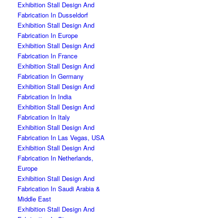
Exhibition Stall Design And
Fabrication In Dusseldorf
Exhibition Stall Design And
Fabrication In Europe
Exhibition Stall Design And
Fabrication In France
Exhibition Stall Design And
Fabrication In Germany
Exhibition Stall Design And
Fabrication In India
Exhibition Stall Design And
Fabrication In Italy
Exhibition Stall Design And
Fabrication In Las Vegas, USA
Exhibition Stall Design And
Fabrication In Netherlands,
Europe
Exhibition Stall Design And
Fabrication In Saudi Arabia &
Middle East
Exhibition Stall Design And