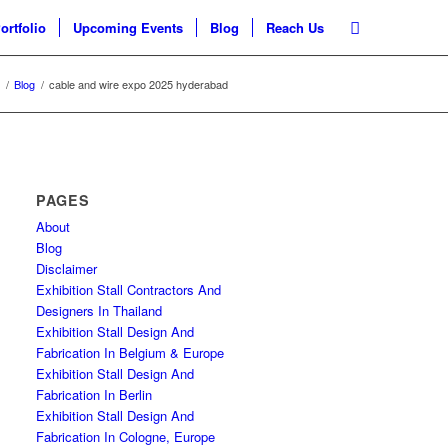
ortfolio
Upcoming Events
Blog
Reach Us
/
Blog
/
cable and wire expo 2025 hyderabad
PAGES
About
Blog
Disclaimer
Exhibition Stall Contractors And
Designers In Thailand
Exhibition Stall Design And
Fabrication In Belgium & Europe
Exhibition Stall Design And
Fabrication In Berlin
Exhibition Stall Design And
Fabrication In Cologne, Europe