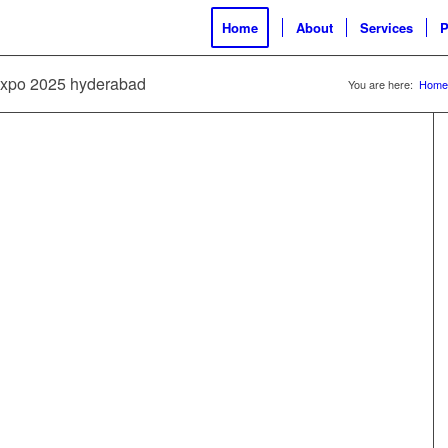
Home
About
Services
P
 expo 2025 hyderabad
You are here:
Home