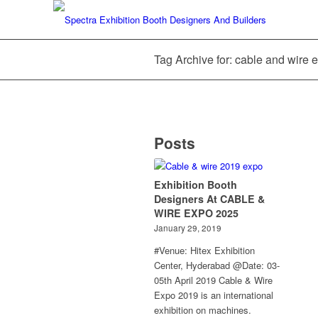
Tag Archive for: cable and wire
Posts
Exhibition Booth
Designers At CABLE &
WIRE EXPO 2025
January 29, 2019
#Venue: Hitex Exhibition
Center, Hyderabad @Date: 03-
05th April 2019 Cable & Wire
Expo 2019 is an international
exhibition on machines.