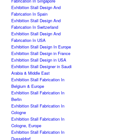
Fabrication In Singapore
Exhibition Stall Design And
Fabrication In Spain
Exhibition Stall Design And
Fabrication In Switzerland
Exhibition Stall Design And
Fabrication In USA
Exhibition Stall Design In Europe
Exhibition Stall Design in France
Exhibition Stall Design in USA
Exhibition Stall Designer in Saudi
Arabia & Middle East
Exhibition Stall Fabrication In
Belgium & Europe
Exhibition Stall Fabrication In
Berlin
Exhibition Stall Fabrication In
Cologne
Exhibition Stall Fabrication In
Cologne, Europe
Exhibition Stall Fabrication In
Dusseldorf