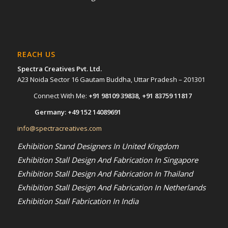
REACH US
Spectra Creatives Pvt. Ltd.
A23 Noida Sector 16 Gautam Buddha, Uttar Pradesh – 201301
Connect With Me:
+91 98109 39838
,
+91 83759 11817
Germany:
+49 152 14089691
info@spectracreatives.com
Exhibition Stand Designers In United Kingdom
Exhibition Stall Design And Fabrication In Singapore
Exhibition Stall Design And Fabrication In Thailand
Exhibition Stall Design And Fabrication In Netherlands
Exhibition Stall Fabrication In India