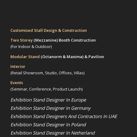
Customised Stall Design & Construction
Two Storey
(Mezzanine)
Booth Construction
(For Indoor & Outdoor)
Modular Stand
(Octanorm & Maxima)
& Pavilion
Interior
(Retail Showroom, Studio, Offices, Villas)
Events
(Seminar, Conference, Product Launch)
Exhibition Stand Designer In Europe
Exhibition Stand Designer In Germany
Exhibition Stand Designers And Contractors In UAE
Exhibition Stand Designer In Poland
Exhibition Stand Designer In Netherland