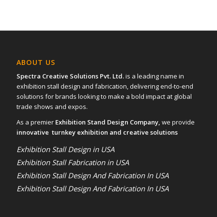
ABOUT US
Spectra Creative Solutions Pvt. Ltd.
is a leading name in
exhibition stall design and fabrication, delivering end-to-end
solutions for brands looking to make a bold impact at global
trade shows and expos.
As a premier
Exhibition Stand Design Company,
we provide
innovative turnkey exhibition and creative solutions
Exhibition Stall Design in USA
Exhibition Stall Fabrication in USA
Exhibition Stall Design And Fabrication In USA
Exhibition Stall Design And Fabrication In USA