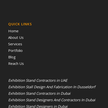
QUICK LINKS
Home
About Us
Services
Portfolio
Blog
Reach Us
Exhibition Stand Contractors in UAE
Exhibition Stall Design And Fabrication In Dusseldorf
Exhibition Stand Contractors in Dubai
Exhibition Stand Designers And Contractors In Dubai
Exhibition Stand Designers in Dubai