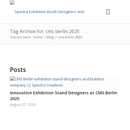
Tag Archive for: cms berlin 2025
You are here:
Home
/
Blog
/
cms berlin 2025
Posts
Innovative Exhibition Stand Designers at CMS Berlin
2025
August 27, 2025