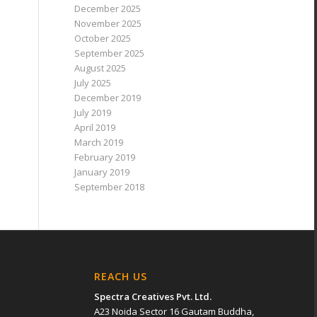
December 2025
November 2025
October 2025
September 2025
August 2025
July 2025
December 2019
July 2019
April 2019
March 2019
February 2019
January 2019
September 2018
REACH US
Spectra Creatives Pvt. Ltd.
A23 Noida Sector 16 Gautam Buddha,