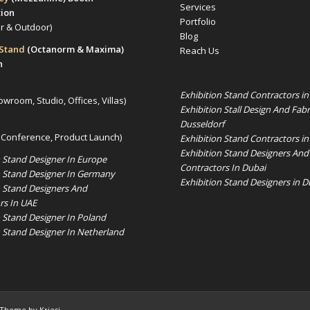
Services
tion
Portfolio
or & Outdoor)
Blog
 Stand
(Octanorm & Maxima)
Reach Us
n
Exhibition Stand Contractors i
owroom, Studio, Offices, Villas)
Exhibition Stall Design And Fabr
Dusseldorf
 Conference, Product Launch)
Exhibition Stand Contractors in
Exhibition Stand Designers And
n Stand Designer In Europe
Contractors In Dubai
n Stand Designer In Germany
Exhibition Stand Designers in D
n Stand Designers And
rs In UAE
n Stand Designer In Poland
n Stand Designer In Netherland
 Theme by Kriesi