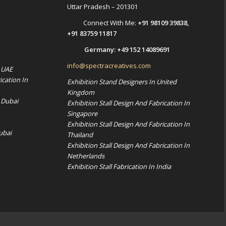
Uttar Pradesh – 201301
Connect With Me:
+91 98109 39838
,
+91 83759 11817
Germany:
+49 152 14089691
info@spectracreatives.com
n UAE
ication In
Exhibition Stand Designers In United
Kingdom
 Dubai
Exhibition Stall Design And Fabrication In
Singapore
Exhibition Stall Design And Fabrication In
ubai
Thailand
Exhibition Stall Design And Fabrication In
Netherlands
Exhibition Stall Fabrication In India