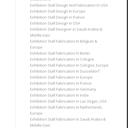
Exhibition Stall Design And Fabrication In USA
Exhibition Stall Design In Europe
Exhibition Stall Design in France
Exhibition Stall Design in USA
Exhibition Stall Designer in Saudi Arabia &
Middle East
Exhibition Stall Fabrication In Belgium &
Europe
Exhibition Stall Fabrication In Berlin
Exhibition Stall Fabrication In Cologne
Exhibition Stall Fabrication In Cologne, Europe
Exhibition Stall Fabrication In Dusseldorf
Exhibition Stall Fabrication In Europe
Exhibition Stall Fabrication In France
Exhibition Stall Fabrication In Germany
Exhibition Stall Fabrication In India
Exhibition Stall Fabrication In Las Vegas, USA
Exhibition Stall Fabrication In Netherlands,
Europe
Exhibition Stall Fabrication in Saudi Arabia &
Middle East