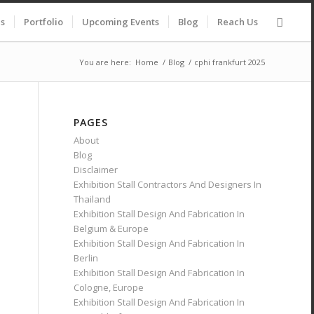
es
Portfolio
Upcoming Events
Blog
Reach Us
You are here:
Home
/
Blog
/
cphi frankfurt 2025
PAGES
About
Blog
Disclaimer
Exhibition Stall Contractors And Designers In
Thailand
Exhibition Stall Design And Fabrication In
Belgium & Europe
Exhibition Stall Design And Fabrication In
Berlin
Exhibition Stall Design And Fabrication In
Cologne, Europe
Exhibition Stall Design And Fabrication In