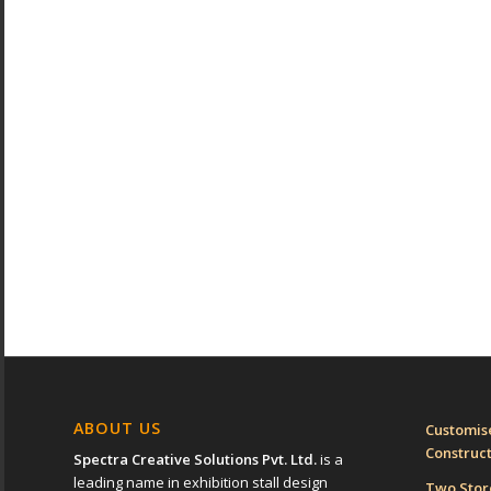
ABOUT US
Customise
Construc
Spectra Creative Solutions Pvt. Ltd.
is a
leading name in exhibition stall design
Two Sto