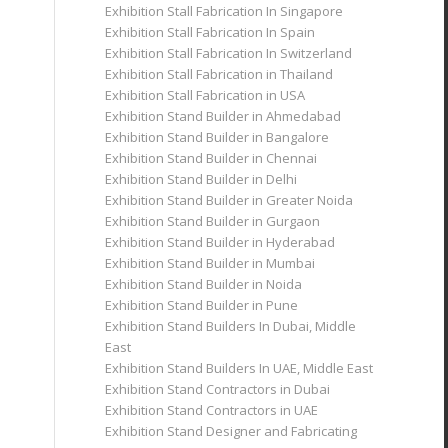
Exhibition Stall Fabrication In Singapore
Exhibition Stall Fabrication In Spain
Exhibition Stall Fabrication In Switzerland
Exhibition Stall Fabrication in Thailand
Exhibition Stall Fabrication in USA
Exhibition Stand Builder in Ahmedabad
Exhibition Stand Builder in Bangalore
Exhibition Stand Builder in Chennai
Exhibition Stand Builder in Delhi
Exhibition Stand Builder in Greater Noida
Exhibition Stand Builder in Gurgaon
Exhibition Stand Builder in Hyderabad
Exhibition Stand Builder in Mumbai
Exhibition Stand Builder in Noida
Exhibition Stand Builder in Pune
Exhibition Stand Builders In Dubai, Middle
East
Exhibition Stand Builders In UAE, Middle East
Exhibition Stand Contractors in Dubai
Exhibition Stand Contractors in UAE
Exhibition Stand Designer and Fabricating