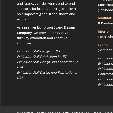
and fabrication, delivering end-to-end
Construc
solutions for brands looking to make a
(For Indo
bold impact at global trade shows and
Modular
expos.
& Pavilio
As a premier
Exhibition Stand Design
Interior
Company,
we provide
innovative
(Retail Sh
turnkey exhibition and creative
solutions
Events
(Seminar,
Exhibition Stall Design in USA
Exhibition Stall Fabrication in USA
Exhibitio
Exhibition Stall Design And Fabrication In
Exhibitio
USA
Exhibitio
Exhibition Stall Design And Fabrication In
Contracto
USA
Exhibitio
Exhibitio
© Copyright -
Spectra Exhibition Booth Designers And Builders
-
Enfold