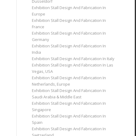
Dusseldorf
Exhibition Stall Design And Fabrication In
Europe
Exhibition Stall Design And Fabrication In
France
Exhibition Stall Design And Fabrication In
Germany
Exhibition Stall Design And Fabrication In
India
Exhibition Stall Design And Fabrication In Italy
Exhibition Stall Design And Fabrication In Las
Vegas, USA
Exhibition Stall Design And Fabrication In
Netherlands, Europe
Exhibition Stall Design And Fabrication In
Saudi Arabia & Middle East
Exhibition Stall Design And Fabrication In
Singapore
Exhibition Stall Design And Fabrication In
Spain
Exhibition Stall Design And Fabrication In
Switzerland