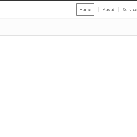
Home
About
Servic