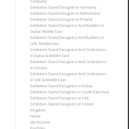
Company
Exhibition Stand Designer in Germany
Exhibition Stand Designer In Netherland
Exhibition Stand Designer In Poland
Exhibition Stand Designers And Builders In
Dubai, Middle East
Exhibition Stand Designers And Builders In
UAE, Middle East
Exhibition Stand Designers And Contractors
In Dubai & Middle East
Exhibition Stand Designers And Contractors
In Europe
Exhibition Stand Designers And Contractors
In UAE & Middle East
Exhibition Stand Designers in Dubai
Exhibition Stand Designers in South East Asia
Exhibition Stand Designers in UAE
Exhibition Stand Designers In United
Kingdom
Home
My Account
Portfolio