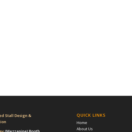
QUICK LINKS
d Stall Design &
tion
Home
About Us
rey
(Mezzanine)
Booth