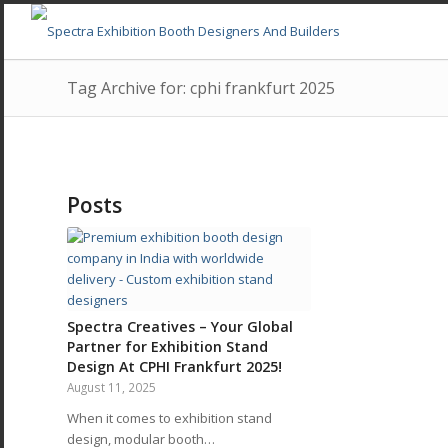
Tag Archive for: cphi frankfurt 2025
Posts
Spectra Creatives – Your Global
Partner for Exhibition Stand
Design At CPHI Frankfurt 2025!
August 11, 2025
When it comes to exhibition stand
design, modular booth…