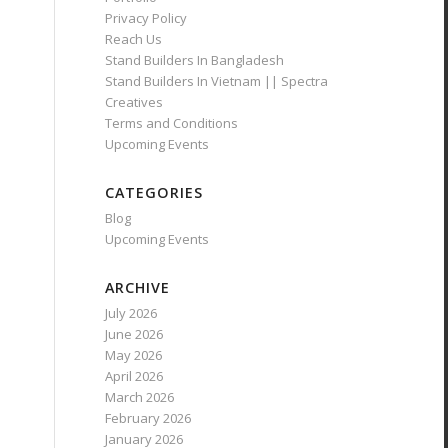
Privacy Policy
Reach Us
Stand Builders In Bangladesh
Stand Builders In Vietnam || Spectra
Creatives
Terms and Conditions
Upcoming Events
CATEGORIES
Blog
Upcoming Events
ARCHIVE
July 2026
June 2026
May 2026
April 2026
March 2026
February 2026
January 2026