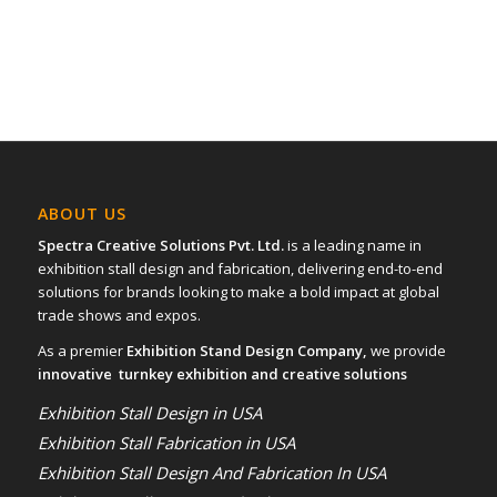
ABOUT US
Spectra Creative Solutions Pvt. Ltd.
is a leading name in
exhibition stall design and fabrication, delivering end-to-end
solutions for brands looking to make a bold impact at global
trade shows and expos.
As a premier
Exhibition Stand Design Company,
we provide
innovative turnkey exhibition and creative solutions
Exhibition Stall Design in USA
Exhibition Stall Fabrication in USA
Exhibition Stall Design And Fabrication In USA