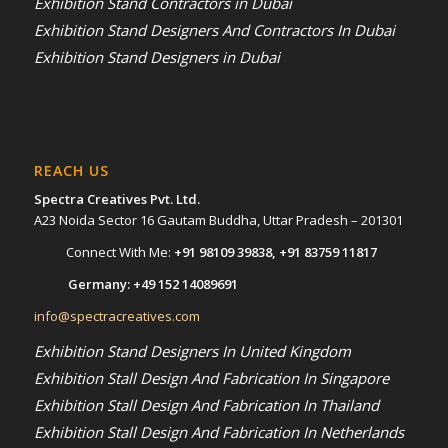
Exhibition Stand Contractors in Dubai
Exhibition Stand Designers And Contractors In Dubai
Exhibition Stand Designers in Dubai
REACH US
Spectra Creatives Pvt. Ltd.
A23 Noida Sector 16 Gautam Buddha, Uttar Pradesh – 201301
Connect With Me:
+91 98109 39838
,
+91 83759 11817
Germany:
+49 152 14089691
info@spectracreatives.com
Exhibition Stand Designers In United Kingdom
Exhibition Stall Design And Fabrication In Singapore
Exhibition Stall Design And Fabrication In Thailand
Exhibition Stall Design And Fabrication In Netherlands