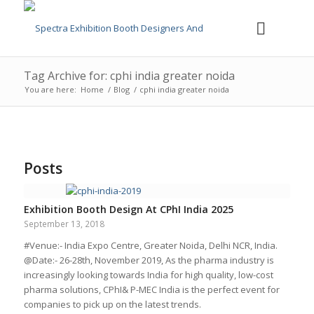
Tag Archive for: cphi india greater noida
You are here:
Home
/
Blog
/
cphi india greater noida
Posts
Exhibition Booth Design At CPhI India 2025
September 13, 2018
#Venue:- India Expo Centre, Greater Noida, Delhi NCR, India.
@Date:- 26-28th, November 2019, As the pharma industry is
increasingly looking towards India for high quality, low-cost
pharma solutions, CPhI& P-MEC India is the perfect event for
companies to pick up on the latest trends.