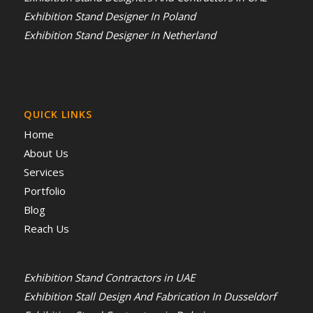
Exhibition Stand Designer In Poland
Exhibition Stand Designer In Netherland
QUICK LINKS
Home
About Us
Services
Portfolio
Blog
Reach Us
Exhibition Stand Contractors in UAE
Exhibition Stall Design And Fabrication In Dusseldorf