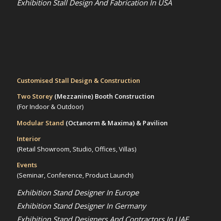
Exhibition Stall Design And Fabrication In USA
Customised Stall Design & Construction
Two Storey
(Mezzanine)
Booth Construction
(For Indoor & Outdoor)
Modular Stand
(Octanorm & Maxima)
& Pavilion
Interior
(Retail Showroom, Studio, Offices, Villas)
Events
(Seminar, Conference, Product Launch)
Exhibition Stand Designer In Europe
Exhibition Stand Designer In Germany
Exhibition Stand Designers And Contractors In UAE