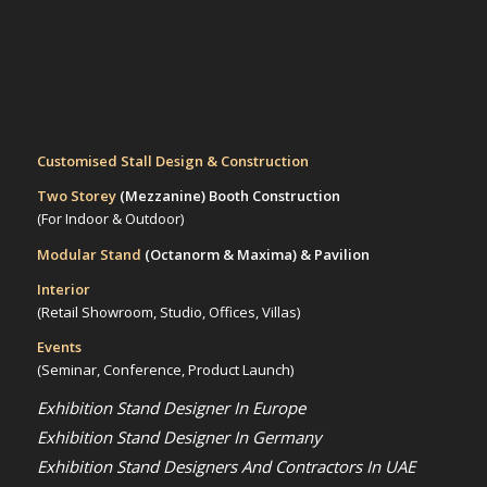
Customised Stall Design & Construction
Two Storey
(Mezzanine)
Booth Construction
(For Indoor & Outdoor)
Modular Stand
(Octanorm & Maxima)
& Pavilion
Interior
(Retail Showroom, Studio, Offices, Villas)
Events
(Seminar, Conference, Product Launch)
Exhibition Stand Designer In Europe
Exhibition Stand Designer In Germany
Exhibition Stand Designers And Contractors In UAE