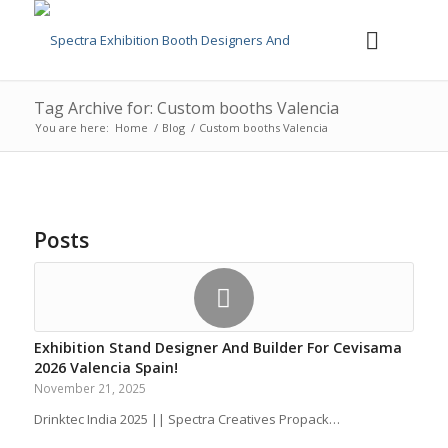
Tag Archive for: Custom booths Valencia
You are here:
Home
/
Blog
/
Custom booths Valencia
Posts
Exhibition Stand Designer And Builder For Cevisama
2026 Valencia Spain!
November 21, 2025
Drinktec India 2025 || Spectra Creatives Propack…