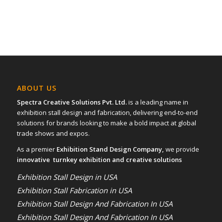
ABOUT US
Spectra Creative Solutions Pvt. Ltd.
is a leading name in
exhibition stall design and fabrication, delivering end-to-end
solutions for brands looking to make a bold impact at global
trade shows and expos.
As a premier
Exhibition Stand Design Company,
we provide
innovative turnkey exhibition and creative solutions
Exhibition Stall Design in USA
Exhibition Stall Fabrication in USA
Exhibition Stall Design And Fabrication In USA
Exhibition Stall Design And Fabrication In USA