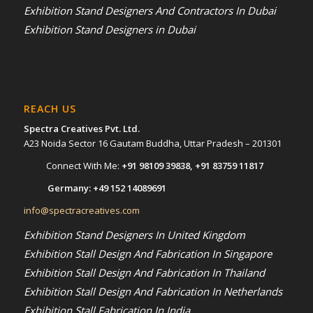
Exhibition Stand Designers And Contractors In Dubai
Exhibition Stand Designers in Dubai
REACH US
Spectra Creatives Pvt. Ltd.
A23 Noida Sector 16 Gautam Buddha, Uttar Pradesh – 201301
Connect With Me:
+91 98109 39838
,
+91 83759 11817
Germany:
+49 152 14089691
info@spectracreatives.com
Exhibition Stand Designers In United Kingdom
Exhibition Stall Design And Fabrication In Singapore
Exhibition Stall Design And Fabrication In Thailand
Exhibition Stall Design And Fabrication In Netherlands
Exhibition Stall Fabrication In India