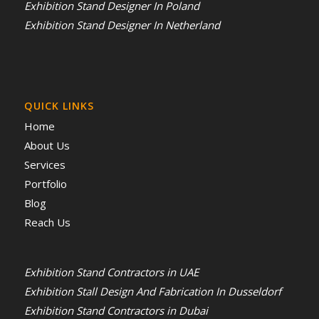
Exhibition Stand Designer In Poland
Exhibition Stand Designer In Netherland
QUICK LINKS
Home
About Us
Services
Portfolio
Blog
Reach Us
Exhibition Stand Contractors in UAE
Exhibition Stall Design And Fabrication In Dusseldorf
Exhibition Stand Contractors in Dubai