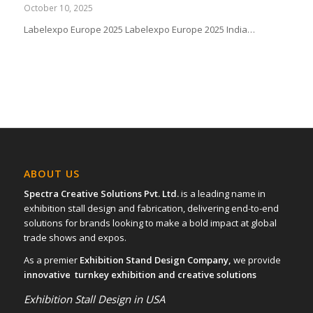
October 10, 2025
Labelexpo Europe 2025 Labelexpo Europe 2025 India…
ABOUT US
Spectra Creative Solutions Pvt. Ltd.
is a leading name in
exhibition stall design and fabrication, delivering end-to-end
solutions for brands looking to make a bold impact at global
trade shows and expos.
As a premier
Exhibition Stand Design Company,
we provide
innovative turnkey exhibition and creative solutions
Exhibition Stall Design in USA