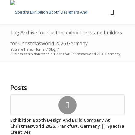
Tag Archive for: Custom exhibition stand builders
for Christmasworld 2026 Germany
You are here:
Home
/
Blog
/
Custom exhibition stand builders for Christmasworld 2026 Germany
Posts
Exhibition Booth Design And Build Company At
Christmasworld 2026, Frankfurt, Germany || Spectra
Creatives