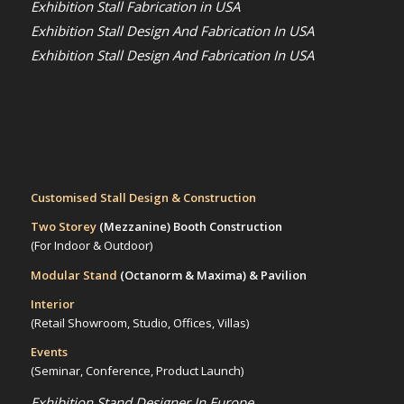
Exhibition Stall Fabrication in USA
Exhibition Stall Design And Fabrication In USA
Exhibition Stall Design And Fabrication In USA
Customised Stall Design & Construction
Two Storey
(Mezzanine)
Booth Construction
(For Indoor & Outdoor)
Modular Stand
(Octanorm & Maxima)
& Pavilion
Interior
(Retail Showroom, Studio, Offices, Villas)
Events
(Seminar, Conference, Product Launch)
Exhibition Stand Designer In Europe