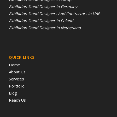
Exhibition Stand Designer In Germany
Exhibition Stand Designers And Contractors In UAE
Exhibition Stand Designer In Poland
Exhibition Stand Designer In Netherland
QUICK LINKS
Home
About Us
Services
Portfolio
Blog
Reach Us