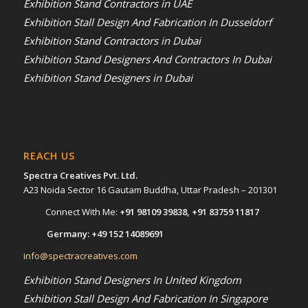
Exhibition Stand Contractors in UAE
Exhibition Stall Design And Fabrication In Dusseldorf
Exhibition Stand Contractors in Dubai
Exhibition Stand Designers And Contractors In Dubai
Exhibition Stand Designers in Dubai
REACH US
Spectra Creatives Pvt. Ltd.
A23 Noida Sector 16 Gautam Buddha, Uttar Pradesh – 201301
Connect With Me:
+91 98109 39838
,
+91 83759 11817
Germany:
+49 152 14089691
info@spectracreatives.com
Exhibition Stand Designers In United Kingdom
Exhibition Stall Design And Fabrication In Singapore