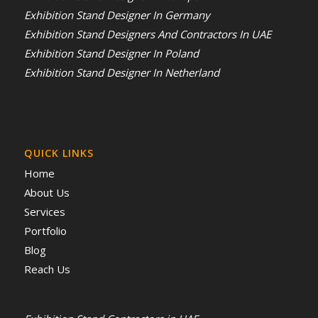
Exhibition Stand Designer In Germany
Exhibition Stand Designers And Contractors In UAE
Exhibition Stand Designer In Poland
Exhibition Stand Designer In Netherland
QUICK LINKS
Home
About Us
Services
Portfolio
Blog
Reach Us