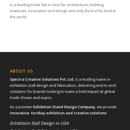
is a leading trade fair in Asia for architecture, building
materials, innovation and design and only third-of-its-kind in
the world.
ABOUT US
Spectra Creative Solutions Pvt. Ltd.
is a leading name in
exhibition stall design and fabrication, delivering end-to-end
solutions for brands looking to make a bold impact at global
trade shows and expos.
As a premier
Exhibition Stand Design Company,
we provide
innovative turnkey exhibition and creative solutions
Exhibition Stall Design in USA