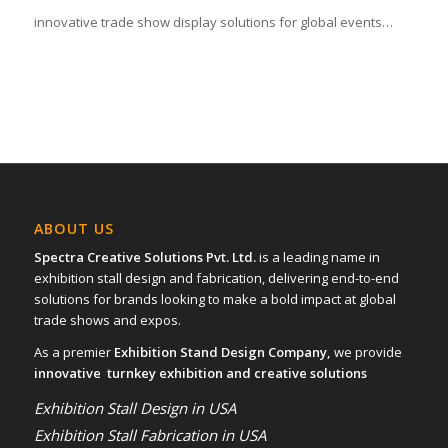
innovative trade show display solutions for global events…
ABOUT US
Spectra Creative Solutions Pvt. Ltd.
is a leading name in
exhibition stall design and fabrication, delivering end-to-end
solutions for brands looking to make a bold impact at global
trade shows and expos.
As a premier
Exhibition Stand Design Company,
we provide
innovative turnkey exhibition and creative solutions
Exhibition Stall Design in USA
Exhibition Stall Fabrication in USA