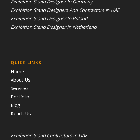
Exhibition Stand Designer In Germany
Exhibition Stand Designers And Contractors In UAE
Exhibition Stand Designer In Poland
Exhibition Stand Designer In Netherland
QUICK LINKS
Home
About Us
Services
Portfolio
Blog
Reach Us
Exhibition Stand Contractors in UAE