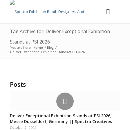
Tag Archive for: Deliver Exceptional Exhibition
Stands at PSI 2026
You are here:
Home
/
Blog
/
Deliver Exceptional Exhibition Stands at PSI 2026
Posts
Deliver Exceptional Exhibition Stands at PSI 2026,
Messe Düsseldorf, Germany || Spectra Creatives
October 7, 2025