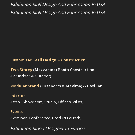
Exhibition Stall Design And Fabrication In USA
Exhibition Stall Design And Fabrication In USA
Customised Stall Design & Construction
Two Storey
(Mezzanine)
Booth Construction
(For Indoor & Outdoor)
Modular Stand
(Octanorm & Maxima)
& Pavilion
Interior
(Retail Showroom, Studio, Offices, Villas)
Events
(Seminar, Conference, Product Launch)
Exhibition Stand Designer In Europe