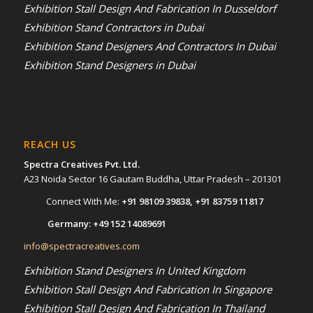
Exhibition Stall Design And Fabrication In Dusseldorf
Exhibition Stand Contractors in Dubai
Exhibition Stand Designers And Contractors In Dubai
Exhibition Stand Designers in Dubai
REACH US
Spectra Creatives Pvt. Ltd.
A23 Noida Sector 16 Gautam Buddha, Uttar Pradesh – 201301
Connect With Me:
+91 98109 39838
,
+91 83759 11817
Germany:
+49 152 14089691
info@spectracreatives.com
Exhibition Stand Designers In United Kingdom
Exhibition Stall Design And Fabrication In Singapore
Exhibition Stall Design And Fabrication In Thailand