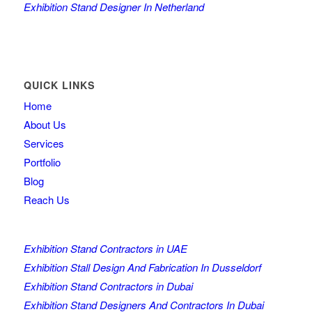
Exhibition Stand Designer In Netherland
QUICK LINKS
Home
About Us
Services
Portfolio
Blog
Reach Us
Exhibition Stand Contractors in UAE
Exhibition Stall Design And Fabrication In Dusseldorf
Exhibition Stand Contractors in Dubai
Exhibition Stand Designers And Contractors In Dubai