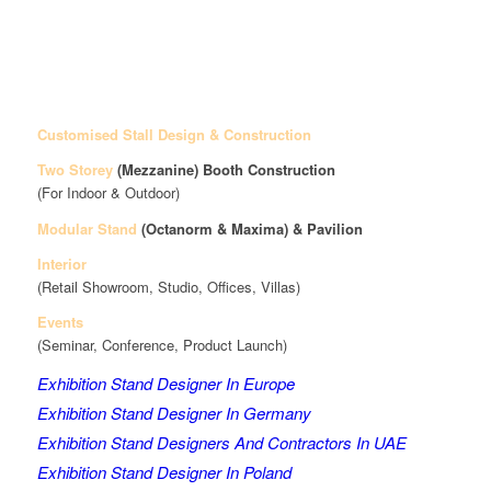
Customised Stall Design & Construction
Two Storey
(Mezzanine)
Booth Construction
(For Indoor & Outdoor)
Modular Stand
(Octanorm & Maxima)
& Pavilion
Interior
(Retail Showroom, Studio, Offices, Villas)
Events
(Seminar, Conference, Product Launch)
Exhibition Stand Designer In Europe
Exhibition Stand Designer In Germany
Exhibition Stand Designers And Contractors In UAE
Exhibition Stand Designer In Poland