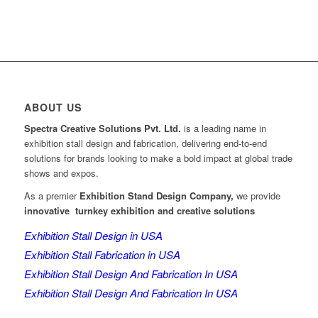
ABOUT US
Spectra Creative Solutions Pvt. Ltd.
is a leading name in
exhibition stall design and fabrication, delivering end-to-end
solutions for brands looking to make a bold impact at global trade
shows and expos.
As a premier
Exhibition Stand Design Company,
we provide
innovative turnkey exhibition and creative solutions
Exhibition Stall Design in USA
Exhibition Stall Fabrication in USA
Exhibition Stall Design And Fabrication In USA
Exhibition Stall Design And Fabrication In USA