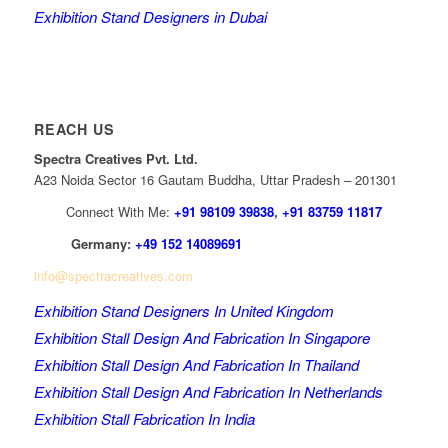
Exhibition Stand Designers in Dubai
REACH US
Spectra Creatives Pvt. Ltd.
A23 Noida Sector 16 Gautam Buddha, Uttar Pradesh – 201301
Connect With Me:
+91 98109 39838
,
+91 83759 11817
Germany:
+49 152 14089691
info@spectracreatives.com
Exhibition Stand Designers In United Kingdom
Exhibition Stall Design And Fabrication In Singapore
Exhibition Stall Design And Fabrication In Thailand
Exhibition Stall Design And Fabrication In Netherlands
Exhibition Stall Fabrication In India