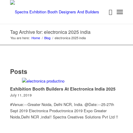
Tag Archive for: electronica 2025 india
You are here:
Home
/
Blog
/
electronica 2025 india
Posts
Exhibition Booth Builders At Electronica India 2025
July 11, 2019
#Venue:---Greater Noida, Delhi NCR, India. @Date:---25-27th
Sept 2019 Electronica Productronica 2019 Expo Greater
Noida,Delhi NCR ,india!! Spectra Creatives Solutions Pvt Ltd !!