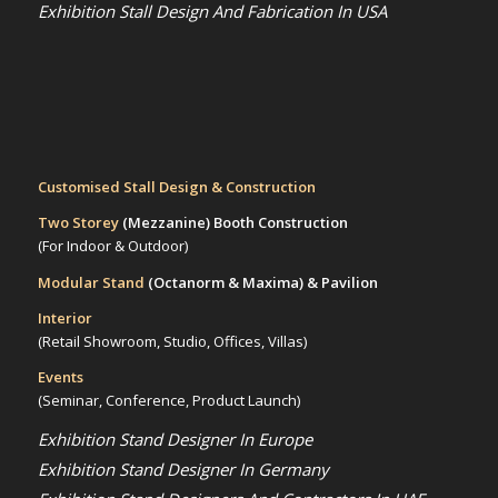
Exhibition Stall Design And Fabrication In USA
Customised Stall Design & Construction
Two Storey
(Mezzanine)
Booth Construction
(For Indoor & Outdoor)
Modular Stand
(Octanorm & Maxima)
& Pavilion
Interior
(Retail Showroom, Studio, Offices, Villas)
Events
(Seminar, Conference, Product Launch)
Exhibition Stand Designer In Europe
Exhibition Stand Designer In Germany