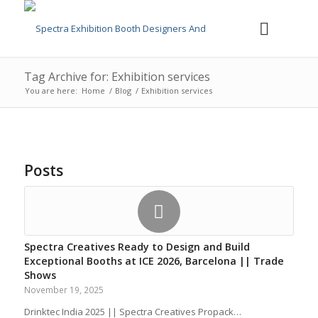
Tag Archive for: Exhibition services
You are here:
Home
/
Blog
/
Exhibition services
Posts
Spectra Creatives Ready to Design and Build
Exceptional Booths at ICE 2026, Barcelona || Trade
Shows
November 19, 2025
Drinktec India 2025 || Spectra Creatives Propack…