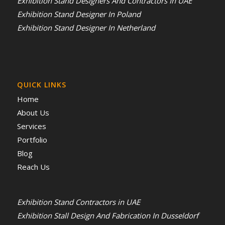
Exhibition Stand Designers And Contractors In UAE
Exhibition Stand Designer In Poland
Exhibition Stand Designer In Netherland
QUICK LINKS
Home
About Us
Services
Portfolio
Blog
Reach Us
Exhibition Stand Contractors in UAE
Exhibition Stall Design And Fabrication In Dusseldorf