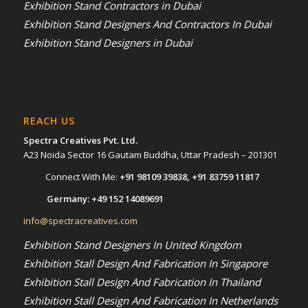
Exhibition Stand Contractors in Dubai
Exhibition Stand Designers And Contractors In Dubai
Exhibition Stand Designers in Dubai
REACH US
Spectra Creatives Pvt. Ltd.
A23 Noida Sector 16 Gautam Buddha, Uttar Pradesh – 201301
Connect With Me:
+91 98109 39838
,
+91 83759 11817
Germany:
+49 152 14089691
info@spectracreatives.com
Exhibition Stand Designers In United Kingdom
Exhibition Stall Design And Fabrication In Singapore
Exhibition Stall Design And Fabrication In Thailand
Exhibition Stall Design And Fabrication In Netherlands