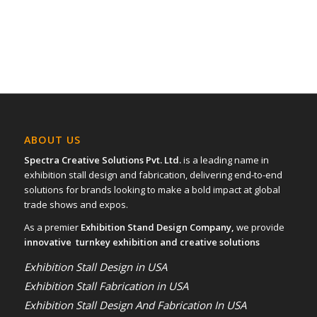
ABOUT US
Spectra Creative Solutions Pvt. Ltd.
is a leading name in
exhibition stall design and fabrication, delivering end-to-end
solutions for brands looking to make a bold impact at global
trade shows and expos.
As a premier
Exhibition Stand Design Company,
we provide
innovative turnkey exhibition and creative solutions
Exhibition Stall Design in USA
Exhibition Stall Fabrication in USA
Exhibition Stall Design And Fabrication In USA