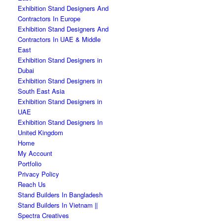
Exhibition Stand Designers And
Contractors In Europe
Exhibition Stand Designers And
Contractors In UAE & Middle
East
Exhibition Stand Designers in
Dubai
Exhibition Stand Designers in
South East Asia
Exhibition Stand Designers in
UAE
Exhibition Stand Designers In
United Kingdom
Home
My Account
Portfolio
Privacy Policy
Reach Us
Stand Builders In Bangladesh
Stand Builders In Vietnam ||
Spectra Creatives