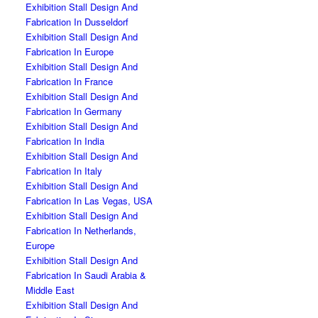
Exhibition Stall Design And
Fabrication In Dusseldorf
Exhibition Stall Design And
Fabrication In Europe
Exhibition Stall Design And
Fabrication In France
Exhibition Stall Design And
Fabrication In Germany
Exhibition Stall Design And
Fabrication In India
Exhibition Stall Design And
Fabrication In Italy
Exhibition Stall Design And
Fabrication In Las Vegas, USA
Exhibition Stall Design And
Fabrication In Netherlands,
Europe
Exhibition Stall Design And
Fabrication In Saudi Arabia &
Middle East
Exhibition Stall Design And