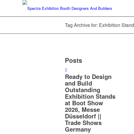
Tag Archive for: Exhibition Sta
Posts
Ready to Design
and Build
Outstanding
Exhibition Stands
at Boot Show
2026, Messe
Düsseldorf ||
Trade Shows
Germany