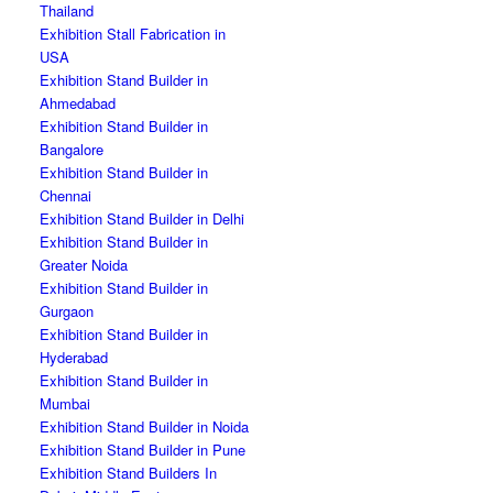
Thailand
Exhibition Stall Fabrication in
USA
Exhibition Stand Builder in
Ahmedabad
Exhibition Stand Builder in
Bangalore
Exhibition Stand Builder in
Chennai
Exhibition Stand Builder in Delhi
Exhibition Stand Builder in
Greater Noida
Exhibition Stand Builder in
Gurgaon
Exhibition Stand Builder in
Hyderabad
Exhibition Stand Builder in
Mumbai
Exhibition Stand Builder in Noida
Exhibition Stand Builder in Pune
Exhibition Stand Builders In