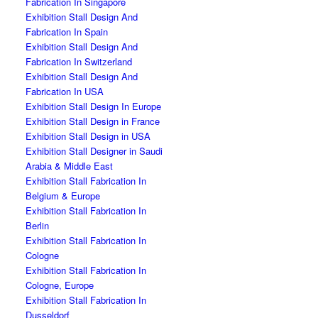
Fabrication In Singapore
Exhibition Stall Design And
Fabrication In Spain
Exhibition Stall Design And
Fabrication In Switzerland
Exhibition Stall Design And
Fabrication In USA
Exhibition Stall Design In Europe
Exhibition Stall Design in France
Exhibition Stall Design in USA
Exhibition Stall Designer in Saudi
Arabia & Middle East
Exhibition Stall Fabrication In
Belgium & Europe
Exhibition Stall Fabrication In
Berlin
Exhibition Stall Fabrication In
Cologne
Exhibition Stall Fabrication In
Cologne, Europe
Exhibition Stall Fabrication In
Dusseldorf