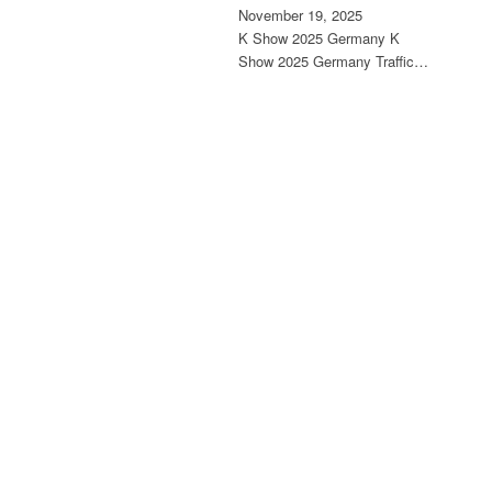
November 19, 2025
K Show 2025 Germany K
Show 2025 Germany Traffic…