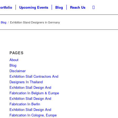
ortfolio
Upcoming Events
Blog
Reach Us
Blog
/
Exhibition Stand Designers in Germany
PAGES
About
Blog
Disclaimer
Exhibition Stall Contractors And
Designers In Thailand
Exhibition Stall Design And
Fabrication In Belgium & Europe
Exhibition Stall Design And
Fabrication In Berlin
Exhibition Stall Design And
Fabrication In Cologne, Europe