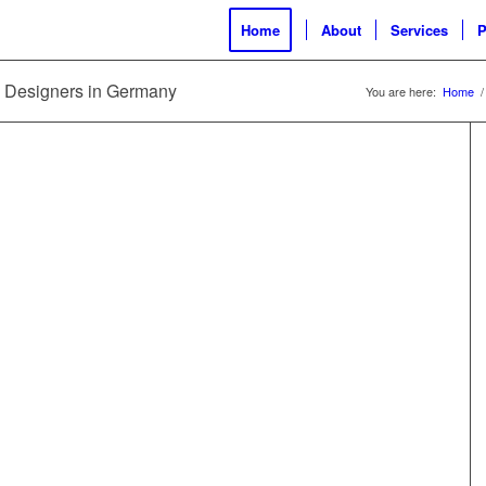
Home
About
Services
P
nd Designers in Germany
You are here:
Home
/