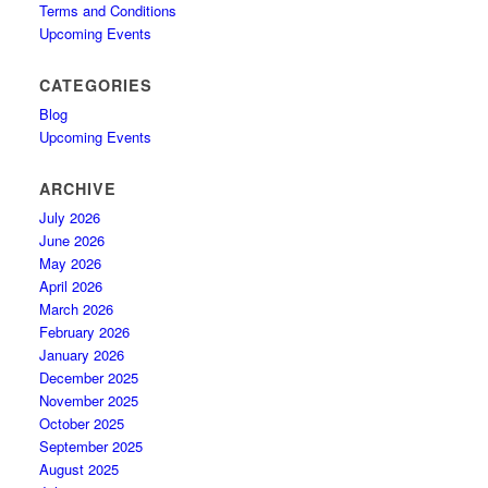
Terms and Conditions
Upcoming Events
CATEGORIES
Blog
Upcoming Events
ARCHIVE
July 2026
June 2026
May 2026
April 2026
March 2026
February 2026
January 2026
December 2025
November 2025
October 2025
September 2025
August 2025