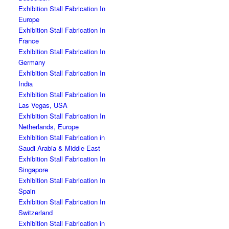
Exhibition Stall Fabrication In
Europe
Exhibition Stall Fabrication In
France
Exhibition Stall Fabrication In
Germany
Exhibition Stall Fabrication In
India
Exhibition Stall Fabrication In
Las Vegas, USA
Exhibition Stall Fabrication In
Netherlands, Europe
Exhibition Stall Fabrication in
Saudi Arabia & Middle East
Exhibition Stall Fabrication In
Singapore
Exhibition Stall Fabrication In
Spain
Exhibition Stall Fabrication In
Switzerland
Exhibition Stall Fabrication in