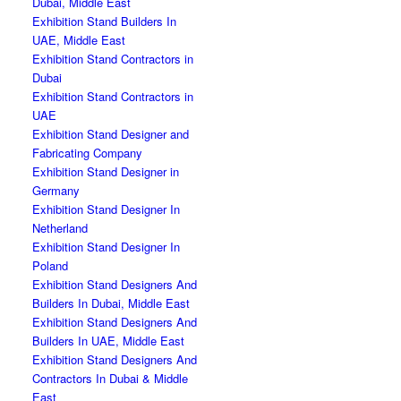
Dubai, Middle East
Exhibition Stand Builders In
UAE, Middle East
Exhibition Stand Contractors in
Dubai
Exhibition Stand Contractors in
UAE
Exhibition Stand Designer and
Fabricating Company
Exhibition Stand Designer in
Germany
Exhibition Stand Designer In
Netherland
Exhibition Stand Designer In
Poland
Exhibition Stand Designers And
Builders In Dubai, Middle East
Exhibition Stand Designers And
Builders In UAE, Middle East
Exhibition Stand Designers And
Contractors In Dubai & Middle
East