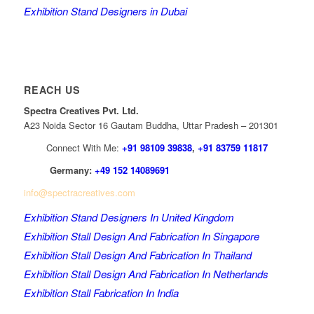
Exhibition Stand Designers in Dubai
REACH US
Spectra Creatives Pvt. Ltd.
A23 Noida Sector 16 Gautam Buddha, Uttar Pradesh – 201301
Connect With Me:
+91 98109 39838
,
+91 83759 11817
Germany:
+49 152 14089691
info@spectracreatives.com
Exhibition Stand Designers In United Kingdom
Exhibition Stall Design And Fabrication In Singapore
Exhibition Stall Design And Fabrication In Thailand
Exhibition Stall Design And Fabrication In Netherlands
Exhibition Stall Fabrication In India