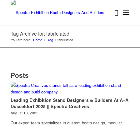
Tag Archive for: fabriciated
You are here:
Home
/
Blog
/
fabriciated
Posts
Leading Exhibition Stand Designers & Builders At A+A
Düsseldorf 2025 || Spectra Creatives
August 18, 2025
Our expert team specializes in custom booth design, modular…