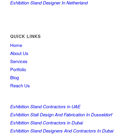
Exhibition Stand Designer In Netherland
QUICK LINKS
Home
About Us
Services
Portfolio
Blog
Reach Us
Exhibition Stand Contractors in UAE
Exhibition Stall Design And Fabrication In Dusseldorf
Exhibition Stand Contractors in Dubai
Exhibition Stand Designers And Contractors In Dubai