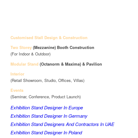
Customised Stall Design & Construction
Two Storey
(Mezzanine)
Booth Construction
(For Indoor & Outdoor)
Modular Stand
(Octanorm & Maxima)
& Pavilion
Interior
(Retail Showroom, Studio, Offices, Villas)
Events
(Seminar, Conference, Product Launch)
Exhibition Stand Designer In Europe
Exhibition Stand Designer In Germany
Exhibition Stand Designers And Contractors In UAE
Exhibition Stand Designer In Poland