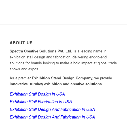
ABOUT US
Spectra Creative Solutions Pvt. Ltd.
is a leading name in
exhibition stall design and fabrication, delivering end-to-end
solutions for brands looking to make a bold impact at global trade
shows and expos.
As a premier
Exhibition Stand Design Company,
we provide
innovative turnkey exhibition and creative solutions
Exhibition Stall Design in USA
Exhibition Stall Fabrication in USA
Exhibition Stall Design And Fabrication In USA
Exhibition Stall Design And Fabrication In USA